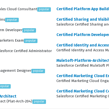
Certified Platform App Build
Sales Cloud Consultant
popular
Certified Sharing and Visibi
ins
popular
Salesforce Certified Sharing and
form Developer
popular
Certified Platform Developer
Marketers Exam
popular
Certified Identity and Acc
Certified Identity and Access
lesforce Certified Administrator
MuleSoft-Platform-Architect
Salesforce Certified MuleSoft P
anagement Designer
popular
Certified Marketing Cloud 
Certified Marketing Cloud Eng
popular
Certified Marketing Cloud C
Architect
Salesforce Certified Marketing
tect (Plat-Arch-204)
popular