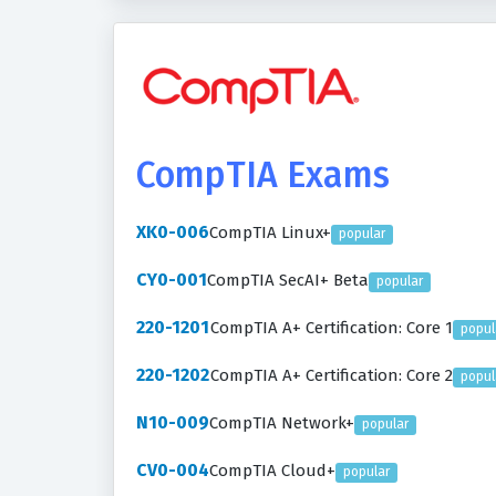
CompTIA Exams
XK0-006
CompTIA Linux+
popular
CY0-001
CompTIA SecAI+ Beta
popular
220-1201
CompTIA A+ Certification: Core 1
popul
220-1202
CompTIA A+ Certification: Core 2
popul
N10-009
CompTIA Network+
popular
CV0-004
CompTIA Cloud+
popular