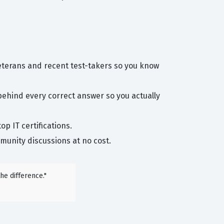
eterans and recent test-takers so you know
behind every correct answer so you actually
p IT certifications.
unity discussions at no cost.
he difference."