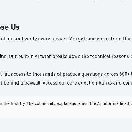
ose Us
ebate and verify every answer. You get consensus from IT v
g. Our built-in AI tutor breaks down the technical reasons 
 full access to thousands of practice questions across 500+ to
t behind a paywall. Access our core question banks and comm
 the first try. The community explanations and the AI tutor made all t