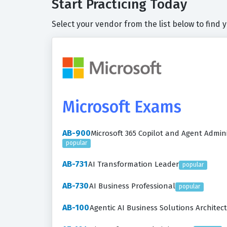
Start Practicing Today
Select your vendor from the list below to find 
Microsoft Exams
AB-900
Microsoft 365 Copilot and Agent Admi
popular
AB-731
AI Transformation Leader
popular
AB-730
AI Business Professional
popular
AB-100
Agentic AI Business Solutions Architect