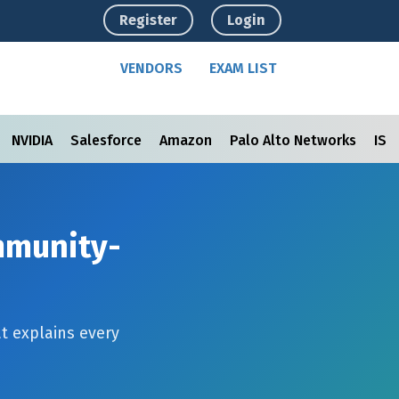
Register
Login
VENDORS
EXAM LIST
NVIDIA
Salesforce
Amazon
Palo Alto Networks
ISC
ommunity-
t explains every