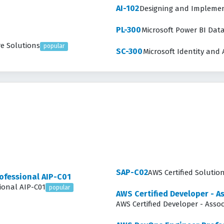
AI-102
Designing and Implement
PL-300
Microsoft Power BI Dat
re Solutions
popular
SC-300
Microsoft Identity and 
SAP-C02
AWS Certified Solutio
rofessional AIP-C01
sional AIP-C01
popular
AWS Certified Developer - A
AWS Certified Developer - Asso