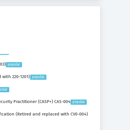
03)
popular
 with 220-1201)
popular
pular
urity Practitioner (CASP+) CAS-004
popular
ication (Retired and replaced with CV0-004)