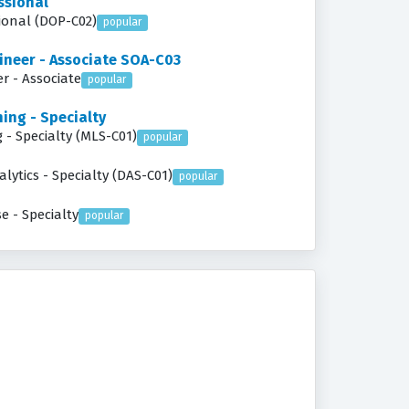
ssional
ineer - Professional (DOP-C02)
popular
ineer - Associate SOA-C03
r - Associate
popular
ing - Specialty
 - Specialty (MLS-C01)
popular
lytics - Specialty (DAS-C01)
popular
e - Specialty
popular