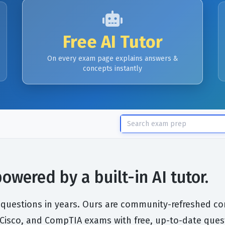
Free AI Tutor
On every exam page explains answers &
concepts instantly
wered by a built-in AI tutor.
 questions in years. Ours are community-refreshed cont
, Cisco, and CompTIA exams with free, up-to-date ques