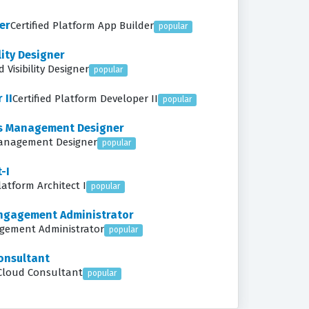
er
Certified Platform App Builder
popular
lity Designer
 Visibility Designer
popular
 II
Certified Platform Developer II
popular
ess Management Designer
 Management Designer
popular
-I
latform Architect I
popular
Engagement Administrator
agement Administrator
popular
onsultant
 Cloud Consultant
popular