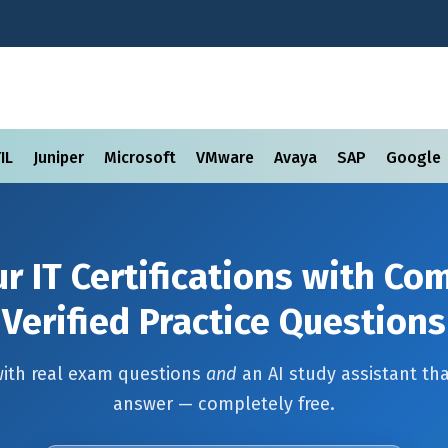
TIL
Juniper
Microsoft
VMware
Avaya
SAP
Google
r IT Certifications with C
Verified Practice Questions
with real exam questions
and
an AI study assistant tha
answer — completely free.