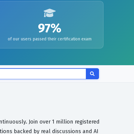
97%
of our users passed their certification exam
inuously. Join over 1 million registered
tions backed by real discussions and AI