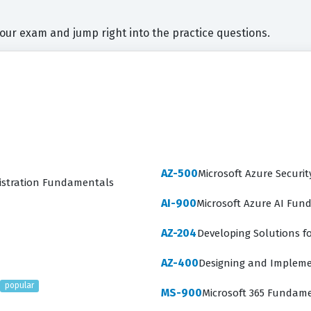
your exam and jump right into the practice questions.
AZ-500
Microsoft Azure Securit
nistration Fundamentals
AI-900
Microsoft Azure AI Fu
AZ-204
Developing Solutions fo
AZ-400
Designing and Impleme
popular
MS-900
Microsoft 365 Fundam