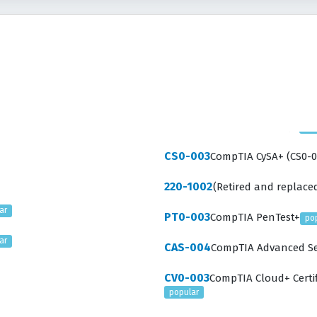
CS0-003
CompTIA CySA+ (CS0-0
220-1002
(Retired and replaced
ar
PT0-003
CompTIA PenTest+
po
ar
CAS-004
CompTIA Advanced Sec
CV0-003
CompTIA Cloud+ Certif
popular