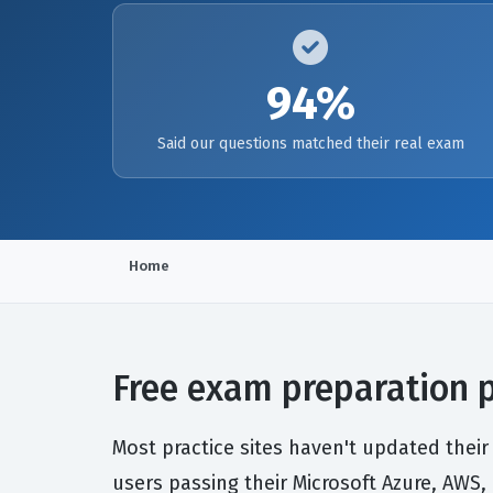
94%
Said our questions matched their real exam
Home
Free exam preparation po
Most practice sites haven't updated their
users passing their Microsoft Azure, AWS