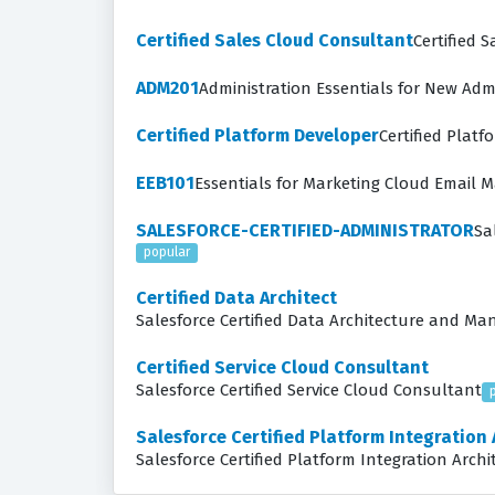
Certified Sales Cloud Consultant
Certified 
ADM201
Administration Essentials for New Adm
Certified Platform Developer
Certified Plat
EEB101
Essentials for Marketing Cloud Email 
SALESFORCE-CERTIFIED-ADMINISTRATOR
Sa
popular
Certified Data Architect
Salesforce Certified Data Architecture and M
Certified Service Cloud Consultant
Salesforce Certified Service Cloud Consultant
Salesforce Certified Platform Integration 
Salesforce Certified Platform Integration Archi