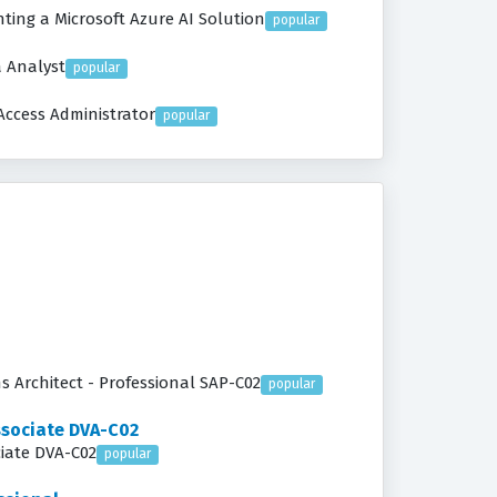
ing a Microsoft Azure AI Solution
popular
a Analyst
popular
Access Administrator
popular
ns Architect - Professional SAP-C02
popular
ssociate DVA-C02
ciate DVA-C02
popular