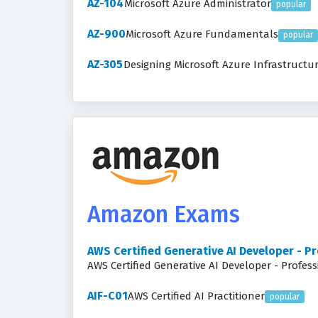
AZ-104
Microsoft Azure Administrator
popular
AZ-900
Microsoft Azure Fundamentals
popular
AZ-305
Designing Microsoft Azure Infrastructu
Amazon Exams
AWS Certified Generative AI Developer - P
AWS Certified Generative AI Developer - Profes
AIF-C01
AWS Certified AI Practitioner
popular