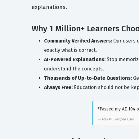
explanations.
Why 1 Million+ Learners Cho
Community Verified Answers:
Our users d
exactly what is correct.
AI-Powered Explanations:
Stop memorizin
understand the concepts.
Thousands of Up-to-Date Questions:
Get
Always Free:
Education should not be kep
"Passed my AZ-104 on
Alex M., Verified User