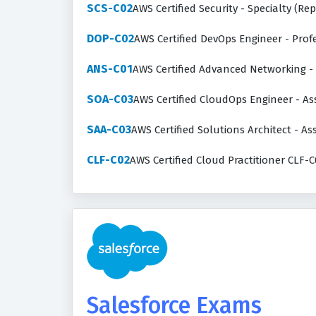
SCS-C02
AWS Certified Security - Specialty (Re
DOP-C02
AWS Certified DevOps Engineer - Pro
ANS-C01
AWS Certified Advanced Networking -
SOA-C03
AWS Certified CloudOps Engineer - As
SAA-C03
AWS Certified Solutions Architect - As
CLF-C02
AWS Certified Cloud Practitioner CLF-C
Salesforce Exams