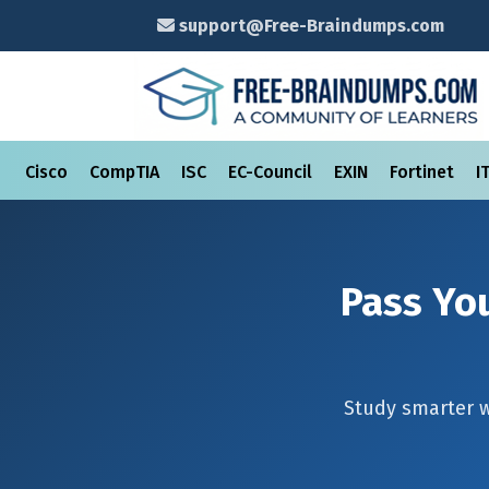
support@Free-Braindumps.com
Cisco
CompTIA
ISC
EC-Council
EXIN
Fortinet
I
Pass You
Study smarter 