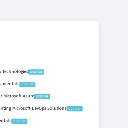
y Technologies
popular
ndamentals
popular
r Microsoft Azure
popular
nting Microsoft DevOps Solutions
popular
entals
popular