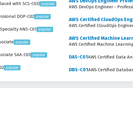
AWS DevOps Engineer Profe
placed with SCS-C03)
popular
AWS DevOps Eng
fessional DOP-C02
popular
AWS Certified CloudOps Eng
AWS Certified CloudOps Enginee
 Specialty ANS-C01
popular
AWS Certified Machine Learn
sociate
popular
AWS Certified Machine Learning
sociate SAA-C03
popular
DAS-C01
AWS Certified Data Ana
02
popular
DBS-C01
AWS Certified Databas