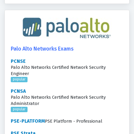
Palo Alto Networks Exams
PCNSE
Palo Alto Networks Certified Network Security
Engineer
popular
PCNSA
Palo Alto Networks Certified Network Security
Administrator
popular
PSE-PLATFORM
PSE Platform - Professional
PSE Strata