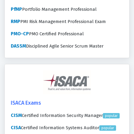
PfMP
Portfolio Management Professional
RMP
PMI Risk Management Professional Exam
PMO-CP
PMO Certified Professional
DASSM
Disciplined Agile Senior Scrum Master
ISACA Exams
CISM
Certified Information Security Manager
popular
CISA
Certified Information Systems Auditor
popular