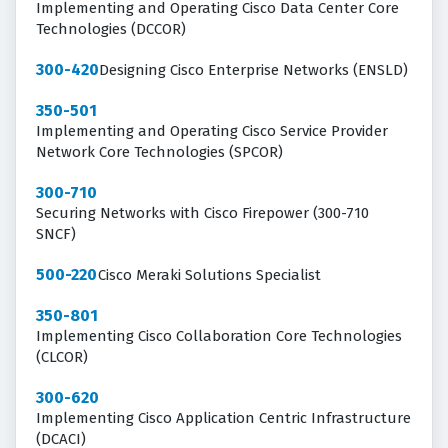
Implementing and Operating Cisco Data Center Core
Technologies (DCCOR)
300-420
Designing Cisco Enterprise Networks (ENSLD)
350-501
Implementing and Operating Cisco Service Provider
Network Core Technologies (SPCOR)
300-710
Securing Networks with Cisco Firepower (300-710
SNCF)
500-220
Cisco Meraki Solutions Specialist
350-801
Implementing Cisco Collaboration Core Technologies
(CLCOR)
300-620
Implementing Cisco Application Centric Infrastructure
(DCACI)