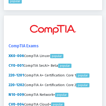
popular
CompTIA Exams
XK0-006
CompTIA Linux+
popular
CY0-001
CompTIA SecAI+ Beta
popular
220-1201
CompTIA A+ Certification: Core 1
popular
220-1202
CompTIA A+ Certification: Core 2
popular
N10-009
CompTIA Network+
popular
CV0-004
CompTIA Cloud+
popular