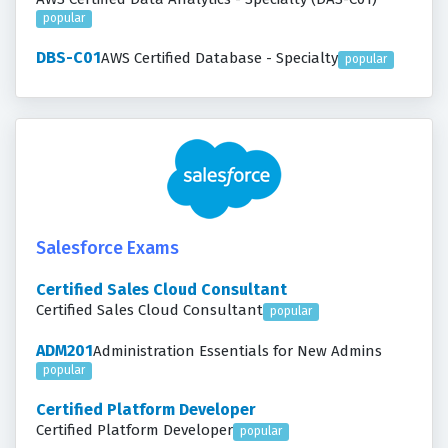
popular
DBS-C01
AWS Certified Database - Specialty
popular
Salesforce Exams
Certified Sales Cloud Consultant
Certified Sales Cloud Consultant
popular
ADM201
Administration Essentials for New Admins
popular
Certified Platform Developer
Certified Platform Developer
popular