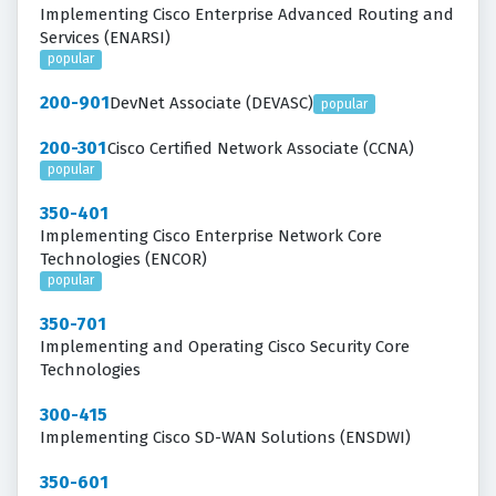
Implementing Cisco Enterprise Advanced Routing and
Services (ENARSI)
popular
200-901
DevNet Associate (DEVASC)
popular
200-301
Cisco Certified Network Associate (CCNA)
popular
350-401
Implementing Cisco Enterprise Network Core
Technologies (ENCOR)
popular
350-701
Implementing and Operating Cisco Security Core
Technologies
300-415
Implementing Cisco SD-WAN Solutions (ENSDWI)
350-601