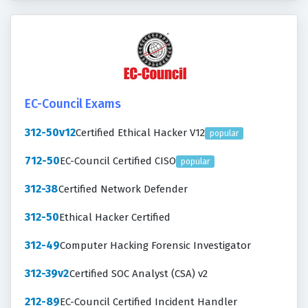
EC-Council Exams
312-50v12
Certified Ethical Hacker V12
popular
712-50
EC-Council Certified CISO
popular
312-38
Certified Network Defender
312-50
Ethical Hacker Certified
312-49
Computer Hacking Forensic Investigator
312-39v2
Certified SOC Analyst (CSA) v2
212-89
EC-Council Certified Incident Handler