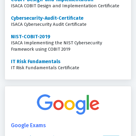
ISACA COBIT Design and Implementation Certificate
Cybersecurity-Audit-Certificate
ISACA Cybersecurity Audit Certificate
NIST-COBIT-2019
ISACA Implementing the NIST Cybersecurity
Framework using COBIT 2019
IT Risk Fundamentals
IT Risk Fundamentals Certificate
Google Exams