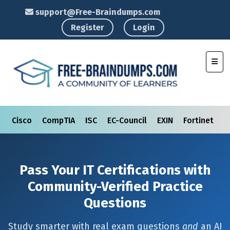
support@Free-Braindumps.com
Register
Login
Toggl
Cisco
CompTIA
ISC
EC-Council
EXIN
Fortinet
I
Pass Your IT Certifications with
Community-Verified Practice
Questions
Study smarter with real exam questions
and
an AI