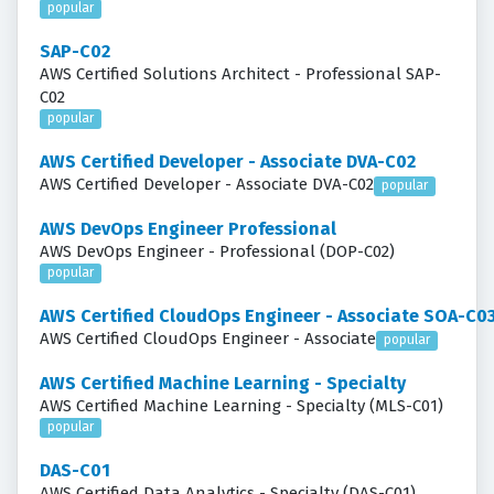
popular
SAP-C02
AWS Certified Solutions Architect - Professional SAP-
C02
popular
AWS Certified Developer - Associate DVA-C02
AWS Certified Developer - Associate DVA-C02
popular
AWS DevOps Engineer Professional
AWS DevOps Engineer - Professional (DOP-C02)
popular
AWS Certified CloudOps Engineer - Associate SOA-C0
AWS Certified CloudOps Engineer - Associate
popular
AWS Certified Machine Learning - Specialty
AWS Certified Machine Learning - Specialty (MLS-C01)
popular
DAS-C01
AWS Certified Data Analytics - Specialty (DAS-C01)