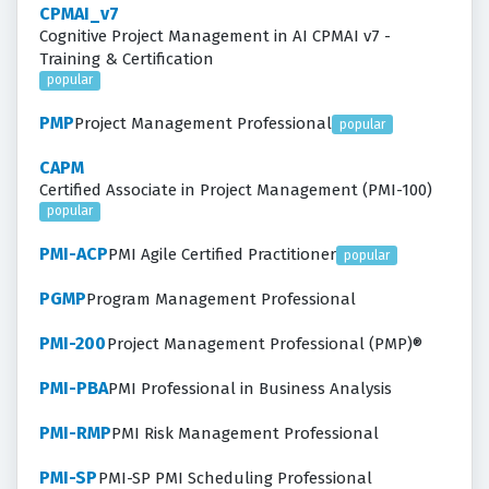
CPMAI_v7
Cognitive Project Management in AI CPMAI v7 -
Training & Certification
popular
PMP
Project Management Professional
popular
CAPM
Certified Associate in Project Management (PMI-100)
popular
PMI-ACP
PMI Agile Certified Practitioner
popular
PGMP
Program Management Professional
PMI-200
Project Management Professional (PMP)®
PMI-PBA
PMI Professional in Business Analysis
PMI-RMP
PMI Risk Management Professional
PMI-SP
PMI-SP PMI Scheduling Professional