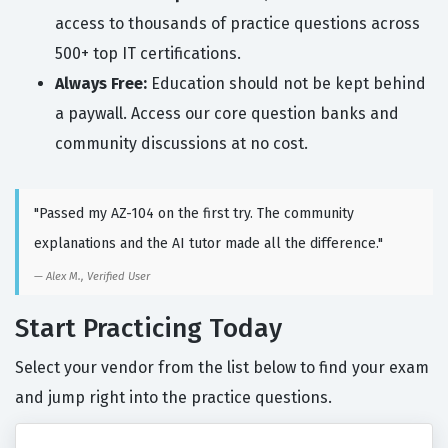
access to thousands of practice questions across
500+ top IT certifications.
Always Free:
Education should not be kept behind
a paywall. Access our core question banks and
community discussions at no cost.
"Passed my AZ-104 on the first try. The community
explanations and the AI tutor made all the difference."
Alex M., Verified User
Start Practicing Today
Select your vendor from the list below to find your exam
and jump right into the practice questions.