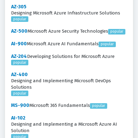
AZ-305
Designing Microsoft Azure Infrastructure Solutions
popular
AZ-500
Microsoft Azure Security Technologies
popular
AI-900
Microsoft Azure AI Fundamentals
popular
AZ-204
Developing Solutions for Microsoft Azure
popular
AZ-400
Designing and Implementing Microsoft DevOps
Solutions
popular
MS-900
Microsoft 365 Fundamentals
popular
AI-102
Designing and Implementing a Microsoft Azure AI
Solution
popular