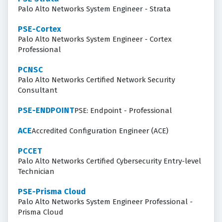
Palo Alto Networks System Engineer - Strata
PSE-Cortex
Palo Alto Networks System Engineer - Cortex
Professional
PCNSC
Palo Alto Networks Certified Network Security
Consultant
PSE-ENDPOINT
PSE: Endpoint - Professional
ACE
Accredited Configuration Engineer (ACE)
PCCET
Palo Alto Networks Certified Cybersecurity Entry-level
Technician
PSE-Prisma Cloud
Palo Alto Networks System Engineer Professional -
Prisma Cloud