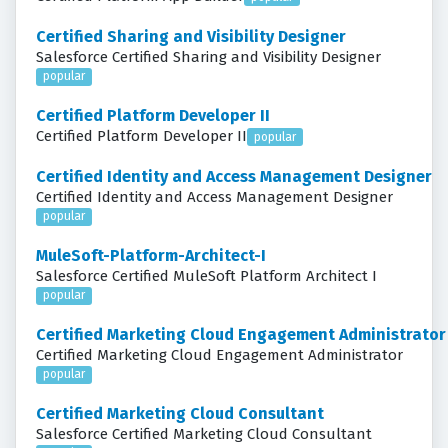
Certified Sharing and Visibility Designer
Salesforce Certified Sharing and Visibility Designer
popular
Certified Platform Developer II
Certified Platform Developer II
popular
Certified Identity and Access Management Designer
Certified Identity and Access Management Designer
popular
MuleSoft-Platform-Architect-I
Salesforce Certified MuleSoft Platform Architect I
popular
Certified Marketing Cloud Engagement Administrator
Certified Marketing Cloud Engagement Administrator
popular
Certified Marketing Cloud Consultant
Salesforce Certified Marketing Cloud Consultant