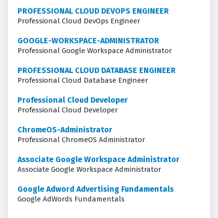
PROFESSIONAL CLOUD DEVOPS ENGINEER
Professional Cloud DevOps Engineer
GOOGLE-WORKSPACE-ADMINISTRATOR
Professional Google Workspace Administrator
PROFESSIONAL CLOUD DATABASE ENGINEER
Professional Cloud Database Engineer
Professional Cloud Developer
Professional Cloud Developer
ChromeOS-Administrator
Professional ChromeOS Administrator
Associate Google Workspace Administrator
Associate Google Workspace Administrator
Google Adword Advertising Fundamentals
Google AdWords Fundamentals