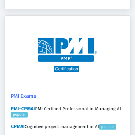
PMI Exams
PMI-CPMAI
PMI Certified Professional in Managing AI
popular
CPMAI
Cognitive project management in AI
popular