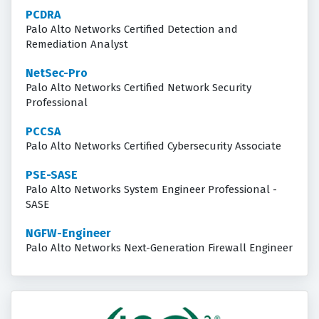
PCDRA
Palo Alto Networks Certified Detection and
Remediation Analyst
NetSec-Pro
Palo Alto Networks Certified Network Security
Professional
PCCSA
Palo Alto Networks Certified Cybersecurity Associate
PSE-SASE
Palo Alto Networks System Engineer Professional -
SASE
NGFW-Engineer
Palo Alto Networks Next-Generation Firewall Engineer