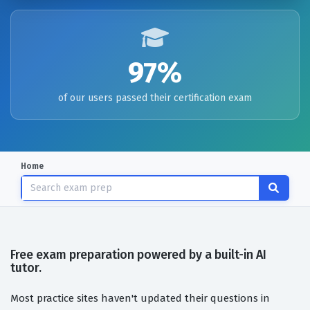
97%
of our users passed their certification exam
Home
Free exam preparation powered by a built-in AI
tutor.
Most practice sites haven't updated their questions in