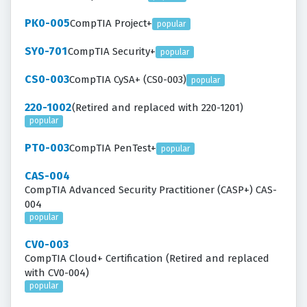
PK0-005
CompTIA Project+
popular
SY0-701
CompTIA Security+
popular
CS0-003
CompTIA CySA+ (CS0-003)
popular
220-1002
(Retired and replaced with 220-1201)
popular
PT0-003
CompTIA PenTest+
popular
CAS-004
CompTIA Advanced Security Practitioner (CASP+) CAS-
004
popular
CV0-003
CompTIA Cloud+ Certification (Retired and replaced
with CV0-004)
popular