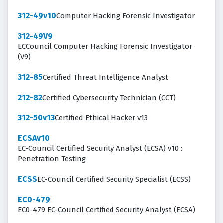
312-49v10
Computer Hacking Forensic Investigator
312-49V9
ECCouncil Computer Hacking Forensic Investigator
(V9)
312-85
Certified Threat Intelligence Analyst
212-82
Certified Cybersecurity Technician (CCT)
312-50v13
Certified Ethical Hacker v13
ECSAv10
EC-Council Certified Security Analyst (ECSA) v10 :
Penetration Testing
ECSS
EC-Council Certified Security Specialist (ECSS)
EC0-479
EC0-479 EC-Council Certified Security Analyst (ECSA)