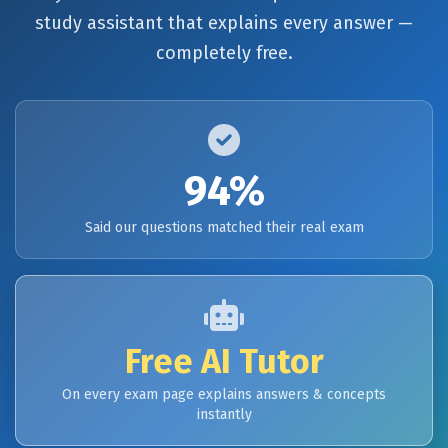
study assistant that explains every answer —
completely free.
94%
Said our questions matched their real exam
Free AI Tutor
On every exam page explains answers & concepts
instantly