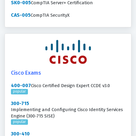
SK0-005
CompTIA Server+ Certification
CAS-005
CompTIA SecurityX
Cisco Exams
400-007
Cisco Certified Design Expert CCDE v3.0
popular
300-715
Implementing and Configuring Cisco Identity Services
Engine (300-715 SISE)
popular
300-410