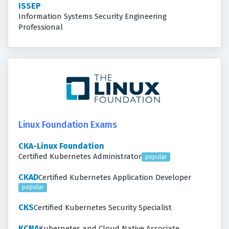
ISSEP
Information Systems Security Engineering
Professional
Linux Foundation Exams
CKA-Linux Foundation
Certified Kubernetes Administrator
popular
CKAD
Certified Kubernetes Application Developer
popular
CKS
Certified Kubernetes Security Specialist
KCNA
Kubernetes and Cloud Native Associate