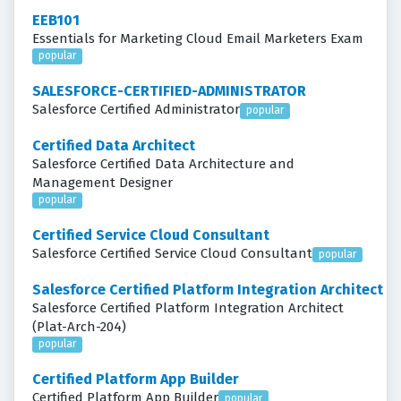
EEB101
Essentials for Marketing Cloud Email Marketers Exam
popular
SALESFORCE-CERTIFIED-ADMINISTRATOR
Salesforce Certified Administrator
popular
Certified Data Architect
Salesforce Certified Data Architecture and
Management Designer
popular
Certified Service Cloud Consultant
Salesforce Certified Service Cloud Consultant
popular
Salesforce Certified Platform Integration Architect
Salesforce Certified Platform Integration Architect
(Plat-Arch-204)
popular
Certified Platform App Builder
Certified Platform App Builder
popular