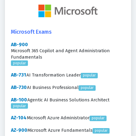
Microsoft Exams
AB-900
Microsoft 365 Copilot and Agent Administration
Fundamentals
popular
AB-731
AI Transformation Leader
popular
AB-730
AI Business Professional
popular
AB-100
Agentic AI Business Solutions Architect
popular
AZ-104
Microsoft Azure Administrator
popular
AZ-900
Microsoft Azure Fundamentals
popular