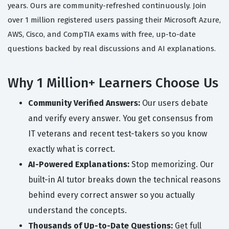
years. Ours are community-refreshed continuously. Join
over 1 million registered users passing their Microsoft Azure,
AWS, Cisco, and CompTIA exams with free, up-to-date
questions backed by real discussions and AI explanations.
Why 1 Million+ Learners Choose Us
Community Verified Answers:
Our users debate
and verify every answer. You get consensus from
IT veterans and recent test-takers so you know
exactly what is correct.
AI-Powered Explanations:
Stop memorizing. Our
built-in AI tutor breaks down the technical reasons
behind every correct answer so you actually
understand the concepts.
Thousands of Up-to-Date Questions:
Get full