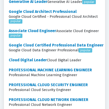
Generative AI Leader
Generative AI Leader
popular
Google Cloud Architect Professional
Google Cloud Certified - Professional Cloud Architect
popular
Associate Cloud Engineer
Associate Cloud Engineer
popular
Google Cloud Certified Professional Data Engineer
Google Cloud Data Engineer Professional
popular
Cloud Digital Leader
Cloud Digital Leader
PROFESSIONAL MACHINE LEARNING ENGINEER
Professional Machine Learning Engineer
PROFESSIONAL CLOUD SECURITY ENGINEER
Professional Cloud Security Engineer
PROFESSIONAL CLOUD NETWORK ENGINEER
Professional Cloud Network Engineer