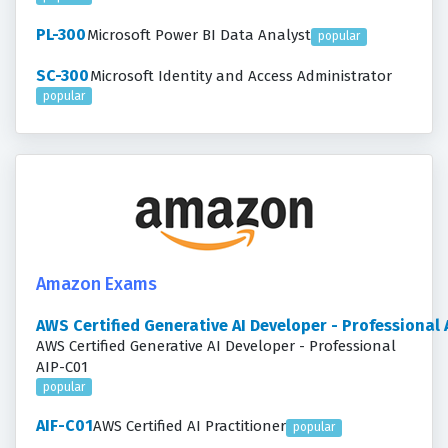
PL-300
Microsoft Power BI Data Analyst
popular
SC-300
Microsoft Identity and Access Administrator
popular
Amazon Exams
AWS Certified Generative AI Developer - Professional
AWS Certified Generative AI Developer - Professional
AIP-C01
popular
AIF-C01
AWS Certified AI Practitioner
popular