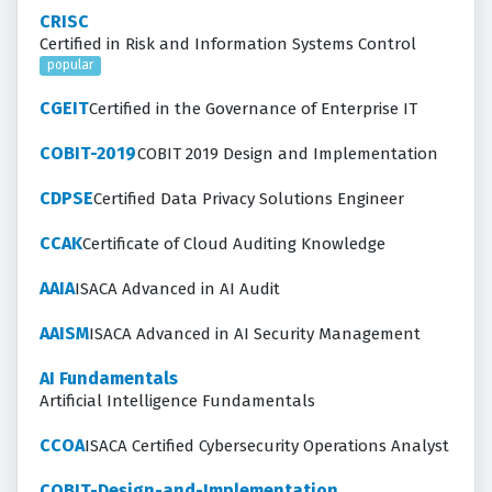
CRISC
Certified in Risk and Information Systems Control
popular
CGEIT
Certified in the Governance of Enterprise IT
COBIT-2019
COBIT 2019 Design and Implementation
CDPSE
Certified Data Privacy Solutions Engineer
CCAK
Certificate of Cloud Auditing Knowledge
AAIA
ISACA Advanced in AI Audit
AAISM
ISACA Advanced in AI Security Management
AI Fundamentals
Artificial Intelligence Fundamentals
CCOA
ISACA Certified Cybersecurity Operations Analyst
COBIT-Design-and-Implementation