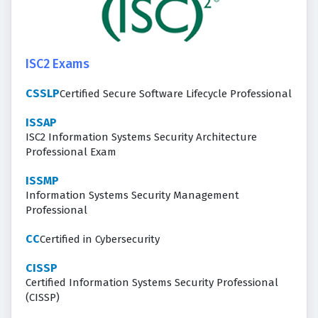
ISC2 Exams
CSSLP
Certified Secure Software Lifecycle Professional
ISSAP
ISC2 Information Systems Security Architecture
Professional Exam
ISSMP
Information Systems Security Management
Professional
CC
Certified in Cybersecurity
CISSP
Certified Information Systems Security Professional
(CISSP)