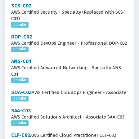
SCS-C02
AWS Certified Security - Specialty (Replaced with SCS-
C03)
popular
DOP-C02
AWS Certified DevOps Engineer - Professional DOP-C02
popular
ANS-C01
AWS Certified Advanced Networking - Specialty ANS-
C01
popular
SOA-C03
AWS Certified CloudOps Engineer - Associate
popular
SAA-C03
AWS Certified Solutions Architect - Associate SAA-C03
popular
CLF-C02
AWS Certified Cloud Practitioner CLF-C02