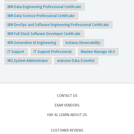
IBM Data Engineering Professional Certificate
IBM Data Science Professional Certificate
IBM DevOps and Software Engineering Professional Certificate
IBM Full Stack Software Developer Certificate
IBM Generative AI Engineering
Instana Observability
IT Support
IT Support Professional
Maximo Manage v8.0
MQ System Administrator
watsonx Data Scientist
CONTACT US
EXAM VENDORS
HAY AI, LEARN ABOUT US
CUSTOMER REVIEWS