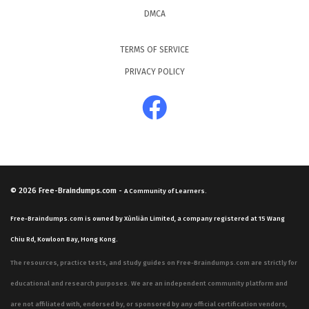
DMCA
TERMS OF SERVICE
PRIVACY POLICY
© 2026
Free-Braindumps.com
-
A Community of Learners.
Free-Braindumps.com is owned by Xùnliàn Limited, a company registered at 15 Wang
Chiu Rd, Kowloon Bay, Hong Kong.
The resources, practice tests, and study guides on Free-Braindumps.com are strictly for
educational and research purposes. We are an independent community platform and
are not affiliated with, endorsed by, or sponsored by any official certification vendors,