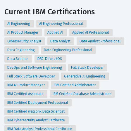
Current IBM Certifications
AI Engineering
AI Engineering Professional
AI Product Manager
Applied AI
Applied AI Professional
Cybersecurity Analyst
Data Analyst
Data Analyst Professional
Data Engineering
Data Engineering Professional
Data Science
DB2 12 for z/OS
DevOps and Software Engineering
Full Stack Developer
Full Stack Software Developer
Generative AI Engineering
IBM AI Product Manager
IBM Certified Administrator
IBM Certified Associate
IBM Certified Database Administrator
IBM Certified Deployment Professional
IBM Certified watsonx Data Scientist
IBM Cybersecurity Analyst Certificate
IBM Data Analyst Professional Certificate