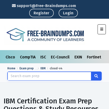
support@Free-Braindumps.com
Register
Login
Toggl
Cisco
CompTIA
ISC
EC-Council
EXIN
Fortinet
I
Home
Exam prep
IBM
cloud-v4
IBM Certification Exam Prep
Questions & Study Resources