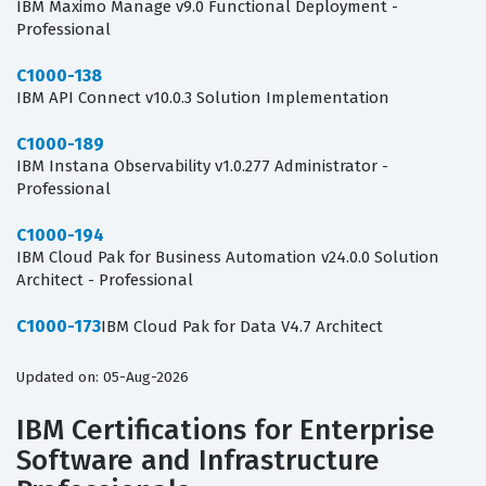
IBM Maximo Manage v9.0 Functional Deployment -
Professional
C1000-138
IBM API Connect v10.0.3 Solution Implementation
C1000-189
IBM Instana Observability v1.0.277 Administrator -
Professional
C1000-194
IBM Cloud Pak for Business Automation v24.0.0 Solution
Architect - Professional
C1000-173
IBM Cloud Pak for Data V4.7 Architect
Updated on: 05-Aug-2026
IBM Certifications for Enterprise
Software and Infrastructure