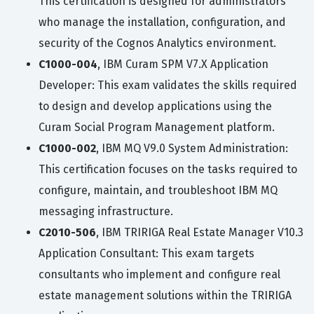
This certification is designed for administrators
who manage the installation, configuration, and
security of the Cognos Analytics environment.
C1000-004
, IBM Curam SPM V7.X Application
Developer: This exam validates the skills required
to design and develop applications using the
Curam Social Program Management platform.
C1000-002
, IBM MQ V9.0 System Administration:
This certification focuses on the tasks required to
configure, maintain, and troubleshoot IBM MQ
messaging infrastructure.
C2010-506
, IBM TRIRIGA Real Estate Manager V10.3
Application Consultant: This exam targets
consultants who implement and configure real
estate management solutions within the TRIRIGA