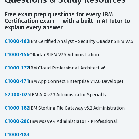
Free exam prep questions for every IBM
Certification exam — with a built-in AI Tutor to
explain every answer.
C1000-162
IBM Certified Analyst - Security QRadar SIEM V7.5
C1000-156
QRadar SIEM V7.5 Administration
C1000-172
IBM Cloud Professional Architect v6
C1000-171
IBM App Connect Enterprise V12.0 Developer
S2000-025
IBM AIX v7.3 Administrator Specialty
C1000-182
IBM Sterling File Gateway v6.2 Administration
C1000-200
IBM MQ v9.4 Administrator - Professional
C1000-183