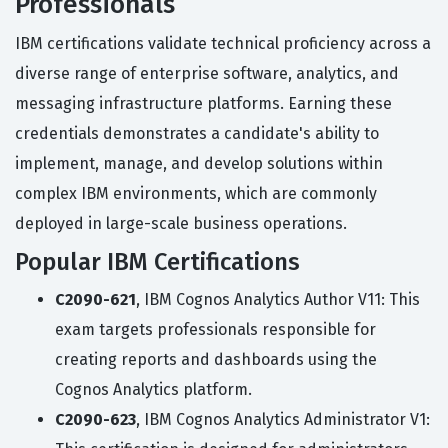
Professionals
IBM certifications validate technical proficiency across a
diverse range of enterprise software, analytics, and
messaging infrastructure platforms. Earning these
credentials demonstrates a candidate's ability to
implement, manage, and develop solutions within
complex IBM environments, which are commonly
deployed in large-scale business operations.
Popular IBM Certifications
C2090-621
, IBM Cognos Analytics Author V11: This
exam targets professionals responsible for
creating reports and dashboards using the
Cognos Analytics platform.
C2090-623
, IBM Cognos Analytics Administrator V1: