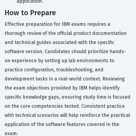
application.
How to Prepare
Effective preparation for IBM exams requires a
thorough review of the official product documentation
and technical guides associated with the specific
software version. Candidates should prioritize hands-
on experience by setting up lab environments to
practice configuration, troubleshooting, and
development tasks in a real-world context. Reviewing
the exam objectives provided by IBM helps identify
specific knowledge gaps, ensuring study time is focused
on the core competencies tested. Consistent practice
with technical scenarios will help reinforce the practical
application of the software features covered in the
exam.