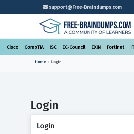
support@Free-Braindumps.com
Cisco
CompTIA
ISC
EC-Council
EXIN
Fortinet
I
Home
Login
Login
Login