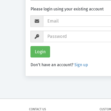
Please login using your existing account
Don't have an account?
Sign up
CONTACT US
CUSTOM