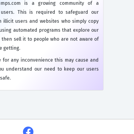
dumps.com is a growing community of a
s users. This is required to safeguard our
 illicit users and websites who simply copy
 using automated programs that explore our
 then sell it to people who are not aware of
e getting.
e for any inconvenience this may cause and
ou understand our need to keep our users
safe.