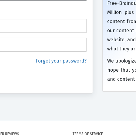
Free-Brain
Million plu
content from
our content
website, and
what they ar
Forgot your password?
We apologiz
hope that y
and content 
ER REVIEWS
TERMS OF SERVICE