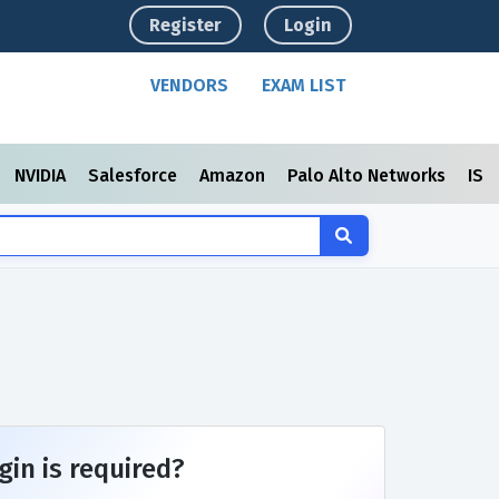
Register
Login
VENDORS
EXAM LIST
NVIDIA
Salesforce
Amazon
Palo Alto Networks
ISC
gin is required?