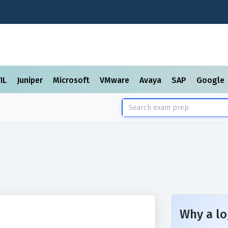
TIL
Juniper
Microsoft
VMware
Avaya
SAP
Google
Why a lo