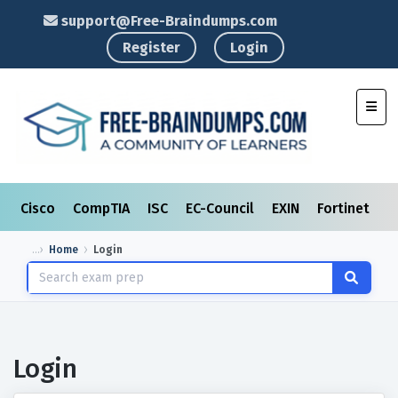
support@Free-Braindumps.com
Register
Login
Toggl
Cisco
CompTIA
ISC
EC-Council
EXIN
Fortinet
I
Home
Login
Login