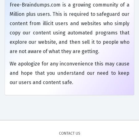
Free-Braindumps.com is a growing community of a
Million plus users. This is required to safeguard our
content from illicit users and websites who simply
copy our content using automated programs that
explore our website, and then sell it to people who
are not aware of what they are getting.
We apologize for any inconvenience this may cause
and hope that you understand our need to keep
our users and content safe.
CONTACT US