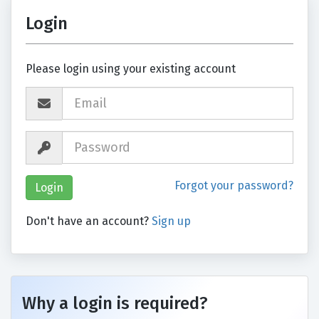
Login
Please login using your existing account
Forgot your password?
Don't have an account?
Sign up
Why a login is required?