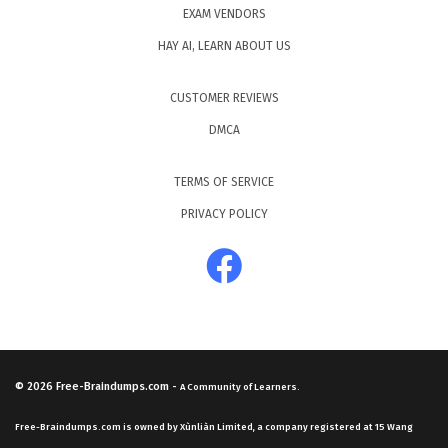
EXAM VENDORS
HAY AI, LEARN ABOUT US
CUSTOMER REVIEWS
DMCA
TERMS OF SERVICE
PRIVACY POLICY
© 2026
Free-Braindumps.com
-
A Community of Learners.
Free-Braindumps.com is owned by Xùnliàn Limited, a company registered at 15 Wang