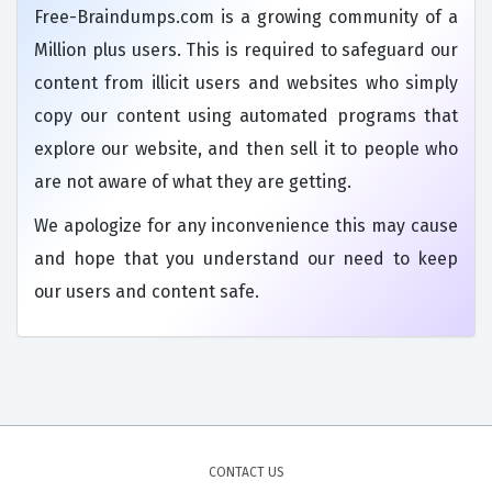
Free-Braindumps.com is a growing community of a
Million plus users. This is required to safeguard our
content from illicit users and websites who simply
copy our content using automated programs that
explore our website, and then sell it to people who
are not aware of what they are getting.
We apologize for any inconvenience this may cause
and hope that you understand our need to keep
our users and content safe.
CONTACT US