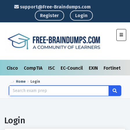
support@Free-Braindumps.com
Register
Login
Toggl
Cisco
CompTIA
ISC
EC-Council
EXIN
Fortinet
I
Home
Login
Login