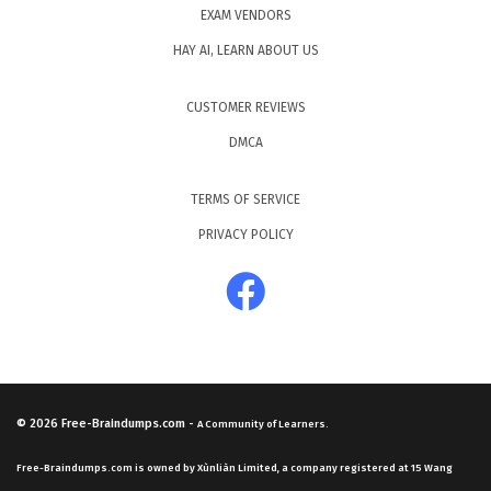
EXAM VENDORS
HAY AI, LEARN ABOUT US
CUSTOMER REVIEWS
DMCA
TERMS OF SERVICE
PRIVACY POLICY
© 2026
Free-Braindumps.com
-
A Community of Learners.
Free-Braindumps.com is owned by Xùnliàn Limited, a company registered at 15 Wang