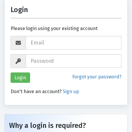
Login
Please login using your existing account
Forgot your password?
Don't have an account?
Sign up
Why a login is required?