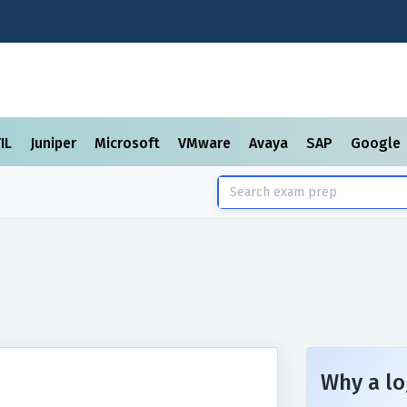
TIL
Juniper
Microsoft
VMware
Avaya
SAP
Google
Why a lo