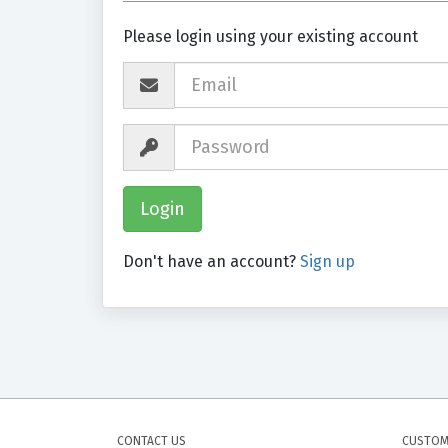
Please login using your existing account
Don't have an account?
Sign up
CONTACT US
CUSTOM