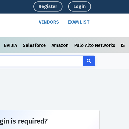
Register
Login
VENDORS
EXAM LIST
NVIDIA
Salesforce
Amazon
Palo Alto Networks
ISC
gin is required?