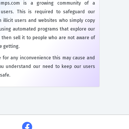
dumps.com is a growing community of a
s users. This is required to safeguard our
 illicit users and websites who simply copy
 using automated programs that explore our
 then sell it to people who are not aware of
e getting.
e for any inconvenience this may cause and
ou understand our need to keep our users
safe.