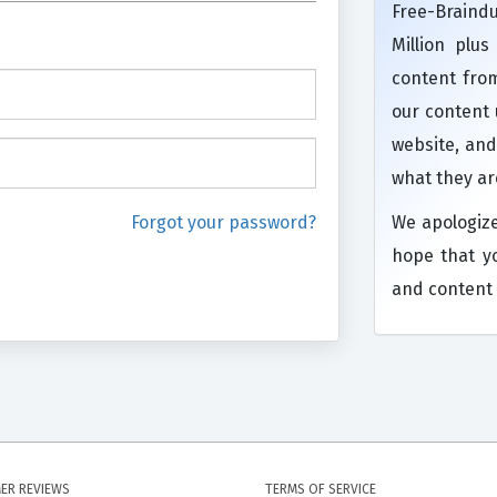
Free-Brain
Million plu
content from
our content
website, and
what they ar
Forgot your password?
We apologiz
hope that y
and content 
ER REVIEWS
TERMS OF SERVICE