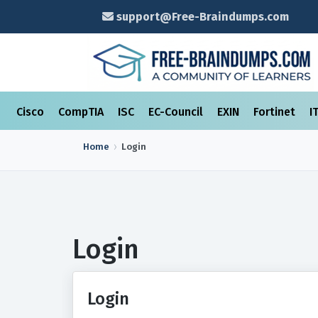
support@Free-Braindumps.com
Cisco
CompTIA
ISC
EC-Council
EXIN
Fortinet
I
Home
Login
Login
Login