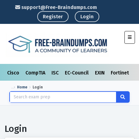
support@Free-Braindumps.com
Register
Login
Toggl
Cisco
CompTIA
ISC
EC-Council
EXIN
Fortinet
I
Home
Login
Login