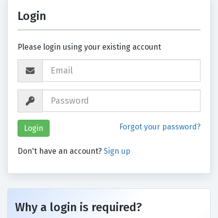
Login
Please login using your existing account
Forgot your password?
Don't have an account?
Sign up
Why a login is required?