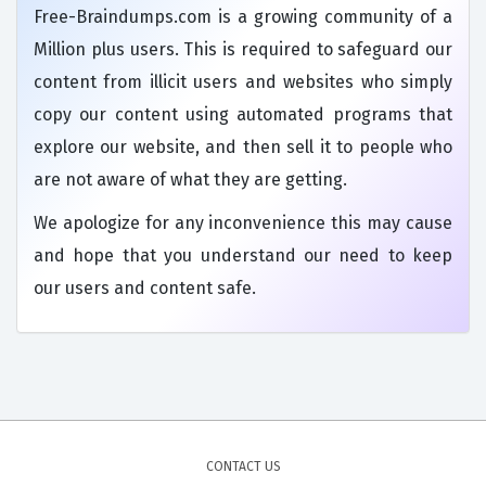
Free-Braindumps.com is a growing community of a
Million plus users. This is required to safeguard our
content from illicit users and websites who simply
copy our content using automated programs that
explore our website, and then sell it to people who
are not aware of what they are getting.
We apologize for any inconvenience this may cause
and hope that you understand our need to keep
our users and content safe.
CONTACT US