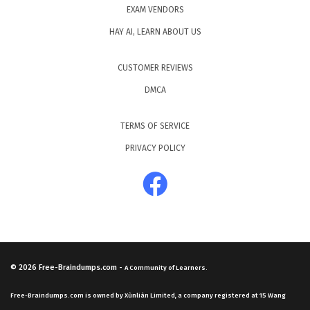
EXAM VENDORS
HAY AI, LEARN ABOUT US
CUSTOMER REVIEWS
DMCA
TERMS OF SERVICE
PRIVACY POLICY
© 2026
Free-Braindumps.com
-
A Community of Learners.
Free-Braindumps.com is owned by Xùnliàn Limited, a company registered at 15 Wang