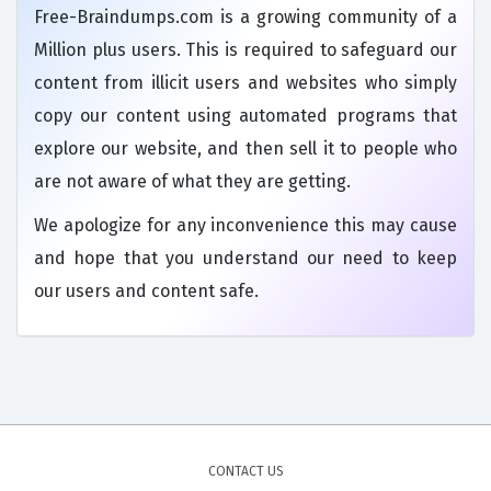
Free-Braindumps.com is a growing community of a
Million plus users. This is required to safeguard our
content from illicit users and websites who simply
copy our content using automated programs that
explore our website, and then sell it to people who
are not aware of what they are getting.
We apologize for any inconvenience this may cause
and hope that you understand our need to keep
our users and content safe.
CONTACT US