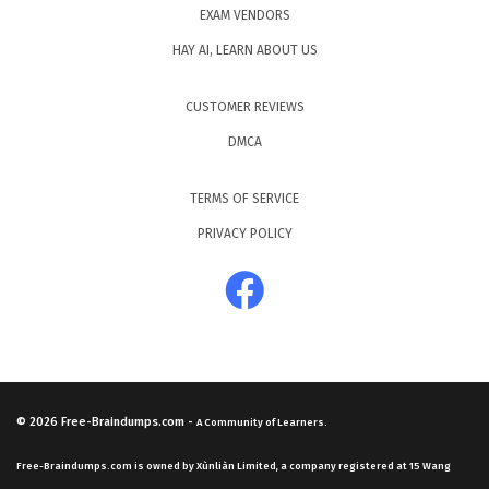
EXAM VENDORS
HAY AI, LEARN ABOUT US
CUSTOMER REVIEWS
DMCA
TERMS OF SERVICE
PRIVACY POLICY
© 2026
Free-Braindumps.com
-
A Community of Learners.
Free-Braindumps.com is owned by Xùnliàn Limited, a company registered at 15 Wang