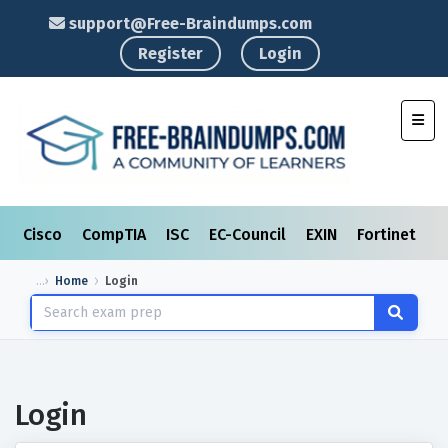
support@Free-Braindumps.com
Register
Login
Toggl
Cisco
CompTIA
ISC
EC-Council
EXIN
Fortinet
I
Home
Login
Login