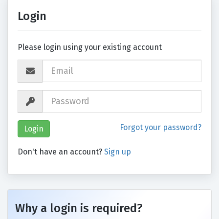
Login
Please login using your existing account
Forgot your password?
Don't have an account?
Sign up
Why a login is required?