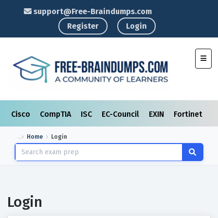
support@Free-Braindumps.com
Register
Login
Toggl
Cisco
CompTIA
ISC
EC-Council
EXIN
Fortinet
I
Home
Login
Login