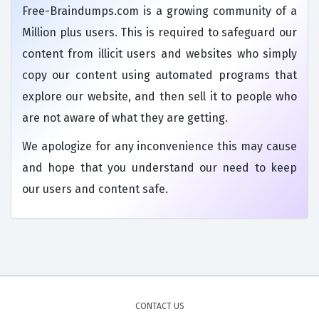
Free-Braindumps.com is a growing community of a
Million plus users. This is required to safeguard our
content from illicit users and websites who simply
copy our content using automated programs that
explore our website, and then sell it to people who
are not aware of what they are getting.
We apologize for any inconvenience this may cause
and hope that you understand our need to keep
our users and content safe.
CONTACT US