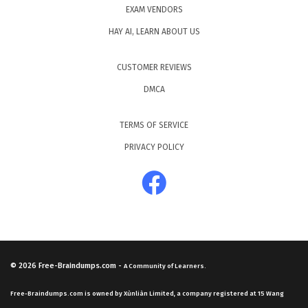
EXAM VENDORS
HAY AI, LEARN ABOUT US
CUSTOMER REVIEWS
DMCA
TERMS OF SERVICE
PRIVACY POLICY
© 2026
Free-Braindumps.com
-
A Community of Learners.
Free-Braindumps.com is owned by Xùnliàn Limited, a company registered at 15 Wang