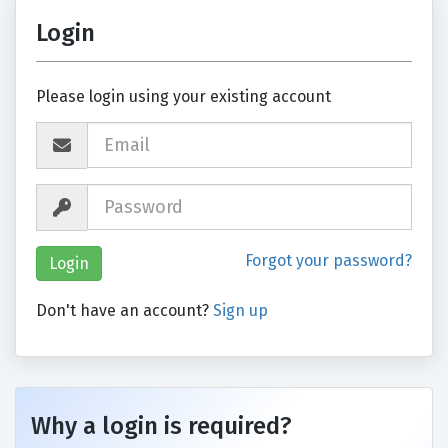
Login
Please login using your existing account
Forgot your password?
Don't have an account?
Sign up
Why a login is required?