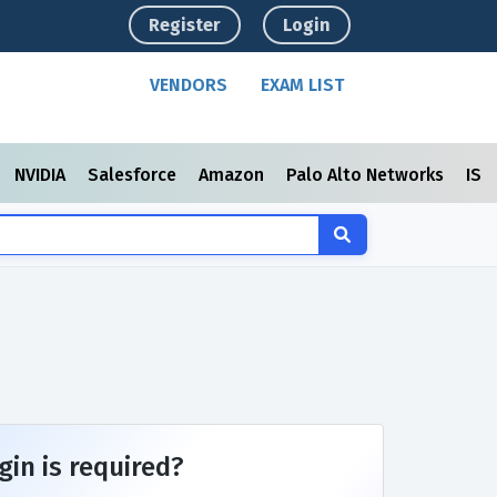
Register
Login
VENDORS
EXAM LIST
NVIDIA
Salesforce
Amazon
Palo Alto Networks
ISC
gin is required?