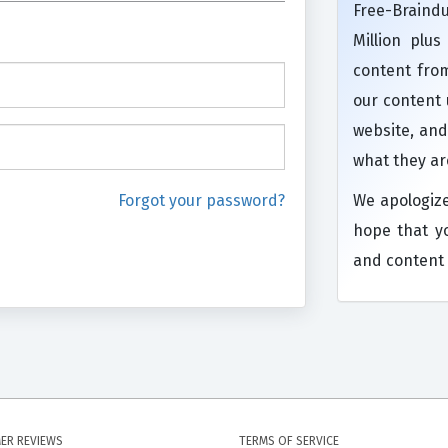
Free-Brain
Million plu
content from
our content
website, and
what they ar
Forgot your password?
We apologiz
hope that y
and content 
ER REVIEWS
TERMS OF SERVICE