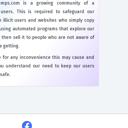
dumps.com is a growing community of a
s users. This is required to safeguard our
 illicit users and websites who simply copy
 using automated programs that explore our
 then sell it to people who are not aware of
e getting.
e for any inconvenience this may cause and
ou understand our need to keep our users
safe.