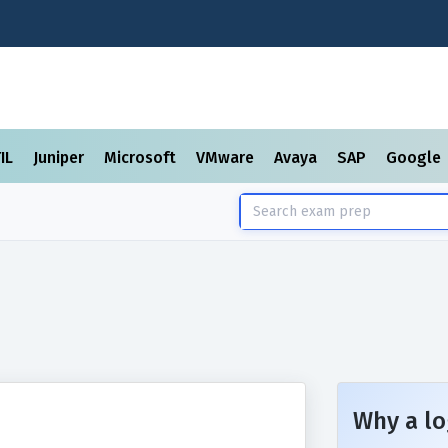
TIL
Juniper
Microsoft
VMware
Avaya
SAP
Google
Why a lo