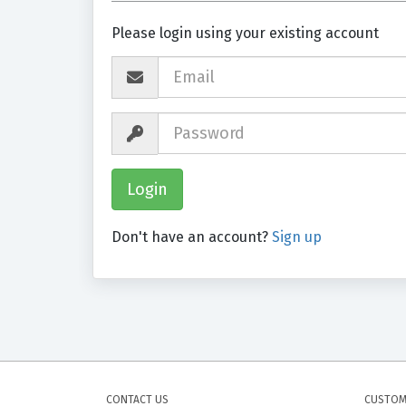
Please login using your existing account
Don't have an account?
Sign up
CONTACT US
CUSTOM