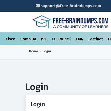
support@Free-Braindumps.com
Cisco
CompTIA
ISC
EC-Council
EXIN
Fortinet
I
Home
Login
Login
Login