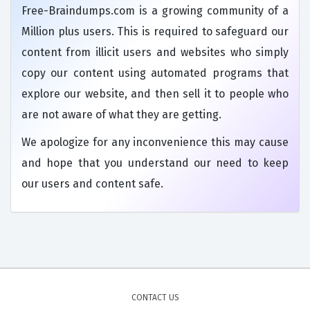
Free-Braindumps.com is a growing community of a
Million plus users. This is required to safeguard our
content from illicit users and websites who simply
copy our content using automated programs that
explore our website, and then sell it to people who
are not aware of what they are getting.
We apologize for any inconvenience this may cause
and hope that you understand our need to keep
our users and content safe.
CONTACT US