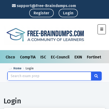
support@Free-Braindumps.com
Register
Login
Toggl
Cisco
CompTIA
ISC
EC-Council
EXIN
Fortinet
I
Home
Login
Login