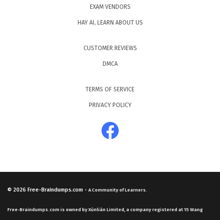
EXAM VENDORS
HAY AI, LEARN ABOUT US
CUSTOMER REVIEWS
DMCA
TERMS OF SERVICE
PRIVACY POLICY
© 2026
Free-Braindumps.com
-
A Community of Learners.
Free-Braindumps.com is owned by Xùnliàn Limited, a company registered at 15 Wang