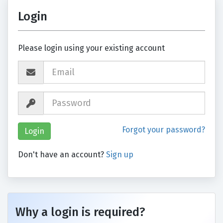
Login
Please login using your existing account
Forgot your password?
Don't have an account?
Sign up
Why a login is required?