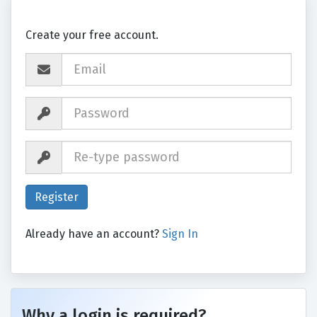
Create your free account.
Already have an account?
Sign In
Why a login is required?