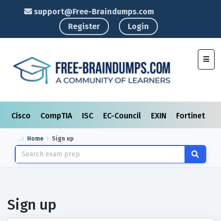
support@Free-Braindumps.com
Register
Login
Toggl
Cisco
CompTIA
ISC
EC-Council
EXIN
Fortinet
I
Home
Sign up
Sign up