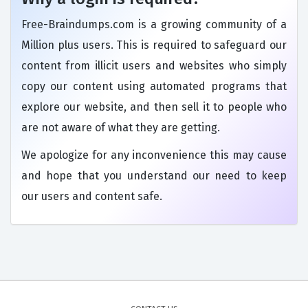
Free-Braindumps.com is a growing community of a
Million plus users. This is required to safeguard our
content from illicit users and websites who simply
copy our content using automated programs that
explore our website, and then sell it to people who
are not aware of what they are getting.
We apologize for any inconvenience this may cause
and hope that you understand our need to keep
our users and content safe.