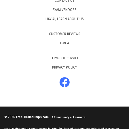
CONTACT US
EXAM VENDORS
HAY AI, LEARN ABOUT US
CUSTOMER REVIEWS
DMCA
TERMS OF SERVICE
PRIVACY POLICY
© 2026
Free-Braindumps.com
-
A Community of Learners.
Free-Braindumps.com is owned by Xùnliàn Limited, a company registered at 15 Wang