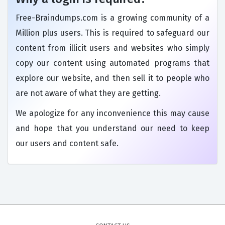
Free-Braindumps.com is a growing community of a
Million plus users. This is required to safeguard our
content from illicit users and websites who simply
copy our content using automated programs that
explore our website, and then sell it to people who
are not aware of what they are getting.
We apologize for any inconvenience this may cause
and hope that you understand our need to keep
our users and content safe.