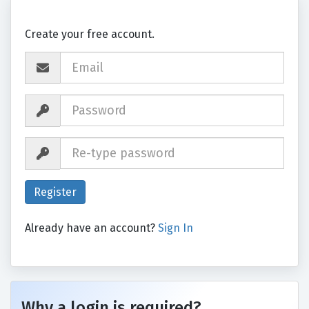
Create your free account.
Already have an account?
Sign In
Why a login is required?