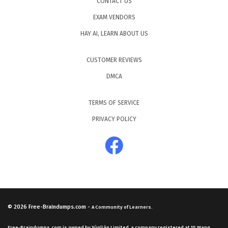
CONTACT US
EXAM VENDORS
HAY AI, LEARN ABOUT US
CUSTOMER REVIEWS
DMCA
TERMS OF SERVICE
PRIVACY POLICY
© 2026
Free-Braindumps.com
-
A Community of Learners.
Free-Braindumps.com is owned by Xùnliàn Limited, a company registered at 15 Wang