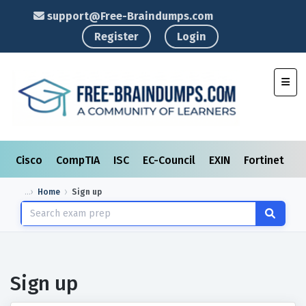
support@Free-Braindumps.com
Register
Login
Toggl
Cisco
CompTIA
ISC
EC-Council
EXIN
Fortinet
I
Home
Sign up
Sign up