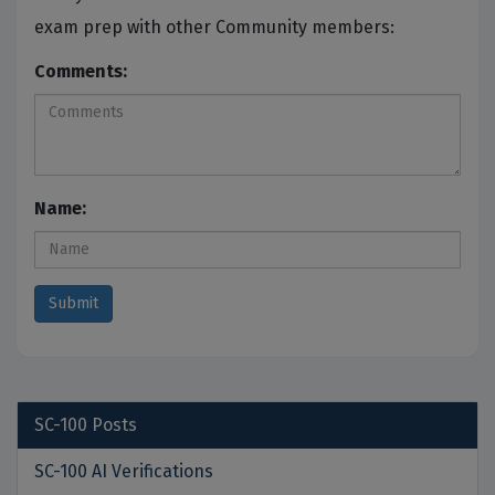
exam prep with other Community members:
Comments:
Name:
SC-100
Posts
SC-100 AI Verifications