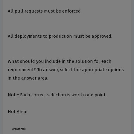
All pull requests must be enforced.
All deployments to production must be approved.
What should you include in the solution for each
requirement? To answer, select the appropriate options
in the answer area.
Note: Each correct selection is worth one point.
Hot Area: