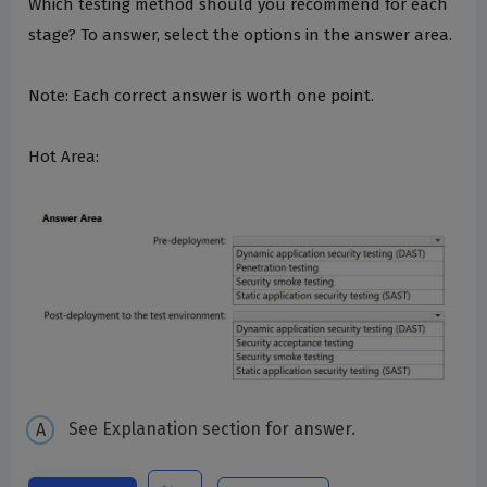
Which testing method should you recommend for each
stage? To answer, select the options in the answer area.
Note: Each correct answer is worth one point.
Hot Area:
See Explanation section for answer.