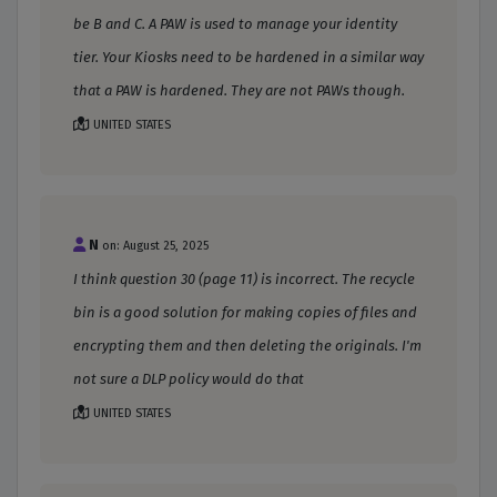
be B and C. A PAW is used to manage your identity
tier. Your Kiosks need to be hardened in a similar way
that a PAW is hardened. They are not PAWs though.
UNITED STATES
N
on: August 25, 2025
I think question 30 (page 11) is incorrect. The recycle
bin is a good solution for making copies of files and
encrypting them and then deleting the originals. I'm
not sure a DLP policy would do that
UNITED STATES