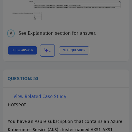
See Explanation section for answer.
SHOW ANSWER
NEXT QUESTION
QUESTION: 53
View Related Case Study
HOTSPOT
You have an Azure subscription that contains an Azure
Kubernetes Service (AKS) cluster named AKS1. AKS1