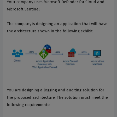
Your company uses Microsoft Defender for Cloud and
Microsoft Sentinel.
The company is designing an application that will have
the architecture shown in the following exhibit.
You are designing a logging and auditing solution for
the proposed architecture. The solution must meet the
following requirements: