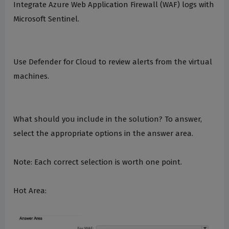
Integrate Azure Web Application Firewall (WAF) logs with
Microsoft Sentinel.
Use Defender for Cloud to review alerts from the virtual
machines.
What should you include in the solution? To answer,
select the appropriate options in the answer area.
Note: Each correct selection is worth one point.
Hot Area: