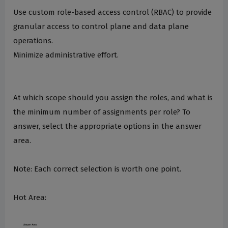
Use custom role-based access control (RBAC) to provide
granular access to control plane and data plane
operations.
Minimize administrative effort.
At which scope should you assign the roles, and what is
the minimum number of assignments per role? To
answer, select the appropriate options in the answer
area.
Note: Each correct selection is worth one point.
Hot Area: