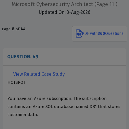
Microsoft Cybersecurity Architect
(Page 11 )
Updated On: 3-Aug-2026
Page
8
of
44
PDF
with
360
Questions
QUESTION: 49
View Related Case Study
HOTSPOT
You have an Azure subscription. The subscription
contains an Azure SQL database named DB1 that stores
customer data.