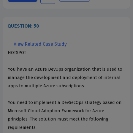
QUESTION: 50
View Related Case Study
HOTSPOT
You have an Azure DevOps organization that is used to
manage the development and deployment of internal
apps to multiple Azure subscriptions.
You need to implement a DevSecOps strategy based on
Microsoft Cloud Adoption Framework for Azure
principles. The solution must meet the following
requirements: