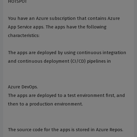
HOTSPOT
You have an Azure subscription that contains Azure
App Service apps. The apps have the following
characteristics:
The apps are deployed by using continuous integration
and continuous deployment (CI/CD) pipelines in
Azure DevOps.
The apps are deployed to a test environment first, and
then to a production environment.
The source code for the apps is stored in Azure Repos.