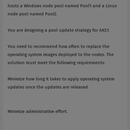
hosts a Windows node pool named Pool1 and a Linux
node pool named Pool2.
You are designing a pool update strategy for AKS1.
You need to recommend how often to replace the
operating system images deployed to the nodes. The
solution must meet the following requirements:
Minimize how long it takes to apply operating system
updates once the updates are released.
Minimize administrative effort.