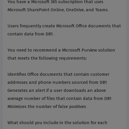
You have a Microsoft 365 subscription that uses
Microsoft SharePoint Online, OneDrive, and Teams.
Users frequently create Microsoft Office documents that
contain data from DB1.
You need to recommend a Microsoft Purview solution
that meets the following requirements:
Identifies Office documents that contain customer
addresses and phone numbers sourced from DB1
Generates an alert if a user downloads an above
average number of files that contain data from DB1
Minimizes the number of false positives
What should you include in the solution for each