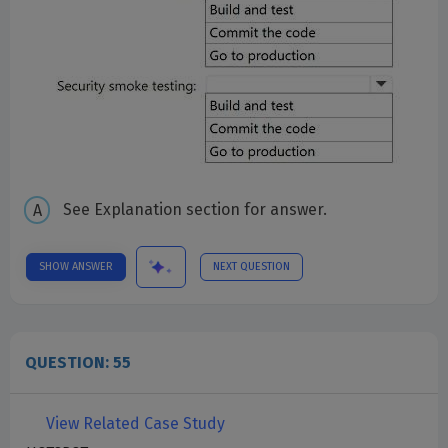
See Explanation section for answer.
SHOW ANSWER
NEXT QUESTION
QUESTION: 55
View Related Case Study