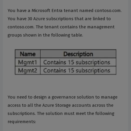
You have a Microsoft Entra tenant named contoso.com.
You have 30 Azure subscriptions that are linked to
contoso.com. The tenant contains the management
groups shown in the following table.
You need to design a governance solution to manage
access to all the Azure Storage accounts across the
subscriptions. The solution must meet the following
requirements: