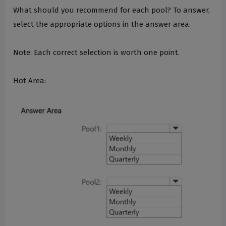
What should you recommend for each pool? To answer,
select the appropriate options in the answer area.
Note: Each correct selection is worth one point.
Hot Area: