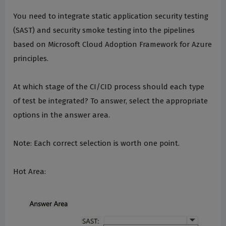
You need to integrate static application security testing
(SAST) and security smoke testing into the pipelines
based on Microsoft Cloud Adoption Framework for Azure
principles.
At which stage of the CI/CID process should each type
of test be integrated? To answer, select the appropriate
options in the answer area.
Note: Each correct selection is worth one point.
Hot Area: