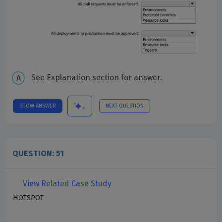
See Explanation section for answer.
SHOW ANSWER
NEXT QUESTION
QUESTION: 51
View Related Case Study
HOTSPOT