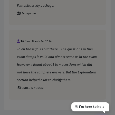
Fantastic study package.
Anonymous
Ted
on: March 14, 2024
To all those folks out there... The questions in this
exam dumps is valid and almost same as in the exam.
However, I found about 3 to 4 questions which did
not have the complete answers. But the Explanation
section helped a lot to clarify them.
UNITED KINGDOM
👋 I’m here to help!