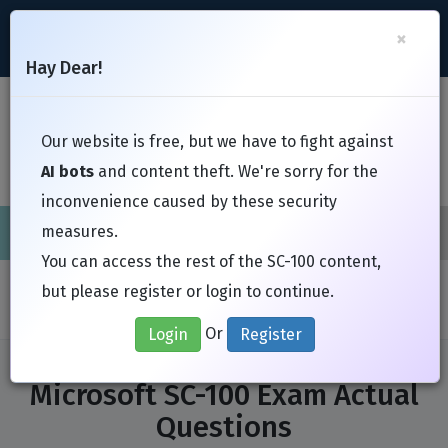
support@Free-Braindumps.com
×
Register
Login
Hay Dear!
Toggl
Our website is free, but we have to fight against
AI bots
and content theft. We're sorry for the
inconvenience caused by these security
measures.
Cisco
CompTIA
ISC
EC-Council
EXIN
Fortinet
I
You can access the rest of the SC-100 content,
Home
Exams
Microsoft
SC-100
but please register or login to continue.
Or
Login
Register
Microsoft SC-100 Exam Actual
Questions