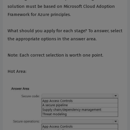
solution must be based on Microsoft Cloud Adoption
Framework for Azure principles.
What should you apply for each stage? To answer, select
the appropriate options in the answer area.
Note: Each correct selection is worth one point.
Hot Area: