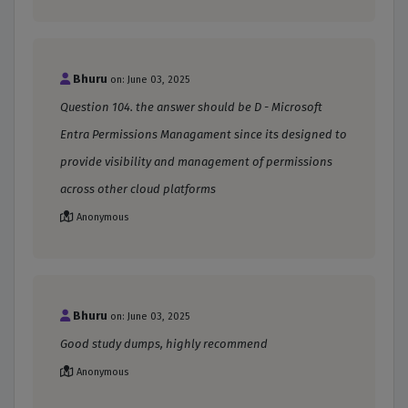
Bhuru
on: June 03, 2025
Question 104. the answer should be D - Microsoft
Entra Permissions Managament since its designed to
provide visibility and management of permissions
across other cloud platforms
Anonymous
Bhuru
on: June 03, 2025
Good study dumps, highly recommend
Anonymous