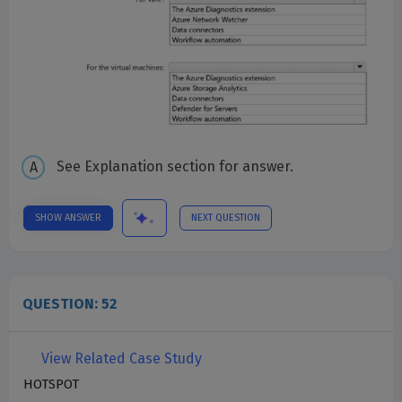
See Explanation section for answer.
SHOW ANSWER
NEXT QUESTION
QUESTION: 52
View Related Case Study
HOTSPOT