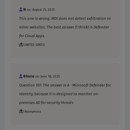
N
on: August 25, 2025
This one is wrong. MDI does not detect exfiltration to
other websites. The best answer (I think) is Defender
for Cloud Apps.
UNITED STATES
Bhuru
on: June 18, 2025
Question 107: The answer is A - Microsoft Defender for
Identity, because it is designed to monitor on-
premises AD for security threats
Anonymous