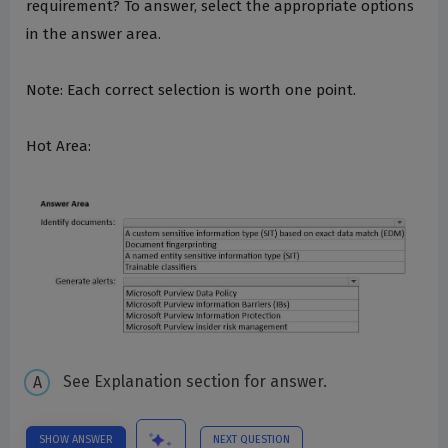
requirement? To answer, select the appropriate options
in the answer area.
Note: Each correct selection is worth one point.
Hot Area:
See Explanation section for answer.
SHOW ANSWER
NEXT QUESTION