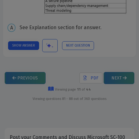
See Explanation section for answer.
SHOW ANSWER
NEXT QUESTION
PREVIOUS
PDF
NEXT
Viewing page
11
of
44
Viewing questions 81 - 88 out of 360 questions
Post your Comments and Discuss Microsoft SC-100