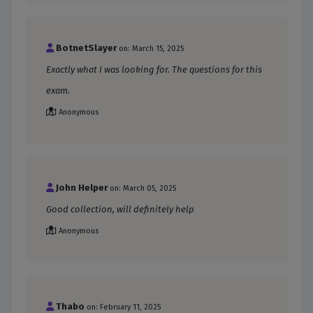
BotnetSlayer
on: March 15, 2025
Exactly what I was looking for. The questions for this
exam.
Anonymous
John Helper
on: March 05, 2025
Good collection, will definitely help
Anonymous
Thabo
on: February 11, 2025