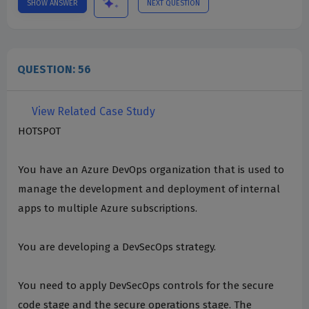
SHOW ANSWER
NEXT QUESTION
QUESTION: 56
View Related Case Study
HOTSPOT
You have an Azure DevOps organization that is used to
manage the development and deployment of internal
apps to multiple Azure subscriptions.
You are developing a DevSecOps strategy.
You need to apply DevSecOps controls for the secure
code stage and the secure operations stage. The