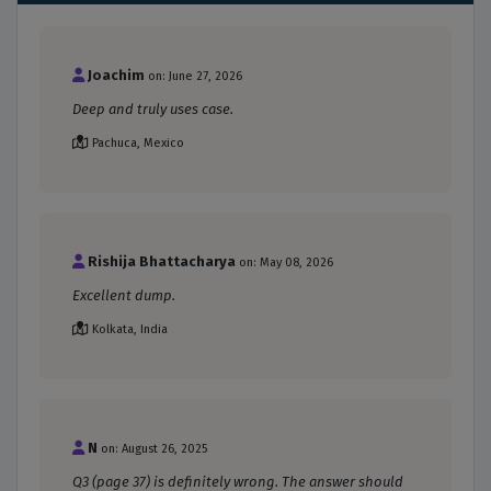
Joachim
on: June 27, 2026
Deep and truly uses case.
Pachuca, Mexico
Rishija Bhattacharya
on: May 08, 2026
Excellent dump.
Kolkata, India
N
on: August 26, 2025
Q3 (page 37) is definitely wrong. The answer should