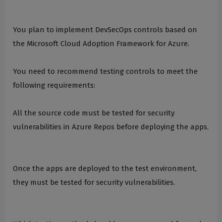
You plan to implement DevSecOps controls based on
the Microsoft Cloud Adoption Framework for Azure.
You need to recommend testing controls to meet the
following requirements:
All the source code must be tested for security
vulnerabilities in Azure Repos before deploying the apps.
Once the apps are deployed to the test environment,
they must be tested for security vulnerabilities.