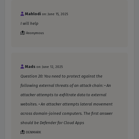
Mahlodi
on: June 15, 2025
I will help
Anonymous
Mads
on: June 12, 2025
Question 20: You need to protect against the
following external threats of an attack chain: • An
attacker attempts to exfiltrate data to external
websites. • An attacker attempts lateral movement
across domain-joined computers. The first answer
should be Defender for Cloud Apps
DENMARK