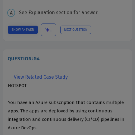
See Explanation section for answer.
SHOW ANSWER
NEXT QUESTION
QUESTION: 54
View Related Case Study
HOTSPOT
You have an Azure subscription that contains multiple
apps. The apps are deployed by using continuous
integration and continuous delivery (CI/CD) pipelines in
Azure DevOps.