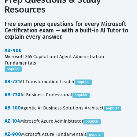
Resources
Free exam prep questions for every Microsoft
Certification exam — with a built-in AI Tutor to
explain every answer.
AB-900
Microsoft 365 Copilot and Agent Administration
Fundamentals
popular
AB-731
AI Transformation Leader
popular
AB-730
AI Business Professional
popular
AB-100
Agentic AI Business Solutions Architect
popular
AZ-104
Microsoft Azure Administrator
popular
AZ-900
Microsoft Azure Fundamentals
popular