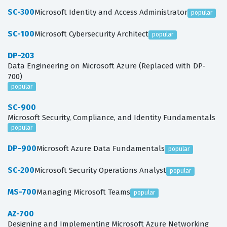
SC-300
Microsoft Identity and Access Administrator
popular
SC-100
Microsoft Cybersecurity Architect
popular
DP-203
Data Engineering on Microsoft Azure (Replaced with DP-
700)
popular
SC-900
Microsoft Security, Compliance, and Identity Fundamentals
popular
DP-900
Microsoft Azure Data Fundamentals
popular
SC-200
Microsoft Security Operations Analyst
popular
MS-700
Managing Microsoft Teams
popular
AZ-700
Designing and Implementing Microsoft Azure Networking