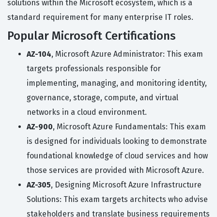
solutions within the Microsoft ecosystem, which is a
standard requirement for many enterprise IT roles.
Popular Microsoft Certifications
AZ-104
, Microsoft Azure Administrator: This exam
targets professionals responsible for
implementing, managing, and monitoring identity,
governance, storage, compute, and virtual
networks in a cloud environment.
AZ-900
, Microsoft Azure Fundamentals: This exam
is designed for individuals looking to demonstrate
foundational knowledge of cloud services and how
those services are provided with Microsoft Azure.
AZ-305
, Designing Microsoft Azure Infrastructure
Solutions: This exam targets architects who advise
stakeholders and translate business requirements