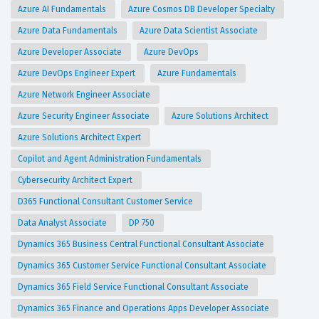
Azure AI Fundamentals
Azure Cosmos DB Developer Specialty
Azure Data Fundamentals
Azure Data Scientist Associate
Azure Developer Associate
Azure DevOps
Azure DevOps Engineer Expert
Azure Fundamentals
Azure Network Engineer Associate
Azure Security Engineer Associate
Azure Solutions Architect
Azure Solutions Architect Expert
Copilot and Agent Administration Fundamentals
Cybersecurity Architect Expert
D365 Functional Consultant Customer Service
Data Analyst Associate
DP 750
Dynamics 365 Business Central Functional Consultant Associate
Dynamics 365 Customer Service Functional Consultant Associate
Dynamics 365 Field Service Functional Consultant Associate
Dynamics 365 Finance and Operations Apps Developer Associate