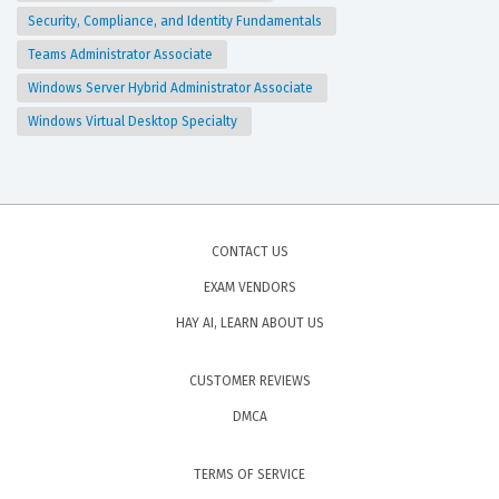
Security, Compliance, and Identity Fundamentals
Teams Administrator Associate
Windows Server Hybrid Administrator Associate
Windows Virtual Desktop Specialty
CONTACT US
EXAM VENDORS
HAY AI, LEARN ABOUT US
CUSTOMER REVIEWS
DMCA
TERMS OF SERVICE