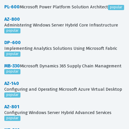
PL-600
Microsoft Power Platform Solution Architect
popular
AZ-800
Administering Windows Server Hybrid Core Infrastructure
popular
DP-600
Implementing Analytics Solutions Using Microsoft Fabric
popular
MB-330
Microsoft Dynamics 365 Supply Chain Management
popular
AZ-140
Configuring and Operating Microsoft Azure Virtual Desktop
popular
AZ-801
Configuring Windows Server Hybrid Advanced Services
popular