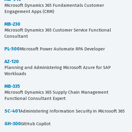
Microsoft Dynamics 365 Fundamentals Customer
Engagement Apps (CRM)
MB-230
Microsoft Dynamics 365 Customer Service Functional
Consultant
PL-500
Microsoft Power Automate RPA Developer
AZ-120
Planning and Administering Microsoft Azure for SAP
Workloads
MB-335
Microsoft Dynamics 365 Supply Chain Management
Functional Consultant Expert
SC-401
Administering Information Security in Microsoft 365
GH-300
GitHub Copilot