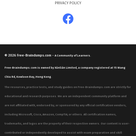
PRIVACY POLICY
© 2026
Free-Braindumps.com
-
A Community of Learners.
Free-Braindumps.com is owned by Xùnliàn Limited, a company registered at 15 Wang
Chiu Rd, Kowloon Bay, Hong Kong.
The resources, practice tests, and study guides on Free-Braindumps.com are strictly for
educational and research purposes. We are an independent community platform and
are not affiliated with, endorsed by, or sponsored by any official certification vendors,
including Microsoft, Cisco, Amazon, CompTIA, or others. All certification names,
trademarks, and logos are the property of their respective owners. Our content is user-
contributed or independently developed to assist with exam preparation and skill