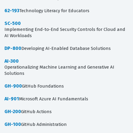
62-193
Technology Literacy for Educators
SC-500
Implementing End-to-End Security Controls for Cloud and
AI Workloads
DP-800
Developing AI-Enabled Database Solutions
AI-300
Operationalizing Machine Learning and Generative AI
Solutions
GH-900
GitHub Foundations
AI-901
Microsoft Azure AI Fundamentals
GH-200
GitHub Actions
GH-100
GitHub Administration