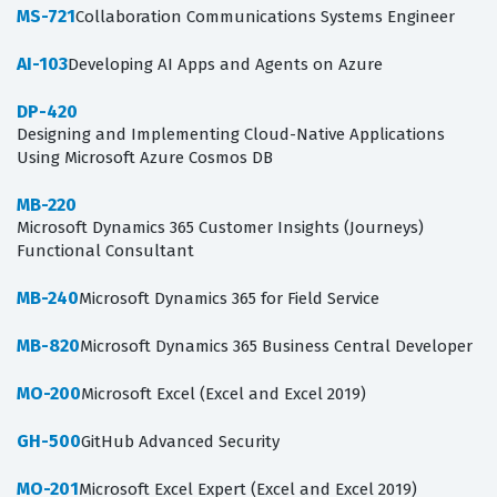
MS-721
Collaboration Communications Systems Engineer
AI-103
Developing AI Apps and Agents on Azure
DP-420
Designing and Implementing Cloud-Native Applications
Using Microsoft Azure Cosmos DB
MB-220
Microsoft Dynamics 365 Customer Insights (Journeys)
Functional Consultant
MB-240
Microsoft Dynamics 365 for Field Service
MB-820
Microsoft Dynamics 365 Business Central Developer
MO-200
Microsoft Excel (Excel and Excel 2019)
GH-500
GitHub Advanced Security
MO-201
Microsoft Excel Expert (Excel and Excel 2019)