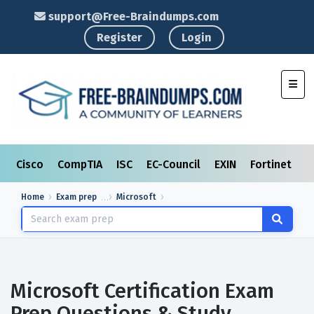
support@Free-Braindumps.com
Register
Login
Toggl
Cisco
CompTIA
ISC
EC-Council
EXIN
Fortinet
I
Home
Exam prep
Microsoft
Microsoft Certification Exam
Prep Questions & Study