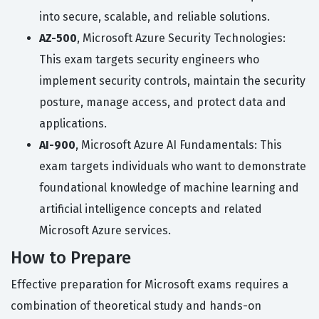
into secure, scalable, and reliable solutions.
AZ-500
, Microsoft Azure Security Technologies:
This exam targets security engineers who
implement security controls, maintain the security
posture, manage access, and protect data and
applications.
AI-900
, Microsoft Azure AI Fundamentals: This
exam targets individuals who want to demonstrate
foundational knowledge of machine learning and
artificial intelligence concepts and related
Microsoft Azure services.
How to Prepare
Effective preparation for Microsoft exams requires a
combination of theoretical study and hands-on