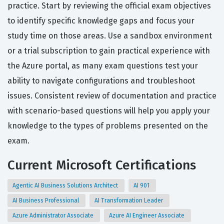
practice. Start by reviewing the official exam objectives
to identify specific knowledge gaps and focus your
study time on those areas. Use a sandbox environment
or a trial subscription to gain practical experience with
the Azure portal, as many exam questions test your
ability to navigate configurations and troubleshoot
issues. Consistent review of documentation and practice
with scenario-based questions will help you apply your
knowledge to the types of problems presented on the
exam.
Current Microsoft Certifications
Agentic AI Business Solutions Architect
AI 901
AI Business Professional
AI Transformation Leader
Azure Administrator Associate
Azure AI Engineer Associate