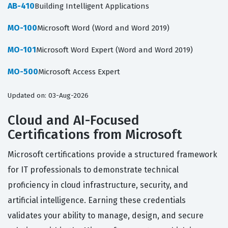
AB-410
Building Intelligent Applications
MO-100
Microsoft Word (Word and Word 2019)
MO-101
Microsoft Word Expert (Word and Word 2019)
MO-500
Microsoft Access Expert
Updated on: 03-Aug-2026
Cloud and AI-Focused
Certifications from Microsoft
Microsoft certifications provide a structured framework
for IT professionals to demonstrate technical
proficiency in cloud infrastructure, security, and
artificial intelligence. Earning these credentials
validates your ability to manage, design, and secure