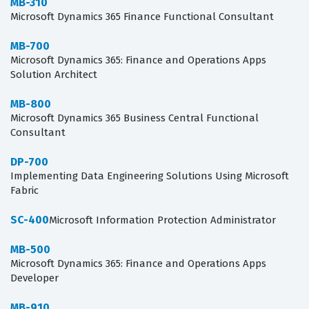
MB-310
Microsoft Dynamics 365 Finance Functional Consultant
MB-700
Microsoft Dynamics 365: Finance and Operations Apps
Solution Architect
MB-800
Microsoft Dynamics 365 Business Central Functional
Consultant
DP-700
Implementing Data Engineering Solutions Using Microsoft
Fabric
SC-400
Microsoft Information Protection Administrator
MB-500
Microsoft Dynamics 365: Finance and Operations Apps
Developer
MB-910