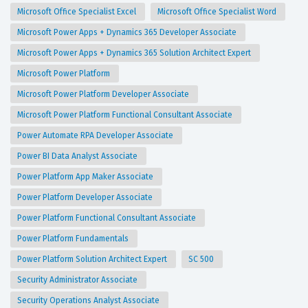
Microsoft Office Specialist Excel
Microsoft Office Specialist Word
Microsoft Power Apps + Dynamics 365 Developer Associate
Microsoft Power Apps + Dynamics 365 Solution Architect Expert
Microsoft Power Platform
Microsoft Power Platform Developer Associate
Microsoft Power Platform Functional Consultant Associate
Power Automate RPA Developer Associate
Power BI Data Analyst Associate
Power Platform App Maker Associate
Power Platform Developer Associate
Power Platform Functional Consultant Associate
Power Platform Fundamentals
Power Platform Solution Architect Expert
SC 500
Security Administrator Associate
Security Operations Analyst Associate