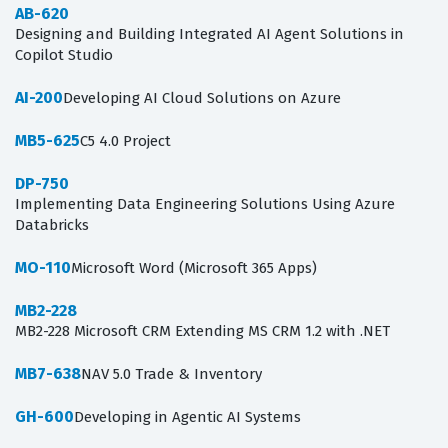
AB-620
Designing and Building Integrated AI Agent Solutions in
Copilot Studio
AI-200
Developing AI Cloud Solutions on Azure
MB5-625
C5 4.0 Project
DP-750
Implementing Data Engineering Solutions Using Azure
Databricks
MO-110
Microsoft Word (Microsoft 365 Apps)
MB2-228
MB2-228 Microsoft CRM Extending MS CRM 1.2 with .NET
MB7-638
NAV 5.0 Trade & Inventory
GH-600
Developing in Agentic AI Systems