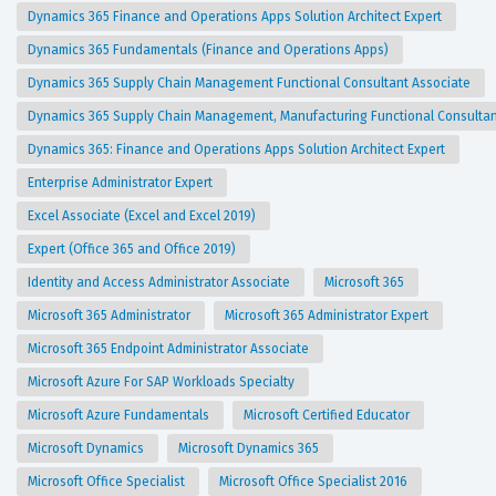
Dynamics 365 Finance and Operations Apps Solution Architect Expert
Dynamics 365 Fundamentals (Finance and Operations Apps)
Dynamics 365 Supply Chain Management Functional Consultant Associate
Dynamics 365 Supply Chain Management, Manufacturing Functional Consulta
Dynamics 365: Finance and Operations Apps Solution Architect Expert
Enterprise Administrator Expert
Excel Associate (Excel and Excel 2019)
Expert (Office 365 and Office 2019)
Identity and Access Administrator Associate
Microsoft 365
Microsoft 365 Administrator
Microsoft 365 Administrator Expert
Microsoft 365 Endpoint Administrator Associate
Microsoft Azure For SAP Workloads Specialty
Microsoft Azure Fundamentals
Microsoft Certified Educator
Microsoft Dynamics
Microsoft Dynamics 365
Microsoft Office Specialist
Microsoft Office Specialist 2016