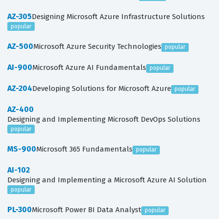
AZ-305
Designing Microsoft Azure Infrastructure Solutions
popular
AZ-500
Microsoft Azure Security Technologies
popular
AI-900
Microsoft Azure AI Fundamentals
popular
AZ-204
Developing Solutions for Microsoft Azure
popular
AZ-400
Designing and Implementing Microsoft DevOps Solutions
popular
MS-900
Microsoft 365 Fundamentals
popular
AI-102
Designing and Implementing a Microsoft Azure AI Solution
popular
PL-300
Microsoft Power BI Data Analyst
popular