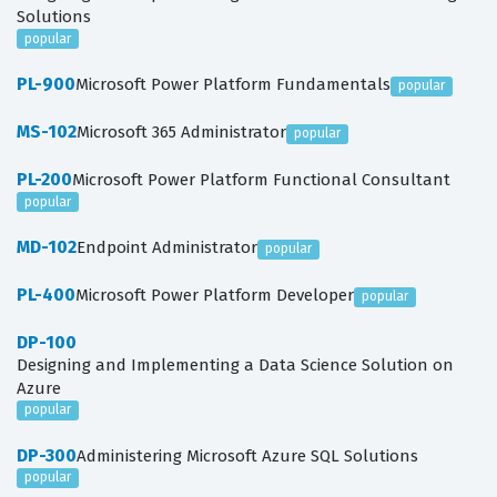
Solutions
popular
PL-900
Microsoft Power Platform Fundamentals
popular
MS-102
Microsoft 365 Administrator
popular
PL-200
Microsoft Power Platform Functional Consultant
popular
MD-102
Endpoint Administrator
popular
PL-400
Microsoft Power Platform Developer
popular
DP-100
Designing and Implementing a Data Science Solution on
Azure
popular
DP-300
Administering Microsoft Azure SQL Solutions
popular