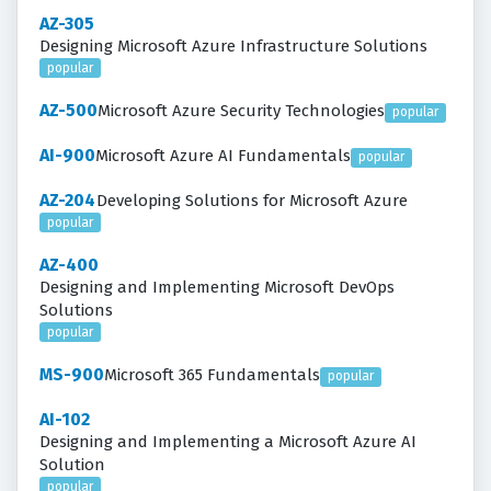
AZ-305
Designing Microsoft Azure Infrastructure Solutions
popular
AZ-500
Microsoft Azure Security Technologies
popular
AI-900
Microsoft Azure AI Fundamentals
popular
AZ-204
Developing Solutions for Microsoft Azure
popular
AZ-400
Designing and Implementing Microsoft DevOps
Solutions
popular
MS-900
Microsoft 365 Fundamentals
popular
AI-102
Designing and Implementing a Microsoft Azure AI
Solution
popular