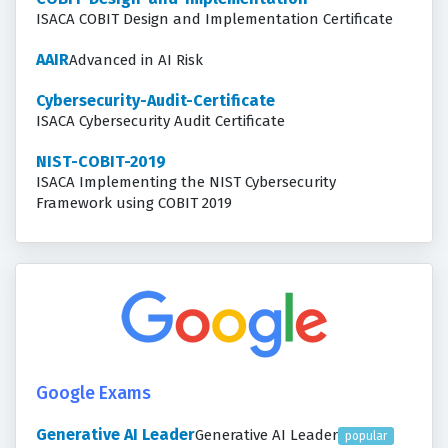
ISACA COBIT Design and Implementation Certificate
AAIR
Advanced in AI Risk
Cybersecurity-Audit-Certificate
ISACA Cybersecurity Audit Certificate
NIST-COBIT-2019
ISACA Implementing the NIST Cybersecurity
Framework using COBIT 2019
Google Exams
Generative AI Leader
Generative AI Leader
popular