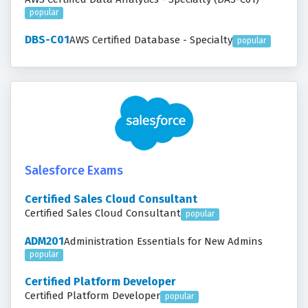
popular
DBS-C01
AWS Certified Database - Specialty
popular
Salesforce Exams
Certified Sales Cloud Consultant
Certified Sales Cloud Consultant
popular
ADM201
Administration Essentials for New Admins
popular
Certified Platform Developer
Certified Platform Developer
popular