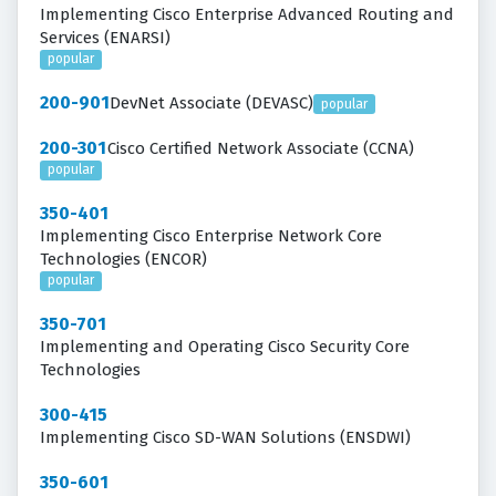
Implementing Cisco Enterprise Advanced Routing and
Services (ENARSI)
popular
200-901
DevNet Associate (DEVASC)
popular
200-301
Cisco Certified Network Associate (CCNA)
popular
350-401
Implementing Cisco Enterprise Network Core
Technologies (ENCOR)
popular
350-701
Implementing and Operating Cisco Security Core
Technologies
300-415
Implementing Cisco SD-WAN Solutions (ENSDWI)
350-601