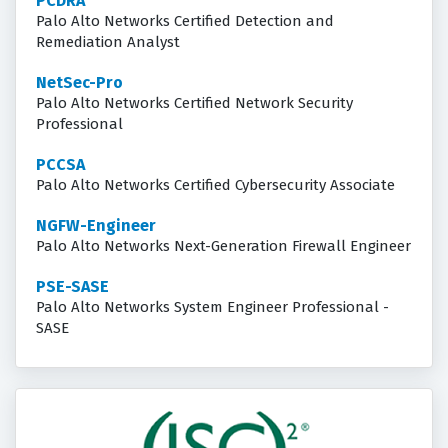
PCDRA
Palo Alto Networks Certified Detection and
Remediation Analyst
NetSec-Pro
Palo Alto Networks Certified Network Security
Professional
PCCSA
Palo Alto Networks Certified Cybersecurity Associate
NGFW-Engineer
Palo Alto Networks Next-Generation Firewall Engineer
PSE-SASE
Palo Alto Networks System Engineer Professional -
SASE