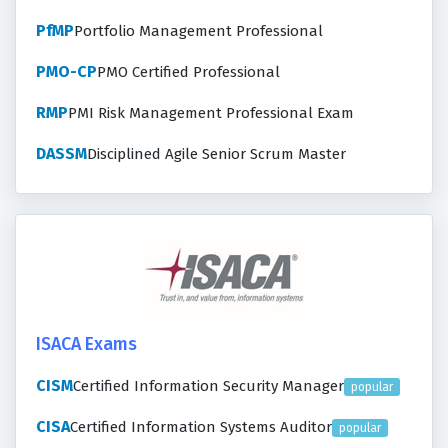
PfMP
Portfolio Management Professional
PMO-CP
PMO Certified Professional
RMP
PMI Risk Management Professional Exam
DASSM
Disciplined Agile Senior Scrum Master
ISACA Exams
CISM
Certified Information Security Manager
popular
CISA
Certified Information Systems Auditor
popular