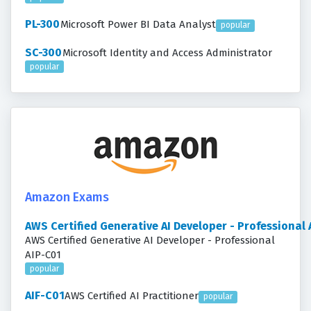
PL-300
Microsoft Power BI Data Analyst
popular
SC-300
Microsoft Identity and Access Administrator
popular
Amazon Exams
AWS Certified Generative AI Developer - Professional
AWS Certified Generative AI Developer - Professional
AIP-C01
popular
AIF-C01
AWS Certified AI Practitioner
popular