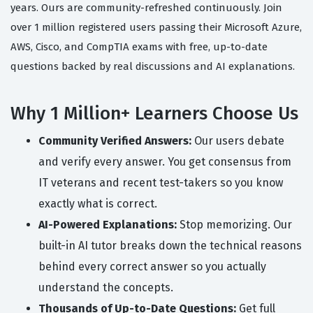
years. Ours are community-refreshed continuously. Join
over 1 million registered users passing their Microsoft Azure,
AWS, Cisco, and CompTIA exams with free, up-to-date
questions backed by real discussions and AI explanations.
Why 1 Million+ Learners Choose Us
Community Verified Answers:
Our users debate
and verify every answer. You get consensus from
IT veterans and recent test-takers so you know
exactly what is correct.
AI-Powered Explanations:
Stop memorizing. Our
built-in AI tutor breaks down the technical reasons
behind every correct answer so you actually
understand the concepts.
Thousands of Up-to-Date Questions:
Get full