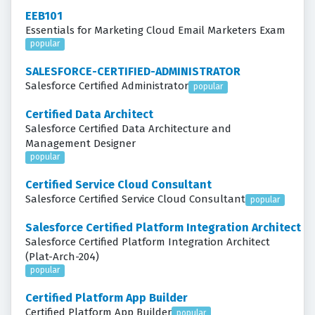
EEB101
Essentials for Marketing Cloud Email Marketers Exam
popular
SALESFORCE-CERTIFIED-ADMINISTRATOR
Salesforce Certified Administrator
popular
Certified Data Architect
Salesforce Certified Data Architecture and
Management Designer
popular
Certified Service Cloud Consultant
Salesforce Certified Service Cloud Consultant
popular
Salesforce Certified Platform Integration Architect
Salesforce Certified Platform Integration Architect
(Plat-Arch-204)
popular
Certified Platform App Builder
Certified Platform App Builder
popular