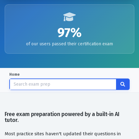
97%
of our users passed their certification exam
Home
Free exam preparation powered by a built-in AI
tutor.
Most practice sites haven't updated their questions in