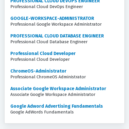
PROFESSIONAL CLOUD DEVOPS ENGINEER
Professional Cloud DevOps Engineer
GOOGLE-WORKSPACE-ADMINISTRATOR
Professional Google Workspace Administrator
PROFESSIONAL CLOUD DATABASE ENGINEER
Professional Cloud Database Engineer
Professional Cloud Developer
Professional Cloud Developer
ChromeOS-Administrator
Professional ChromeOS Administrator
Associate Google Workspace Administrator
Associate Google Workspace Administrator
Google Adword Advertising Fundamentals
Google AdWords Fundamentals