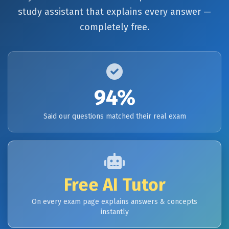
study assistant that explains every answer —
completely free.
94%
Said our questions matched their real exam
Free AI Tutor
On every exam page explains answers & concepts
instantly