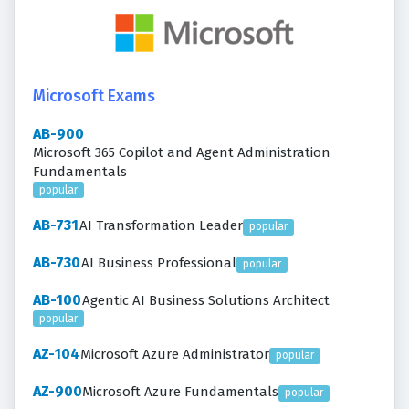
Microsoft Exams
AB-900
Microsoft 365 Copilot and Agent Administration
Fundamentals
popular
AB-731
AI Transformation Leader
popular
AB-730
AI Business Professional
popular
AB-100
Agentic AI Business Solutions Architect
popular
AZ-104
Microsoft Azure Administrator
popular
AZ-900
Microsoft Azure Fundamentals
popular