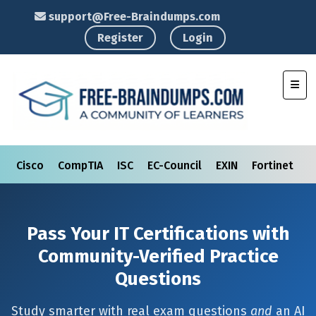
support@Free-Braindumps.com
Register
Login
Toggl
Cisco
CompTIA
ISC
EC-Council
EXIN
Fortinet
I
Pass Your IT Certifications with
Community-Verified Practice
Questions
Study smarter with real exam questions
and
an AI