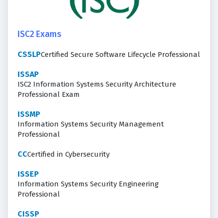
ISC2 Exams
CSSLP
Certified Secure Software Lifecycle Professional
ISSAP
ISC2 Information Systems Security Architecture
Professional Exam
ISSMP
Information Systems Security Management
Professional
CC
Certified in Cybersecurity
ISSEP
Information Systems Security Engineering
Professional
CISSP