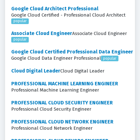
Google Cloud Architect Professional
Google Cloud Certified - Professional Cloud Architect
popular
Associate Cloud Engineer
Associate Cloud Engineer
popular
Google Cloud Certified Professional Data Engineer
Google Cloud Data Engineer Professional
popular
Cloud Digital Leader
Cloud Digital Leader
PROFESSIONAL MACHINE LEARNING ENGINEER
Professional Machine Learning Engineer
PROFESSIONAL CLOUD SECURITY ENGINEER
Professional Cloud Security Engineer
PROFESSIONAL CLOUD NETWORK ENGINEER
Professional Cloud Network Engineer