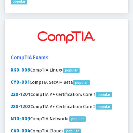
popular
CompTIA Exams
XK0-006
CompTIA Linux+
popular
CY0-001
CompTIA SecAI+ Beta
popular
220-1201
CompTIA A+ Certification: Core 1
popular
220-1202
CompTIA A+ Certification: Core 2
popular
N10-009
CompTIA Network+
popular
CV0-004
CompTIA Cloud+
popular