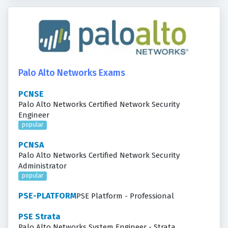
Palo Alto Networks Exams
PCNSE
Palo Alto Networks Certified Network Security
Engineer
popular
PCNSA
Palo Alto Networks Certified Network Security
Administrator
popular
PSE-PLATFORM
PSE Platform - Professional
PSE Strata
Palo Alto Networks System Engineer - Strata