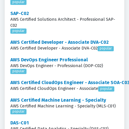
popular
SAP-C02
AWS Certified Solutions Architect - Professional SAP-
C02
popular
AWS Certified Developer - Associate DVA-C02
AWS Certified Developer - Associate DVA-C02
popular
AWS DevOps Engineer Professional
AWS DevOps Engineer - Professional (DOP-C02)
popular
AWS Certified CloudOps Engineer - Associate SOA-C0
AWS Certified CloudOps Engineer - Associate
popular
AWS Certified Machine Learning - Specialty
AWS Certified Machine Learning - Specialty (MLS-C01)
popular
DAS-C01
AWS Certified Data Analytics - Specialty (DAS-C01)