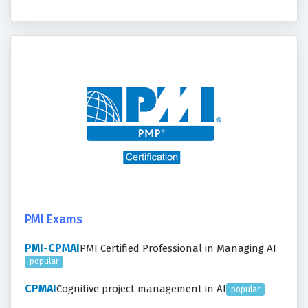
PMI Exams
PMI-CPMAI
PMI Certified Professional in Managing AI
popular
CPMAI
Cognitive project management in AI
popular