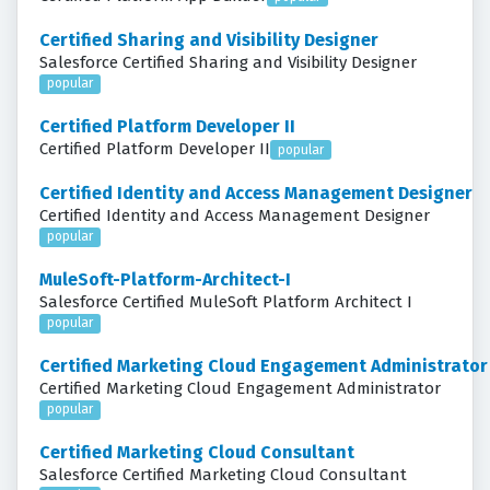
Certified Sharing and Visibility Designer
Salesforce Certified Sharing and Visibility Designer
popular
Certified Platform Developer II
Certified Platform Developer II
popular
Certified Identity and Access Management Designer
Certified Identity and Access Management Designer
popular
MuleSoft-Platform-Architect-I
Salesforce Certified MuleSoft Platform Architect I
popular
Certified Marketing Cloud Engagement Administrator
Certified Marketing Cloud Engagement Administrator
popular
Certified Marketing Cloud Consultant
Salesforce Certified Marketing Cloud Consultant