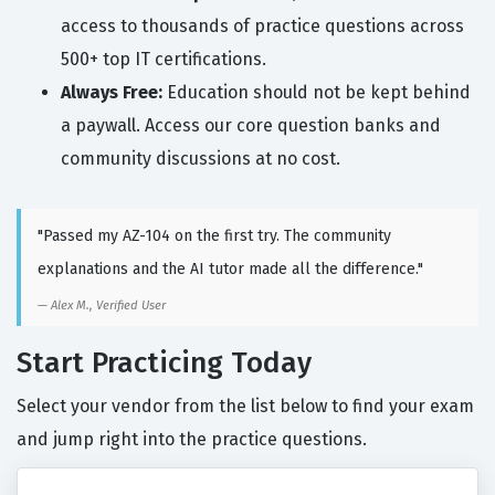
access to thousands of practice questions across
500+ top IT certifications.
Always Free:
Education should not be kept behind
a paywall. Access our core question banks and
community discussions at no cost.
"Passed my AZ-104 on the first try. The community
explanations and the AI tutor made all the difference."
Alex M., Verified User
Start Practicing Today
Select your vendor from the list below to find your exam
and jump right into the practice questions.