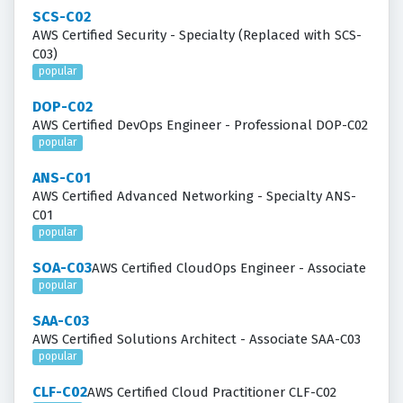
SCS-C02
AWS Certified Security - Specialty (Replaced with SCS-
C03)
popular
DOP-C02
AWS Certified DevOps Engineer - Professional DOP-C02
popular
ANS-C01
AWS Certified Advanced Networking - Specialty ANS-
C01
popular
SOA-C03
AWS Certified CloudOps Engineer - Associate
popular
SAA-C03
AWS Certified Solutions Architect - Associate SAA-C03
popular
CLF-C02
AWS Certified Cloud Practitioner CLF-C02