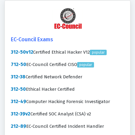
EC-Council Exams
312-50v12
Certified Ethical Hacker V12
popular
712-50
EC-Council Certified CISO
popular
312-38
Certified Network Defender
312-50
Ethical Hacker Certified
312-49
Computer Hacking Forensic Investigator
312-39v2
Certified SOC Analyst (CSA) v2
212-89
EC-Council Certified Incident Handler