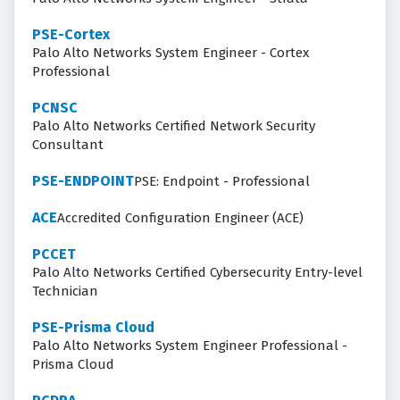
PSE-Cortex
Palo Alto Networks System Engineer - Cortex
Professional
PCNSC
Palo Alto Networks Certified Network Security
Consultant
PSE-ENDPOINT
PSE: Endpoint - Professional
ACE
Accredited Configuration Engineer (ACE)
PCCET
Palo Alto Networks Certified Cybersecurity Entry-level
Technician
PSE-Prisma Cloud
Palo Alto Networks System Engineer Professional -
Prisma Cloud