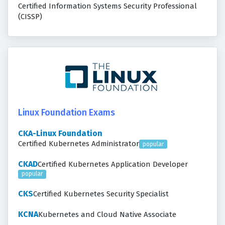
Certified Information Systems Security Professional
(CISSP)
Linux Foundation Exams
CKA-Linux Foundation
Certified Kubernetes Administrator
popular
CKAD
Certified Kubernetes Application Developer
popular
CKS
Certified Kubernetes Security Specialist
KCNA
Kubernetes and Cloud Native Associate