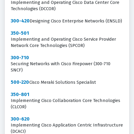
Implementing and Operating Cisco Data Center Core
Technologies (DCCOR)
300-420
Designing Cisco Enterprise Networks (ENSLD)
350-501
Implementing and Operating Cisco Service Provider
Network Core Technologies (SPCOR)
300-710
Securing Networks with Cisco Firepower (300-710
SNCF)
500-220
Cisco Meraki Solutions Specialist
350-801
Implementing Cisco Collaboration Core Technologies
(CLCOR)
300-620
Implementing Cisco Application Centric Infrastructure
(DCACI)