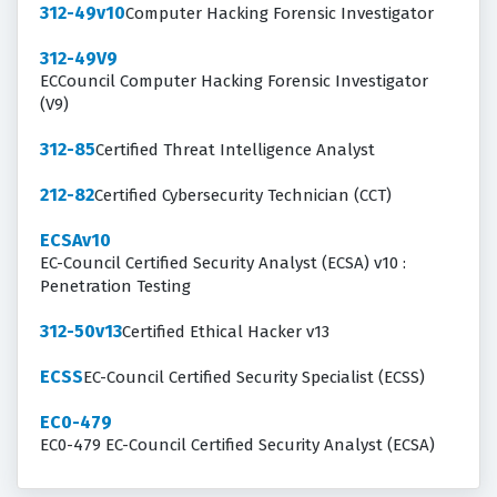
312-49v10
Computer Hacking Forensic Investigator
312-49V9
ECCouncil Computer Hacking Forensic Investigator
(V9)
312-85
Certified Threat Intelligence Analyst
212-82
Certified Cybersecurity Technician (CCT)
ECSAv10
EC-Council Certified Security Analyst (ECSA) v10 :
Penetration Testing
312-50v13
Certified Ethical Hacker v13
ECSS
EC-Council Certified Security Specialist (ECSS)
EC0-479
EC0-479 EC-Council Certified Security Analyst (ECSA)