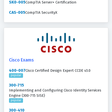
SK0-005
CompTIA Server+ Certification
CAS-005
CompTIA SecurityX
Cisco Exams
400-007
Cisco Certified Design Expert CCDE v3.0
popular
300-715
Implementing and Configuring Cisco Identity Services
Engine (300-715 SISE)
popular
300-410