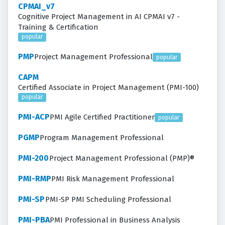
CPMAI_v7
Cognitive Project Management in AI CPMAI v7 -
Training & Certification
popular
PMP
Project Management Professional
popular
CAPM
Certified Associate in Project Management (PMI-100)
popular
PMI-ACP
PMI Agile Certified Practitioner
popular
PGMP
Program Management Professional
PMI-200
Project Management Professional (PMP)®
PMI-RMP
PMI Risk Management Professional
PMI-SP
PMI-SP PMI Scheduling Professional
PMI-PBA
PMI Professional in Business Analysis