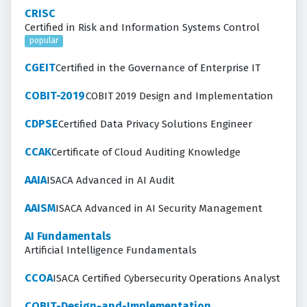
CRISC
Certified in Risk and Information Systems Control
popular
CGEIT
Certified in the Governance of Enterprise IT
COBIT-2019
COBIT 2019 Design and Implementation
CDPSE
Certified Data Privacy Solutions Engineer
CCAK
Certificate of Cloud Auditing Knowledge
AAIA
ISACA Advanced in AI Audit
AAISM
ISACA Advanced in AI Security Management
AI Fundamentals
Artificial Intelligence Fundamentals
CCOA
ISACA Certified Cybersecurity Operations Analyst
COBIT-Design-and-Implementation