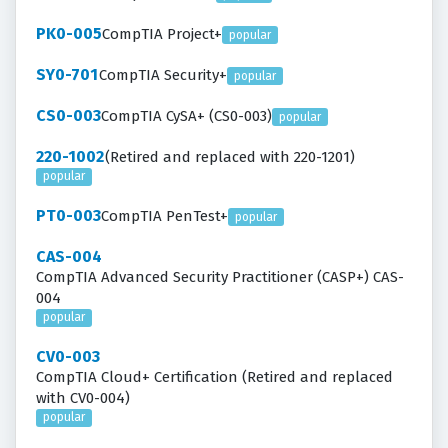
PK0-005
CompTIA Project+
popular
SY0-701
CompTIA Security+
popular
CS0-003
CompTIA CySA+ (CS0-003)
popular
220-1002
(Retired and replaced with 220-1201)
popular
PT0-003
CompTIA PenTest+
popular
CAS-004
CompTIA Advanced Security Practitioner (CASP+) CAS-
004
popular
CV0-003
CompTIA Cloud+ Certification (Retired and replaced
with CV0-004)
popular