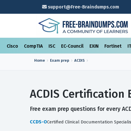
support@Free-Braindumps.com
Cisco
CompTIA
ISC
EC-Council
EXIN
Fortinet
I
Home
Exam prep
ACDIS
ACDIS Certificatio
Free exam prep questions for every ACDI
CCDS-O
Certified Clinical Documentation Speciali