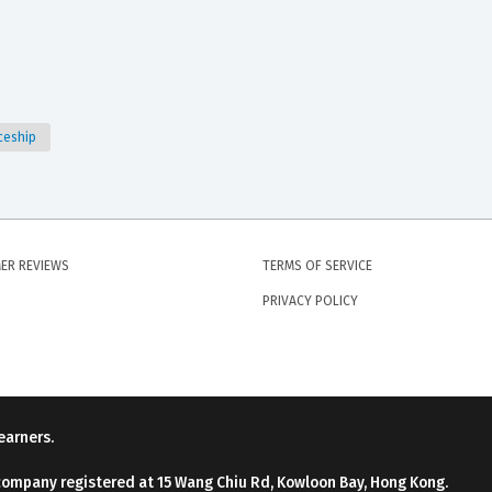
iceship
ER REVIEWS
TERMS OF SERVICE
PRIVACY POLICY
earners.
company registered at 15 Wang Chiu Rd, Kowloon Bay, Hong Kong.