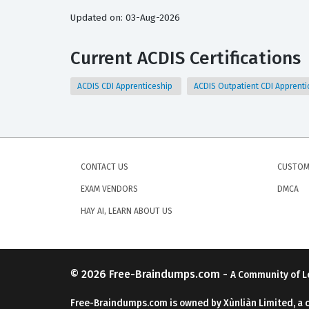
Updated on: 03-Aug-2026
Current ACDIS Certifications
ACDIS CDI Apprenticeship
ACDIS Outpatient CDI Apprent
CONTACT US
CUSTOM
EXAM VENDORS
DMCA
HAY AI, LEARN ABOUT US
© 2026
Free-Braindumps.com
-
A Community of L
Free-Braindumps.com is owned by Xùnliàn Limited, a 