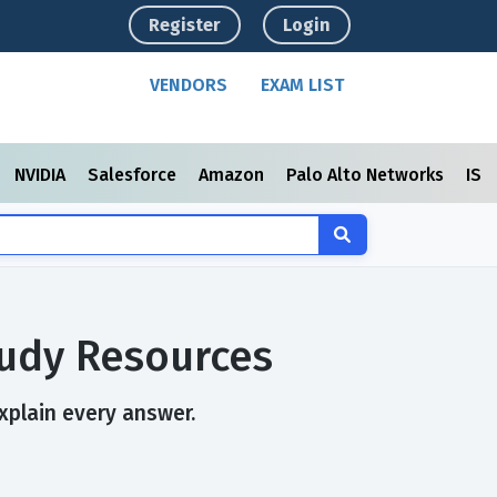
Register
Login
VENDORS
EXAM LIST
NVIDIA
Salesforce
Amazon
Palo Alto Networks
ISC
tudy Resources
explain every answer.