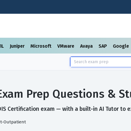
TIL
Juniper
Microsoft
VMware
Avaya
SAP
Google
n Exam Prep Questions & S
S Certification exam — with a built-in AI Tutor to 
st-Outpatient