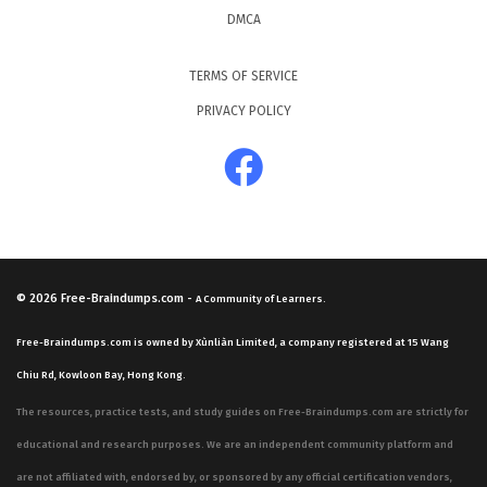
DMCA
TERMS OF SERVICE
PRIVACY POLICY
© 2026
Free-Braindumps.com
-
A Community of Learners.
Free-Braindumps.com is owned by Xùnliàn Limited, a company registered at 15 Wang
Chiu Rd, Kowloon Bay, Hong Kong.
The resources, practice tests, and study guides on Free-Braindumps.com are strictly for
educational and research purposes. We are an independent community platform and
are not affiliated with, endorsed by, or sponsored by any official certification vendors,