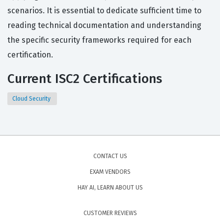
scenarios. It is essential to dedicate sufficient time to
reading technical documentation and understanding
the specific security frameworks required for each
certification.
Current ISC2 Certifications
Cloud Security
CONTACT US
EXAM VENDORS
HAY AI, LEARN ABOUT US
CUSTOMER REVIEWS