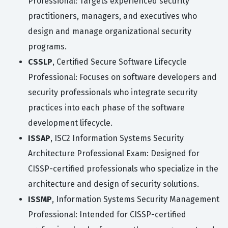
Professional: Targets experienced security
practitioners, managers, and executives who
design and manage organizational security
programs.
CSSLP
, Certified Secure Software Lifecycle
Professional: Focuses on software developers and
security professionals who integrate security
practices into each phase of the software
development lifecycle.
ISSAP
, ISC2 Information Systems Security
Architecture Professional Exam: Designed for
CISSP-certified professionals who specialize in the
architecture and design of security solutions.
ISSMP
, Information Systems Security Management
Professional: Intended for CISSP-certified