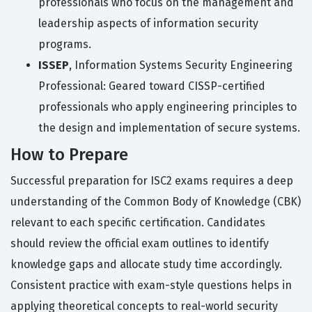
professionals who focus on the management and
leadership aspects of information security
programs.
ISSEP
, Information Systems Security Engineering
Professional: Geared toward CISSP-certified
professionals who apply engineering principles to
the design and implementation of secure systems.
How to Prepare
Successful preparation for ISC2 exams requires a deep
understanding of the Common Body of Knowledge (CBK)
relevant to each specific certification. Candidates
should review the official exam outlines to identify
knowledge gaps and allocate study time accordingly.
Consistent practice with exam-style questions helps in
applying theoretical concepts to real-world security