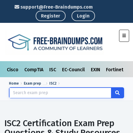
support@Free-Braindumps.com
Register
Login
Toggl
Cisco
CompTIA
ISC
EC-Council
EXIN
Fortinet
I
Home
Exam prep
ISC2
ISC2 Certification Exam Prep
Questions & Study Resources