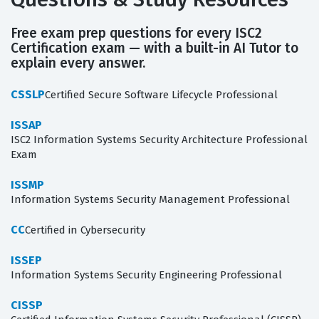
Free exam prep questions for every ISC2
Certification exam — with a built-in AI Tutor to
explain every answer.
CSSLP
Certified Secure Software Lifecycle Professional
ISSAP
ISC2 Information Systems Security Architecture Professional
Exam
ISSMP
Information Systems Security Management Professional
CC
Certified in Cybersecurity
ISSEP
Information Systems Security Engineering Professional
CISSP