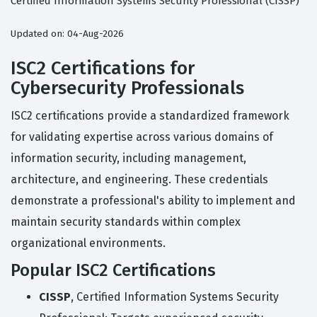
Certified Information Systems Security Professional (CISSP)
Updated on: 04-Aug-2026
ISC2 Certifications for
Cybersecurity Professionals
ISC2 certifications provide a standardized framework
for validating expertise across various domains of
information security, including management,
architecture, and engineering. These credentials
demonstrate a professional's ability to implement and
maintain security standards within complex
organizational environments.
Popular ISC2 Certifications
CISSP
, Certified Information Systems Security