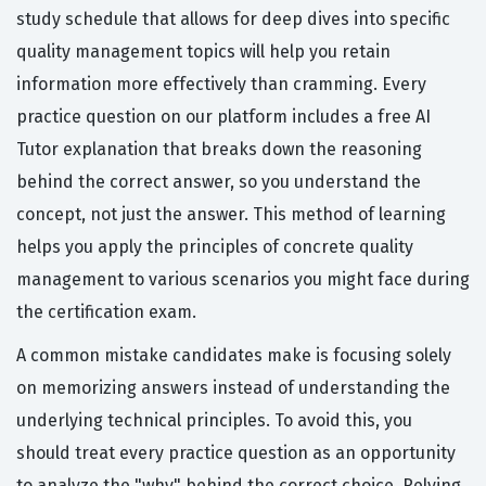
study schedule that allows for deep dives into specific
quality management topics will help you retain
information more effectively than cramming. Every
practice question on our platform includes a free AI
Tutor explanation that breaks down the reasoning
behind the correct answer, so you understand the
concept, not just the answer. This method of learning
helps you apply the principles of concrete quality
management to various scenarios you might face during
the certification exam.
A common mistake candidates make is focusing solely
on memorizing answers instead of understanding the
underlying technical principles. To avoid this, you
should treat every practice question as an opportunity
to analyze the "why" behind the correct choice. Relying