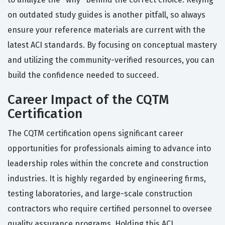
on outdated study guides is another pitfall, so always
ensure your reference materials are current with the
latest ACI standards. By focusing on conceptual mastery
and utilizing the community-verified resources, you can
build the confidence needed to succeed.
Career Impact of the CQTM
Certification
The CQTM certification opens significant career
opportunities for professionals aiming to advance into
leadership roles within the concrete and construction
industries. It is highly regarded by engineering firms,
testing laboratories, and large-scale construction
contractors who require certified personnel to oversee
quality assurance programs. Holding this ACI