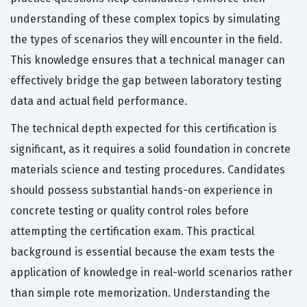
understanding of these complex topics by simulating
the types of scenarios they will encounter in the field.
This knowledge ensures that a technical manager can
effectively bridge the gap between laboratory testing
data and actual field performance.
The technical depth expected for this certification is
significant, as it requires a solid foundation in concrete
materials science and testing procedures. Candidates
should possess substantial hands-on experience in
concrete testing or quality control roles before
attempting the certification exam. This practical
background is essential because the exam tests the
application of knowledge in real-world scenarios rather
than simple rote memorization. Understanding the