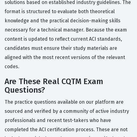
solutions based on established industry guidelines. The
format is structured to evaluate both theoretical
knowledge and the practical decision-making skills
necessary for a technical manager. Because the exam
content is updated to reflect current ACI standards,
candidates must ensure their study materials are
aligned with the most recent versions of the relevant
codes.
Are These Real CQTM Exam
Questions?
The practice questions available on our platform are
sourced and verified by a community of active industry
professionals and recent test-takers who have
completed the ACI certification process. These are not