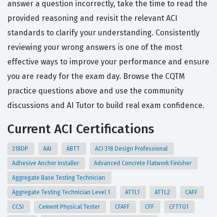
answer a question incorrectly, take the time to read the
provided reasoning and revisit the relevant ACI
standards to clarify your understanding. Consistently
reviewing your wrong answers is one of the most
effective ways to improve your performance and ensure
you are ready for the exam day. Browse the CQTM
practice questions above and use the community
discussions and AI Tutor to build real exam confidence.
Current ACI Certifications
318DP
AAI
ABTT
ACI 318 Design Professional
Adhesive Anchor Installer
Advanced Concrete Flatwork Finisher
Aggregate Base Testing Technician
Aggregate Testing Technician Level 1
ATTL1
ATTL2
CAFF
CCSI
Cement Physical Tester
CFAFF
CFF
CFTTG1