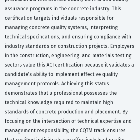
assurance programs in the concrete industry. This
certification targets individuals responsible for
managing concrete quality systems, interpreting
technical specifications, and ensuring compliance with
industry standards on construction projects. Employers
in the construction, engineering, and materials testing
sectors value this ACI certification because it validates a
candidate's ability to implement effective quality
management protocols. Achieving this status
demonstrates that a professional possesses the
technical knowledge required to maintain high
standards of concrete production and placement. By
focusing on the intersection of technical expertise and
management responsibility, the CQTM track ensures
that certified individuals can effectively lead quality