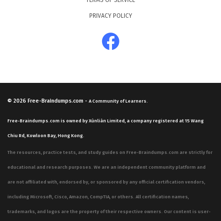
TERMS OF SERVICE
PRIVACY POLICY
© 2026
Free-Braindumps.com
-
A Community of Learners.
Free-Braindumps.com is owned by Xùnliàn Limited, a company registered at 15 Wang
Chiu Rd, Kowloon Bay, Hong Kong.
The resources, practice tests, and study guides on Free-Braindumps.com are strictly for
educational and research purposes. We are an independent community platform and
are not affiliated with, endorsed by, or sponsored by any official certification vendors,
including Microsoft, Cisco, Amazon, CompTIA, or others. All certification names,
trademarks, and logos are the property of their respective owners. Our content is user-