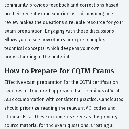
community provides feedback and corrections based
on their recent exam experience. This ongoing peer
review makes the questions a reliable resource for your
exam preparation. Engaging with these discussions
allows you to see how others interpret complex
technical concepts, which deepens your own
understanding of the material.
How to Prepare for CQTM Exams
Effective exam preparation for the CQTM certification
requires a structured approach that combines official
ACI documentation with consistent practice. Candidates
should prioritize reading the relevant ACI codes and
standards, as these documents serve as the primary
source material for the exam questions. Creating a