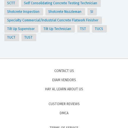
SCTT
Self Consolidating Concrete Testing Technician
Shotcrete Inspection
Shotcrete Nozzleman
SI
Specialty Commercial/Industrial Concrete Flatwork Finisher
Tilt Up Supervisor
Tilt Up Technician
TST
TUCS
TUCT
TUST
CONTACT US
EXAM VENDORS
HAY AI, LEARN ABOUT US
CUSTOMER REVIEWS
DMCA