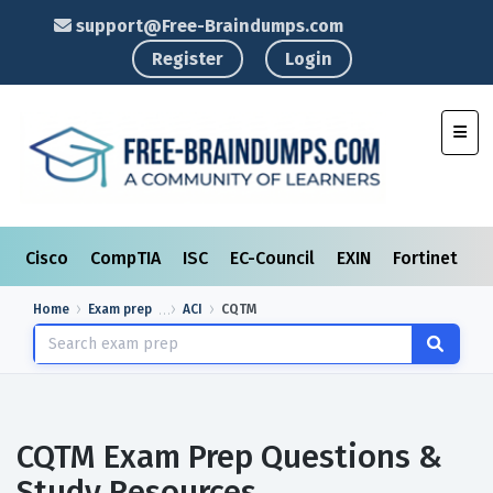
support@Free-Braindumps.com
Register
Login
Toggl
Cisco
CompTIA
ISC
EC-Council
EXIN
Fortinet
I
Home
Exam prep
ACI
CQTM
CQTM Exam Prep Questions &
Study Resources