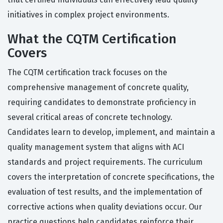
initiatives in complex project environments.
What the CQTM Certification
Covers
The CQTM certification track focuses on the
comprehensive management of concrete quality,
requiring candidates to demonstrate proficiency in
several critical areas of concrete technology.
Candidates learn to develop, implement, and maintain a
quality management system that aligns with ACI
standards and project requirements. The curriculum
covers the interpretation of concrete specifications, the
evaluation of test results, and the implementation of
corrective actions when quality deviations occur. Our
practice questions help candidates reinforce their