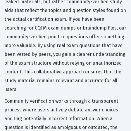
leaked materials, but rather community-verified study
aids that reflect the topics and question styles found on
the actual certification exam. If you have been
searching for CQTM exam dumps or braindump files, our
community-verified practice questions offer something
more valuable. By using real exam questions that have
been vetted by peers, you gain a clearer understanding
of the exam structure without relying on unauthorized
content. This collaborative approach ensures that the
study material remains relevant and accurate for all
users.
Community verification works through a transparent
process where users actively debate answer choices
and flag potentially incorrect information. When a
question is identified as ambiguous or outdated, the