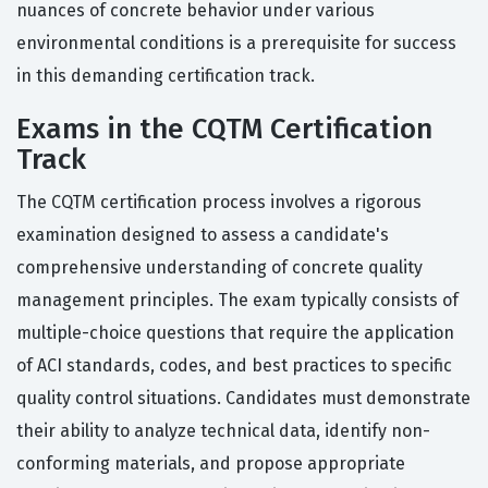
nuances of concrete behavior under various
environmental conditions is a prerequisite for success
in this demanding certification track.
Exams in the CQTM Certification
Track
The CQTM certification process involves a rigorous
examination designed to assess a candidate's
comprehensive understanding of concrete quality
management principles. The exam typically consists of
multiple-choice questions that require the application
of ACI standards, codes, and best practices to specific
quality control situations. Candidates must demonstrate
their ability to analyze technical data, identify non-
conforming materials, and propose appropriate