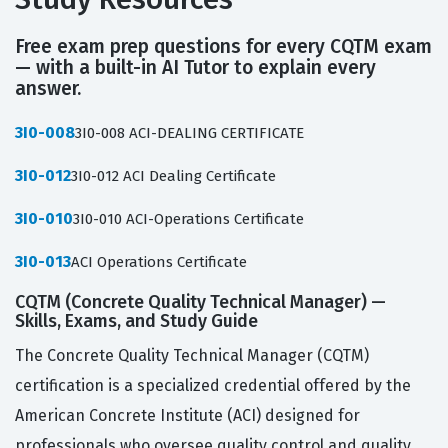
Free exam prep questions for every CQTM exam
— with a built-in AI Tutor to explain every
answer.
3I0-008
3I0-008 ACI-DEALING CERTIFICATE
3I0-012
3I0-012 ACI Dealing Certificate
3I0-010
3I0-010 ACI-Operations Certificate
3I0-013
ACI Operations Certificate
CQTM (Concrete Quality Technical Manager) —
Skills, Exams, and Study Guide
The Concrete Quality Technical Manager (CQTM)
certification is a specialized credential offered by the
American Concrete Institute (ACI) designed for
professionals who oversee quality control and quality