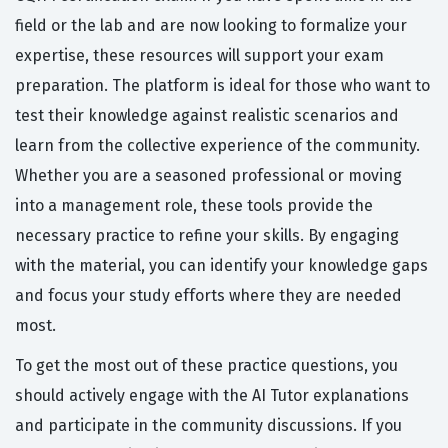
field or the lab and are now looking to formalize your
expertise, these resources will support your exam
preparation. The platform is ideal for those who want to
test their knowledge against realistic scenarios and
learn from the collective experience of the community.
Whether you are a seasoned professional or moving
into a management role, these tools provide the
necessary practice to refine your skills. By engaging
with the material, you can identify your knowledge gaps
and focus your study efforts where they are needed
most.
To get the most out of these practice questions, you
should actively engage with the AI Tutor explanations
and participate in the community discussions. If you