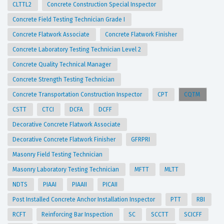
CLTTL2
Concrete Construction Special Inspector
Concrete Field Testing Technician Grade I
Concrete Flatwork Associate
Concrete Flatwork Finisher
Concrete Laboratory Testing Technician Level 2
Concrete Quality Technical Manager
Concrete Strength Testing Technician
Concrete Transportation Construction Inspector
CPT
CQTM
CSTT
CTCI
DCFA
DCFF
Decorative Concrete Flatwork Associate
Decorative Concrete Flatwork Finisher
GFRPRI
Masonry Field Testing Technician
Masonry Laboratory Testing Technician
MFTT
MLTT
NDTS
PIAAI
PIAAII
PICAII
Post Installed Concrete Anchor Installation Inspector
PTT
RBI
RCFT
Reinforcing Bar Inspection
SC
SCCTT
SCICFF