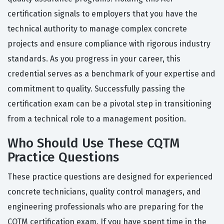
certification signals to employers that you have the
technical authority to manage complex concrete
projects and ensure compliance with rigorous industry
standards. As you progress in your career, this
credential serves as a benchmark of your expertise and
commitment to quality. Successfully passing the
certification exam can be a pivotal step in transitioning
from a technical role to a management position.
Who Should Use These CQTM
Practice Questions
These practice questions are designed for experienced
concrete technicians, quality control managers, and
engineering professionals who are preparing for the
CQTM certification exam. If you have spent time in the