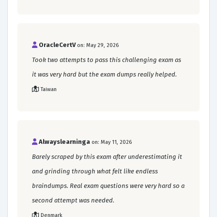
OracleCertV
on: May 29, 2026
Took two attempts to pass this challenging exam as
it was very hard but the exam dumps really helped.
Taiwan
Alwayslearninga
on: May 11, 2026
Barely scraped by this exam after underestimating it
and grinding through what felt like endless
braindumps. Real exam questions were very hard so a
second attempt was needed.
Denmark