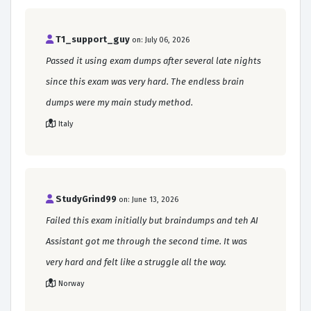
T1_support_guy
on: July 06, 2026
Passed it using exam dumps after several late nights
since this exam was very hard. The endless brain
dumps were my main study method.
Italy
StudyGrind99
on: June 13, 2026
Failed this exam initially but braindumps and teh AI
Assistant got me through the second time. It was
very hard and felt like a struggle all the way.
Norway