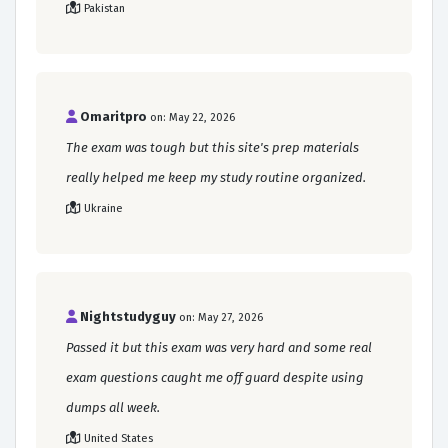
Pakistan
Omaritpro
on: May 22, 2026
The exam was tough but this site's prep materials
really helped me keep my study routine organized.
Ukraine
Nightstudyguy
on: May 27, 2026
Passed it but this exam was very hard and some real
exam questions caught me off guard despite using
dumps all week.
United States