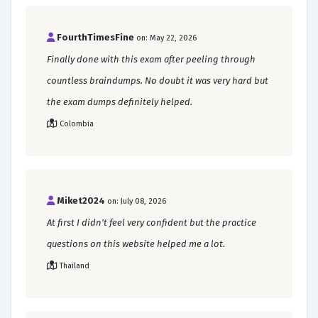
FourthTimesFine
on: May 22, 2026
Finally done with this exam after peeling through
countless braindumps. No doubt it was very hard but
the exam dumps definitely helped.
Colombia
Miket2024
on: July 08, 2026
At first I didn't feel very confident but the practice
questions on this website helped me a lot.
Thailand