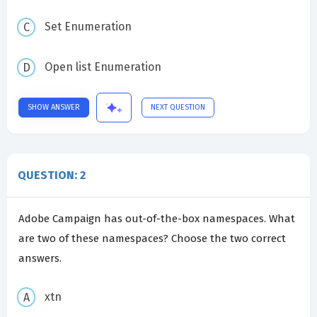
Set Enumeration
Open list Enumeration
SHOW ANSWER
NEXT QUESTION
QUESTION: 2
Adobe Campaign has out-of-the-box namespaces. What
are two of these namespaces? Choose the two correct
answers.
xtn