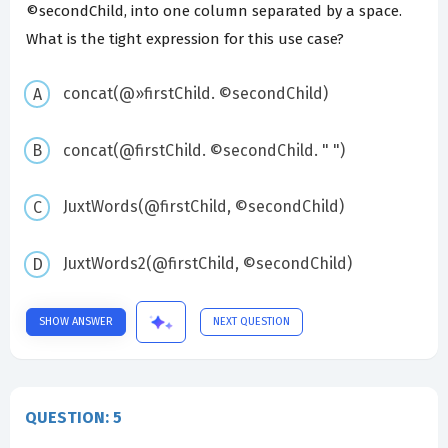
©secondChild, into one column separated by a space.
What is the tight expression for this use case?
concat(@»firstChild. ©secondChild)
concat(@firstChild. ©secondChild. " ")
JuxtWords(@firstChild, ©secondChild)
JuxtWords2(@firstChild, ©secondChild)
SHOW ANSWER
NEXT QUESTION
QUESTION: 5