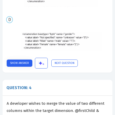
SHOW ANSWER
NEXT QUESTION
QUESTION: 4
A developer wishes to merge the value of two different
columns within the target dimension. @firstChild &