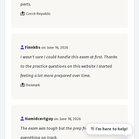
parts.
Czech Republic
Finnk8s
on: June 16, 2026
I wasn't sure I could handle this exam at first. Thanks
to the practice questions on this website I started
feeling a lot more prepared over time.
Denmark
Hamidcertguy
on: June 18, 2026
The exam was tough but the prep from this site kept
👋 I’m here to help!
everything on track.