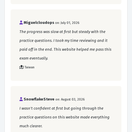
Miguelcloudops
on: July 01, 2026
The progress was slow at first but steady with the
practice questions. I took my time reviewing and it
paid off in the end. This website helped me pass this
exam eventually.
Taiwan
SnowflakeSteve
on: August 03, 2026
I wasn't confident at first but going through the
practice questions on this website made everything
much clearer.