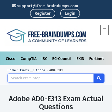
support@Free-Braindumps.com
Register
Login
Toggl
Cisco
CompTIA
ISC
EC-Council
EXIN
Fortinet
I
Home
Exams
Adobe
AD0-E313
Adobe AD0-E313 Exam Actual
Questions