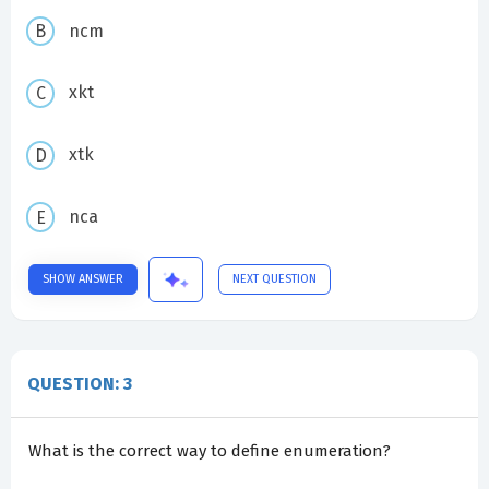
ncm
xkt
xtk
nca
SHOW ANSWER
NEXT QUESTION
QUESTION: 3
What is the correct way to define enumeration?