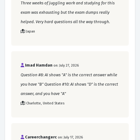
Three weeks of juggling work and studying for this
exam was exhausting but the exam dumps really
helped. Very hard questions all the way through.
Japan
Imad Hamdan
on: July 27, 2026
Question #8: AI shows "A" is the correct answer while
you have "B" Question #10: AI shows "D" is the correct
answer, and you have "A"
Charlotte, United States
Careerchangerc
on: July 17, 2026