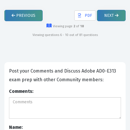
PREVIOUS
PDF
NEXT
Viewing page
2
of
18
Viewing questions 6 - 10 out of 81 questions
Post your Comments and Discuss Adobe AD0-E313
exam prep with other Community members:
Comments:
Name: