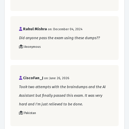
Rahul Mishra
on: December 04, 2024
Did anyone pass the exam using these dumps??
Anonymous
CiscoFan_J
on: June 26, 2026
Took two attempts with the braindumps and the AI
Assistant but finally passed this exam. It was very
hard and I'm just relieved to be done.
Pakistan