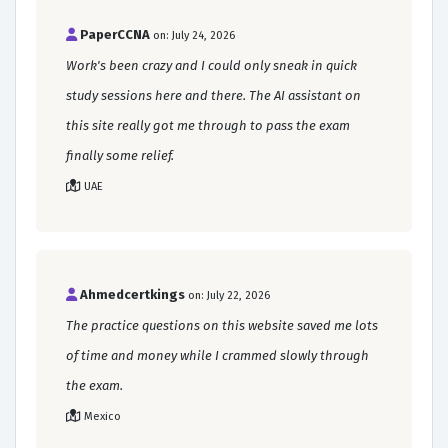
PaperCCNA
on: July 24, 2026
Work's been crazy and I could only sneak in quick
study sessions here and there. The AI assistant on
this site really got me through to pass the exam
finally some relief.
UAE
Ahmedcertkings
on: July 22, 2026
The practice questions on this website saved me lots
of time and money while I crammed slowly through
the exam.
Mexico