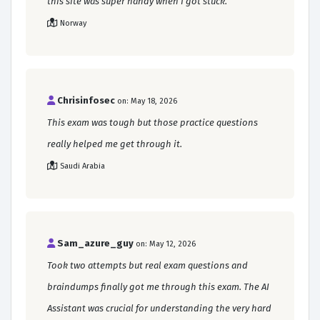
this site was super handy when I got stuck.
Norway
Chrisinfosec
on: May 18, 2026
This exam was tough but those practice questions
really helped me get through it.
Saudi Arabia
Sam_azure_guy
on: May 12, 2026
Took two attempts but real exam questions and
braindumps finally got me through this exam. The AI
Assistant was crucial for understanding the very hard