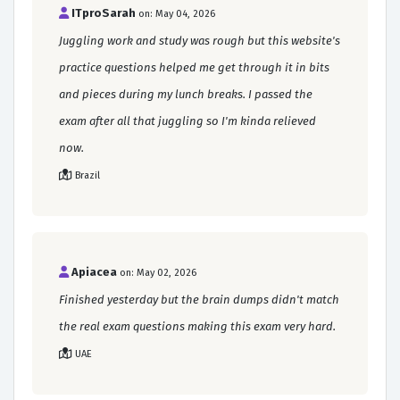
ITproSarah
on: May 04, 2026
Juggling work and study was rough but this website's
practice questions helped me get through it in bits
and pieces during my lunch breaks. I passed the
exam after all that juggling so I'm kinda relieved
now.
Brazil
Apiacea
on: May 02, 2026
Finished yesterday but the brain dumps didn't match
the real exam questions making this exam very hard.
UAE