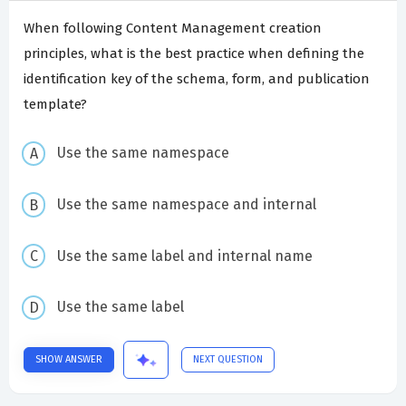
When following Content Management creation
principles, what is the best practice when defining the
identification key of the schema, form, and publication
template?
Use the same namespace
Use the same namespace and internal
Use the same label and internal name
Use the same label
SHOW ANSWER
NEXT QUESTION