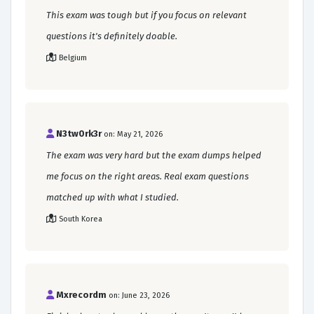
This exam was tough but if you focus on relevant
questions it's definitely doable.
Belgium
N3tw0rk3r
on: May 21, 2026
The exam was very hard but the exam dumps helped
me focus on the right areas. Real exam questions
matched up with what I studied.
South Korea
Mxrecordm
on: June 23, 2026