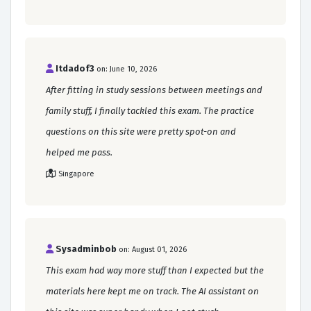
Itdadof3
on: June 10, 2026
After fitting in study sessions between meetings and
family stuff, I finally tackled this exam. The practice
questions on this site were pretty spot-on and
helped me pass.
Singapore
Sysadminbob
on: August 01, 2026
This exam had way more stuff than I expected but the
materials here kept me on track. The AI assistant on