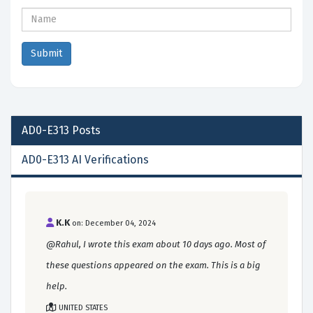
AD0-E313
Posts
AD0-E313 AI Verifications
K.K
on: December 04, 2024
@Rahul, I wrote this exam about 10 days ago. Most of
these questions appeared on the exam. This is a big
help.
UNITED STATES