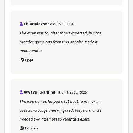
Chiaradevsec
on: July 11, 2026
The exam was tougher than I expected, but the
practice questions from this website made it
manageable.
Egypt
Always_learning_a
on: May 23, 2026
The exm dumps helped a lot but the real exam
questions caught me off guard. Very hard and I
needed two attempts to clear this exam.
Lebanon