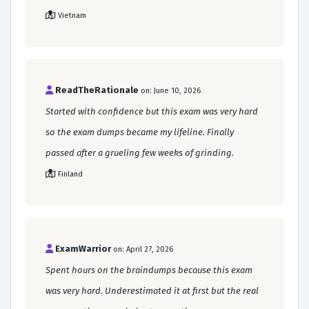
Vietnam
ReadTheRationale
on: June 10, 2026
Started with confidence but this exam was very hard
so the exam dumps became my lifeline. Finally
passed after a grueling few weeks of grinding.
Finland
ExamWarrior
on: April 27, 2026
Spent hours on the braindumps because this exam
was very hard. Underestimated it at first but the real