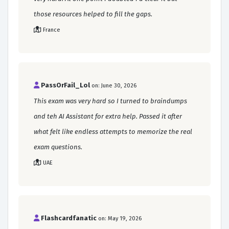
those resources helped to fill the gaps.
France
PassOrFail_Lol
on: June 30, 2026
This exam was very hard so I turned to braindumps
and teh AI Assistant for extra help. Passed it after
what felt like endless attempts to memorize the real
exam questions.
UAE
Flashcardfanatic
on: May 19, 2026