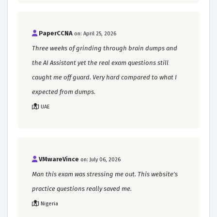
PaperCCNA
on: April 25, 2026
Three weeks of grinding through brain dumps and
the AI Assistant yet the real exam questions still
caught me off guard. Very hard compared to what I
expected from dumps.
UAE
VMwareVince
on: July 06, 2026
Man this exam was stressing me out. This website's
practice questions really saved me.
Nigeria