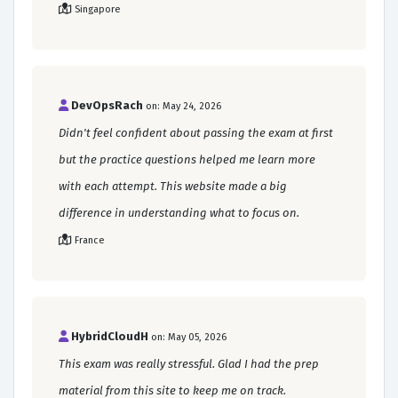
Singapore
DevOpsRach
on: May 24, 2026
Didn't feel confident about passing the exam at first
but the practice questions helped me learn more
with each attempt. This website made a big
difference in understanding what to focus on.
France
HybridCloudH
on: May 05, 2026
This exam was really stressful. Glad I had the prep
material from this site to keep me on track.