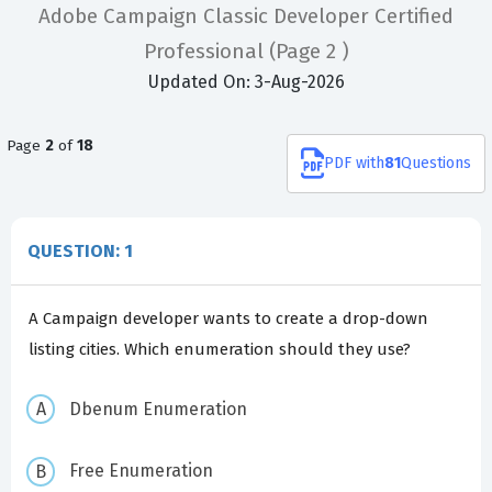
Adobe Campaign Classic Developer Certified
Professional
(Page 2 )
Updated On: 3-Aug-2026
Page
2
of
18
PDF
with
81
Questions
QUESTION: 1
A Campaign developer wants to create a drop-down
listing cities. Which enumeration should they use?
Dbenum Enumeration
Free Enumeration