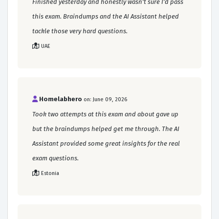
Finished yesterday and honestly wasn't sure I'd pass
this exam. Braindumps and the AI Assistant helped
tackle those very hard questions.
UAE
Homelabhero
on: June 09, 2026
Took two attempts at this exam and about gave up
but the braindumps helped get me through. The AI
Assistant provided some great insights for the real
exam questions.
Estonia