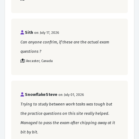
Sith
on: July 17, 2026
Can anyone confrim, if these are the actual exam
questions ?
Ancaster, Canada
SnowflakeSteve
on: July 01, 2026
Trying to study between work tasks was tough but
the practice questions on this site really helped.
Managed to pass the exam after chipping away at it
bit by bit.