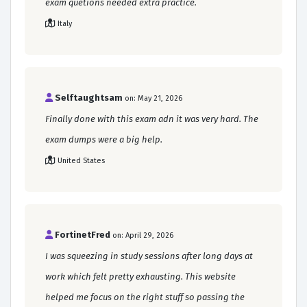
exam quetions needed extra practice.
Italy
Selftaughtsam
on: May 21, 2026
Finally done with this exam adn it was very hard. The
exam dumps were a big help.
United States
FortinetFred
on: April 29, 2026
I was squeezing in study sessions after long days at
work which felt pretty exhausting. This website
helped me focus on the right stuff so passing the