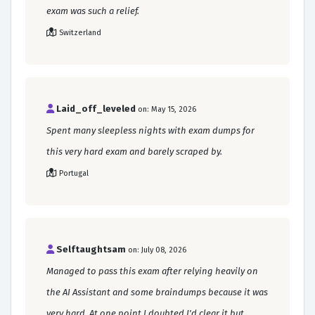
exam was such a relief.
Switzerland
Laid_off_leveled
on: May 15, 2026
Spent many sleepless nights with exam dumps for
this very hard exam and barely scraped by.
Portugal
Selftaughtsam
on: July 08, 2026
Managed to pass this exam after relying heavily on
the AI Assistant and some braindumps because it was
very hard. At one point I doubted I'd clear it but