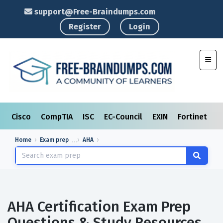
support@Free-Braindumps.com
Register
Login
Toggl
Cisco
CompTIA
ISC
EC-Council
EXIN
Fortinet
I
Home
Exam prep
AHA
AHA Certification Exam Prep
Questions & Study Resources