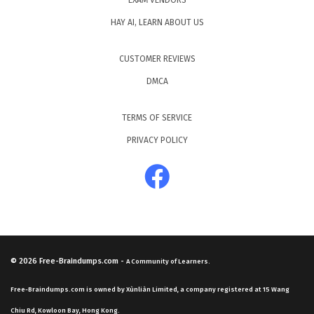
EXAM VENDORS
HAY AI, LEARN ABOUT US
CUSTOMER REVIEWS
DMCA
TERMS OF SERVICE
PRIVACY POLICY
© 2026
Free-Braindumps.com
-
A Community of Learners.
Free-Braindumps.com is owned by Xùnliàn Limited, a company registered at 15 Wang
Chiu Rd, Kowloon Bay, Hong Kong.