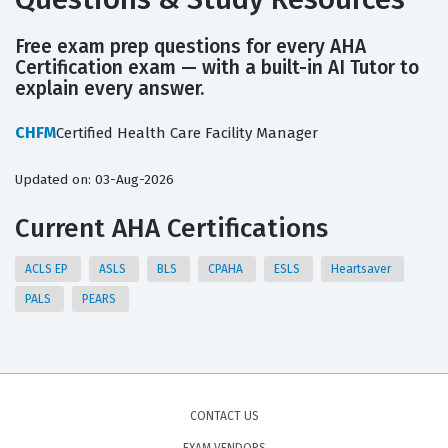
Free exam prep questions for every AHA
Certification exam — with a built-in AI Tutor to
explain every answer.
CHFM
Certified Health Care Facility Manager
Updated on: 03-Aug-2026
Current AHA Certifications
ACLS EP
ASLS
BLS
CPAHA
ESLS
Heartsaver
PALS
PEARS
CONTACT US