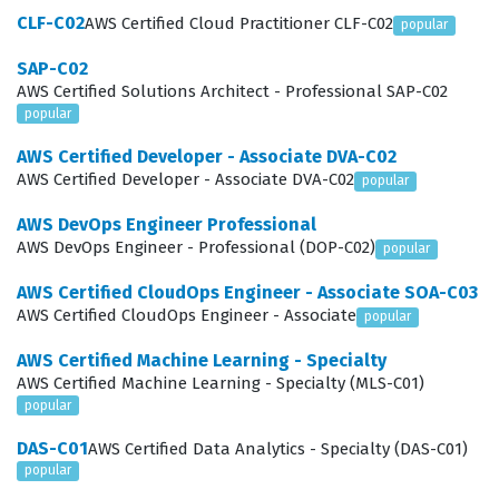
provides a clear path for career advancement by
CLF-C02
AWS Certified Cloud Practitioner CLF-C02
popular
establishing a standardized level of expertise that is
SAP-C02
recognized globally by Amazon and its partners.
AWS Certified Solutions Architect - Professional SAP-C02
popular
What the AWS Certified Data
Engineer - Associate DEA-C01
AWS Certified Developer - Associate DVA-C02
AWS Certified Developer - Associate DVA-C02
Exam Covers
popular
AWS DevOps Engineer Professional
The exam evaluates a candidate's proficiency across
AWS DevOps Engineer - Professional (DOP-C02)
popular
four primary domains that are essential for modern
AWS Certified CloudOps Engineer - Associate SOA-C03
data engineering workflows. Data Ingestion and
AWS Certified CloudOps Engineer - Associate
popular
Transformation focuses on the ability to move data
AWS Certified Machine Learning - Specialty
from source systems into AWS storage services, often
AWS Certified Machine Learning - Specialty (MLS-C01)
involving complex ETL processes and real-time
popular
streaming. Candidates must demonstrate how to clean,
DAS-C01
AWS Certified Data Analytics - Specialty (DAS-C01)
normalize, and enrich data to make it suitable for
popular
analytics and machine learning applications. Data Store