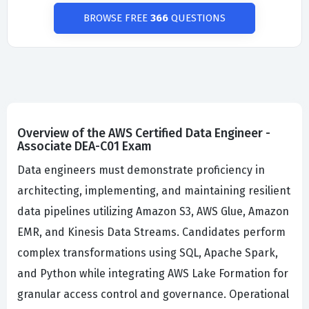
BROWSE FREE
366
QUESTIONS
Overview of the AWS Certified Data Engineer -
Associate DEA-C01 Exam
Data engineers must demonstrate proficiency in
architecting, implementing, and maintaining resilient
data pipelines utilizing Amazon S3, AWS Glue, Amazon
EMR, and Kinesis Data Streams. Candidates perform
complex transformations using SQL, Apache Spark,
and Python while integrating AWS Lake Formation for
granular access control and governance. Operational