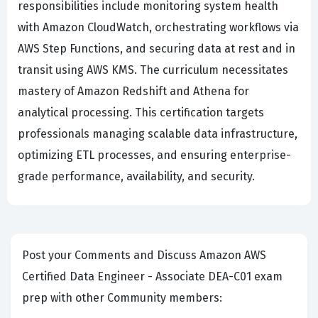
responsibilities include monitoring system health
with Amazon CloudWatch, orchestrating workflows via
AWS Step Functions, and securing data at rest and in
transit using AWS KMS. The curriculum necessitates
mastery of Amazon Redshift and Athena for
analytical processing. This certification targets
professionals managing scalable data infrastructure,
optimizing ETL processes, and ensuring enterprise-
grade performance, availability, and security.
Post your Comments and Discuss Amazon AWS
Certified Data Engineer - Associate DEA-C01 exam
prep with other Community members: