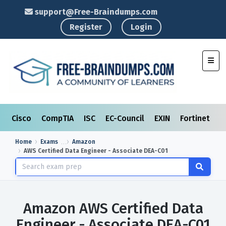
support@Free-Braindumps.com
Register
Login
Toggl
Cisco
CompTIA
ISC
EC-Council
EXIN
Fortinet
I
Home
Exams
Amazon
AWS Certified Data Engineer - Associate DEA-C01
Amazon AWS Certified Data
Engineer - Associate DEA-C01