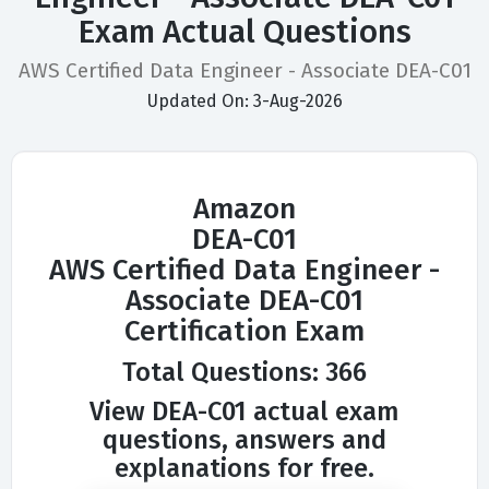
Exam Actual Questions
AWS Certified Data Engineer - Associate DEA-C01
Updated On: 3-Aug-2026
Amazon
DEA-C01
AWS Certified Data Engineer -
Associate DEA-C01
Certification Exam
Total Questions: 366
View DEA-C01 actual exam
questions, answers and
explanations for free.