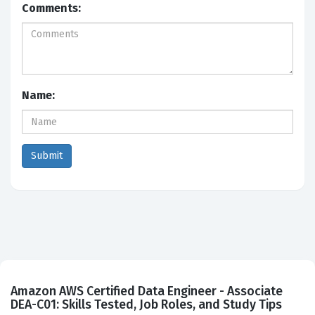
Comments:
Name:
Amazon AWS Certified Data Engineer - Associate
DEA-C01: Skills Tested, Job Roles, and Study Tips