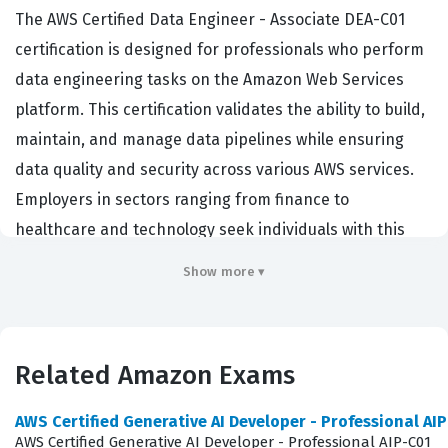
The AWS Certified Data Engineer - Associate DEA-C01
certification is designed for professionals who perform
data engineering tasks on the Amazon Web Services
platform. This certification validates the ability to build,
maintain, and manage data pipelines while ensuring
data quality and security across various AWS services.
Employers in sectors ranging from finance to
healthcare and technology seek individuals with this
credential because it demonstrates a verified
Show more ▾
proficiency in handling complex data architectures. By
achieving this certification, data engineers prove they
can effectively support data-driven decision-making
Related Amazon Exams
processes within an organization. It serves as a
benchmark for technical competency, confirming that a
AWS Certified Generative AI Developer - Professional AI
candidate possesses the necessary skills to operate in a
AWS Certified Generative AI Developer - Professional AIP-C01