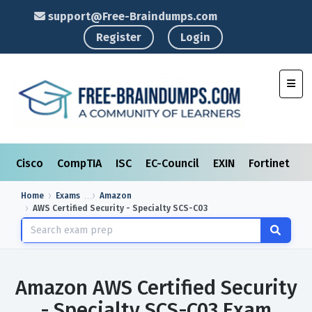
support@Free-Braindumps.com
Register
Login
Toggl
Cisco
CompTIA
ISC
EC-Council
EXIN
Fortinet
I
Home
Exams
Amazon
AWS Certified Security - Specialty SCS-C03
Amazon AWS Certified Security
- Specialty SCS-C03 Exam