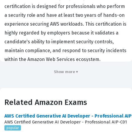
certification is designed for professionals who perform
a security role and have at least two years of hands-on
experience securing AWS workloads. This certification is
highly regarded by employers because it validates a
candidate's ability to implement security controls,
maintain compliance, and respond to security incidents
within the Amazon Web Services ecosystem.
Organizations hiring for roles such as Cloud Security
Show more ▾
Engineer, Security Architect, or Information Security
Analyst often look for this credential to ensure their
staff can effectively manage the shared responsibility
Related Amazon Exams
model. By passing this certification exam, professionals
demonstrate that they possess the technical expertise
AWS Certified Generative AI Developer - Professional AI
required to protect sensitive data and infrastructure
AWS Certified Generative AI Developer - Professional AIP-C01
popular
against evolving threats. It serves as a benchmark for