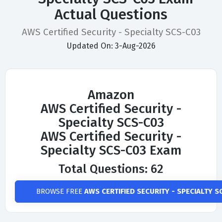
Actual Questions
AWS Certified Security - Specialty SCS-C03
Updated On: 3-Aug-2026
Amazon
AWS Certified Security -
Specialty SCS-C03
AWS Certified Security -
Specialty SCS-C03 Exam
Total Questions: 62
BROWSE FREE
AWS CERTIFIED SECURITY - SPECIALTY S