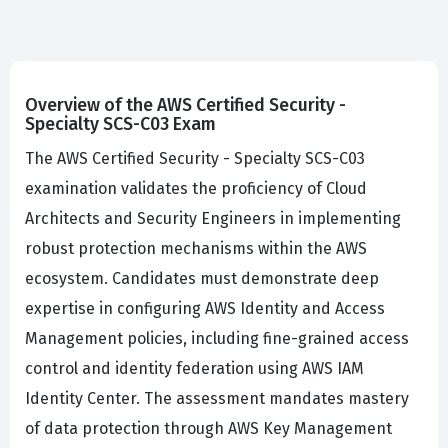
Overview of the AWS Certified Security -
Specialty SCS-C03 Exam
The AWS Certified Security - Specialty SCS-C03
examination validates the proficiency of Cloud
Architects and Security Engineers in implementing
robust protection mechanisms within the AWS
ecosystem. Candidates must demonstrate deep
expertise in configuring AWS Identity and Access
Management policies, including fine-grained access
control and identity federation using AWS IAM
Identity Center. The assessment mandates mastery
of data protection through AWS Key Management