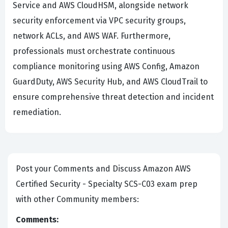
Service and AWS CloudHSM, alongside network
security enforcement via VPC security groups,
network ACLs, and AWS WAF. Furthermore,
professionals must orchestrate continuous
compliance monitoring using AWS Config, Amazon
GuardDuty, AWS Security Hub, and AWS CloudTrail to
ensure comprehensive threat detection and incident
remediation.
Post your Comments and Discuss Amazon AWS
Certified Security - Specialty SCS-C03 exam prep
with other Community members:
Comments: