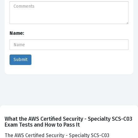
Name:
What the AWS Certified Security - Specialty SCS-C03
Exam Tests and How to Pass It
The AWS Certified Security - Specialty SCS-C03