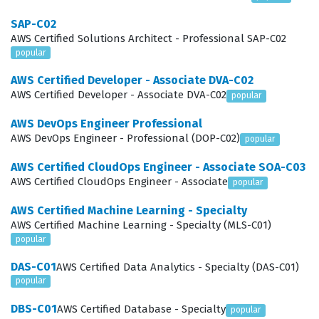
requirements of their organizations. Achieving this
SAP-C02
status confirms that a candidate can navigate the
AWS Certified Solutions Architect - Professional SAP-C02
complexities of cloud security with confidence and
popular
precision.
AWS Certified Developer - Associate DVA-C02
AWS Certified Developer - Associate DVA-C02
popular
What the AWS Certified Security -
Specialty SCS-C03 Exam Covers
AWS DevOps Engineer Professional
AWS DevOps Engineer - Professional (DOP-C02)
popular
The exam covers six primary domains that are essential
AWS Certified CloudOps Engineer - Associate SOA-C03
for any security professional working in the cloud.
AWS Certified CloudOps Engineer - Associate
popular
Detection is a critical area that focuses on the ability to
AWS Certified Machine Learning - Specialty
monitor and log activity across the environment,
AWS Certified Machine Learning - Specialty (MLS-C01)
utilizing services like Amazon CloudWatch, AWS
popular
CloudTrail, and Amazon GuardDuty to identify potential
DAS-C01
AWS Certified Data Analytics - Specialty (DAS-C01)
threats. Incident Response requires candidates to
popular
understand how to automate the response to security
DBS-C01
AWS Certified Database - Specialty
popular