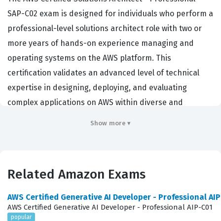
SAP-C02 exam is designed for individuals who perform a
professional-level solutions architect role with two or
more years of hands-on experience managing and
operating systems on the AWS platform. This
certification validates an advanced level of technical
expertise in designing, deploying, and evaluating
complex applications on AWS within diverse and
demanding business requirements. Organizations hire
Show more ▾
professionals with this credential because they
demonstrate the ability to make critical architectural
decisions that balance cost, performance, security, and
Related Amazon Exams
operational excellence. It is a highly respected
credential in the cloud computing industry, often
AWS Certified Generative AI Developer - Professional AI
required for senior engineering and architectural
AWS Certified Generative AI Developer - Professional AIP-C01
popular
positions where candidates must lead large-scale cloud