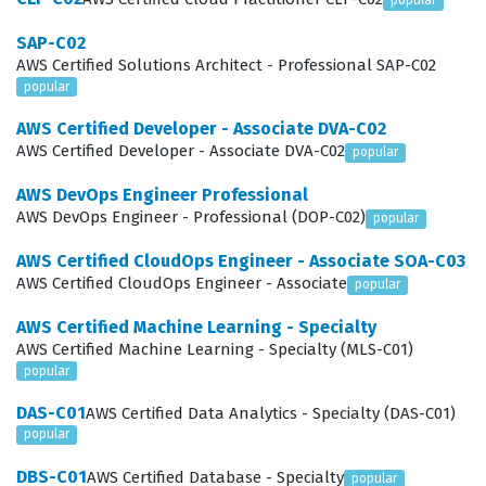
popular
frequently sought by companies that rely heavily on
SAP-C02
AWS for their core business operations. By passing this
AWS Certified Solutions Architect - Professional SAP-C02
exam, you demonstrate that you can effectively
popular
communicate architectural choices to stakeholders and
AWS Certified Developer - Associate DVA-C02
implement solutions that are robust, scalable, and
AWS Certified Developer - Associate DVA-C02
popular
secure. It is a significant milestone for any cloud
AWS DevOps Engineer Professional
professional looking to advance their career and take
AWS DevOps Engineer - Professional (DOP-C02)
popular
on greater responsibilities within their organization.
AWS Certified CloudOps Engineer - Associate SOA-C03
AWS Certified CloudOps Engineer - Associate
popular
What the AWS Certified Solutions
Architect - Professional Exam
AWS Certified Machine Learning - Specialty
Covers
AWS Certified Machine Learning - Specialty (MLS-C01)
popular
The exam covers four primary domains that test a
DAS-C01
AWS Certified Data Analytics - Specialty (DAS-C01)
candidate's ability to operate at a professional level
popular
across the entire AWS ecosystem. You will encounter
DBS-C01
AWS Certified Database - Specialty
popular