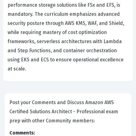
performance storage solutions like FSx and EFS, is
mandatory. The curriculum emphasizes advanced
security posture through AWS KMS, WAF, and Shield,
while requiring mastery of cost optimization
frameworks, serverless architectures with Lambda
and Step Functions, and container orchestration
using EKS and ECS to ensure operational excellence
at scale.
Post your Comments and Discuss Amazon AWS
Certified Solutions Architect - Professional exam
prep with other Community members:
Comments: