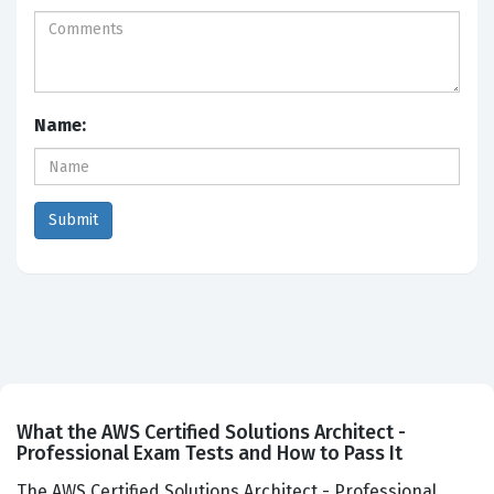
Name:
What the AWS Certified Solutions Architect -
Professional Exam Tests and How to Pass It
The AWS Certified Solutions Architect - Professional