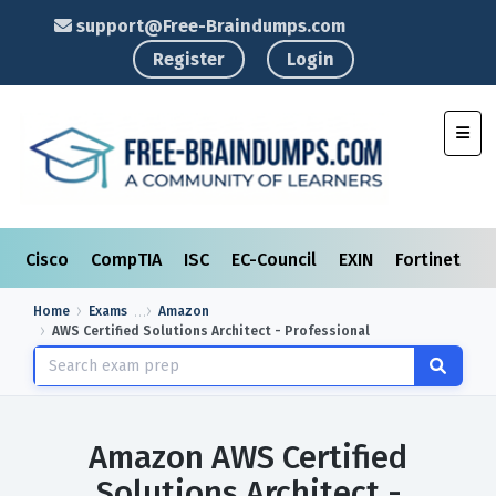
support@Free-Braindumps.com
Register
Login
Toggl
Cisco
CompTIA
ISC
EC-Council
EXIN
Fortinet
I
Home
Exams
Amazon
AWS Certified Solutions Architect - Professional
Amazon AWS Certified
Solutions Architect -