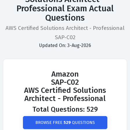
Professional Exam Actual
Questions
AWS Certified Solutions Architect - Professional
SAP-C02
Updated On: 3-Aug-2026
Amazon
SAP-C02
AWS Certified Solutions
Architect - Professional
Total Questions: 529
BROWSE FREE
529
QUESTIONS