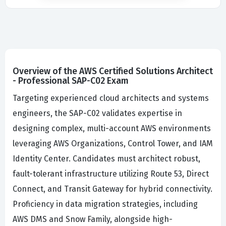
Overview of the AWS Certified Solutions Architect
- Professional SAP-C02 Exam
Targeting experienced cloud architects and systems
engineers, the SAP-C02 validates expertise in
designing complex, multi-account AWS environments
leveraging AWS Organizations, Control Tower, and IAM
Identity Center. Candidates must architect robust,
fault-tolerant infrastructure utilizing Route 53, Direct
Connect, and Transit Gateway for hybrid connectivity.
Proficiency in data migration strategies, including
AWS DMS and Snow Family, alongside high-