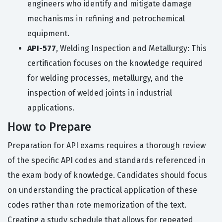
engineers who identify and mitigate damage
mechanisms in refining and petrochemical
equipment.
API-577
, Welding Inspection and Metallurgy: This
certification focuses on the knowledge required
for welding processes, metallurgy, and the
inspection of welded joints in industrial
applications.
How to Prepare
Preparation for API exams requires a thorough review
of the specific API codes and standards referenced in
the exam body of knowledge. Candidates should focus
on understanding the practical application of these
codes rather than rote memorization of the text.
Creating a study schedule that allows for repeated