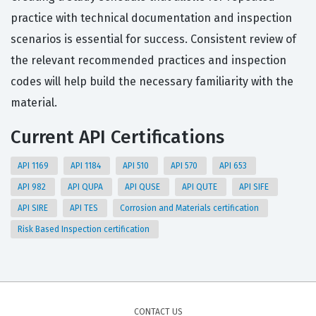
practice with technical documentation and inspection
scenarios is essential for success. Consistent review of
the relevant recommended practices and inspection
codes will help build the necessary familiarity with the
material.
Current API Certifications
API 1169
API 1184
API 510
API 570
API 653
API 982
API QUPA
API QUSE
API QUTE
API SIFE
API SIRE
API TES
Corrosion and Materials certification
Risk Based Inspection certification
CONTACT US