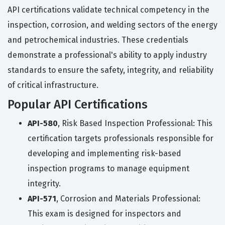
API certifications validate technical competency in the
inspection, corrosion, and welding sectors of the energy
and petrochemical industries. These credentials
demonstrate a professional's ability to apply industry
standards to ensure the safety, integrity, and reliability
of critical infrastructure.
Popular API Certifications
API-580
, Risk Based Inspection Professional: This
certification targets professionals responsible for
developing and implementing risk-based
inspection programs to manage equipment
integrity.
API-571
, Corrosion and Materials Professional:
This exam is designed for inspectors and