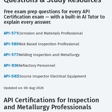
Free exam prep questions for every API
Certification exam — with a built-in AI Tutor to
explain every answer.
API-571
Corrosion and Materials Professional
API-580
Risk Based Inspection Professional
API-577
Welding Inspection and Metallurgy
API-936
Refractory Personnel
API-SIEE
Source Inspector Electrical Equipment
Updated on: 06-Aug-2026
API Certifications for Inspection
and Metallurgy Professionals