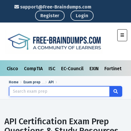
support@Free-Braindumps.com
Register
Login
Toggl
Cisco
CompTIA
ISC
EC-Council
EXIN
Fortinet
I
Home
Exam prep
API
API Certification Exam Prep
Questions & Study Resources