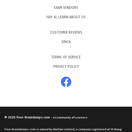
EXAM VENDORS
HAY AI, LEARN ABOUT US
CUSTOMER REVIEWS
DMCA
TERMS OF SERVICE
PRIVACY POLICY
© 2026
Free-Braindumps.com
-
A Community of Learners.
Free-Braindumps.com is owned by Xùnliàn Limited, a company registered at 15 Wang