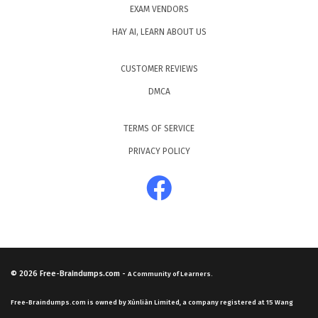
EXAM VENDORS
HAY AI, LEARN ABOUT US
CUSTOMER REVIEWS
DMCA
TERMS OF SERVICE
PRIVACY POLICY
© 2026
Free-Braindumps.com
-
A Community of Learners.
Free-Braindumps.com is owned by Xùnliàn Limited, a company registered at 15 Wang