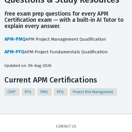
Free exam prep questions for every APM
Certification exam — with a built-in AI Tutor to
explain every answer.
APM-PMQ
APM Project Management Qualification
APM-PFQ
APM Project Fundamentals Qualification
Updated on: 06-Aug-2026
Current APM Certifications
ChPP
PFQ
PMQ
PPQ
Project Risk Management
CONTACT US