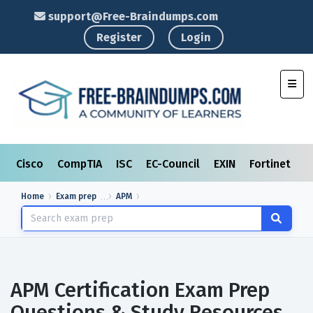
support@Free-Braindumps.com
Register
Login
Toggl
Cisco
CompTIA
ISC
EC-Council
EXIN
Fortinet
I
Home
Exam prep
APM
APM Certification Exam Prep
Questions & Study Resources