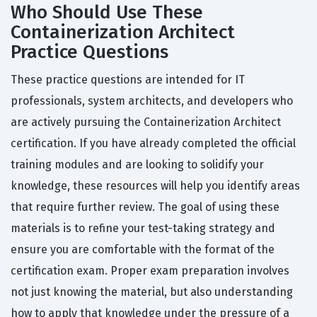
Who Should Use These
Containerization Architect
Practice Questions
These practice questions are intended for IT
professionals, system architects, and developers who
are actively pursuing the Containerization Architect
certification. If you have already completed the official
training modules and are looking to solidify your
knowledge, these resources will help you identify areas
that require further review. The goal of using these
materials is to refine your test-taking strategy and
ensure you are comfortable with the format of the
certification exam. Proper exam preparation involves
not just knowing the material, but also understanding
how to apply that knowledge under the pressure of a