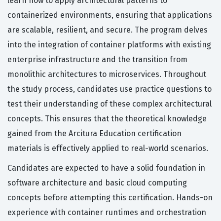
learn how to apply architectural patterns to
containerized environments, ensuring that applications
are scalable, resilient, and secure. The program delves
into the integration of container platforms with existing
enterprise infrastructure and the transition from
monolithic architectures to microservices. Throughout
the study process, candidates use practice questions to
test their understanding of these complex architectural
concepts. This ensures that the theoretical knowledge
gained from the Arcitura Education certification
materials is effectively applied to real-world scenarios.
Candidates are expected to have a solid foundation in
software architecture and basic cloud computing
concepts before attempting this certification. Hands-on
experience with container runtimes and orchestration