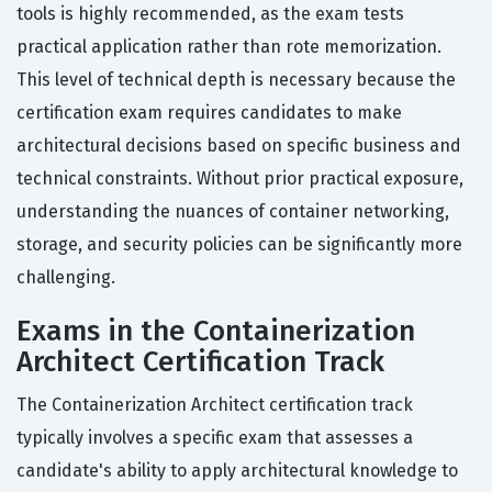
tools is highly recommended, as the exam tests
practical application rather than rote memorization.
This level of technical depth is necessary because the
certification exam requires candidates to make
architectural decisions based on specific business and
technical constraints. Without prior practical exposure,
understanding the nuances of container networking,
storage, and security policies can be significantly more
challenging.
Exams in the Containerization
Architect Certification Track
The Containerization Architect certification track
typically involves a specific exam that assesses a
candidate's ability to apply architectural knowledge to