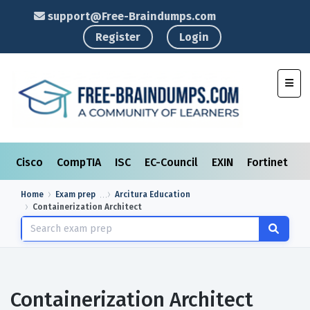
support@Free-Braindumps.com
Register
Login
Toggl
Cisco
CompTIA
ISC
EC-Council
EXIN
Fortinet
I
Home
Exam prep
Arcitura Education
Containerization Architect
Containerization Architect