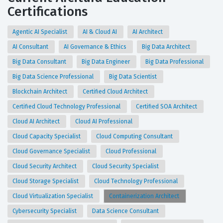
Certifications
Agentic AI Specialist
AI & Cloud AI
AI Architect
AI Consultant
AI Governance & Ethics
Big Data Architect
Big Data Consultant
Big Data Engineer
Big Data Professional
Big Data Science Professional
Big Data Scientist
Blockchain Architect
Certified Cloud Architect
Certified Cloud Technology Professional
Certified SOA Architect
Cloud AI Architect
Cloud AI Professional
Cloud Capacity Specialist
Cloud Computing Consultant
Cloud Governance Specialist
Cloud Professional
Cloud Security Architect
Cloud Security Specialist
Cloud Storage Specialist
Cloud Technology Professional
Cloud Virtualization Specialist
Containerization Architect
Cybersecurity Specialist
Data Science Consultant