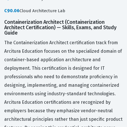
C90.06
Cloud Architecture Lab
Containerization Architect (Containerization
Architect Certification) — Skills, Exams, and Study
Guide
The Containerization Architect certification track from
Arcitura Education focuses on the specialized domain of
container-based application architecture and
deployment. This certification is designed for IT
professionals who need to demonstrate proficiency in
designing, implementing, and managing containerized
environments using industry-standard technologies.
Arcitura Education certifications are recognized by
employers because they emphasize vendor-neutral
architectural principles rather than just specific product