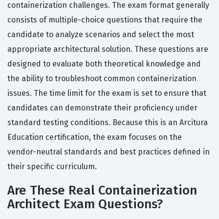
containerization challenges. The exam format generally
consists of multiple-choice questions that require the
candidate to analyze scenarios and select the most
appropriate architectural solution. These questions are
designed to evaluate both theoretical knowledge and
the ability to troubleshoot common containerization
issues. The time limit for the exam is set to ensure that
candidates can demonstrate their proficiency under
standard testing conditions. Because this is an Arcitura
Education certification, the exam focuses on the
vendor-neutral standards and best practices defined in
their specific curriculum.
Are These Real Containerization
Architect Exam Questions?