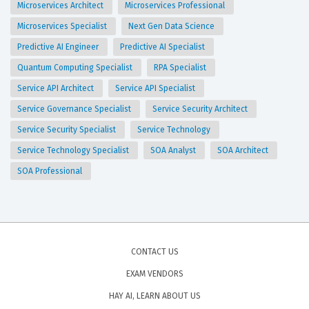
Microservices Architect
Microservices Professional
Microservices Specialist
Next Gen Data Science
Predictive AI Engineer
Predictive AI Specialist
Quantum Computing Specialist
RPA Specialist
Service API Architect
Service API Specialist
Service Governance Specialist
Service Security Architect
Service Security Specialist
Service Technology
Service Technology Specialist
SOA Analyst
SOA Architect
SOA Professional
CONTACT US
EXAM VENDORS
HAY AI, LEARN ABOUT US