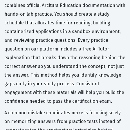
combines official Arcitura Education documentation with
hands-on lab practice. You should create a study
schedule that allocates time for reading, building
containerized applications in a sandbox environment,
and reviewing practice questions. Every practice
question on our platform includes a free AI Tutor
explanation that breaks down the reasoning behind the
correct answer so you understand the concept, not just
the answer. This method helps you identify knowledge
gaps early in your study process. Consistent
engagement with these materials will help you build the
confidence needed to pass the certification exam.
A common mistake candidates make is focusing solely
on memorizing answers from practice tests instead of