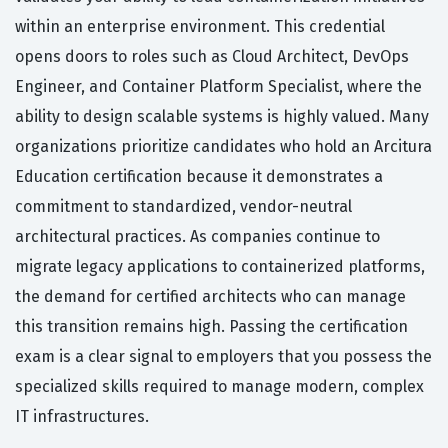
within an enterprise environment. This credential
opens doors to roles such as Cloud Architect, DevOps
Engineer, and Container Platform Specialist, where the
ability to design scalable systems is highly valued. Many
organizations prioritize candidates who hold an Arcitura
Education certification because it demonstrates a
commitment to standardized, vendor-neutral
architectural practices. As companies continue to
migrate legacy applications to containerized platforms,
the demand for certified architects who can manage
this transition remains high. Passing the certification
exam is a clear signal to employers that you possess the
specialized skills required to manage modern, complex
IT infrastructures.