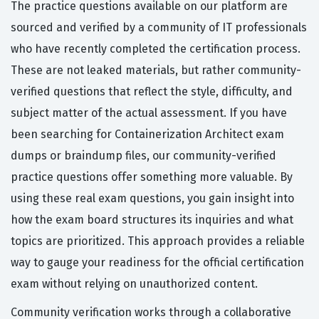
The practice questions available on our platform are
sourced and verified by a community of IT professionals
who have recently completed the certification process.
These are not leaked materials, but rather community-
verified questions that reflect the style, difficulty, and
subject matter of the actual assessment. If you have
been searching for Containerization Architect exam
dumps or braindump files, our community-verified
practice questions offer something more valuable. By
using these real exam questions, you gain insight into
how the exam board structures its inquiries and what
topics are prioritized. This approach provides a reliable
way to gauge your readiness for the official certification
exam without relying on unauthorized content.
Community verification works through a collaborative