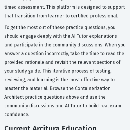
timed assessment. This platform is designed to support
that transition from learner to certified professional.
To get the most out of these practice questions, you
should engage deeply with the AI Tutor explanations
and participate in the community discussions. When you
answer a question incorrectly, take the time to read the
provided rationale and revisit the relevant sections of
your study guide. This iterative process of testing,
reviewing, and learning is the most effective way to
master the material. Browse the Containerization
Architect practice questions above and use the
community discussions and AI Tutor to build real exam
confidence.
Current Arcitura Education