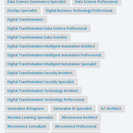
Data Science Governance Specialist
Data Science Professional
DevOps Specialist
Digital Business Technology Professional
Digital Transformation
Digital Transformation Data Science Professional
Digital Transformation Data Scientist
Digital Transformation Intelligent Automation Architect
Digital Transformation Intelligent Automation Professional
Digital Transformation Intelligent Automation Specialist
Digital Transformation Security Architect
Digital Transformation Security Specialist
Digital Transformation Technology Architect
Digital Transformation Technology Professional
Generative AI Engineer
Generative AI Specialist
IoT Architect
Machine Learning Specialist
Microservice Architect
Microservice Consultant
Microservice Professional