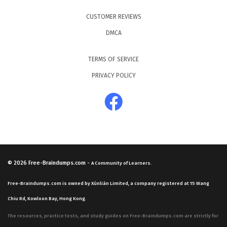
CUSTOMER REVIEWS
DMCA
TERMS OF SERVICE
PRIVACY POLICY
© 2026
Free-Braindumps.com
-
A Community of Learners.
Free-Braindumps.com is owned by Xùnliàn Limited, a company registered at 15 Wang
Chiu Rd, Kowloon Bay, Hong Kong.
The resources, practice tests, and study guides on Free-Braindumps.com are strictly for