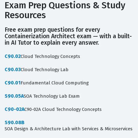
Exam Prep Questions & Study
Resources
Free exam prep questions for every
Containerization Architect exam — with a built-
in AI Tutor to explain every answer.
C90.02
Cloud Technology Concepts
C90.03
Cloud Technology Lab
C90.01
Fundamental Cloud Computing
S90.05A
SOA Technology Lab Exam
C90-02A
C90-02A Cloud Technology Concepts
S90.08B
SOA Design & Architecture Lab with Services & Microservices