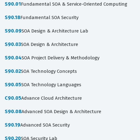
S90.01
Fundamental SOA & Service-Oriented Computing
S90.18
Fundamental SOA Security
S90.09
SOA Design & Architecture Lab
S90.03
SOA Design & Architecture
S90.04
SOA Project Delivery & Methodology
S90.02
SOA Technology Concepts
S90.05
SOA Technology Languages
C90.05
Advance Cloud Architecture
S90.08
Advanced SOA Design & Architecture
S90.19
Advanced SOA Security
S90.20
SOA Security Lab