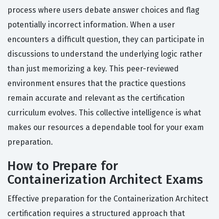
process where users debate answer choices and flag
potentially incorrect information. When a user
encounters a difficult question, they can participate in
discussions to understand the underlying logic rather
than just memorizing a key. This peer-reviewed
environment ensures that the practice questions
remain accurate and relevant as the certification
curriculum evolves. This collective intelligence is what
makes our resources a dependable tool for your exam
preparation.
How to Prepare for
Containerization Architect Exams
Effective preparation for the Containerization Architect
certification requires a structured approach that