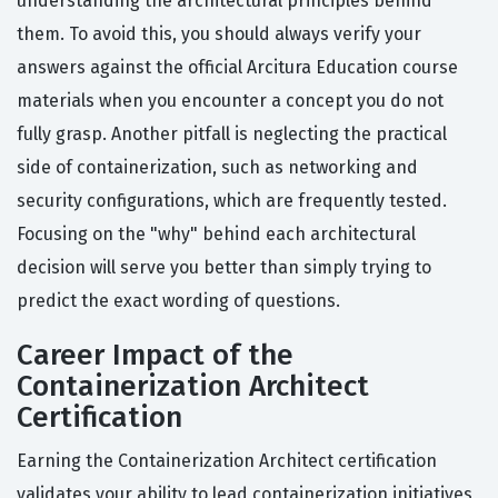
understanding the architectural principles behind
them. To avoid this, you should always verify your
answers against the official Arcitura Education course
materials when you encounter a concept you do not
fully grasp. Another pitfall is neglecting the practical
side of containerization, such as networking and
security configurations, which are frequently tested.
Focusing on the "why" behind each architectural
decision will serve you better than simply trying to
predict the exact wording of questions.
Career Impact of the
Containerization Architect
Certification
Earning the Containerization Architect certification
validates your ability to lead containerization initiatives