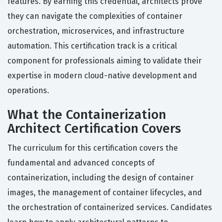
features. By earning this credential, architects prove
they can navigate the complexities of container
orchestration, microservices, and infrastructure
automation. This certification track is a critical
component for professionals aiming to validate their
expertise in modern cloud-native development and
operations.
What the Containerization
Architect Certification Covers
The curriculum for this certification covers the
fundamental and advanced concepts of
containerization, including the design of container
images, the management of container lifecycles, and
the orchestration of containerized services. Candidates