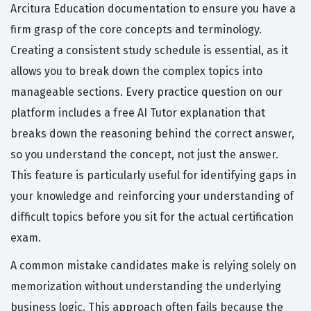
Arcitura Education documentation to ensure you have a
firm grasp of the core concepts and terminology.
Creating a consistent study schedule is essential, as it
allows you to break down the complex topics into
manageable sections. Every practice question on our
platform includes a free AI Tutor explanation that
breaks down the reasoning behind the correct answer,
so you understand the concept, not just the answer.
This feature is particularly useful for identifying gaps in
your knowledge and reinforcing your understanding of
difficult topics before you sit for the actual certification
exam.
A common mistake candidates make is relying solely on
memorization without understanding the underlying
business logic. This approach often fails because the