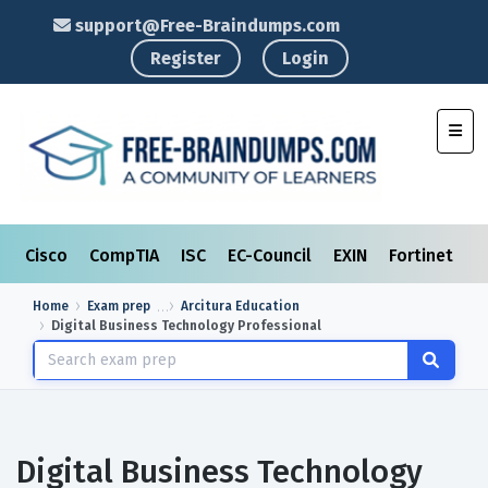
support@Free-Braindumps.com
Register
Login
Toggl
Cisco
CompTIA
ISC
EC-Council
EXIN
Fortinet
I
Home
Exam prep
Arcitura Education
Digital Business Technology Professional
Digital Business Technology