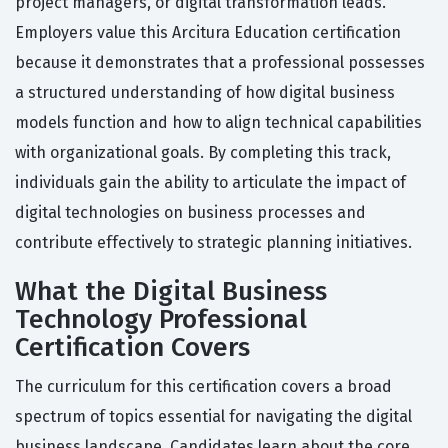
project managers, or digital transformation leads.
Employers value this Arcitura Education certification
because it demonstrates that a professional possesses
a structured understanding of how digital business
models function and how to align technical capabilities
with organizational goals. By completing this track,
individuals gain the ability to articulate the impact of
digital technologies on business processes and
contribute effectively to strategic planning initiatives.
What the Digital Business
Technology Professional
Certification Covers
The curriculum for this certification covers a broad
spectrum of topics essential for navigating the digital
business landscape. Candidates learn about the core