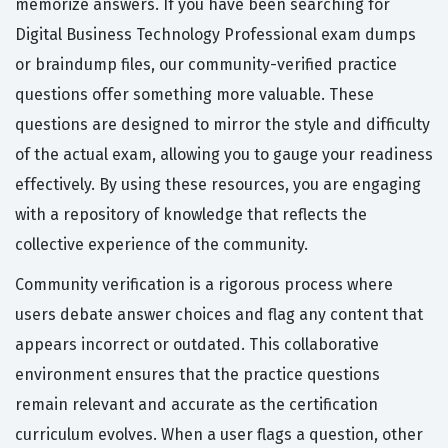
memorize answers. If you have been searching for
Digital Business Technology Professional exam dumps
or braindump files, our community-verified practice
questions offer something more valuable. These
questions are designed to mirror the style and difficulty
of the actual exam, allowing you to gauge your readiness
effectively. By using these resources, you are engaging
with a repository of knowledge that reflects the
collective experience of the community.
Community verification is a rigorous process where
users debate answer choices and flag any content that
appears incorrect or outdated. This collaborative
environment ensures that the practice questions
remain relevant and accurate as the certification
curriculum evolves. When a user flags a question, other