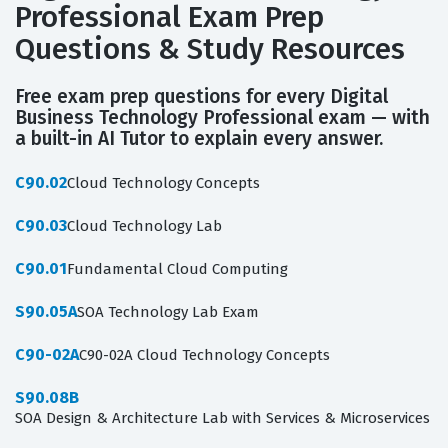
Professional Exam Prep
Questions & Study Resources
Free exam prep questions for every Digital
Business Technology Professional exam — with
a built-in AI Tutor to explain every answer.
C90.02
Cloud Technology Concepts
C90.03
Cloud Technology Lab
C90.01
Fundamental Cloud Computing
S90.05A
SOA Technology Lab Exam
C90-02A
C90-02A Cloud Technology Concepts
S90.08B
SOA Design & Architecture Lab with Services & Microservices