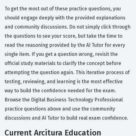
To get the most out of these practice questions, you
should engage deeply with the provided explanations
and community discussions. Do not simply click through
the questions to see your score, but take the time to
read the reasoning provided by the AI Tutor for every
single item. If you get a question wrong, revisit the
official study materials to clarify the concept before
attempting the question again. This iterative process of
testing, reviewing, and learning is the most effective
way to build the confidence needed for the exam.
Browse the Digital Business Technology Professional
practice questions above and use the community
discussions and AI Tutor to build real exam confidence.
Current Arcitura Education