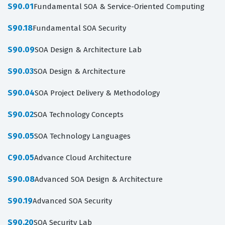
S90.01
Fundamental SOA & Service-Oriented Computing
S90.18
Fundamental SOA Security
S90.09
SOA Design & Architecture Lab
S90.03
SOA Design & Architecture
S90.04
SOA Project Delivery & Methodology
S90.02
SOA Technology Concepts
S90.05
SOA Technology Languages
C90.05
Advance Cloud Architecture
S90.08
Advanced SOA Design & Architecture
S90.19
Advanced SOA Security
S90.20
SOA Security Lab