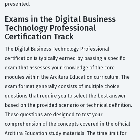
presented.
Exams in the Digital Business
Technology Professional
Certification Track
The Digital Business Technology Professional
certification is typically earned by passing a specific
exam that assesses your knowledge of the core
modules within the Arcitura Education curriculum. The
exam format generally consists of multiple choice
questions that require you to select the best answer
based on the provided scenario or technical definition.
These questions are designed to test your
comprehension of the concepts covered in the official
Arcitura Education study materials. The time limit for