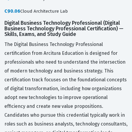
C90.06
Cloud Architecture Lab
Digital Business Technology Professional (Digital
Business Technology Professional Certification) —
Skills, Exams, and Study Guide
The Digital Business Technology Professional
certification from Arcitura Education is designed for
professionals who need to understand the intersection
of modern technology and business strategy. This
certification track focuses on the foundational concepts
of digital transformation, including how organizations
adopt new technologies to improve operational
efficiency and create new value propositions.
Candidates who pursue this credential typically work in
roles such as business analysts, technology consultants,