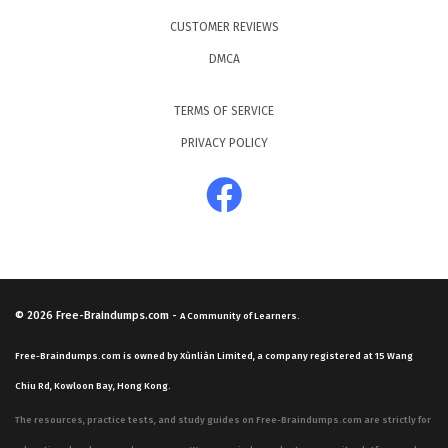
CUSTOMER REVIEWS
DMCA
TERMS OF SERVICE
PRIVACY POLICY
© 2026
Free-Braindumps.com
-
A Community of Learners.
Free-Braindumps.com is owned by Xùnliàn Limited, a company registered at 15 Wang
Chiu Rd, Kowloon Bay, Hong Kong.
The resources, practice tests, and study guides on Free-Braindumps.com are strictly for