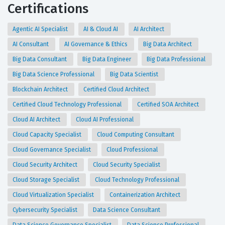
Certifications
Agentic AI Specialist
AI & Cloud AI
AI Architect
AI Consultant
AI Governance & Ethics
Big Data Architect
Big Data Consultant
Big Data Engineer
Big Data Professional
Big Data Science Professional
Big Data Scientist
Blockchain Architect
Certified Cloud Architect
Certified Cloud Technology Professional
Certified SOA Architect
Cloud AI Architect
Cloud AI Professional
Cloud Capacity Specialist
Cloud Computing Consultant
Cloud Governance Specialist
Cloud Professional
Cloud Security Architect
Cloud Security Specialist
Cloud Storage Specialist
Cloud Technology Professional
Cloud Virtualization Specialist
Containerization Architect
Cybersecurity Specialist
Data Science Consultant