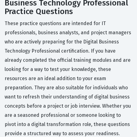
Business Technology Professional
Practice Questions
These practice questions are intended for IT
professionals, business analysts, and project managers
who are actively preparing for the Digital Business
Technology Professional certification. If you have
already completed the official training modules and are
looking for a way to test your knowledge, these
resources are an ideal addition to your exam
preparation. They are also suitable for individuals who
want to refresh their understanding of digital business
concepts before a project or job interview. Whether you
are a seasoned professional or someone looking to
pivot into a digital transformation role, these questions
provide a structured way to assess your readiness.