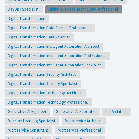
Data Science Governance Specialist
Data Science Professional
DevOps Specialist
Digital Business Technology Professional
Digital Transformation
Digital Transformation Data Science Professional
Digital Transformation Data Scientist
Digital Transformation Intelligent Automation Architect
Digital Transformation Intelligent Automation Professional
Digital Transformation Intelligent Automation Specialist
Digital Transformation Security Architect
Digital Transformation Security Specialist
Digital Transformation Technology Architect
Digital Transformation Technology Professional
Generative AI Engineer
Generative AI Specialist
IoT Architect
Machine Learning Specialist
Microservice Architect
Microservice Consultant
Microservice Professional