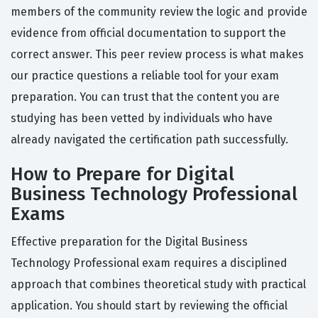
members of the community review the logic and provide
evidence from official documentation to support the
correct answer. This peer review process is what makes
our practice questions a reliable tool for your exam
preparation. You can trust that the content you are
studying has been vetted by individuals who have
already navigated the certification path successfully.
How to Prepare for Digital
Business Technology Professional
Exams
Effective preparation for the Digital Business
Technology Professional exam requires a disciplined
approach that combines theoretical study with practical
application. You should start by reviewing the official