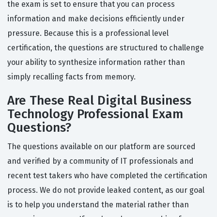
the exam is set to ensure that you can process
information and make decisions efficiently under
pressure. Because this is a professional level
certification, the questions are structured to challenge
your ability to synthesize information rather than
simply recalling facts from memory.
Are These Real Digital Business
Technology Professional Exam
Questions?
The questions available on our platform are sourced
and verified by a community of IT professionals and
recent test takers who have completed the certification
process. We do not provide leaked content, as our goal
is to help you understand the material rather than