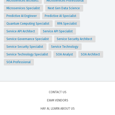
Microservices Architect
Microservices Professional
Microservices Specialist
Next Gen Data Science
Predictive AI Engineer
Predictive AI Specialist
Quantum Computing Specialist
RPA Specialist
Service API Architect
Service API Specialist
Service Governance Specialist
Service Security Architect
Service Security Specialist
Service Technology
Service Technology Specialist
SOA Analyst
SOA Architect
SOA Professional
CONTACT US
EXAM VENDORS
HAY AI, LEARN ABOUT US