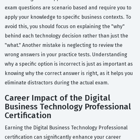
exam questions are scenario based and require you to
apply your knowledge to specific business contexts. To
avoid this, you should focus on explaining the "why"
behind each technology decision rather than just the
"what." Another mistake is neglecting to review the
wrong answers in your practice tests. Understanding
why a specific option is incorrect is just as important as
knowing why the correct answer is right, as it helps you
eliminate distractors during the actual exam.
Career Impact of the Digital
Business Technology Professional
Certification
Earning the Digital Business Technology Professional
certification can significantly enhance your career