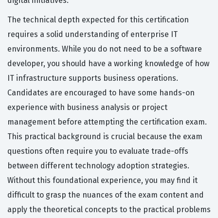
digital initiatives.
The technical depth expected for this certification
requires a solid understanding of enterprise IT
environments. While you do not need to be a software
developer, you should have a working knowledge of how
IT infrastructure supports business operations.
Candidates are encouraged to have some hands-on
experience with business analysis or project
management before attempting the certification exam.
This practical background is crucial because the exam
questions often require you to evaluate trade-offs
between different technology adoption strategies.
Without this foundational experience, you may find it
difficult to grasp the nuances of the exam content and
apply the theoretical concepts to the practical problems