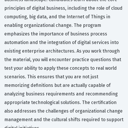
principles of digital business, including the role of cloud
computing, big data, and the Internet of Things in
enabling organizational change. The program
emphasizes the importance of business process
automation and the integration of digital services into
existing enterprise architectures. As you work through
the material, you will encounter practice questions that
test your ability to apply these concepts to real world
scenarios. This ensures that you are not just
memorizing definitions but are actually capable of
analyzing business requirements and recommending
appropriate technological solutions. The certification
also addresses the challenges of organizational change
management and the cultural shifts required to support