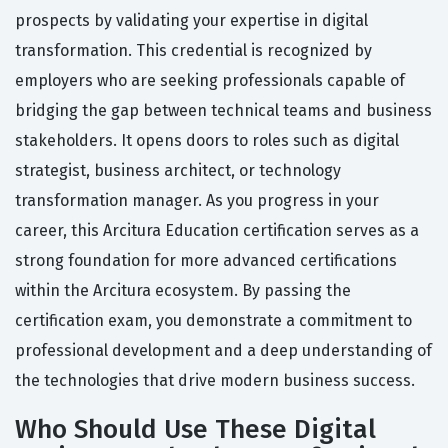
prospects by validating your expertise in digital
transformation. This credential is recognized by
employers who are seeking professionals capable of
bridging the gap between technical teams and business
stakeholders. It opens doors to roles such as digital
strategist, business architect, or technology
transformation manager. As you progress in your
career, this Arcitura Education certification serves as a
strong foundation for more advanced certifications
within the Arcitura ecosystem. By passing the
certification exam, you demonstrate a commitment to
professional development and a deep understanding of
the technologies that drive modern business success.
Who Should Use These Digital