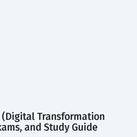
 (Digital Transformation
 Exams, and Study Guide