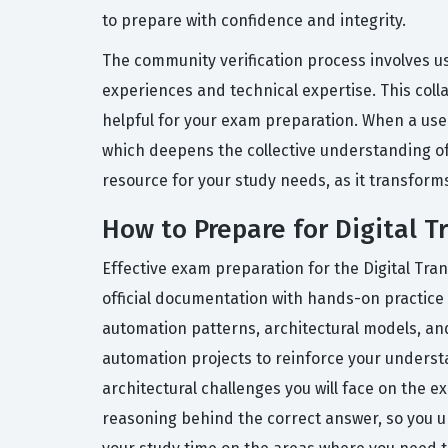
to prepare with confidence and integrity.
The community verification process involves u
experiences and technical expertise. This coll
helpful for your exam preparation. When a user
which deepens the collective understanding of 
resource for your study needs, as it transform
How to Prepare for Digital 
Effective exam preparation for the Digital Tra
official documentation with hands-on practice 
automation patterns, architectural models, and 
automation projects to reinforce your understan
architectural challenges you will face on the 
reasoning behind the correct answer, so you u