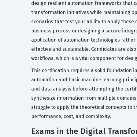
design resilient automation frameworks that ca
transformation initiatives while maintaining op
scenarios that test your ability to apply these 
business process or designing a secure integr
application of automation technologies rather
effective and sustainable. Candidates are als
workflows, which is a vital component for des
This certification requires a solid foundation
automation and basic machine learning princi
and data analysis before attempting the certi
synthesize information from multiple domains t
struggle to apply the theoretical concepts to 
performance, cost, and complexity.
Exams in the Digital Transfo