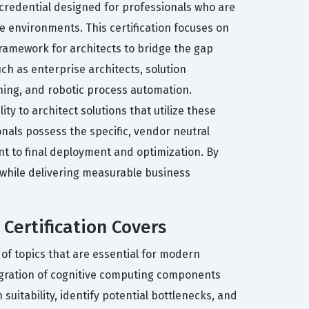
d credential designed for professionals who are
environments. This certification focuses on
framework for architects to bridge the gap
ch as enterprise architects, solution
ning, and robotic process automation.
ty to architect solutions that utilize these
nals possess the specific, vendor neutral
nt to final deployment and optimization. By
 while delivering measurable business
Certification Covers
of topics that are essential for modern
tegration of cognitive computing components
uitability, identify potential bottlenecks, and