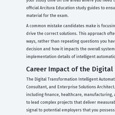
your study time on the areas where you need t
official Arcitura Education study guides to ens
material for the exam.
A common mistake candidates make is focusing
drive the correct solutions. This approach oft
ways, rather than repeating questions you have
decision and how it impacts the overall system 
implementation details of intelligent automati
Career Impact of the Digital
The Digital Transformation Intelligent Automat
Consultant, and Enterprise Solutions Architect.
including finance, healthcare, manufacturing, a
to lead complex projects that deliver measurab
signal to potential employers that you possess 