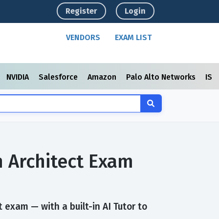
Register
Login
VENDORS
EXAM LIST
NVIDIA
Salesforce
Amazon
Palo Alto Networks
ISC
n Architect Exam
 exam — with a built-in AI Tutor to