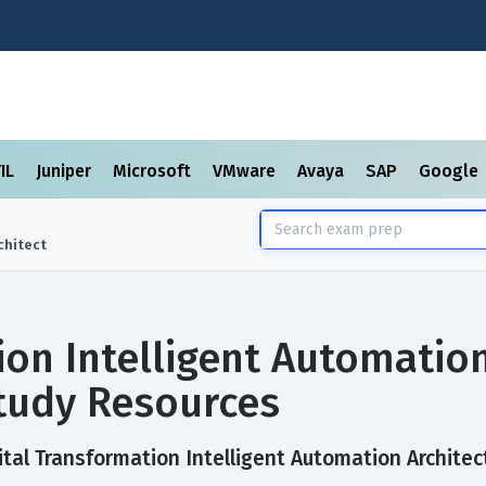
TIL
Juniper
Microsoft
VMware
Avaya
SAP
Google
chitect
ion Intelligent Automatio
tudy Resources
tal Transformation Intelligent Automation Architect