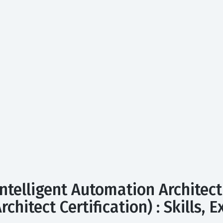
ntelligent Automation Architect
rchitect Certification) : Skills,