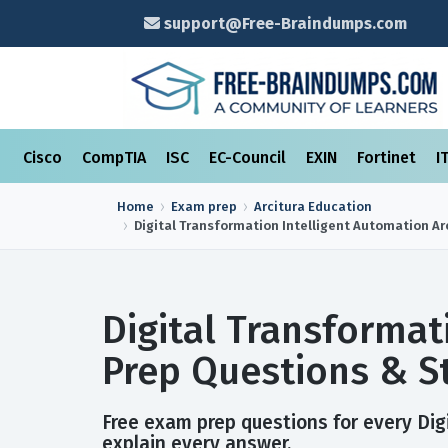
support@Free-Braindumps.com
Cisco
CompTIA
ISC
EC-Council
EXIN
Fortinet
I
Home
Exam prep
Arcitura Education
Digital Transformation Intelligent Automation Ar
Digital Transformat
Prep Questions & S
Free exam prep questions for every Digi
explain every answer.