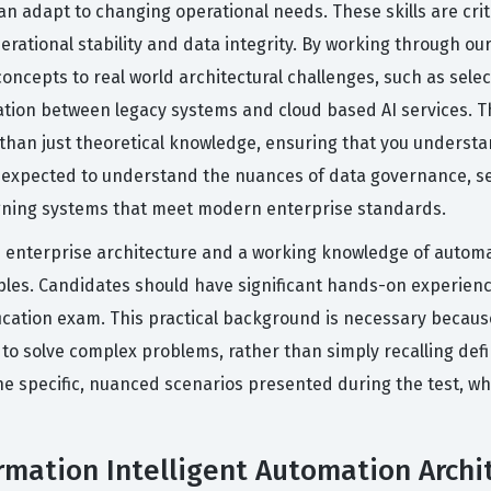
n adapt to changing operational needs. These skills are criti
erational stability and data integrity. By working through ou
concepts to real world architectural challenges, such as selec
ation between legacy systems and cloud based AI services. T
 than just theoretical knowledge, ensuring that you underst
o expected to understand the nuances of data governance, s
igning systems that meet modern enterprise standards.
 in enterprise architecture and a working knowledge of autom
ples. Candidates should have significant hands-on experien
fication exam. This practical background is necessary becaus
o solve complex problems, rather than simply recalling defi
the specific, nuanced scenarios presented during the test, wh
rmation Intelligent Automation Archit