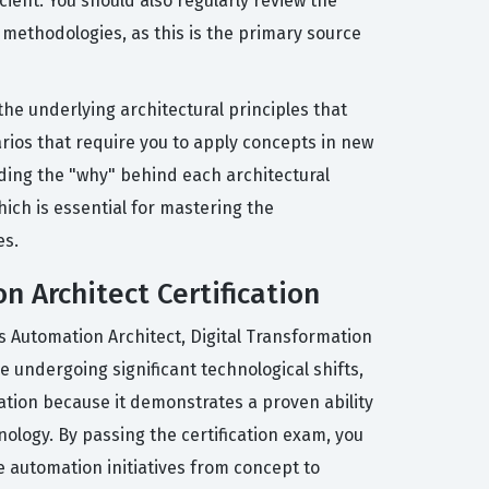
ent. You should also regularly review the
d methodologies, as this is the primary source
e underlying architectural principles that
arios that require you to apply concepts in new
nding the "why" behind each architectural
hich is essential for mastering the
es.
n Architect Certification
as Automation Architect, Digital Transformation
e undergoing significant technological shifts,
cation because it demonstrates a proven ability
nology. By passing the certification exam, you
e automation initiatives from concept to