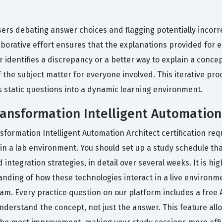
sers debating answer choices and flagging potentially incor
aborative effort ensures that the explanations provided for 
 identifies a discrepancy or a better way to explain a concep
the subject matter for everyone involved. This iterative pro
s static questions into a dynamic learning environment.
Transformation Intelligent Automation
nsformation Intelligent Automation Architect certification r
in a lab environment. You should set up a study schedule tha
integration strategies, in detail over several weeks. It is h
ding of how these technologies interact in a live environment
exam. Every practice question on our platform includes a free
nderstand the concept, not just the answer. This feature all