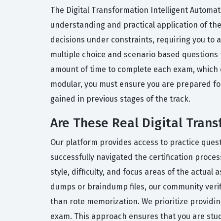
The Digital Transformation Intelligent Automati
understanding and practical application of the
decisions under constraints, requiring you to 
multiple choice and scenario based questions t
amount of time to complete each exam, which d
modular, you must ensure you are prepared fo
gained in previous stages of the track.
Are These Real Digital Tran
Our platform provides access to practice ques
successfully navigated the certification proce
style, difficulty, and focus areas of the actua
dumps or braindump files, our community veri
than rote memorization. We prioritize providing
exam. This approach ensures that you are study