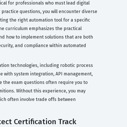
cal for professionals who must lead digital
r practice questions, you will encounter diverse
ting the right automation tool for a specific
he curriculum emphasizes the practical
and how to implement solutions that are both
ecurity, and compliance within automated
ation technologies, including robotic process
ce with system integration, API management,
e the exam questions often require you to
nitions. Without this experience, you may
ich often involve trade offs between
ect Certification Track