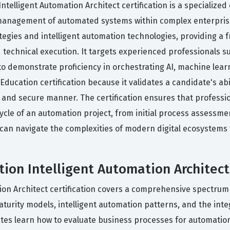
ntelligent Automation Architect certification is a specialize
management of automated systems within complex enterprise 
tegies and intelligent automation technologies, providing a 
echnical execution. It targets experienced professionals su
o demonstrate proficiency in orchestrating AI, machine lear
ducation certification because it validates a candidate's abili
 and secure manner. The certification ensures that professio
cle of an automation project, from initial process assessme
u can navigate the complexities of modern digital ecosystems
ion Intelligent Automation Architect 
ion Architect certification covers a comprehensive spectrum 
maturity models, intelligent automation patterns, and the in
tes learn how to evaluate business processes for automation s