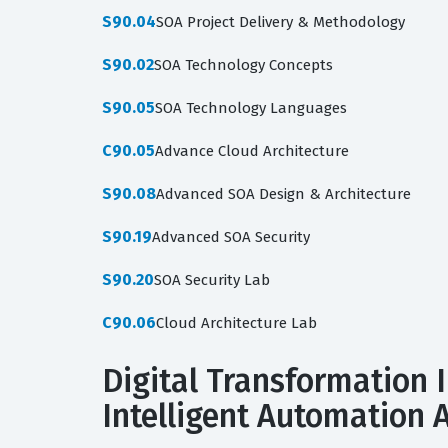
S90.04
SOA Project Delivery & Methodology
S90.02
SOA Technology Concepts
S90.05
SOA Technology Languages
C90.05
Advance Cloud Architecture
S90.08
Advanced SOA Design & Architecture
S90.19
Advanced SOA Security
S90.20
SOA Security Lab
C90.06
Cloud Architecture Lab
Digital Transformation I
Intelligent Automation A