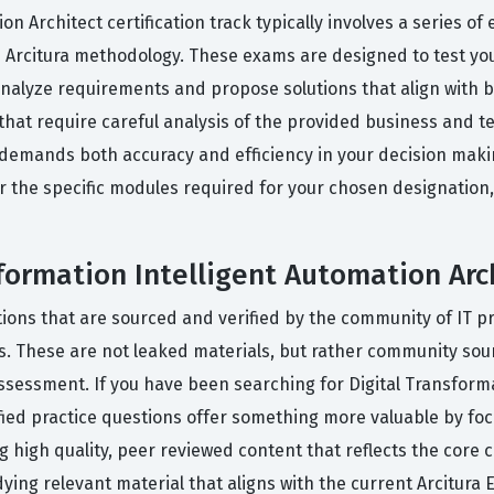
on Architect certification track typically involves a series 
 Arcitura methodology. These exams are designed to test your 
analyze requirements and propose solutions that align with b
hat require careful analysis of the provided business and te
emands both accuracy and efficiency in your decision making
r the specific modules required for your chosen designatio
sformation Intelligent Automation Ar
tions that are sourced and verified by the community of IT p
ss. These are not leaked materials, but rather community so
l assessment. If you have been searching for Digital Transfor
fied practice questions offer something more valuable by fo
 high quality, peer reviewed content that reflects the core co
ing relevant material that aligns with the current Arcitura E