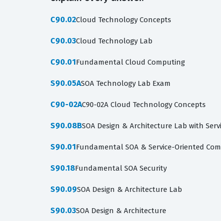
C90.02
Cloud Technology Concepts
C90.03
Cloud Technology Lab
C90.01
Fundamental Cloud Computing
S90.05A
SOA Technology Lab Exam
C90-02A
C90-02A Cloud Technology Concepts
S90.08B
SOA Design & Architecture Lab with Servi
S90.01
Fundamental SOA & Service-Oriented Com
S90.18
Fundamental SOA Security
S90.09
SOA Design & Architecture Lab
S90.03
SOA Design & Architecture