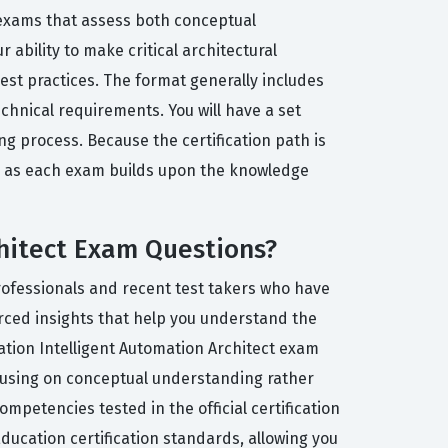
of exams that assess both conceptual
ability to make critical architectural
est practices. The format generally includes
chnical requirements. You will have a set
 process. Because the certification path is
n, as each exam builds upon the knowledge
chitect Exam Questions?
rofessionals and recent test takers who have
urced insights that help you understand the
mation Intelligent Automation Architect exam
cusing on conceptual understanding rather
mpetencies tested in the official certification
ducation certification standards, allowing you