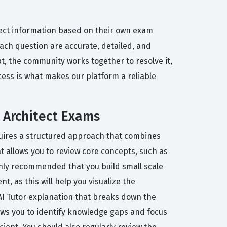
rect information based on their own exam
each question are accurate, detailed, and
t, the community works together to resolve it,
cess is what makes our platform a reliable
 Architect Exams
equires a structured approach that combines
t allows you to review core concepts, such as
ighly recommended that you build small scale
, as this will help you visualize the
 AI Tutor explanation that breaks down the
ows you to identify knowledge gaps and focus