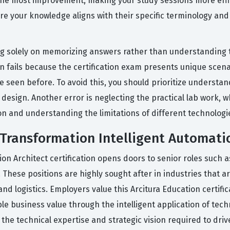
he most improvement, making your study sessions more effici
ure your knowledge aligns with their specific terminology an
 solely on memorizing answers rather than understanding th
en fails because the certification exam presents unique scen
 seen before. To avoid this, you should prioritize understa
design. Another error is neglecting the practical lab work, w
on and understanding the limitations of different technologi
 Transformation Intelligent Automatio
ion Architect certification opens doors to senior roles such 
 These positions are highly sought after in industries that ar
nd logistics. Employers value this Arcitura Education certifi
le business value through the intelligent application of tech
the technical expertise and strategic vision required to driv