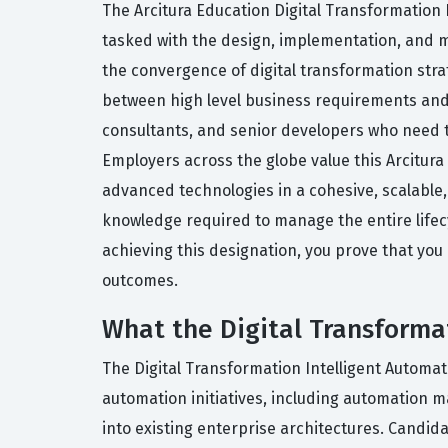
The Arcitura Education Digital Transformation I
tasked with the design, implementation, and 
the convergence of digital transformation stra
between high level business requirements and t
consultants, and senior developers who need t
Employers across the globe value this Arcitura E
advanced technologies in a cohesive, scalable,
knowledge required to manage the entire lifecy
achieving this designation, you prove that yo
outcomes.
What the Digital Transformat
The Digital Transformation Intelligent Automat
automation initiatives, including automation 
into existing enterprise architectures. Candida