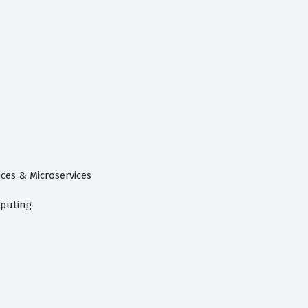
ces & Microservices
puting