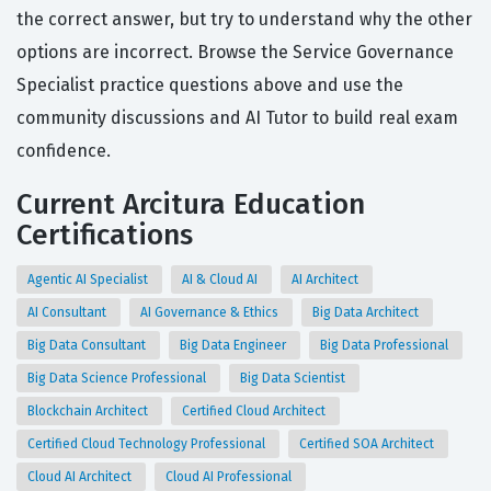
the correct answer, but try to understand why the other
options are incorrect. Browse the Service Governance
Specialist practice questions above and use the
community discussions and AI Tutor to build real exam
confidence.
Current Arcitura Education
Certifications
Agentic AI Specialist
AI & Cloud AI
AI Architect
AI Consultant
AI Governance & Ethics
Big Data Architect
Big Data Consultant
Big Data Engineer
Big Data Professional
Big Data Science Professional
Big Data Scientist
Blockchain Architect
Certified Cloud Architect
Certified Cloud Technology Professional
Certified SOA Architect
Cloud AI Architect
Cloud AI Professional