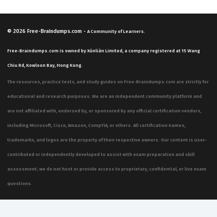
© 2026
Free-Braindumps.com
-
A Community of Learners.
Free-Braindumps.com is owned by Xùnliàn Limited, a company registered at 15 Wang
Chiu Rd, Kowloon Bay, Hong Kong.
The resources, practice tests, and study guides on Free-Braindumps.com are strictly for
educational and research purposes. We are an independent community platform and
are not affiliated with, endorsed by, or sponsored by any official certification vendors,
including Microsoft, Cisco, Amazon, CompTIA, or others. All certification names,
trademarks, and logos are the property of their respective owners. Our content is user-
contributed or independently developed to assist with exam preparation and skill
assessment; we do not host or provide access to proprietary, confidential, or live exam
questions.