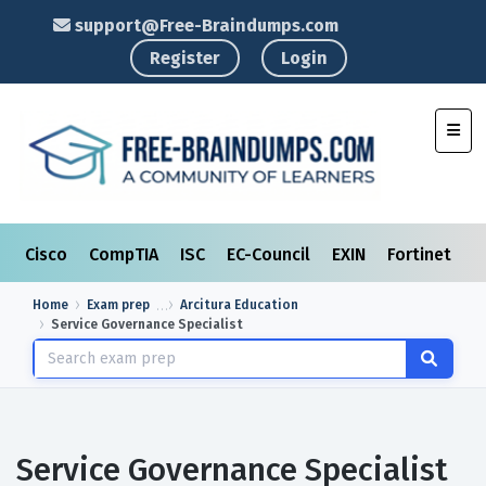
support@Free-Braindumps.com
Register
Login
Toggl
Cisco
CompTIA
ISC
EC-Council
EXIN
Fortinet
I
Home
Exam prep
Arcitura Education
Service Governance Specialist
Service Governance Specialist