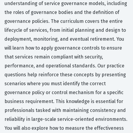
understanding of service governance models, including
the roles of governance bodies and the definition of
governance policies. The curriculum covers the entire
lifecycle of services, from initial planning and design to
deployment, monitoring, and eventual retirement. You
will learn how to apply governance controls to ensure
that services remain compliant with security,
performance, and operational standards. Our practice
questions help reinforce these concepts by presenting
scenarios where you must identify the correct
governance policy or control mechanism for a specific
business requirement. This knowledge is essential for
professionals tasked with maintaining consistency and
reliability in large-scale service-oriented environments.
You will also explore how to measure the effectiveness