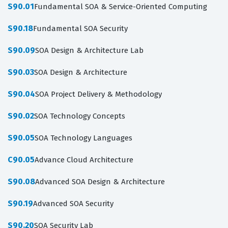
S90.01
Fundamental SOA & Service-Oriented Computing
S90.18
Fundamental SOA Security
S90.09
SOA Design & Architecture Lab
S90.03
SOA Design & Architecture
S90.04
SOA Project Delivery & Methodology
S90.02
SOA Technology Concepts
S90.05
SOA Technology Languages
C90.05
Advance Cloud Architecture
S90.08
Advanced SOA Design & Architecture
S90.19
Advanced SOA Security
S90.20
SOA Security Lab