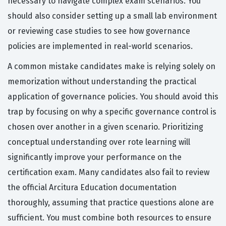
necessary to navigate complex exam scenarios. You
should also consider setting up a small lab environment
or reviewing case studies to see how governance
policies are implemented in real-world scenarios.
A common mistake candidates make is relying solely on
memorization without understanding the practical
application of governance policies. You should avoid this
trap by focusing on why a specific governance control is
chosen over another in a given scenario. Prioritizing
conceptual understanding over rote learning will
significantly improve your performance on the
certification exam. Many candidates also fail to review
the official Arcitura Education documentation
thoroughly, assuming that practice questions alone are
sufficient. You must combine both resources to ensure