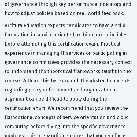
of governance through key performance indicators and
how to adjust policies based on real-world feedback.
Arcitura Education expects candidates to have a solid
foundation in service-oriented architecture principles
before attempting this certification exam. Practical
experience in managing IT services or participating in
governance committees provides the necessary context
to understand the theoretical frameworks taught in the
course. Without this background, the abstract concepts
regarding policy enforcement and organizational
alignment can be difficult to apply during the
certification exam. We recommend that you review the
foundational concepts of service orientation and cloud
computing before diving into the specific governance
modules. This preparation ensures that you can focus