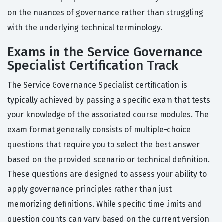
on the nuances of governance rather than struggling
with the underlying technical terminology.
Exams in the Service Governance
Specialist Certification Track
The Service Governance Specialist certification is
typically achieved by passing a specific exam that tests
your knowledge of the associated course modules. The
exam format generally consists of multiple-choice
questions that require you to select the best answer
based on the provided scenario or technical definition.
These questions are designed to assess your ability to
apply governance principles rather than just
memorizing definitions. While specific time limits and
question counts can vary based on the current version