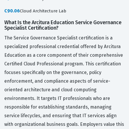
C90.06
Cloud Architecture Lab
What Is the Arcitura Education Service Governance
Specialist Certification?
The Service Governance Specialist certification is a
specialized professional credential offered by Arcitura
Education as a core component of their comprehensive
Certified Cloud Professional program. This certification
focuses specifically on the governance, policy
enforcement, and compliance aspects of service-
oriented architecture and cloud computing
environments. It targets IT professionals who are
responsible for establishing standards, managing
service lifecycles, and ensuring that IT services align
with organizational business goals. Employers value this