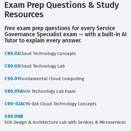
Exam Prep Questions & Study
Resources
Free exam prep questions for every Service
Governance Specialist exam — with a built-in AI
Tutor to explain every answer.
C90.02
Cloud Technology Concepts
C90.03
Cloud Technology Lab
C90.01
Fundamental Cloud Computing
S90.05A
SOA Technology Lab Exam
C90-02A
C90-02A Cloud Technology Concepts
S90.08B
SOA Design & Architecture Lab with Services & Microservices