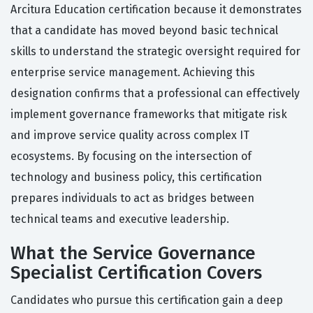
Arcitura Education certification because it demonstrates
that a candidate has moved beyond basic technical
skills to understand the strategic oversight required for
enterprise service management. Achieving this
designation confirms that a professional can effectively
implement governance frameworks that mitigate risk
and improve service quality across complex IT
ecosystems. By focusing on the intersection of
technology and business policy, this certification
prepares individuals to act as bridges between
technical teams and executive leadership.
What the Service Governance
Specialist Certification Covers
Candidates who pursue this certification gain a deep