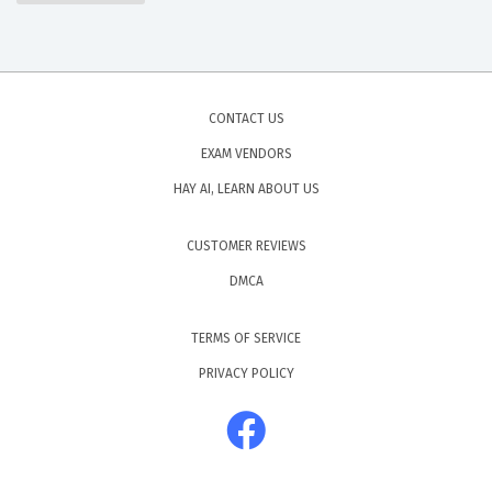
CONTACT US
EXAM VENDORS
HAY AI, LEARN ABOUT US
CUSTOMER REVIEWS
DMCA
TERMS OF SERVICE
PRIVACY POLICY