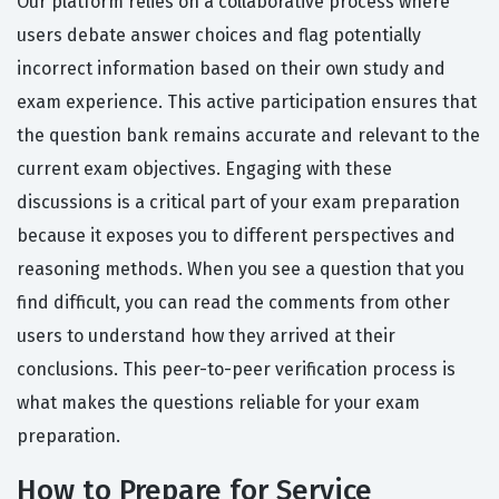
Our platform relies on a collaborative process where
users debate answer choices and flag potentially
incorrect information based on their own study and
exam experience. This active participation ensures that
the question bank remains accurate and relevant to the
current exam objectives. Engaging with these
discussions is a critical part of your exam preparation
because it exposes you to different perspectives and
reasoning methods. When you see a question that you
find difficult, you can read the comments from other
users to understand how they arrived at their
conclusions. This peer-to-peer verification process is
what makes the questions reliable for your exam
preparation.
How to Prepare for Service