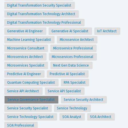
Digital Transformation Security Specialist
Digital Transformation Technology Architect
Digital Transformation Technology Professional
Generative AI Engineer
Generative AI Specialist
IoT Architect
Machine Learning Specialist
Microservice Architect
Microservice Consultant
Microservice Professional
Microservices Architect
Microservices Professional
Microservices Specialist
Next Gen Data Science
Predictive AI Engineer
Predictive AI Specialist
Quantum Computing Specialist
RPA Specialist
Service API Architect
Service API Specialist
Service Governance Specialist
Service Security Architect
Service Security Specialist
Service Technology
Service Technology Specialist
SOA Analyst
SOA Architect
SOA Professional