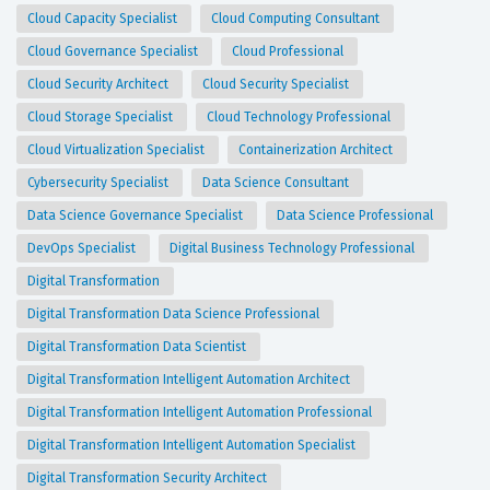
Cloud Capacity Specialist
Cloud Computing Consultant
Cloud Governance Specialist
Cloud Professional
Cloud Security Architect
Cloud Security Specialist
Cloud Storage Specialist
Cloud Technology Professional
Cloud Virtualization Specialist
Containerization Architect
Cybersecurity Specialist
Data Science Consultant
Data Science Governance Specialist
Data Science Professional
DevOps Specialist
Digital Business Technology Professional
Digital Transformation
Digital Transformation Data Science Professional
Digital Transformation Data Scientist
Digital Transformation Intelligent Automation Architect
Digital Transformation Intelligent Automation Professional
Digital Transformation Intelligent Automation Specialist
Digital Transformation Security Architect