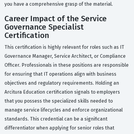
you have a comprehensive grasp of the material.
Career Impact of the Service
Governance Specialist
Certification
This certification is highly relevant for roles such as IT
Governance Manager, Service Architect, or Compliance
Officer. Professionals in these positions are responsible
for ensuring that IT operations align with business
objectives and regulatory requirements. Holding an
Arcitura Education certification signals to employers
that you possess the specialized skills needed to
manage service lifecycles and enforce organizational
standards. This credential can be a significant
differentiator when applying for senior roles that