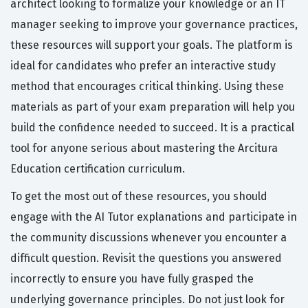
architect looking to formalize your knowledge or an IT
manager seeking to improve your governance practices,
these resources will support your goals. The platform is
ideal for candidates who prefer an interactive study
method that encourages critical thinking. Using these
materials as part of your exam preparation will help you
build the confidence needed to succeed. It is a practical
tool for anyone serious about mastering the Arcitura
Education certification curriculum.
To get the most out of these resources, you should
engage with the AI Tutor explanations and participate in
the community discussions whenever you encounter a
difficult question. Revisit the questions you answered
incorrectly to ensure you have fully grasped the
underlying governance principles. Do not just look for