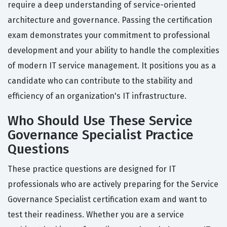
require a deep understanding of service-oriented
architecture and governance. Passing the certification
exam demonstrates your commitment to professional
development and your ability to handle the complexities
of modern IT service management. It positions you as a
candidate who can contribute to the stability and
efficiency of an organization's IT infrastructure.
Who Should Use These Service
Governance Specialist Practice
Questions
These practice questions are designed for IT
professionals who are actively preparing for the Service
Governance Specialist certification exam and want to
test their readiness. Whether you are a service