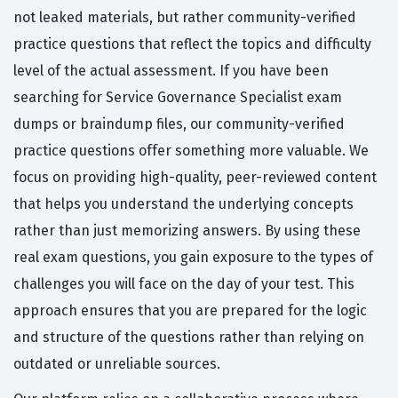
not leaked materials, but rather community-verified
practice questions that reflect the topics and difficulty
level of the actual assessment. If you have been
searching for Service Governance Specialist exam
dumps or braindump files, our community-verified
practice questions offer something more valuable. We
focus on providing high-quality, peer-reviewed content
that helps you understand the underlying concepts
rather than just memorizing answers. By using these
real exam questions, you gain exposure to the types of
challenges you will face on the day of your test. This
approach ensures that you are prepared for the logic
and structure of the questions rather than relying on
outdated or unreliable sources.