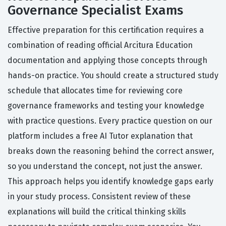
Governance Specialist Exams
Effective preparation for this certification requires a
combination of reading official Arcitura Education
documentation and applying those concepts through
hands-on practice. You should create a structured study
schedule that allocates time for reviewing core
governance frameworks and testing your knowledge
with practice questions. Every practice question on our
platform includes a free AI Tutor explanation that
breaks down the reasoning behind the correct answer,
so you understand the concept, not just the answer.
This approach helps you identify knowledge gaps early
in your study process. Consistent review of these
explanations will build the critical thinking skills