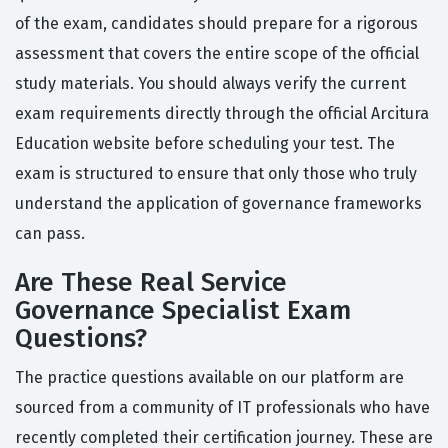
of the exam, candidates should prepare for a rigorous
assessment that covers the entire scope of the official
study materials. You should always verify the current
exam requirements directly through the official Arcitura
Education website before scheduling your test. The
exam is structured to ensure that only those who truly
understand the application of governance frameworks
can pass.
Are These Real Service
Governance Specialist Exam
Questions?
The practice questions available on our platform are
sourced from a community of IT professionals who have
recently completed their certification journey. These are