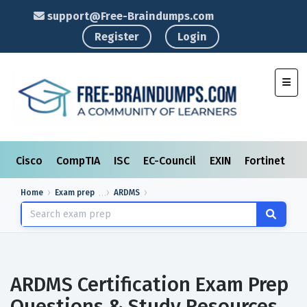
support@Free-Braindumps.com
Register
Login
Toggl
Cisco
CompTIA
ISC
EC-Council
EXIN
Fortinet
I
Home
Exam prep
ARDMS
ARDMS Certification Exam Prep
Questions & Study Resources