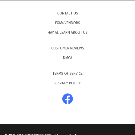
CONTACT US
EXAM VENDORS
HAY AI, LEARN ABOUT US
CUSTOMER REVIEWS
DMCA
TERMS OF SERVICE
PRIVACY POLICY