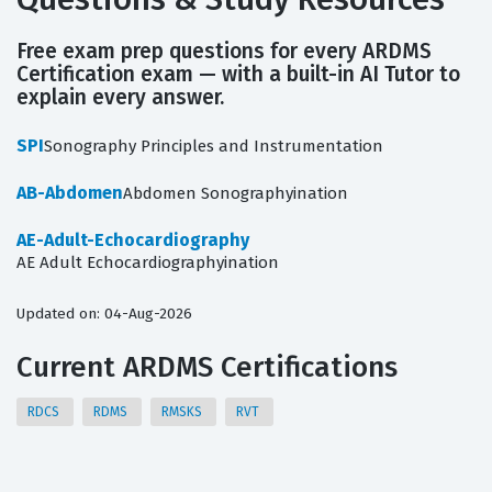
Free exam prep questions for every ARDMS
Certification exam — with a built-in AI Tutor to
explain every answer.
SPI
Sonography Principles and Instrumentation
AB-Abdomen
Abdomen Sonographyination
AE-Adult-Echocardiography
AE Adult Echocardiographyination
Updated on: 04-Aug-2026
Current ARDMS Certifications
RDCS
RDMS
RMSKS
RVT