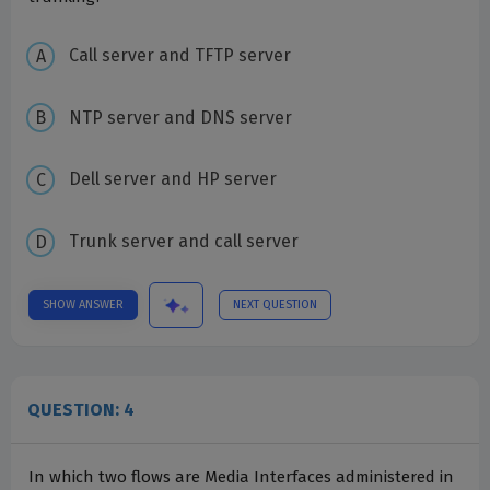
Call server and TFTP server
NTP server and DNS server
Dell server and HP server
Trunk server and call server
SHOW ANSWER
NEXT QUESTION
QUESTION: 4
In which two flows are Media Interfaces administered in