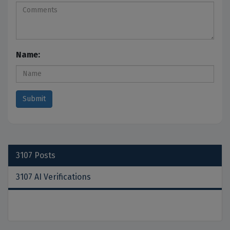
Name:
3107
Posts
3107 AI Verifications