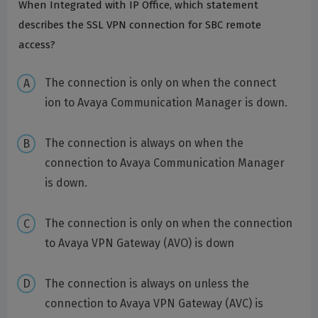
When Integrated with IP Office, which statement
describes the SSL VPN connection for SBC remote
access?
The connection is only on when the connect
ion to Avaya Communication Manager is down.
The connection is always on when the
connection to Avaya Communication Manager
is down.
The connection is only on when the connection
to Avaya VPN Gateway (AVO) is down
The connection is always on unless the
connection to Avaya VPN Gateway (AVC) is