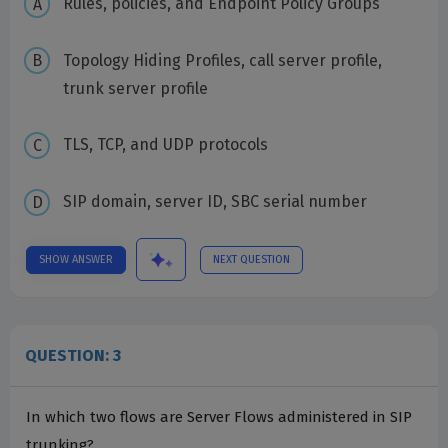
Rules, policies, and Endpoint Policy Groups
Topology Hiding Profiles, call server profile,
trunk server profile
TLS, TCP, and UDP protocols
SIP domain, server ID, SBC serial number
SHOW ANSWER
NEXT QUESTION
QUESTION: 3
In which two flows are Server Flows administered in SIP
trunking?