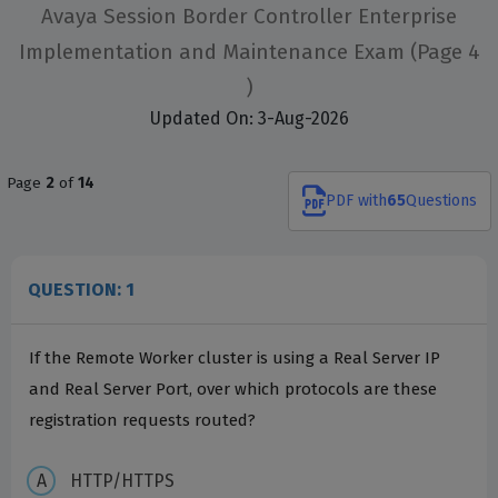
Avaya Session Border Controller Enterprise
Implementation and Maintenance Exam
(Page 4
)
Updated On: 3-Aug-2026
Page
2
of
14
PDF
with
65
Questions
QUESTION: 1
If the Remote Worker cluster is using a Real Server IP
and Real Server Port, over which protocols are these
registration requests routed?
HTTP/HTTPS