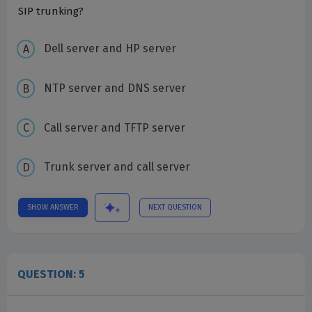
SIP trunking?
Dell server and HP server
NTP server and DNS server
Call server and TFTP server
Trunk server and call server
SHOW ANSWER
NEXT QUESTION
QUESTION: 5