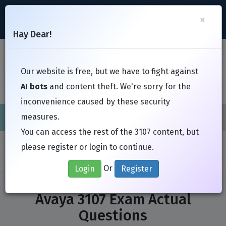
support@Free-Braindumps.com
×
Register
Login
Hay Dear!
Toggl
Our website is free, but we have to fight against
AI bots
and content theft. We're sorry for the
inconvenience caused by these security
measures.
Cisco
CompTIA
ISC
EC-Council
EXIN
Fortinet
I
You can access the rest of the 3107 content, but
Home
Exams
Avaya
3107
please register or login to continue.
Or
Login
Register
Avaya 3107 Exam Actual
Questions