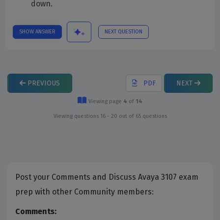
down.
SHOW ANSWER
NEXT QUESTION
PREVIOUS
PDF
NEXT
Viewing page
4
of
14
Viewing questions 16 - 20 out of 65 questions
Post your Comments and Discuss Avaya 3107 exam
prep with other Community members:
Comments: