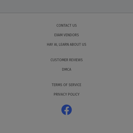
CONTACT US
EXAM VENDORS
HAY AI, LEARN ABOUT US
CUSTOMER REVIEWS
DMCA
TERMS OF SERVICE
PRIVACY POLICY