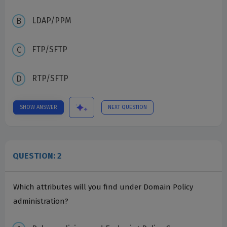
LDAP/PPM
FTP/SFTP
RTP/SFTP
SHOW ANSWER
NEXT QUESTION
QUESTION: 2
Which attributes will you find under Domain Policy
administration?