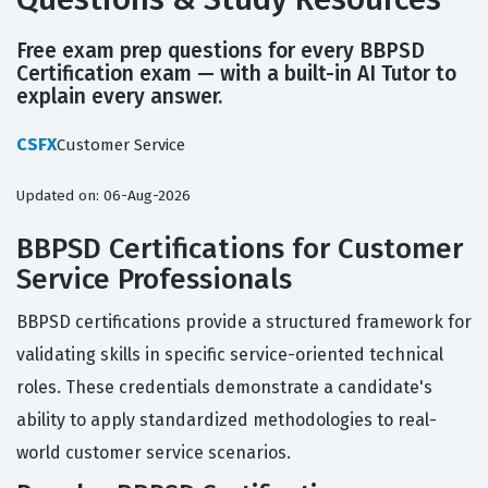
Free exam prep questions for every BBPSD
Certification exam — with a built-in AI Tutor to
explain every answer.
CSFX
Customer Service
Updated on: 06-Aug-2026
BBPSD Certifications for Customer
Service Professionals
BBPSD certifications provide a structured framework for
validating skills in specific service-oriented technical
roles. These credentials demonstrate a candidate's
ability to apply standardized methodologies to real-
world customer service scenarios.