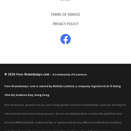
TERMS OF SERVICE
PRIVACY POLICY
© 2026
Free-Braindumps.com
-
A Community of Learners.
Free-Braindumps.com is owned by Xùnliàn Limited, a company registered at 15 Wang
Chiu Rd, Kowloon Bay, Hong Kong.
The resources, practice tests, and study guides on Free-Braindumps.com are strictly for
educational and research purposes. We are an independent community platform and
are not affiliated with, endorsed by, or sponsored by any official certification vendors,