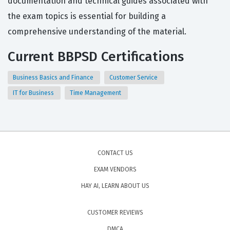
documentation and technical guides associated with
the exam topics is essential for building a
comprehensive understanding of the material.
Current BBPSD Certifications
Business Basics and Finance
Customer Service
IT for Business
Time Management
CONTACT US
EXAM VENDORS
HAY AI, LEARN ABOUT US
CUSTOMER REVIEWS
DMCA