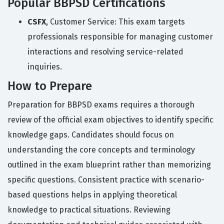
Popular BBPSD Certifications
CSFX
, Customer Service: This exam targets
professionals responsible for managing customer
interactions and resolving service-related
inquiries.
How to Prepare
Preparation for BBPSD exams requires a thorough
review of the official exam objectives to identify specific
knowledge gaps. Candidates should focus on
understanding the core concepts and terminology
outlined in the exam blueprint rather than memorizing
specific questions. Consistent practice with scenario-
based questions helps in applying theoretical
knowledge to practical situations. Reviewing