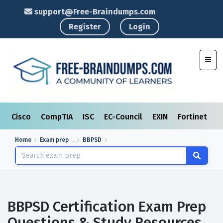
support@Free-Braindumps.com
Register
Login
Toggl
Cisco
CompTIA
ISC
EC-Council
EXIN
Fortinet
I
Home
Exam prep
BBPSD
BBPSD Certification Exam Prep
Questions & Study Resources