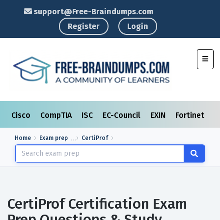
support@Free-Braindumps.com
Register
Login
Toggl
Cisco
CompTIA
ISC
EC-Council
EXIN
Fortinet
I
Home
Exam prep
CertiProf
CertiProf Certification Exam
Prep Questions & Study