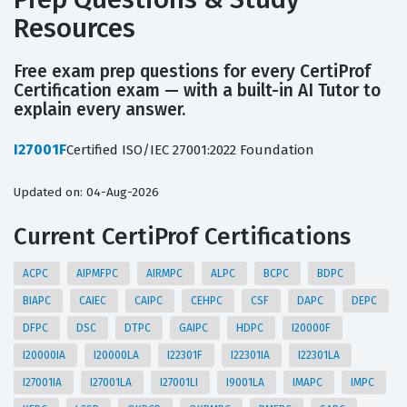
Resources
Free exam prep questions for every CertiProf
Certification exam — with a built-in AI Tutor to
explain every answer.
I27001F
Certified ISO/IEC 27001:2022 Foundation
Updated on: 04-Aug-2026
Current CertiProf Certifications
ACPC
AIPMFPC
AIRMPC
ALPC
BCPC
BDPC
BIAPC
CAIEC
CAIPC
CEHPC
CSF
DAPC
DEPC
DFPC
DSC
DTPC
GAIPC
HDPC
I20000F
I20000IA
I20000LA
I22301F
I22301IA
I22301LA
I27001IA
I27001LA
I27001LI
I9001LA
IMAPC
IMPC