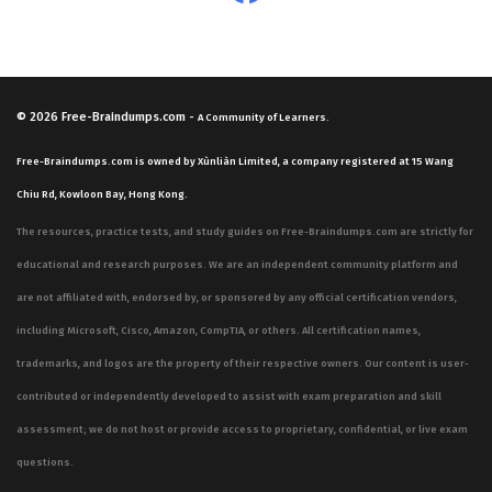
© 2026
Free-Braindumps.com
-
A Community of Learners.
Free-Braindumps.com is owned by Xùnliàn Limited, a company registered at 15 Wang
Chiu Rd, Kowloon Bay, Hong Kong.
The resources, practice tests, and study guides on Free-Braindumps.com are strictly for
educational and research purposes. We are an independent community platform and
are not affiliated with, endorsed by, or sponsored by any official certification vendors,
including Microsoft, Cisco, Amazon, CompTIA, or others. All certification names,
trademarks, and logos are the property of their respective owners. Our content is user-
contributed or independently developed to assist with exam preparation and skill
assessment; we do not host or provide access to proprietary, confidential, or live exam
questions.