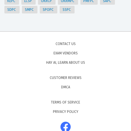
KEPC
LCSP
OKRCP
OKRMPC
PMFPC
SAPC
SDPC
SMPC
SPOPC
SSPC
CONTACT US
EXAM VENDORS
HAY AI, LEARN ABOUT US
CUSTOMER REVIEWS
DMCA
TERMS OF SERVICE
PRIVACY POLICY