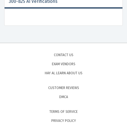
300-825 AI Verifications
CONTACT US
EXAM VENDORS
HAY AI, LEARN ABOUT US
CUSTOMER REVIEWS
DMCA
TERMS OF SERVICE
PRIVACY POLICY