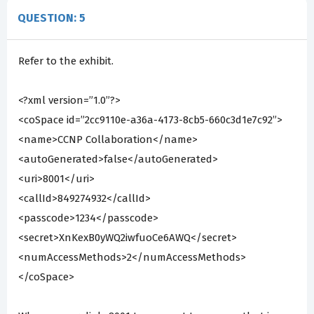
QUESTION: 5
Refer to the exhibit.
<?xml version=”1.0”?>
<coSpace id=”2cc9110e-a36a-4173-8cb5-660c3d1e7c92”>
<name>CCNP Collaboration</name>
<autoGenerated>false</autoGenerated>
<uri>8001</uri>
<callId>849274932</callId>
<passcode>1234</passcode>
<secret>XnKexB0yWQ2iwfuoCe6AWQ</secret>
<numAccessMethods>2</numAccessMethods>
</coSpace>