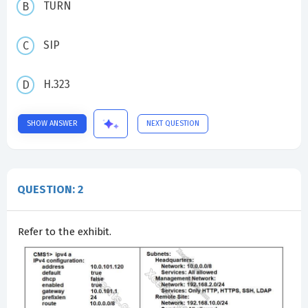
TURN
SIP
H.323
SHOW ANSWER
NEXT QUESTION
QUESTION: 2
Refer to the exhibit.