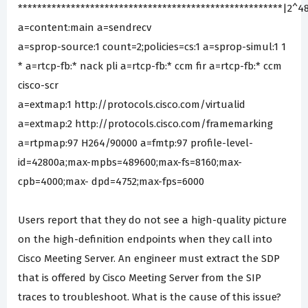
*******************************************************|2^4
a=content:main a=sendrecv
a=sprop-source:1 count=2;policies=cs:1 a=sprop-simul:1 1
* a=rtcp-fb:* nack pli a=rtcp-fb:* ccm fir a=rtcp-fb:* ccm
cisco-scr
a=extmap:1 http://protocols.cisco.com/virtualid
a=extmap:2 http://protocols.cisco.com/framemarking
a=rtpmap:97 H264/90000 a=fmtp:97 profile-level-
id=42800a;max-mpbs=489600;max-fs=8160;max-
cpb=4000;max- dpd=4752;max-fps=6000
Users report that they do not see a high-quality picture
on the high-definition endpoints when they call into
Cisco Meeting Server. An engineer must extract the SDP
that is offered by Cisco Meeting Server from the SIP
traces to troubleshoot. What is the cause of this issue?