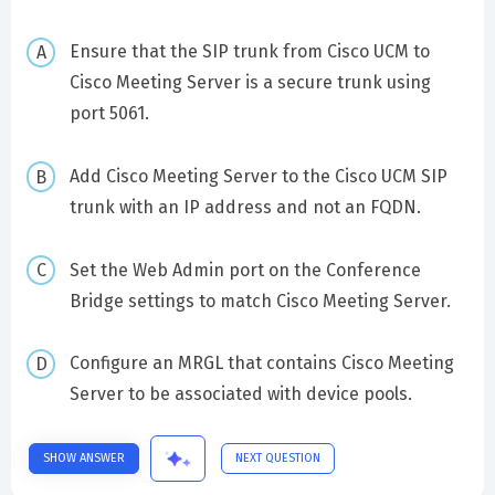
Ensure that the SIP trunk from Cisco UCM to
Cisco Meeting Server is a secure trunk using
port 5061.
Add Cisco Meeting Server to the Cisco UCM SIP
trunk with an IP address and not an FQDN.
Set the Web Admin port on the Conference
Bridge settings to match Cisco Meeting Server.
Configure an MRGL that contains Cisco Meeting
Server to be associated with device pools.
SHOW ANSWER
NEXT QUESTION