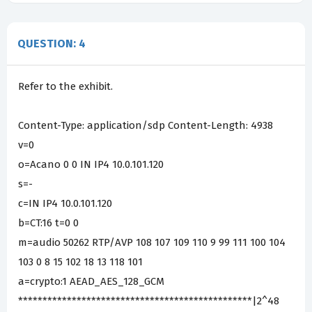
QUESTION: 4
Refer to the exhibit.
Content-Type: application/sdp Content-Length: 4938
v=0
o=Acano 0 0 IN IP4 10.0.101.120
s=-
c=IN IP4 10.0.101.120
b=CT:16 t=0 0
m=audio 50262 RTP/AVP 108 107 109 110 9 99 111 100 104
103 0 8 15 102 18 13 118 101
a=crypto:1 AEAD_AES_128_GCM
************************************************|2^48