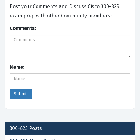
Post your Comments and Discuss Cisco 300-825
exam prep with other Community members:
Comments:
Name:
300-825
Posts