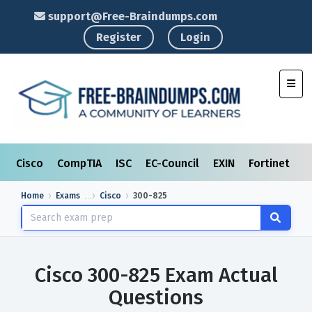
support@Free-Braindumps.com
Register
Login
Toggl
Cisco
CompTIA
ISC
EC-Council
EXIN
Fortinet
I
Home
Exams
Cisco
300-825
Cisco 300-825 Exam Actual
Questions