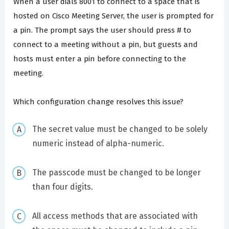
When a user dials 8001 to connect to a space that is
hosted on Cisco Meeting Server, the user is prompted for
a pin. The prompt says the user should press # to
connect to a meeting without a pin, but guests and
hosts must enter a pin before connecting to the
meeting.
Which configuration change resolves this issue?
The secret value must be changed to be solely
numeric instead of alpha-numeric.
The passcode must be changed to be longer
than four digits.
All access methods that are associated with