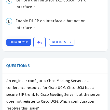
Remove the route for 192.168.0.0/16 from
interface b.
Enable DHCP on interface a but not on
interface b.
SHOW ANSWER
NEXT QUESTION
QUESTION: 3
An engineer configures Cisco Meeting Server as a
conference resource for Cisco UCM. Cisco UCM has a
secure SIP trunk to Cisco Meeting Server, but the server
does not register to Cisco UCM. Which configuration
resolves this issue?