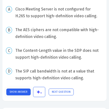
Cisco Meeting Server is not configured for
H.265 to support high-definition video calling.
The AES ciphers are not compatible with high-
definition video calling.
The Content-Length value in the SDP does not
support high-definition video calling.
The SIP call bandwidth is not at a value that
supports high-definition video calling.
SHOW ANSWER
NEXT QUESTION