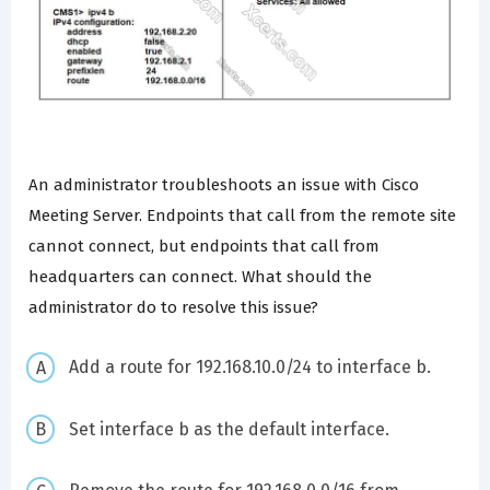
An administrator troubleshoots an issue with Cisco
Meeting Server. Endpoints that call from the remote site
cannot connect, but endpoints that call from
headquarters can connect. What should the
administrator do to resolve this issue?
Add a route for 192.168.10.0/24 to interface b.
Set interface b as the default interface.