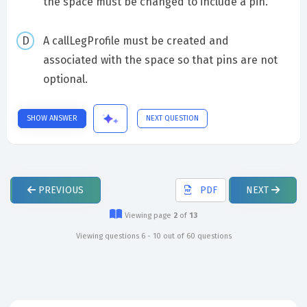
the space must be changed to include a pin.
A callLegProfile must be created and
associated with the space so that pins are not
optional.
SHOW ANSWER
NEXT QUESTION
PREVIOUS
PDF
NEXT
Viewing page
2
of
13
Viewing questions 6 - 10 out of 60 questions