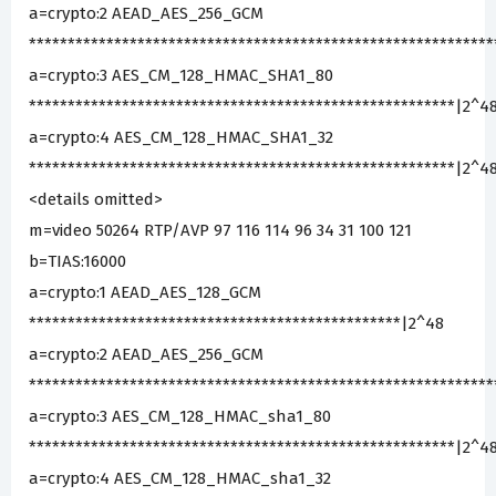
a=crypto:2 AEAD_AES_256_GCM
***********************************************************
a=crypto:3 AES_CM_128_HMAC_SHA1_80
*******************************************************|2^4
a=crypto:4 AES_CM_128_HMAC_SHA1_32
*******************************************************|2^4
<details omitted>
m=video 50264 RTP/AVP 97 116 114 96 34 31 100 121
b=TIAS:16000
a=crypto:1 AEAD_AES_128_GCM
************************************************|2^48
a=crypto:2 AEAD_AES_256_GCM
***********************************************************
a=crypto:3 AES_CM_128_HMAC_sha1_80
*******************************************************|2^4
a=crypto:4 AES_CM_128_HMAC_sha1_32