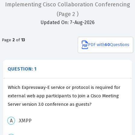
Implementing Cisco Collaboration Conferencing
(Page 2 )
Updated On: 7-Aug-2026
Page
2
of
13
PDF
with
60
Questions
QUESTION: 1
Which Expressway-E service or protocol is required for
external web app participants to join a Cisco Meeting
Server version 3.0 conference as guests?
XMPP