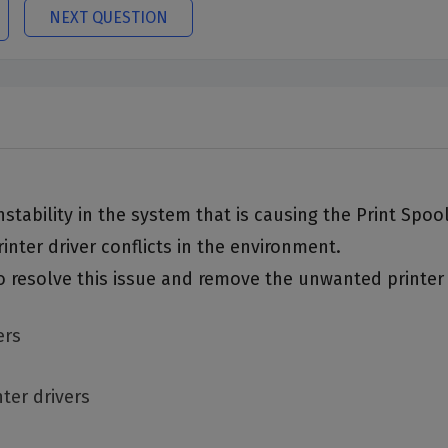
NEXT QUESTION
 instability in the system that is causing the Print Spo
inter driver conflicts in the environment.
o resolve this issue and remove the unwanted printer
ers
nter drivers