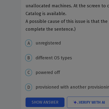
unallocated machines. At the screen to 
Catalog is available.
A possible cause of this issue is that t
complete the sentence.)
unregistered
different OS types
powered off
provisioned with another provision
VERIFY WITH AI
SHOW ANSWER