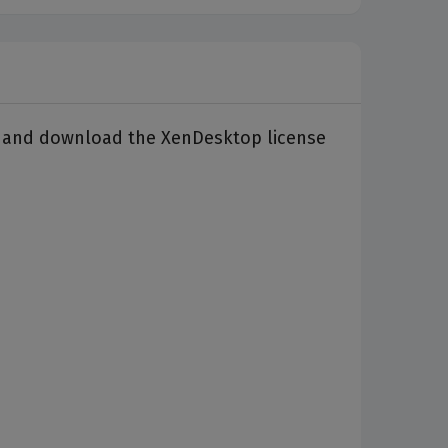
ate and download the XenDesktop license