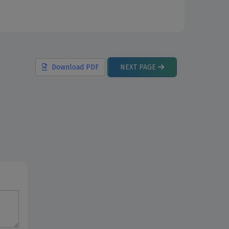
Download
PDF
NEXT
PAGE