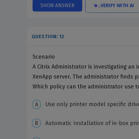
VERIFY WITH AI
SHOW ANSWER
QUESTION: 12
Scenario
A Citrix Administrator is investigating an
XenApp server. The administrator finds pr
Which policy can the administrator use t
Use only printer model specific driv
Automatic Installation of in-box pri