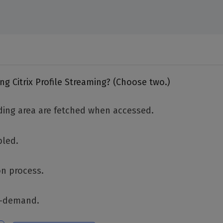
g Citrix Profile Streaming? (Choose two.)
nding area are fetched when accessed.
bled.
on process.
on-demand.