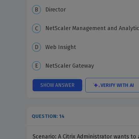
Director
NetScaler Management and Analyti
Web Insight
NetScaler Gateway
VERIFY WITH AI
SHOW ANSWER
QUESTION: 14
Scenario: A Citrix Administrator wants t