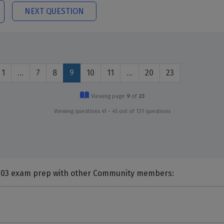
NEXT QUESTION
1
…
7
8
9
10
11
…
20
23
Viewing page
9
of
23
Viewing questions 41 - 45 out of 131 questions
nts and Discuss Citrix 1Y0-203 exam prep with other Community members: