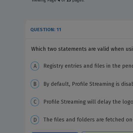
Viewing
Page
4
of
23
pages.
QUESTION: 11
Which two statements are valid when usin
Registry entries and files in the pe
By default, Profile Streaming is disa
Profile Streaming will delay the log
The files and folders are fetched 