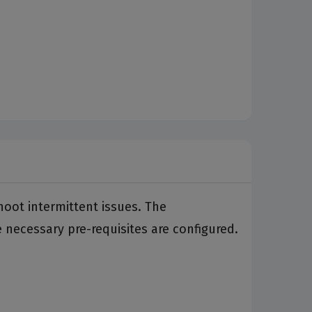
hoot intermittent issues. The
necessary pre-requisites are configured.