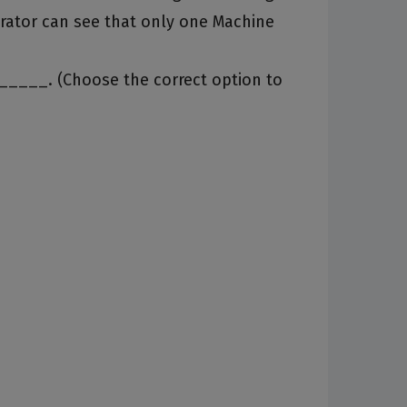
rator can see that only one Machine
______. (Choose the correct option to