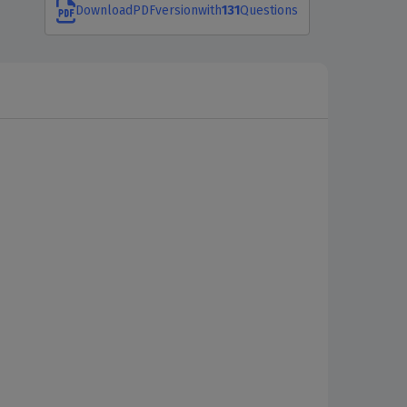
Download
PDF
version
with
131
Questions