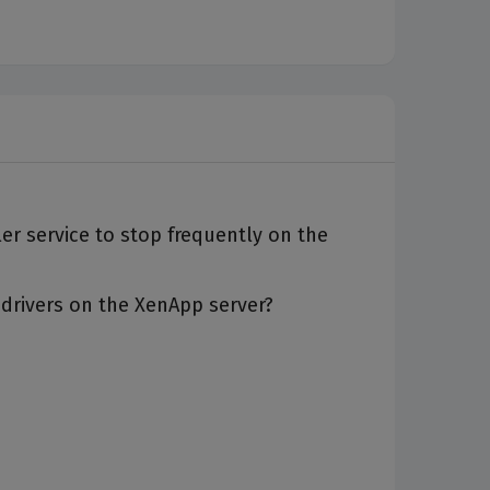
oler service to stop frequently on the
 drivers on the XenApp server?