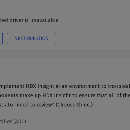
ted driver is unavailable
NEXT QUESTION
o implement HDX Insight in an environment to troubles
nents make up HDX Insight to ensure that all of the 
trator need to review? (Choose three.)
oller (ADC)