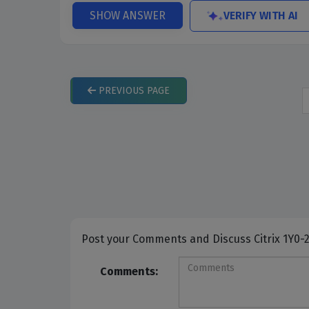
VERIFY WITH AI
SHOW ANSWER
PREVIOUS
PAGE
Post your Comme
Comments: