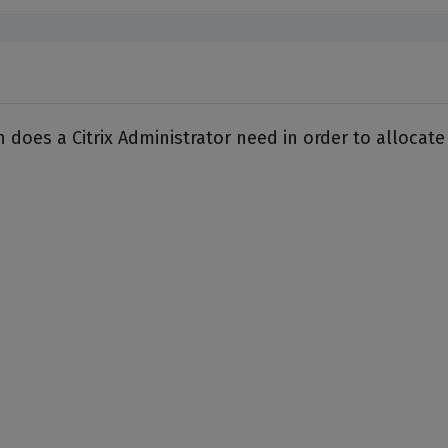
n does a Citrix Administrator need in order to alloc