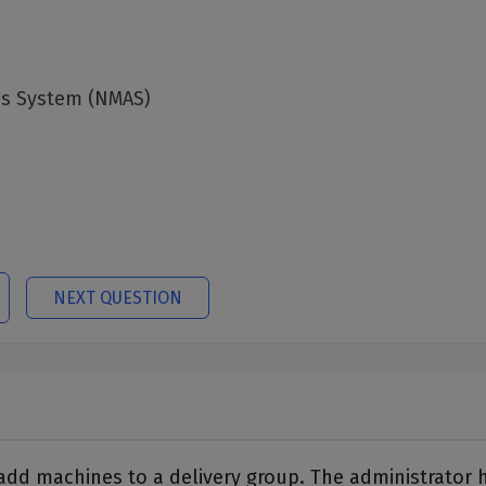
cs System (NMAS)
NEXT QUESTION
o add machines to a delivery group. The administrator