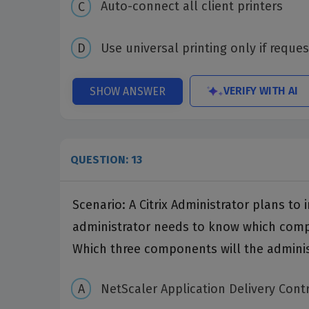
Auto-connect all client printers
Use universal printing only if reques
VERIFY WITH AI
SHOW ANSWER
QUESTION: 13
Scenario: A Citrix Administrator plans t
administrator needs to know which compo
Which three components will the adminis
NetScaler Application Delivery Contr