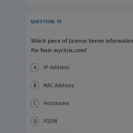
QUESTION: 15
Which piece of License Server informatio
file from mycitrix.com?
IP Address
MAC Address
Hostname
FQDN