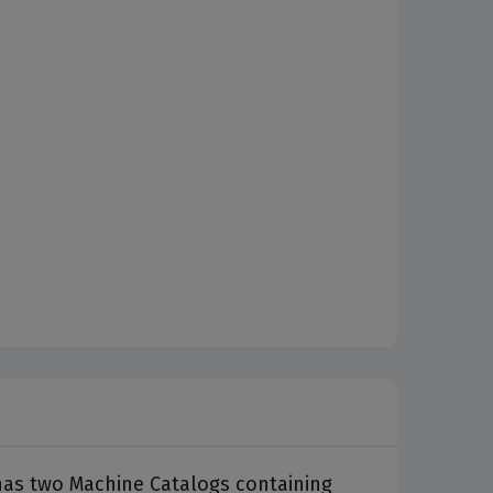
 has two Machine Catalogs containing