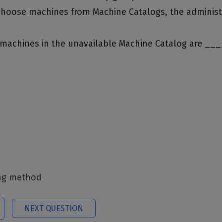
choose machines from Machine Catalogs, the administ
he machines in the unavailable Machine Catalog are __
ing method
NEXT QUESTION