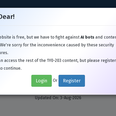
Dear!
bsite is free, but we have to fight against
AI bots
and conte
TIL
Juniper
Microsoft
VMware
Avaya
SAP
Google
 We're sorry for the inconvenience caused by these security
res.
n access the rest of the 1Y0-203 content, but please register
to continue.
x 1Y0-203 Exam Actual Que
Login
Register
Or
enApp and XenDesktop 7.15 Administratio
Updated On: 3-Aug-2026