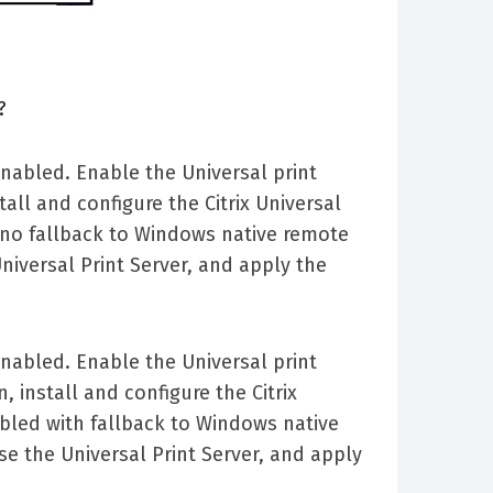
?
 enabled. Enable the Universal print
tall and configure the Citrix Universal
h no fallback to Windows native remote
Universal Print Server, and apply the
 enabled. Enable the Universal print
, install and configure the Citrix
abled with fallback to Windows native
use the Universal Print Server, and apply