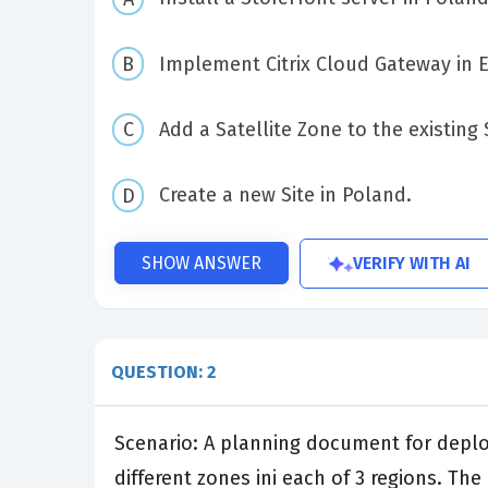
Implement Citrix Cloud Gateway in 
Add a Satellite Zone to the existing 
Create a new Site in Poland.
VERIFY WITH AI
SHOW ANSWER
QUESTION: 2
Scenario: A planning document for deployi
different zones ini each of 3 regions. Th