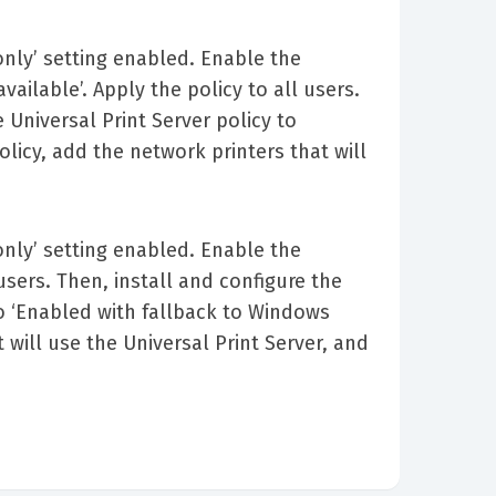
 only’ setting enabled. Enable the
vailable’. Apply the policy to all users.
 Universal Print Server policy to
olicy, add the network printers that will
 only’ setting enabled. Enable the
 users. Then, install and configure the
to ‘Enabled with fallback to Windows
t will use the Universal Print Server, and