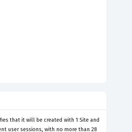
es that it will be created with 1 Site and
rent user sessions, with no more than 28