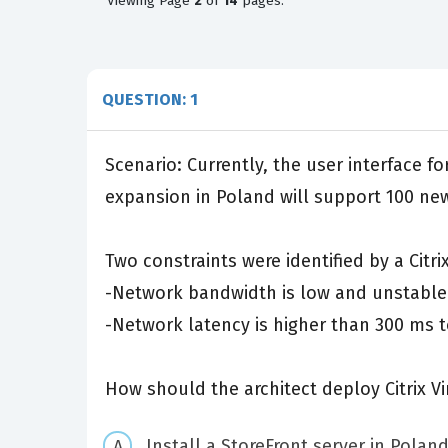
Viewing
Page
2
of
14
pages.
QUESTION: 1
Scenario: Currently, the user interface 
expansion in Poland will support 100 new
Two constraints were identified by a Citrix
-Network bandwidth is low and unstable
-Network latency is higher than 300 ms to
How should the architect deploy Citrix V
Install a StoreFront server in Poland