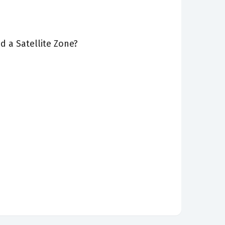
 a Satellite Zone?