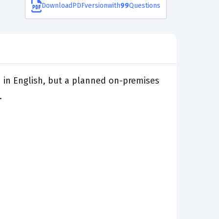
Download
PDF
version
with
99
Questions
d in English, but a planned on-premises
.