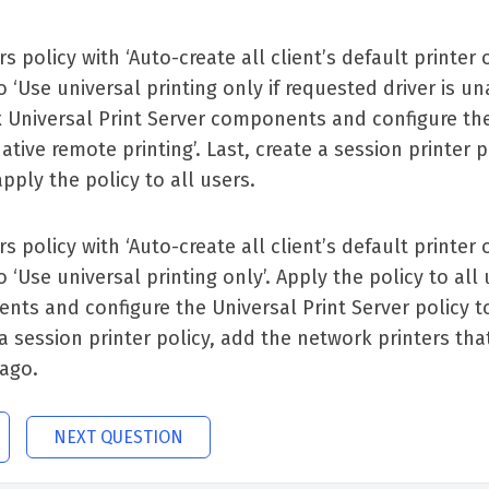
s policy with ‘Auto-create all client’s default printer
o ‘Use universal printing only if requested driver is una
ix Universal Print Server components and configure the
tive remote printing’. Last, create a session printer p
pply the policy to all users.
s policy with ‘Auto-create all client’s default printer
o ‘Use universal printing only’. Apply the policy to all
nents and configure the Universal Print Server policy 
 a session printer policy, add the network printers tha
cago.
NEXT QUESTION