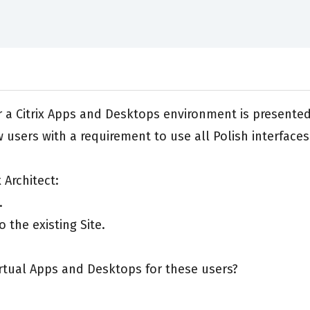
for a Citrix Apps and Desktops environment is presente
 users with a requirement to use all Polish interfaces
 Architect:
.
 the existing Site.
irtual Apps and Desktops for these users?
.