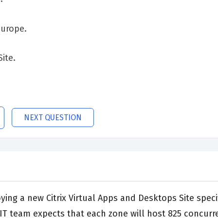
Europe.
Site.
NEXT QUESTION
ng a new Citrix Virtual Apps and Desktops Site specifi
e IT team expects that each zone will host 825 concur