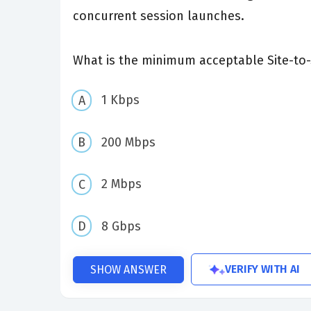
concurrent session launches.
What is the minimum acceptable Site-to-
1 Kbps
200 Mbps
2 Mbps
8 Gbps
VERIFY WITH AI
SHOW ANSWER