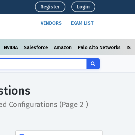
Register
Login
VENDORS
EXAM LIST
NVIDIA
Salesforce
Amazon
Palo Alto Networks
ISC
stions
ced Configurations
(Page 2 )