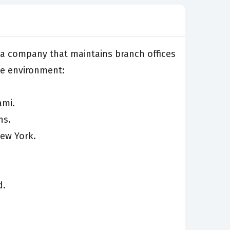
or a company that maintains branch offices
he environment:
ami.
ns.
New York.
d.