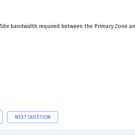
Site bandwidth required between the Primary Zone and
NEXT QUESTION