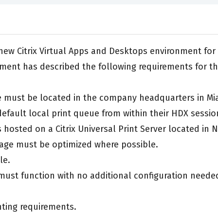
 a new Citrix Virtual Apps and Desktops environment f
ment has described the following requirements for t
te must be located in the company headquarters in Mi
 default local print queue from within their HDX sessio
 hosted on a Citrix Universal Print Server located in 
age must be optimized where possible.
le.
must function with no additional configuration neede
inting requirements.