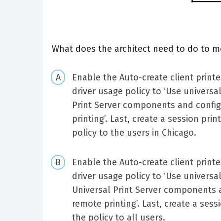
What does the architect need to do to me
Enable the Auto-create client printer
driver usage policy to ‘Use universal
Print Server components and configu
printing’. Last, create a session pri
policy to the users in Chicago.
Enable the Auto-create client printer
driver usage policy to ‘Use universal
Universal Print Server components a
remote printing’. Last, create a sess
the policy to all users.