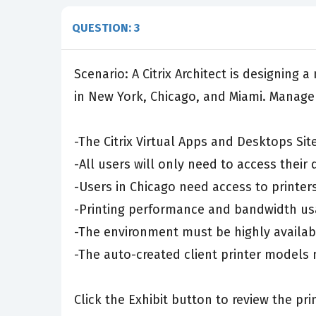
QUESTION: 3
Scenario: A Citrix Architect is designing
in New York, Chicago, and Miami. Manage
-The Citrix Virtual Apps and Desktops Si
-All users will only need to access their
-Users in Chicago need access to printers
-Printing performance and bandwidth us
-The environment must be highly availab
-The auto-created client printer models 
Click the Exhibit button to review the pr