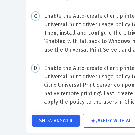
Enable the Auto-create client printer
Universal print driver usage policy t
Then, install and configure the Citr
‘Enabled with fallback to Windows na
use the Universal Print Server, and a
Enable the Auto-create client printer
Universal print driver usage policy t
Citrix Universal Print Server compo
native remote printing’. Last, create
apply the policy to the users in Chi
VERIFY WITH AI
SHOW ANSWER