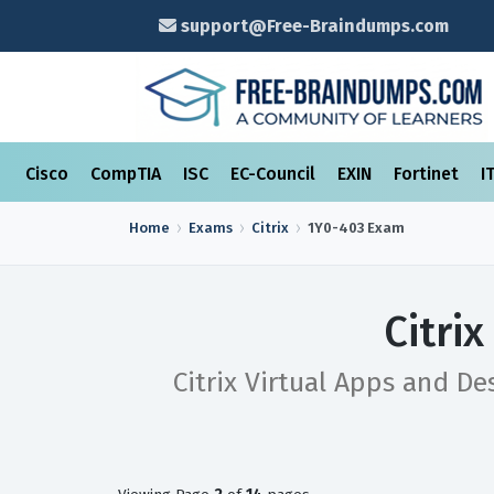
support@Free-Braindumps.com
Cisco
CompTIA
ISC
EC-Council
EXIN
Fortinet
I
Home
Exams
Citrix
1Y0-403
Exam
Citri
Citrix Virtual Apps and D