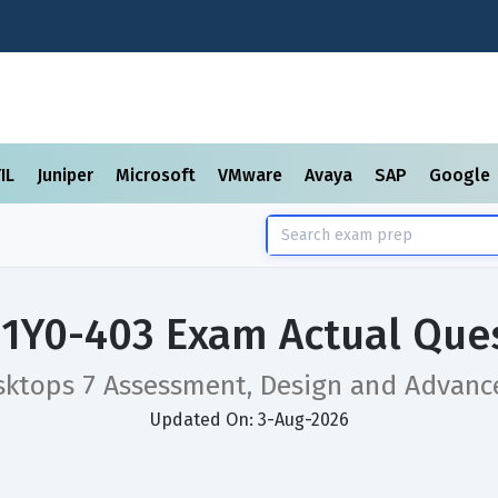
TIL
Juniper
Microsoft
VMware
Avaya
SAP
Google
x 1Y0-403 Exam Actual Que
esktops 7 Assessment, Design and Advan
Updated On: 3-Aug-2026