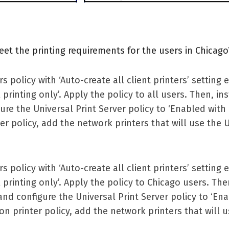
et the printing requirements for the users in Chicago
s policy with ‘Auto-create all client printers’ setting
 printing only’. Apply the policy to all users. Then, ins
re the Universal Print Server policy to ‘Enabled wit
nter policy, add the network printers that will use the 
s policy with ‘Auto-create all client printers’ setting
 printing only’. Apply the policy to Chicago users. Then
nd configure the Universal Print Server policy to ‘En
ion printer policy, add the network printers that will 