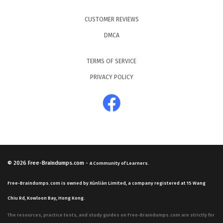
CUSTOMER REVIEWS
DMCA
TERMS OF SERVICE
PRIVACY POLICY
© 2026
Free-Braindumps.com
-
A Community of Learners.
Free-Braindumps.com is owned by Xùnliàn Limited, a company registered at 15 Wang
Chiu Rd, Kowloon Bay, Hong Kong.
The resources, practice tests, and study guides on Free-Braindumps.com are strictly for