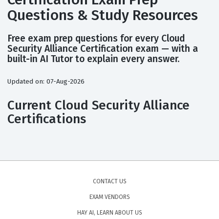
Questions & Study Resources
Free exam prep questions for every Cloud
Security Alliance Certification exam — with a
built-in AI Tutor to explain every answer.
Updated on: 07-Aug-2026
Current Cloud Security Alliance
Certifications
CONTACT US
EXAM VENDORS
HAY AI, LEARN ABOUT US