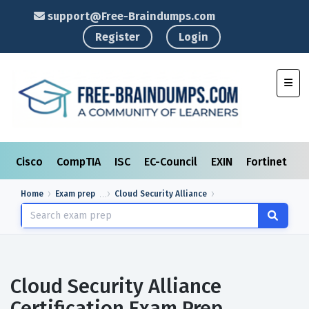
support@Free-Braindumps.com
Register
Login
Toggl
Cisco
CompTIA
ISC
EC-Council
EXIN
Fortinet
I
Home
Exam prep
Cloud Security Alliance
Cloud Security Alliance
Certification Exam Prep