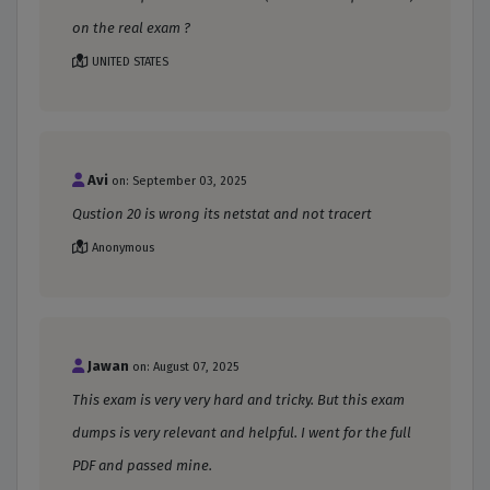
on the real exam ?
UNITED STATES
Avi
on: September 03, 2025
Qustion 20 is wrong its netstat and not tracert
Anonymous
Jawan
on: August 07, 2025
This exam is very very hard and tricky. But this exam
dumps is very relevant and helpful. I went for the full
PDF and passed mine.