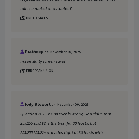
lab is updated or outdated?
UNITED STATES
Pratheep
on: November 10, 2025
harpe skilly screen saver
EUROPEAN UNION
Jody Stewart
on: November 09, 2025
Question 285. The answer is wrong. You claim that
255.255.255.192 is the best for 30 hosts, but
255.255.255.224 provides right at 30 hosts with 1