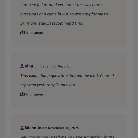
I got the full or paid version. It has way more
questions and came in PDF so was easy for me to
print and study. I recommend this.
Anonymous
King
on: December 04, 2025
This exam dump questions helped me a lot. Cleared
my exam yesterday. Thank you.
Anonymous
Michelle
on: November 30, 2025
Hey, can someone tell me how the simulation in the