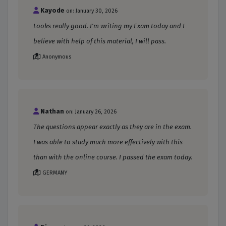
Kayode
on: January 30, 2026
Looks really good. I'm writing my Exam today and I
believe with help of this material, I will pass.
Anonymous
Nathan
on: January 26, 2026
The questions appear exactly as they are in the exam.
I was able to study much more effectively with this
than with the online course. I passed the exam today.
GERMANY