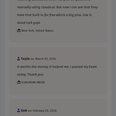
manually using claude.ai. But now I can see that they
have that built in for free which a big plus. Use it.
Good luck guys
New York, United States
Toyin
on: March 03, 2026
It worths the money. It helped me. I passed my Exam
today. Thank you.
EUROPEAN UNION
Geb
on: February 20, 2026