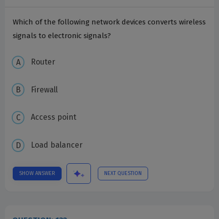
Which of the following network devices converts wireless
signals to electronic signals?
Router
Firewall
Access point
Load balancer
SHOW ANSWER
NEXT QUESTION