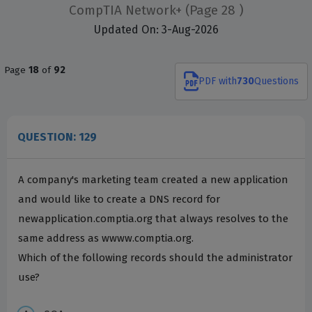
CompTIA Network+
(Page 28 )
Updated On: 3-Aug-2026
Page
18
of
92
PDF
with
730
Questions
QUESTION: 129
A company's marketing team created a new application
and would like to create a DNS record for
newapplication.comptia.org that always resolves to the
same address as wwww.comptia.org.
Which of the following records should the administrator
use?