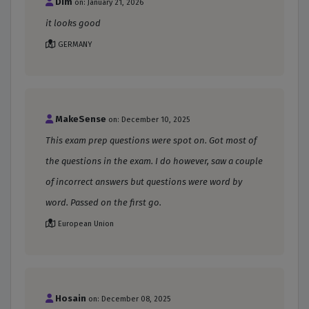
Dim
on: January 21, 2026
it looks good
GERMANY
MakeSense
on: December 10, 2025
This exam prep questions were spot on. Got most of
the questions in the exam. I do however, saw a couple
of incorrect answers but questions were word by
word. Passed on the first go.
European Union
Hosain
on: December 08, 2025