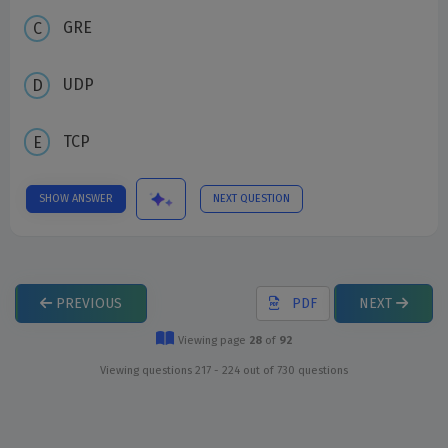
GRE
UDP
TCP
SHOW ANSWER
NEXT QUESTION
PREVIOUS
PDF
NEXT
Viewing page
28
of
92
Viewing questions 217 - 224 out of 730 questions