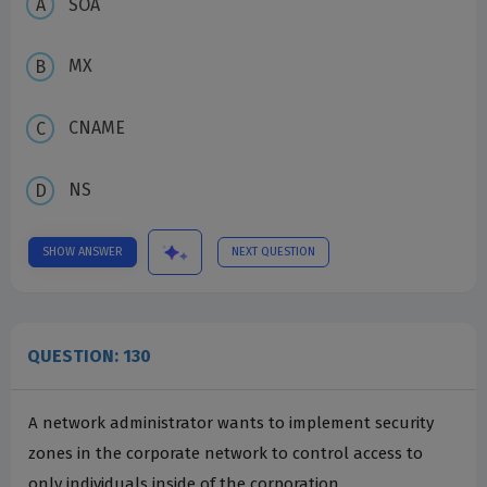
SOA
MX
CNAME
NS
SHOW ANSWER
NEXT QUESTION
QUESTION: 130
A network administrator wants to implement security
zones in the corporate network to control access to
only individuals inside of the corporation.