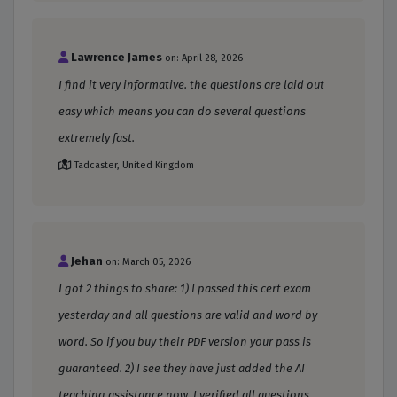
Lawrence James
on: April 28, 2026
I find it very informative. the questions are laid out
easy which means you can do several questions
extremely fast.
Tadcaster, United Kingdom
Jehan
on: March 05, 2026
I got 2 things to share: 1) I passed this cert exam
yesterday and all questions are valid and word by
word. So if you buy their PDF version your pass is
guaranteed. 2) I see they have just added the AI
teaching assistance now. I verified all questions