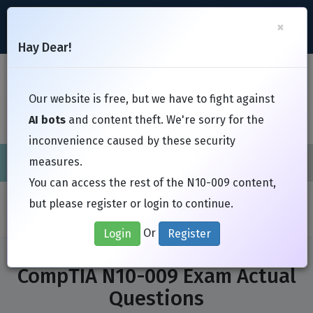
support@Free-Braindumps.com
×
Register
Login
Hay Dear!
Toggl
Our website is free, but we have to fight against
AI bots
and content theft. We're sorry for the
inconvenience caused by these security
measures.
Cisco
CompTIA
ISC
EC-Council
EXIN
Fortinet
I
You can access the rest of the N10-009 content,
Home
Exams
CompTIA
N10-009
but please register or login to continue.
Or
Login
Register
CompTIA N10-009 Exam Actual
Questions