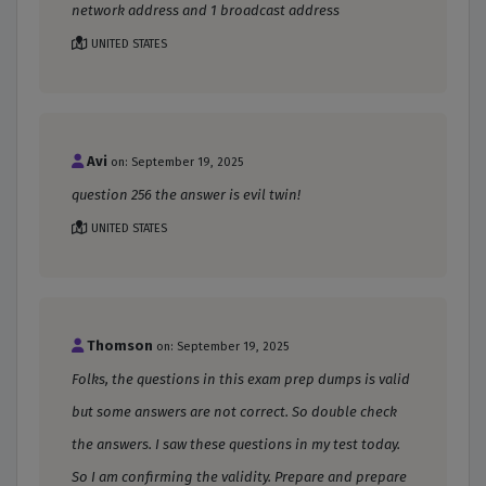
network address and 1 broadcast address
UNITED STATES
Avi
on: September 19, 2025
question 256 the answer is evil twin!
UNITED STATES
Thomson
on: September 19, 2025
Folks, the questions in this exam prep dumps is valid
but some answers are not correct. So double check
the answers. I saw these questions in my test today.
So I am confirming the validity. Prepare and prepare