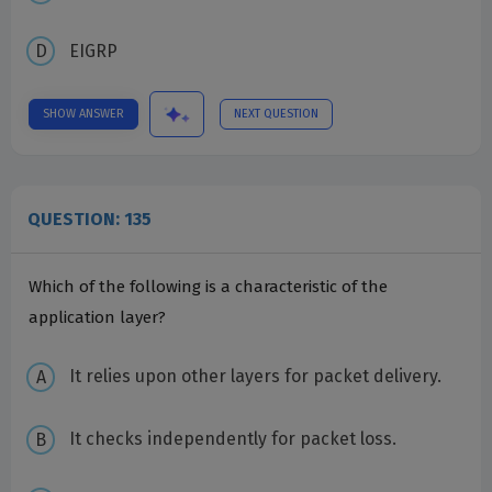
EIGRP
SHOW ANSWER
NEXT QUESTION
QUESTION: 135
Which of the following is a characteristic of the
application layer?
It relies upon other layers for packet delivery.
It checks independently for packet loss.