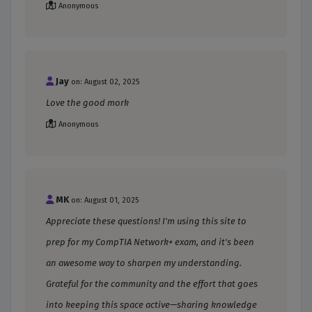
Anonymous
Jay
on: August 02, 2025
Love the good mork
Anonymous
MK
on: August 01, 2025
Appreciate these questions! I'm using this site to
prep for my CompTIA Network+ exam, and it's been
an awesome way to sharpen my understanding.
Grateful for the community and the effort that goes
into keeping this space active—sharing knowledge