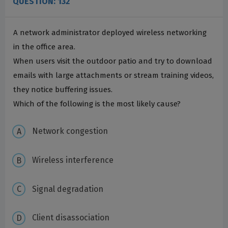
QUESTION: 132
A network administrator deployed wireless networking
in the office area.
When users visit the outdoor patio and try to download
emails with large attachments or stream training videos,
they notice buffering issues.
Which of the following is the most likely cause?
Network congestion
Wireless interference
Signal degradation
Client disassociation