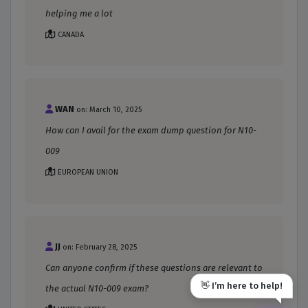
helping me a lot
CANADA
WAN
on: March 10, 2025
How can I avail for the exam dump question for N10-
009
EUROPEAN UNION
JJ
on: February 28, 2025
Can anyone confirm if these questions are relevant to
👋 I’m here to help!
the actual N10-009 exam?