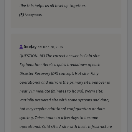
like this helps us all level up together.
Anonymous
DeeJay
on: June 28, 2025
QUESTION: 183 The correct answer is: Cold site
Explanation: Here's a quick breakdown of each
Disaster Recovery (DR) concept: Hot site: Fully
operational and mirrors the primary site. Failover is
nearly immediate (minutes to hours). Warm site:
Partially prepared site with some systems and data,
but may require additional configuration or data
syncing. Takes hours to a few days to become
operational. Cold site: A site with basic infrastructure