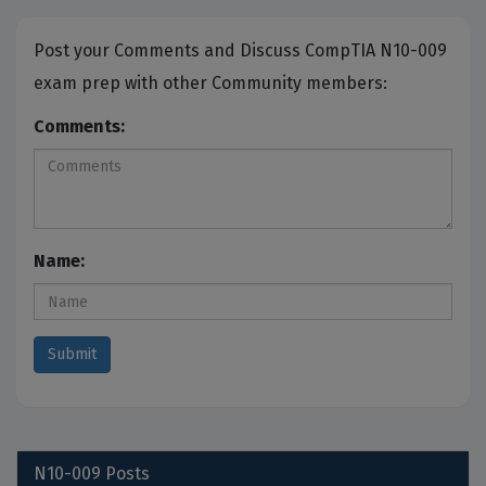
Post your Comments and Discuss CompTIA N10-009
exam prep with other Community members:
Comments:
Name:
N10-009
Posts