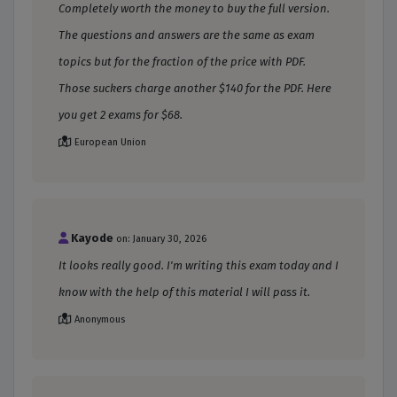
Completely worth the money to buy the full version.
The questions and answers are the same as exam
topics but for the fraction of the price with PDF.
Those suckers charge another $140 for the PDF. Here
you get 2 exams for $68.
European Union
Kayode
on: January 30, 2026
It looks really good. I'm writing this exam today and I
know with the help of this material I will pass it.
Anonymous