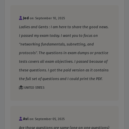
Jed
on: September 10, 2025
Ladies and Gents : I am here to share the good news.
I passed my exam today. I want you to focus on
"networking fundamentals, subnetting, and
protocols". The questions in exam dumps or practice
tests covers all exam objectives. I passed because of
these questions. I got the paid version as it contains
the full set of questions and I could print the PDF.
UNITED STATES
Avi
on: September 05, 2025
Are those questions are same (one on one questions)