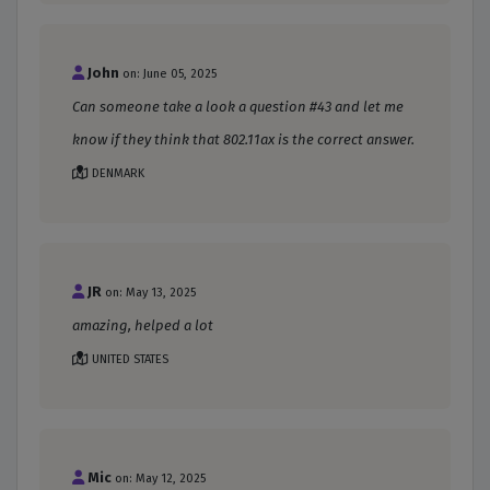
John
on: June 05, 2025
Can someone take a look a question #43 and let me
know if they think that 802.11ax is the correct answer.
DENMARK
JR
on: May 13, 2025
amazing, helped a lot
UNITED STATES
Mic
on: May 12, 2025