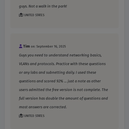
guys. Not a walk in the park!
UNITED STATES
Tim
on: September 16, 2025
Guys you need to understand networking basics,
VLANs and protocols. Practice with these questions
or any labs and subnetting daily. I used these
questions and scored 92% ... just a note as other
users admitted the free version is not complete. The
full version has double the amount of questions and
most answers are corrected.
UNITED STATES