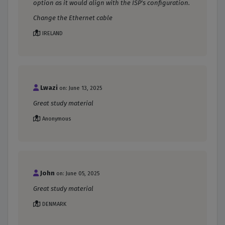
option as it would align with the ISP's configuration.
Change the Ethernet cable
IRELAND
Lwazi
on: June 13, 2025
Great study material
Anonymous
John
on: June 05, 2025
Great study material
DENMARK