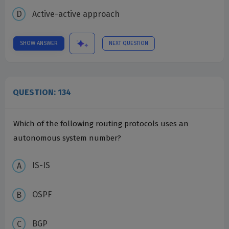
Active-active approach
SHOW ANSWER
NEXT QUESTION
QUESTION: 134
Which of the following routing protocols uses an
autonomous system number?
IS-IS
OSPF
BGP