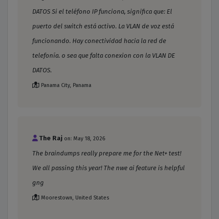
DATOS Si el teléfono IP funciona, significa que: El
puerto del switch está activo. La VLAN de voz está
funcionando. Hay conectividad hacia la red de
telefonía. o sea que falta conexion con la VLAN DE
DATOS.
Panama City, Panama
The Raj
on: May 18, 2026
The braindumps really prepare me for the Net+ test!
We all passing this year! The nwe ai feature is helpful
gng
Moorestown, United States