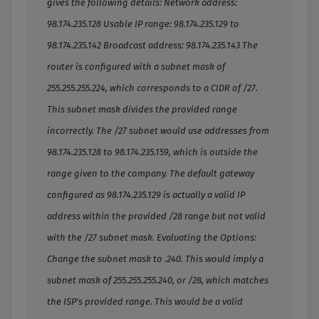
gives the following details: Network address:
98.174.235.128 Usable IP range: 98.174.235.129 to
98.174.235.142 Broadcast address: 98.174.235.143 The
router is configured with a subnet mask of
255.255.255.224, which corresponds to a CIDR of /27.
This subnet mask divides the provided range
incorrectly. The /27 subnet would use addresses from
98.174.235.128 to 98.174.235.159, which is outside the
range given to the company. The default gateway
configured as 98.174.235.129 is actually a valid IP
address within the provided /28 range but not valid
with the /27 subnet mask. Evaluating the Options:
Change the subnet mask to .240. This would imply a
subnet mask of 255.255.255.240, or /28, which matches
the ISP's provided range. This would be a valid