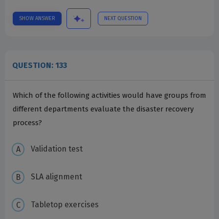
SHOW ANSWER
NEXT QUESTION
QUESTION: 133
Which of the following activities would have groups from
different departments evaluate the disaster recovery
process?
Validation test
SLA alignment
Tabletop exercises