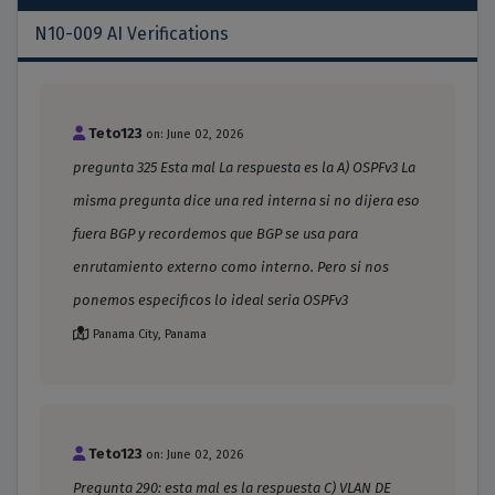
N10-009 AI Verifications
Teto123
on: June 02, 2026
pregunta 325 Esta mal La respuesta es la A) OSPFv3 La
misma pregunta dice una red interna si no dijera eso
fuera BGP y recordemos que BGP se usa para
enrutamiento externo como interno. Pero si nos
ponemos especificos lo ideal seria OSPFv3
Panama City, Panama
Teto123
on: June 02, 2026
Pregunta 290: esta mal es la respuesta C) VLAN DE