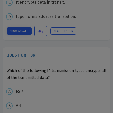
It encrypts data in transit.
It performs address translation.
SHOW ANSWER
NEXT QUESTION
QUESTION: 136
Which of the following IP transmission types encrypts all
of the transmitted data?
ESP
AH