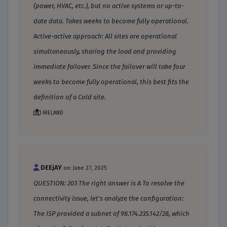
(power, HVAC, etc.), but no active systems or up-to-
date data. Takes weeks to become fully operational.
Active-active approach: All sites are operational
simultaneously, sharing the load and providing
immediate failover. Since the failover will take four
weeks to become fully operational, this best fits the
definition of a Cold site.
IRELAND
DEEjAY
on: June 27, 2025
QUESTION: 203 The right answer is A To resolve the
connectivity issue, let's analyze the configuration:
The ISP provided a subnet of 98.174.235.142/28, which