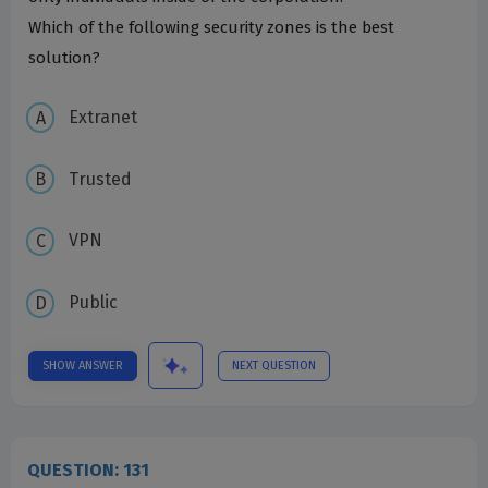
Which of the following security zones is the best
solution?
Extranet
Trusted
VPN
Public
SHOW ANSWER
NEXT QUESTION
QUESTION: 131