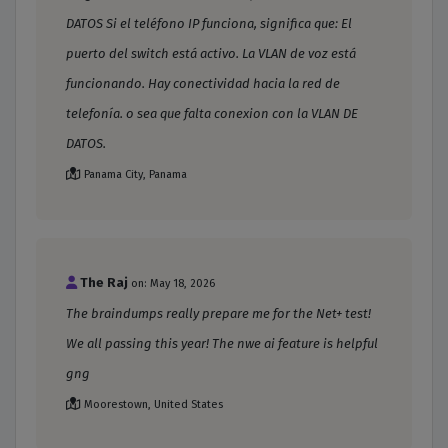
DATOS Si el teléfono IP funciona, significa que: El
puerto del switch está activo. La VLAN de voz está
funcionando. Hay conectividad hacia la red de
telefonía. o sea que falta conexion con la VLAN DE
DATOS.
Panama City, Panama
The Raj
on: May 18, 2026
The braindumps really prepare me for the Net+ test!
We all passing this year! The nwe ai feature is helpful
gng
Moorestown, United States