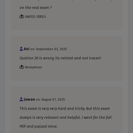
on the real exam ?
UNITED STATES
Avi
on: September 03, 2025
Qustion 20 is wrong its netstat and not tracert
Anonymous
Jawan
on: August 07, 2025
This exam is very very hard and tricky. But this exam
dumps is very relevant and helpful. I went for the full
PDF and passed mine.