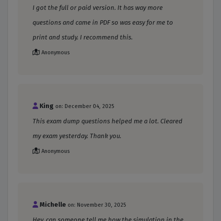
I got the full or paid version. It has way more
questions and came in PDF so was easy for me to
print and study. I recommend this.
Anonymous
King
on: December 04, 2025
This exam dump questions helped me a lot. Cleared
my exam yesterday. Thank you.
Anonymous
Michelle
on: November 30, 2025
Hey, can someone tell me how the simulation in the