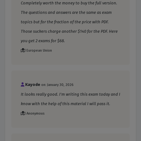
Completely worth the money to buy the full version.
The questions and answers are the same as exam
topics but for the fraction of the price with PDF.
Those suckers charge another $140 for the PDF. Here
you get 2 exams for $68.
European Union
Kayode
on: January 30, 2026
It looks really good. I'm writing this exam today and I
know with the help of this material I will pass it.
Anonymous