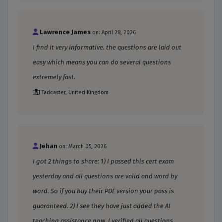
Lawrence James
on: April 28, 2026
I find it very informative. the questions are laid out
easy which means you can do several questions
extremely fast.
Tadcaster, United Kingdom
Jehan
on: March 05, 2026
I got 2 things to share: 1) I passed this cert exam
yesterday and all questions are valid and word by
word. So if you buy their PDF version your pass is
guaranteed. 2) I see they have just added the AI
teaching assistance now. I verified all questions