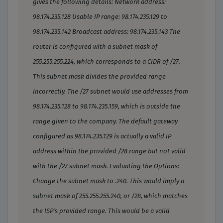
gives the following details: Network address:
98.174.235.128 Usable IP range: 98.174.235.129 to
98.174.235.142 Broadcast address: 98.174.235.143 The
router is configured with a subnet mask of
255.255.255.224, which corresponds to a CIDR of /27.
This subnet mask divides the provided range
incorrectly. The /27 subnet would use addresses from
98.174.235.128 to 98.174.235.159, which is outside the
range given to the company. The default gateway
configured as 98.174.235.129 is actually a valid IP
address within the provided /28 range but not valid
with the /27 subnet mask. Evaluating the Options:
Change the subnet mask to .240. This would imply a
subnet mask of 255.255.255.240, or /28, which matches
the ISP's provided range. This would be a valid