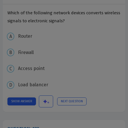
Which of the following network devices converts wireless
signals to electronic signals?
Router
Firewall
Access point
Load balancer
SHOW ANSWER
NEXT QUESTION