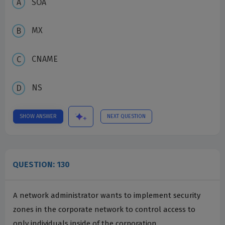
SOA
MX
CNAME
NS
SHOW ANSWER
NEXT QUESTION
QUESTION: 130
A network administrator wants to implement security
zones in the corporate network to control access to
only individuals inside of the corporation.