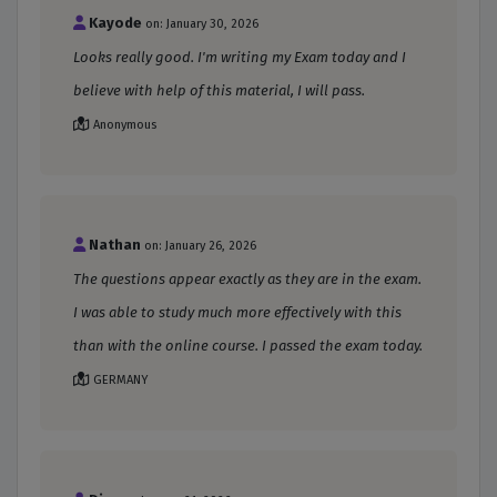
Kayode
on: January 30, 2026
Looks really good. I'm writing my Exam today and I
believe with help of this material, I will pass.
Anonymous
Nathan
on: January 26, 2026
The questions appear exactly as they are in the exam.
I was able to study much more effectively with this
than with the online course. I passed the exam today.
GERMANY