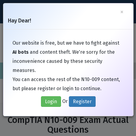
support@Free-Braindumps.com
×
Register
Login
Hay Dear!
Toggl
Our website is free, but we have to fight against
AI bots
and content theft. We're sorry for the
inconvenience caused by these security
measures.
Cisco
CompTIA
ISC
EC-Council
EXIN
Fortinet
I
You can access the rest of the N10-009 content,
Home
Exams
CompTIA
N10-009
but please register or login to continue.
Or
Login
Register
CompTIA N10-009 Exam Actual
Questions