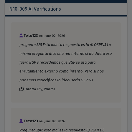
N10-009 AI Verifications
Teto123
on: June 02, 2026
pregunta 325 Esta mal La respuesta es la A) OSPFv3 La
misma pregunta dice una red interna si no dijera eso
fuera BGP y recordemos que BGP se usa para
enrutamiento externo como interno. Pero si nos
ponemos especificos lo ideal seria OSPFv3
Panama City, Panama
Teto123
on: June 02, 2026
Pregunta 290: esta mal es la respuesta C) VLAN DE