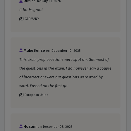
Dim
on: January 21, 2026
it looks good
GERMANY
MakeSense
on: December 10, 2025
This exam prep questions were spot on. Got most of
the questions in the exam. I do however, saw a couple
of incorrect answers but questions were word by
word. Passed on the first go.
European Union
Hosain
on: December 08, 2025