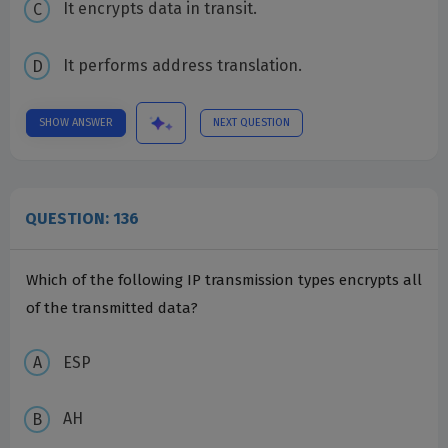
It encrypts data in transit.
It performs address translation.
SHOW ANSWER
NEXT QUESTION
QUESTION: 136
Which of the following IP transmission types encrypts all
of the transmitted data?
ESP
AH