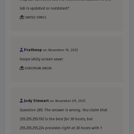
lab is updated or outdated?
UNITED STATES
Pratheep
on: November 10, 2025
harpe skilly screen saver
EUROPEAN UNION
Jody Stewart
on: November 09, 2025
Question 285. The answer is wrong. You claim that
255.255.255.192 is the best for 30 hosts, but
255.255.255.224 provides right at 30 hosts with 1