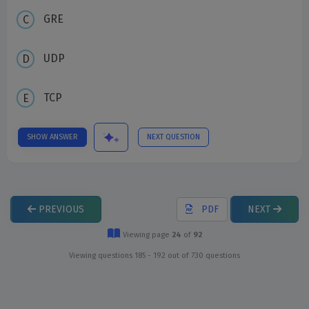
GRE
UDP
TCP
SHOW ANSWER
NEXT QUESTION
PREVIOUS
PDF
NEXT
Viewing page
24
of
92
Viewing questions 185 - 192 out of 730 questions