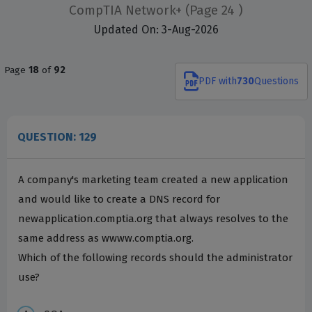
CompTIA Network+
(Page 24 )
Updated On: 3-Aug-2026
Page
18
of
92
PDF
with
730
Questions
QUESTION: 129
A company's marketing team created a new application
and would like to create a DNS record for
newapplication.comptia.org that always resolves to the
same address as wwww.comptia.org.
Which of the following records should the administrator
use?