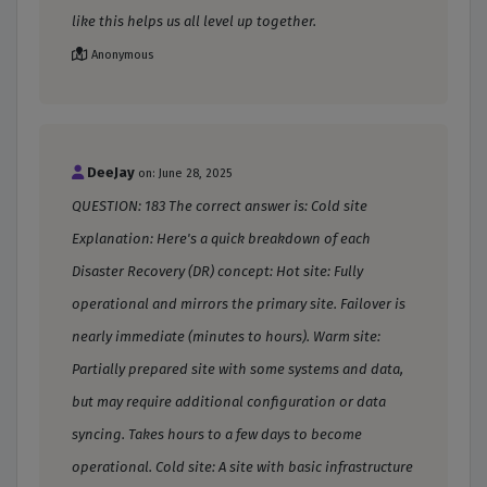
like this helps us all level up together.
Anonymous
DeeJay
on: June 28, 2025
QUESTION: 183 The correct answer is: Cold site
Explanation: Here's a quick breakdown of each
Disaster Recovery (DR) concept: Hot site: Fully
operational and mirrors the primary site. Failover is
nearly immediate (minutes to hours). Warm site:
Partially prepared site with some systems and data,
but may require additional configuration or data
syncing. Takes hours to a few days to become
operational. Cold site: A site with basic infrastructure