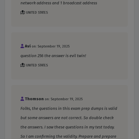
network address and 1 broadcast address
UNITED STATES
Avi
on: September 19, 2025
question 256 the answer is evil twin!
UNITED STATES
Thomson
on: September 19, 2025
Folks, the questions in this exam prep dumps is valid
but some answers are not correct. So double check
the answers. I saw these questions in my test today.
So I am confirming the validity. Prepare and prepare