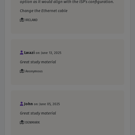
option as it would align with the ISP's configuration.
Change the Ethernet cable
IRELAND
Lwazi
on: June 13, 2025
Great study material
Anonymous
John
on: June 05, 2025
Great study material
DENMARK