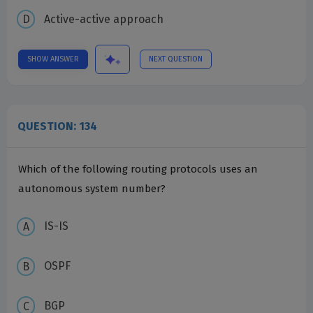
Active-active approach
SHOW ANSWER
NEXT QUESTION
QUESTION: 134
Which of the following routing protocols uses an
autonomous system number?
IS-IS
OSPF
BGP