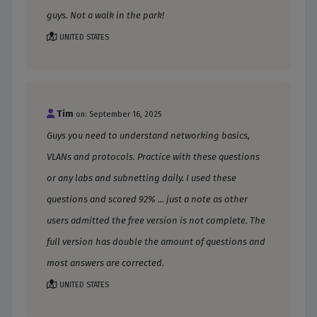
guys. Not a walk in the park!
UNITED STATES
Tim
on: September 16, 2025
Guys you need to understand networking basics,
VLANs and protocols. Practice with these questions
or any labs and subnetting daily. I used these
questions and scored 92% ... just a note as other
users admitted the free version is not complete. The
full version has double the amount of questions and
most answers are corrected.
UNITED STATES