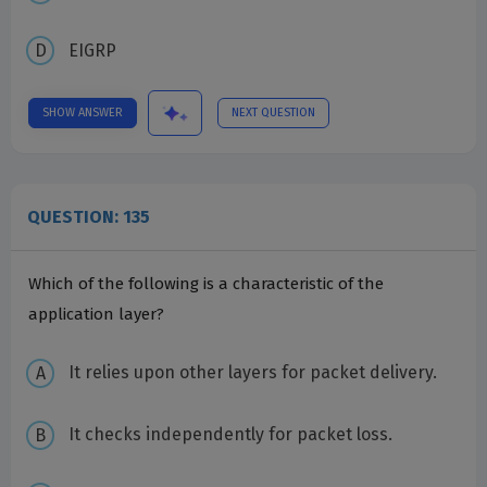
EIGRP
SHOW ANSWER
NEXT QUESTION
QUESTION: 135
Which of the following is a characteristic of the
application layer?
It relies upon other layers for packet delivery.
It checks independently for packet loss.