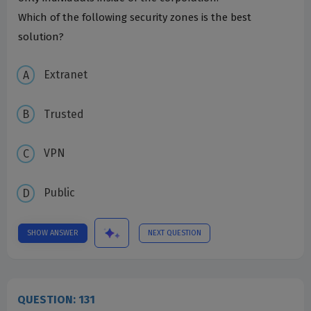
Which of the following security zones is the best
solution?
Extranet
Trusted
VPN
Public
SHOW ANSWER
NEXT QUESTION
QUESTION: 131