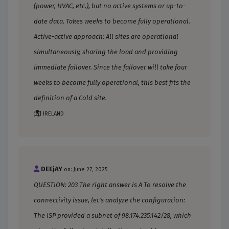
(power, HVAC, etc.), but no active systems or up-to-
date data. Takes weeks to become fully operational.
Active-active approach: All sites are operational
simultaneously, sharing the load and providing
immediate failover. Since the failover will take four
weeks to become fully operational, this best fits the
definition of a Cold site.
IRELAND
DEEjAY
on: June 27, 2025
QUESTION: 203 The right answer is A To resolve the
connectivity issue, let's analyze the configuration:
The ISP provided a subnet of 98.174.235.142/28, which