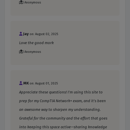
Anonymous
Jay
on: August 02, 2025
Love the good mork
Anonymous
MK
on: August 01, 2025
Appreciate these questions! I'm using this site to
prep for my CompTIA Network+ exam, and it's been
an awesome way to sharpen my understanding.
Grateful for the community and the effort that goes
into keeping this space active—sharing knowledge