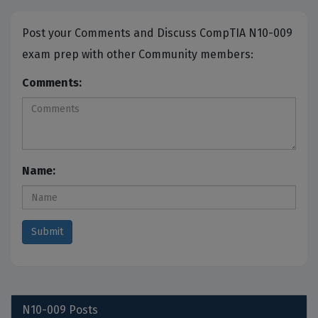
Post your Comments and Discuss CompTIA N10-009
exam prep with other Community members:
Comments:
Name:
N10-009
Posts