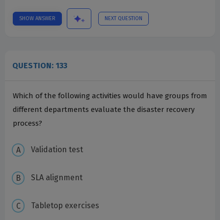
SHOW ANSWER
NEXT QUESTION
QUESTION: 133
Which of the following activities would have groups from
different departments evaluate the disaster recovery
process?
Validation test
SLA alignment
Tabletop exercises