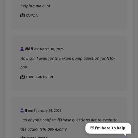
helping me a lot
CANADA
WAN
on: March 10, 2025
How can I avail for the exam dump question for N10-
009
EUROPEAN UNION
JJ
on: February 28, 2025
Can anyone confirm if these questions are relevant to
👋 I’m here to help!
the actual N10-009 exam?