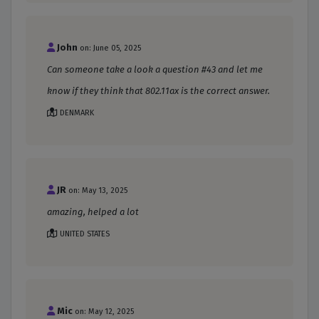
John
on: June 05, 2025
Can someone take a look a question #43 and let me
know if they think that 802.11ax is the correct answer.
DENMARK
JR
on: May 13, 2025
amazing, helped a lot
UNITED STATES
Mic
on: May 12, 2025