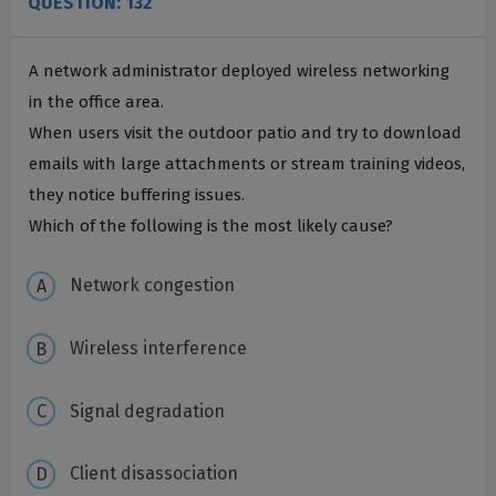
QUESTION: 132
A network administrator deployed wireless networking
in the office area.
When users visit the outdoor patio and try to download
emails with large attachments or stream training videos,
they notice buffering issues.
Which of the following is the most likely cause?
Network congestion
Wireless interference
Signal degradation
Client disassociation