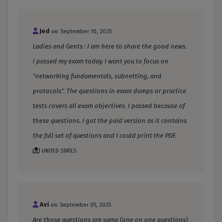
Jed
on: September 10, 2025
Ladies and Gents : I am here to share the good news.
I passed my exam today. I want you to focus on
"networking fundamentals, subnetting, and
protocols". The questions in exam dumps or practice
tests covers all exam objectives. I passed because of
these questions. I got the paid version as it contains
the full set of questions and I could print the PDF.
UNITED STATES
Avi
on: September 05, 2025
Are those questions are same (one on one questions)