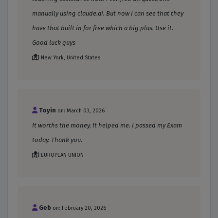
manually using claude.ai. But now I can see that they
have that built in for free which a big plus. Use it.
Good luck guys
New York, United States
Toyin
on: March 03, 2026
It worths the money. It helped me. I passed my Exam
today. Thank you.
EUROPEAN UNION
Geb
on: February 20, 2026