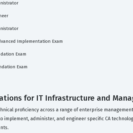
inistrator
ineer
inistrator
 Advanced Implementation Exam
undation Exam
oundation Exam
ations for IT Infrastructure and Man
echnical proficiency across a range of enterprise management
 to implement, administer, and engineer specific CA technol
nts.