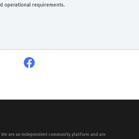
and operational requirements.
es. We are an independent community platform and are