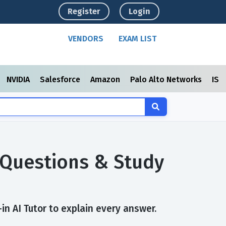
Register
Login
VENDORS
EXAM LIST
NVIDIA
Salesforce
Amazon
Palo Alto Networks
ISC
 Questions & Study
in AI Tutor to explain every answer.