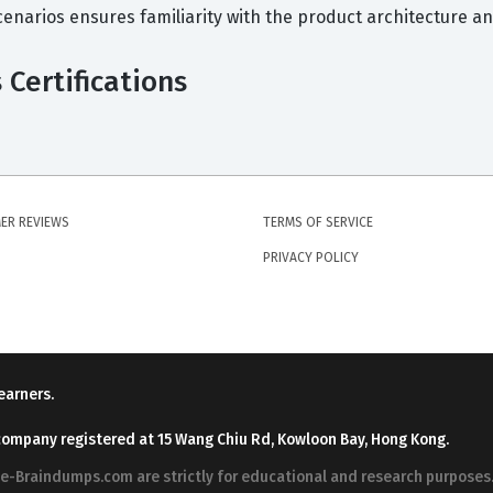
scenarios ensures familiarity with the product architecture 
Certifications
ER REVIEWS
TERMS OF SERVICE
PRIVACY POLICY
earners.
company registered at 15 Wang Chiu Rd, Kowloon Bay, Hong Kong.
ree-Braindumps.com are strictly for educational and research purpos