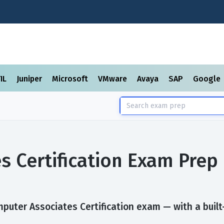
TIL
Juniper
Microsoft
VMware
Avaya
SAP
Google
s Certification Exam Prep
uter Associates Certification exam — with a built-