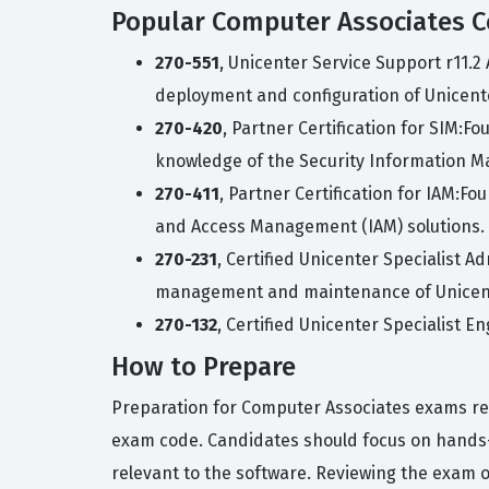
Popular Computer Associates Ce
270-551
, Unicenter Service Support r11.
deployment and configuration of Unicent
270-420
, Partner Certification for SIM:
knowledge of the Security Information M
270-411
, Partner Certification for IAM:
and Access Management (IAM) solutions.
270-231
, Certified Unicenter Specialist A
management and maintenance of Unicen
270-132
, Certified Unicenter Specialist 
How to Prepare
Preparation for Computer Associates exams req
exam code. Candidates should focus on hands-
relevant to the software. Reviewing the exam ob