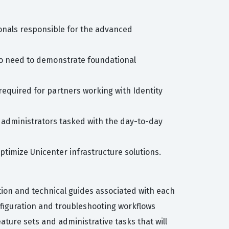
onals responsible for the advanced
who need to demonstrate foundational
required for partners working with Identity
or administrators tasked with the day-to-day
ptimize Unicenter infrastructure solutions.
ion and technical guides associated with each
figuration and troubleshooting workflows
ature sets and administrative tasks that will