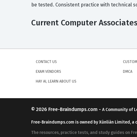
be tested. Consistent practice with technical 
Current Computer Associates 
CONTACT US
CUSTOM
EXAM VENDORS
DMCA
HAY AI, LEARN ABOUT US
© 2026
Free-Braindumps.com
-
A Community of L
Free-Braindumps.com is owned by Xùnliàn Limited, a 
The resources, practice tests, and study guides on F