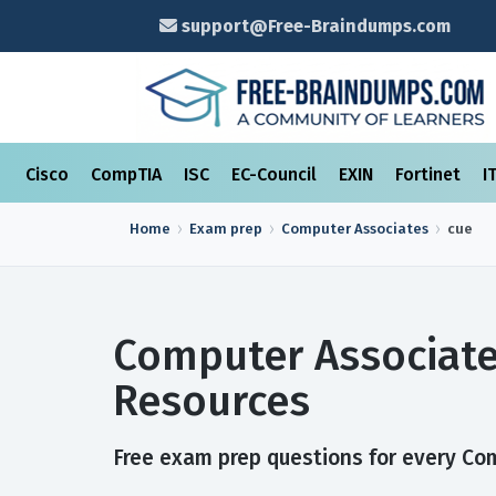
support@Free-Braindumps.com
Cisco
CompTIA
ISC
EC-Council
EXIN
Fortinet
I
Home
Exam prep
Computer Associates
cue
Computer Associate
Resources
Free exam prep questions for every Comp