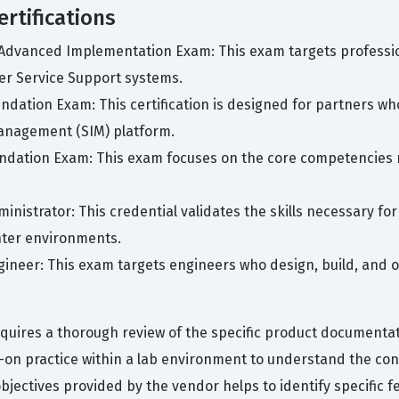
rtifications
2 Advanced Implementation Exam: This exam targets professi
er Service Support systems.
Foundation Exam: This certification is designed for partners 
anagement (SIM) platform.
Foundation Exam: This exam focuses on the core competencies 
dministrator: This credential validates the skills necessary f
ter environments.
Engineer: This exam targets engineers who design, build, and o
uires a thorough review of the specific product documentat
on practice within a lab environment to understand the con
jectives provided by the vendor helps to identify specific fe