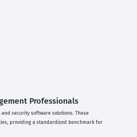
agement Professionals
 and security software solutions. These
ogies, providing a standardized benchmark for