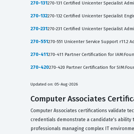
270-131
270-131 Certified Unicenter Specialist Adm
270-132
270-132 Certified Unicenter Specialist Eng
270-231
270-231 Certified Unicenter Specialist Adm
270-551
270-551 Unicenter Service Support r11.2
270-411
270-411 Partner Certification for IAM:Fo
270-420
270-420 Partner Certification for SIM:F
Updated on: 05-Aug-2026
Computer Associates Certific
Computer Associates certifications validate t
credentials demonstrate a candidate's ability
professionals managing complex IT environme