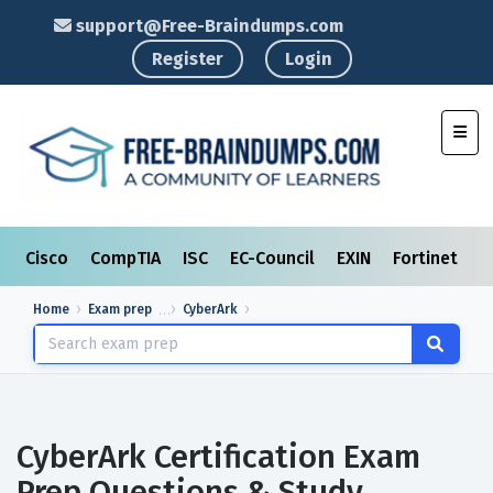
support@Free-Braindumps.com
Register
Login
Toggl
Cisco
CompTIA
ISC
EC-Council
EXIN
Fortinet
I
Home
Exam prep
CyberArk
CyberArk Certification Exam
Prep Questions & Study