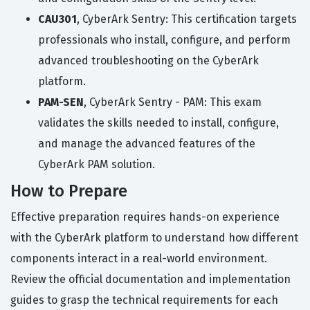
CAU301
, CyberArk Sentry: This certification targets
professionals who install, configure, and perform
advanced troubleshooting on the CyberArk
platform.
PAM-SEN
, CyberArk Sentry - PAM: This exam
validates the skills needed to install, configure,
and manage the advanced features of the
CyberArk PAM solution.
How to Prepare
Effective preparation requires hands-on experience
with the CyberArk platform to understand how different
components interact in a real-world environment.
Review the official documentation and implementation
guides to grasp the technical requirements for each