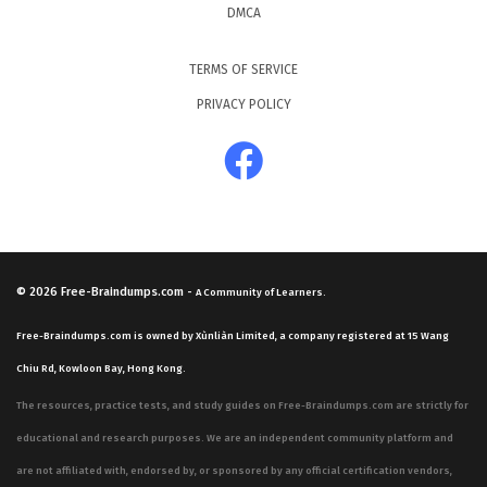
DMCA
TERMS OF SERVICE
PRIVACY POLICY
© 2026
Free-Braindumps.com
-
A Community of Learners.
Free-Braindumps.com is owned by Xùnliàn Limited, a company registered at 15 Wang
Chiu Rd, Kowloon Bay, Hong Kong.
The resources, practice tests, and study guides on Free-Braindumps.com are strictly for
educational and research purposes. We are an independent community platform and
are not affiliated with, endorsed by, or sponsored by any official certification vendors,