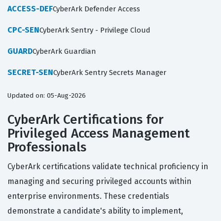
ACCESS-DEF
CyberArk Defender Access
CPC-SEN
CyberArk Sentry - Privilege Cloud
GUARD
CyberArk Guardian
SECRET-SEN
CyberArk Sentry Secrets Manager
Updated on: 05-Aug-2026
CyberArk Certifications for
Privileged Access Management
Professionals
CyberArk certifications validate technical proficiency in
managing and securing privileged accounts within
enterprise environments. These credentials
demonstrate a candidate's ability to implement,