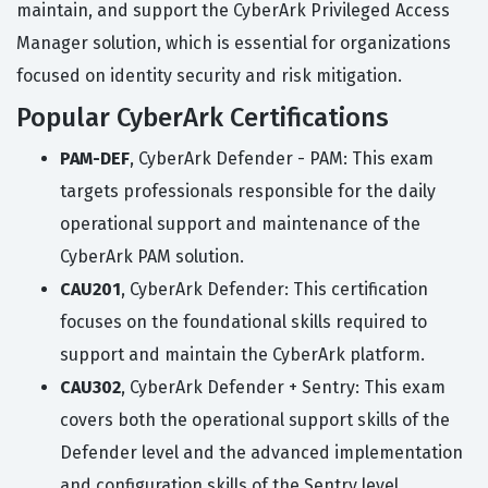
maintain, and support the CyberArk Privileged Access
Manager solution, which is essential for organizations
focused on identity security and risk mitigation.
Popular CyberArk Certifications
PAM-DEF
, CyberArk Defender - PAM: This exam
targets professionals responsible for the daily
operational support and maintenance of the
CyberArk PAM solution.
CAU201
, CyberArk Defender: This certification
focuses on the foundational skills required to
support and maintain the CyberArk platform.
CAU302
, CyberArk Defender + Sentry: This exam
covers both the operational support skills of the
Defender level and the advanced implementation
and configuration skills of the Sentry level.