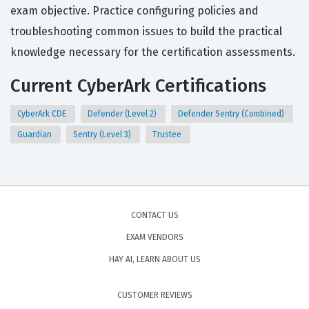
exam objective. Practice configuring policies and
troubleshooting common issues to build the practical
knowledge necessary for the certification assessments.
Current CyberArk Certifications
CyberArk CDE
Defender (Level 2)
Defender Sentry (Combined)
Guardian
Sentry (Level 3)
Trustee
CONTACT US
EXAM VENDORS
HAY AI, LEARN ABOUT US
CUSTOMER REVIEWS