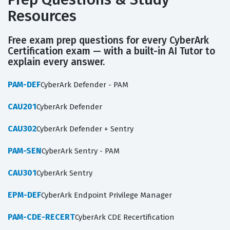
Resources
Free exam prep questions for every CyberArk
Certification exam — with a built-in AI Tutor to
explain every answer.
PAM-DEF
CyberArk Defender - PAM
CAU201
CyberArk Defender
CAU302
CyberArk Defender + Sentry
PAM-SEN
CyberArk Sentry - PAM
CAU301
CyberArk Sentry
EPM-DEF
CyberArk Endpoint Privilege Manager
PAM-CDE-RECERT
CyberArk CDE Recertification