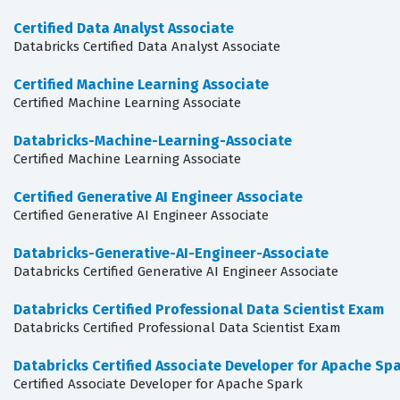
Certified Data Analyst Associate
Databricks Certified Data Analyst Associate
Certified Machine Learning Associate
Certified Machine Learning Associate
Databricks-Machine-Learning-Associate
Certified Machine Learning Associate
Certified Generative AI Engineer Associate
Certified Generative AI Engineer Associate
Databricks-Generative-AI-Engineer-Associate
Databricks Certified Generative AI Engineer Associate
Databricks Certified Professional Data Scientist Exam
Databricks Certified Professional Data Scientist Exam
Databricks Certified Associate Developer for Apache Spa
Certified Associate Developer for Apache Spark