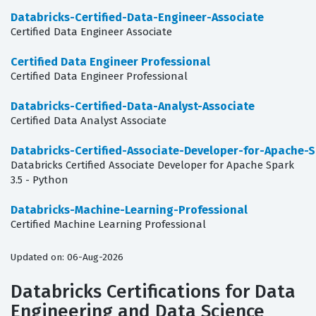
Databricks-Certified-Data-Engineer-Associate
Certified Data Engineer Associate
Certified Data Engineer Professional
Certified Data Engineer Professional
Databricks-Certified-Data-Analyst-Associate
Certified Data Analyst Associate
Databricks-Certified-Associate-Developer-for-Apache-S
Databricks Certified Associate Developer for Apache Spark
3.5 - Python
Databricks-Machine-Learning-Professional
Certified Machine Learning Professional
Updated on: 06-Aug-2026
Databricks Certifications for Data
Engineering and Data Science