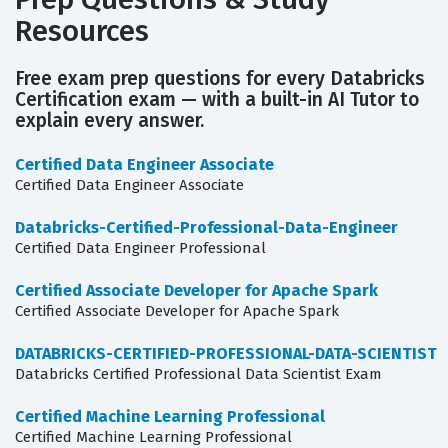
Resources
Free exam prep questions for every Databricks
Certification exam — with a built-in AI Tutor to
explain every answer.
Certified Data Engineer Associate
Certified Data Engineer Associate
Databricks-Certified-Professional-Data-Engineer
Certified Data Engineer Professional
Certified Associate Developer for Apache Spark
Certified Associate Developer for Apache Spark
DATABRICKS-CERTIFIED-PROFESSIONAL-DATA-SCIENTIST
Databricks Certified Professional Data Scientist Exam
Certified Machine Learning Professional
Certified Machine Learning Professional