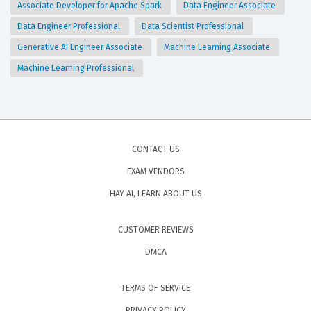
Associate Developer for Apache Spark
Data Engineer Associate
Data Engineer Professional
Data Scientist Professional
Generative AI Engineer Associate
Machine Learning Associate
Machine Learning Professional
CONTACT US
EXAM VENDORS
HAY AI, LEARN ABOUT US
CUSTOMER REVIEWS
DMCA
TERMS OF SERVICE
PRIVACY POLICY