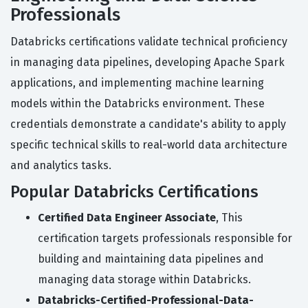
Professionals
Databricks certifications validate technical proficiency
in managing data pipelines, developing Apache Spark
applications, and implementing machine learning
models within the Databricks environment. These
credentials demonstrate a candidate's ability to apply
specific technical skills to real-world data architecture
and analytics tasks.
Popular Databricks Certifications
Certified Data Engineer Associate
, This
certification targets professionals responsible for
building and maintaining data pipelines and
managing data storage within Databricks.
Databricks-Certified-Professional-Data-