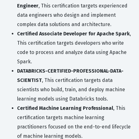
Engineer
, This certification targets experienced
data engineers who design and implement
complex data solutions and architecture.
Certified Associate Developer for Apache Spark
,
This certification targets developers who write
code to process and analyze data using Apache
Spark.
DATABRICKS-CERTIFIED-PROFESSIONAL-DATA-
SCIENTIST
, This certification targets data
scientists who build, train, and deploy machine
learning models using Databricks tools.
Certified Machine Learning Professional
, This
certification targets machine learning
practitioners focused on the end-to-end lifecycle
of machine learning models.