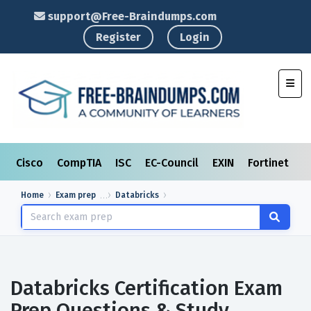
support@Free-Braindumps.com
Register
Login
Toggl
Cisco
CompTIA
ISC
EC-Council
EXIN
Fortinet
I
Home
Exam prep
Databricks
Databricks Certification Exam
Prep Questions & Study