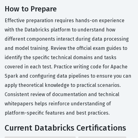
How to Prepare
Effective preparation requires hands-on experience
with the Databricks platform to understand how
different components interact during data processing
and model training. Review the official exam guides to
identify the specific technical domains and tasks
covered in each test. Practice writing code for Apache
Spark and configuring data pipelines to ensure you can
apply theoretical knowledge to practical scenarios.
Consistent review of documentation and technical
whitepapers helps reinforce understanding of
platform-specific features and best practices.
Current Databricks Certifications