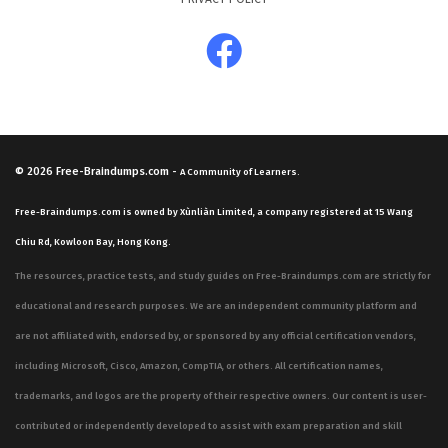
© 2026
Free-Braindumps.com
-
A Community of Learners.
Free-Braindumps.com is owned by Xùnliàn Limited, a company registered at 15 Wang
Chiu Rd, Kowloon Bay, Hong Kong.
The resources, practice tests, and study guides on Free-Braindumps.com are strictly for
educational and research purposes. We are an independent community platform and
are not affiliated with, endorsed by, or sponsored by any official certification vendors,
including Microsoft, Cisco, Amazon, CompTIA, or others. All certification names,
trademarks, and logos are the property of their respective owners. Our content is user-
contributed or independently developed to assist with exam preparation and skill