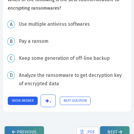
encrypting ransomwares?
Use multiple antivirus softwares
Pay a ransom
Keep some generation of off-line backup
Analyze the ransomware to get decryption key
of encrypted data
SHOW ANSWER
NEXT QUESTION
PREVIOUS
PDF
NEXT