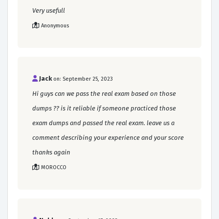
Very usefull
Anonymous
Jack
on: September 25, 2023
Hi guys can we pass the real exam based on those
dumps ?? is it reliable if someone practiced those
exam dumps and passed the real exam. leave us a
comment describing your experience and your score
thanks again
MOROCCO