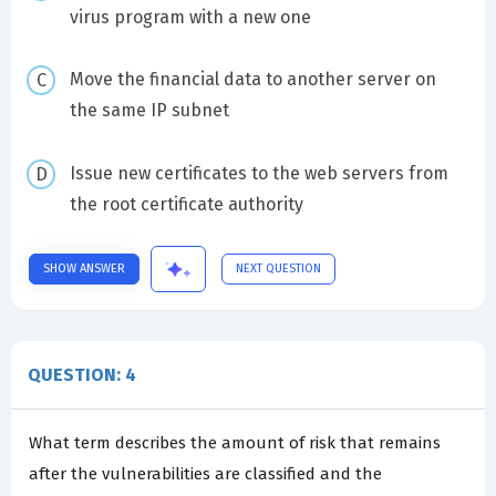
virus program with a new one
Move the financial data to another server on
the same IP subnet
Issue new certificates to the web servers from
the root certificate authority
SHOW ANSWER
NEXT QUESTION
QUESTION: 4
What term describes the amount of risk that remains
after the vulnerabilities are classified and the