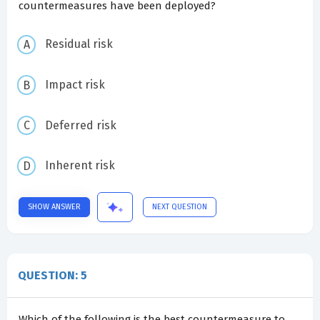
countermeasures have been deployed?
Residual risk
Impact risk
Deferred risk
Inherent risk
SHOW ANSWER
NEXT QUESTION
QUESTION: 5
Which of the following is the best countermeasure to