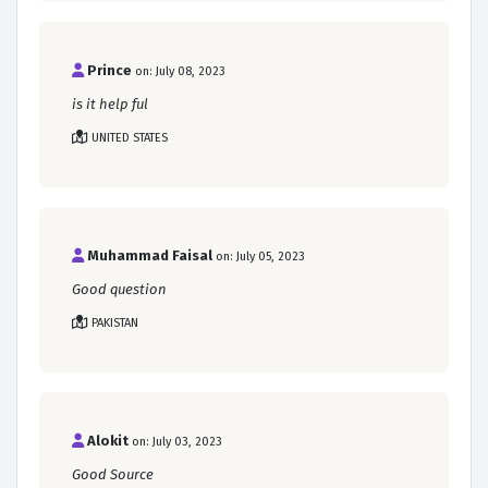
Prince
on: July 08, 2023
is it help ful
UNITED STATES
Muhammad Faisal
on: July 05, 2023
Good question
PAKISTAN
Alokit
on: July 03, 2023
Good Source