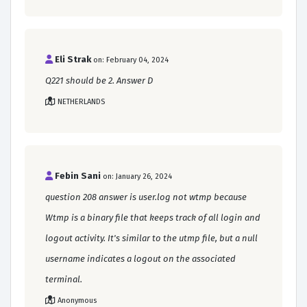
Eli Strak
on: February 04, 2024
Q221 should be 2. Answer D
NETHERLANDS
Febin Sani
on: January 26, 2024
question 208 answer is user.log not wtmp because
Wtmp is a binary file that keeps track of all login and
logout activity. It's similar to the utmp file, but a null
username indicates a logout on the associated
terminal.
Anonymous