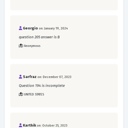
Georgio
on: January 19, 2024
question 205 answer is B
Anonymous
Sarfraz
on: December 07, 2023
Question 194 is incomplete
UNITED STATES
Karthik
on: October 25, 2023