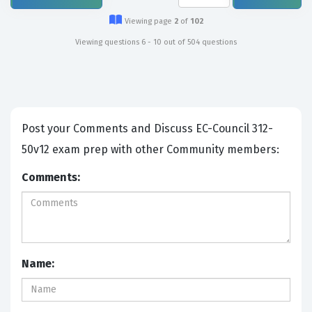
Viewing page
2
of
102
Viewing questions 6 - 10 out of 504 questions
Post your Comments and Discuss EC-Council 312-
50v12 exam prep with other Community members:
Comments:
Name: