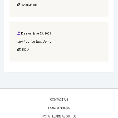
Anonymous
Das
on: June 23, 2023
can i belive this dump
INDIA
CONTACT US
EXAM VENDORS
HAY AI, LEARN ABOUT US