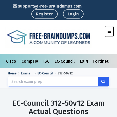
support@Free-Braindumps.com
Register
Login
Toggl
Cisco
CompTIA
ISC
EC-Council
EXIN
Fortinet
I
Home
Exams
EC-Council
312-50v12
EC-Council 312-50v12 Exam
Actual Questions