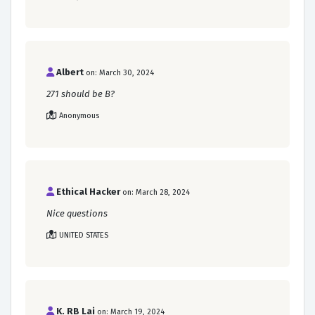
Albert
on: March 30, 2024
271 should be B?
Anonymous
Ethical Hacker
on: March 28, 2024
Nice questions
UNITED STATES
K. RB Lai
on: March 19, 2024