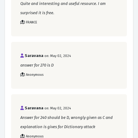
Quite and interesting and useful resource. I am
surprised it is free.
FRANCE
Saravana
on: May 02, 2024
answer for 270 is D
Anonymous
Saravana
on: May 02, 2024
Answer for 240 should be D, wrongly given as C and
explanation is gives for Dictionary attack
Anonymous