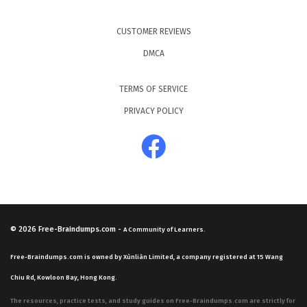
CUSTOMER REVIEWS
DMCA
TERMS OF SERVICE
PRIVACY POLICY
© 2026
Free-Braindumps.com
-
A Community of Learners.
Free-Braindumps.com is owned by Xùnliàn Limited, a company registered at 15 Wang
Chiu Rd, Kowloon Bay, Hong Kong.
The resources, practice tests, and study guides on Free-Braindumps.com are strictly for