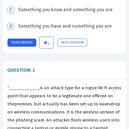
Something you know and something you are
Something you have and something you are
SHOW ANSWER
NEXT QUESTION
QUESTION: 2
“____________is an attack type for a rogue Wi-Fi access
point that appears to be a legitimate one offered on
thepremises, but actually has been set up to eavesdrop
on wireless communications. It is the wireless version of
the phishing scam. An attacker fools wireless users into
connecting a laptop or mobile phone to a tainted