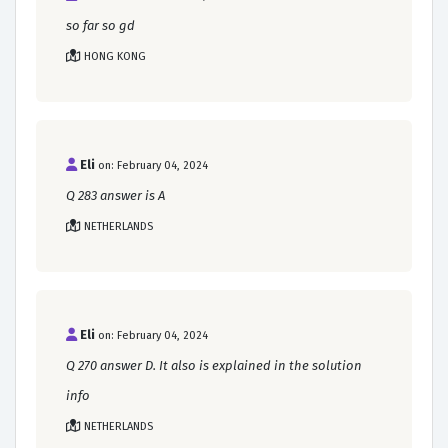
so far so gd
HONG KONG
Eli
on: February 04, 2024
Q 283 answer is A
NETHERLANDS
Eli
on: February 04, 2024
Q 270 answer D. It also is explained in the solution
info
NETHERLANDS