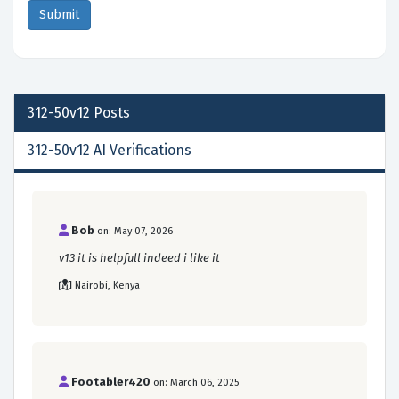
312-50v12
Posts
312-50v12 AI Verifications
Bob
on: May 07, 2026
v13 it is helpfull indeed i like it
Nairobi, Kenya
Footabler420
on: March 06, 2025