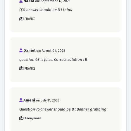
Nabla
on: September 17, 2023
Q31 answer should be D I think
FRANCE
Daniel
on: August 04, 2023
question 68 is false. Correct solution : B
FRANCE
Ameni
on: July 11, 2023
Question 75 answer should be B ; Banner grabbing
Anonymous