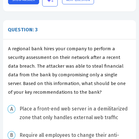
QUESTION: 3
A regional bank hires your company to perform a
security assessment on their network after a recent
data breach. The attacker was able to steal financial
data from the bank by compromising only a single
server. Based on this information, what should be one
of your key recommendations to the bank?
Place a front-end web server in a demilitarized
zone that only handles external web traffic
Require all employees to change their anti-