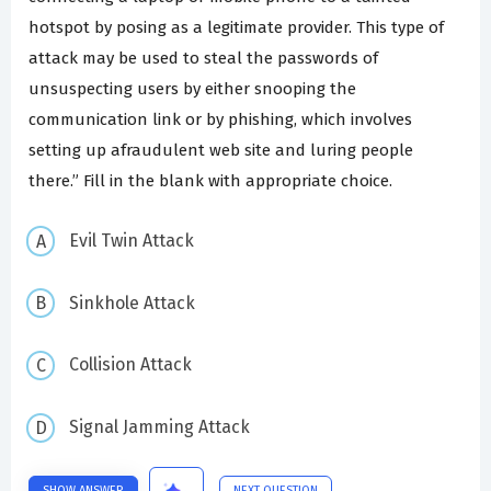
hotspot by posing as a legitimate provider. This type of
attack may be used to steal the passwords of
unsuspecting users by either snooping the
communication link or by phishing, which involves
setting up afraudulent web site and luring people
there.” Fill in the blank with appropriate choice.
Evil Twin Attack
Sinkhole Attack
Collision Attack
Signal Jamming Attack
SHOW ANSWER
NEXT QUESTION