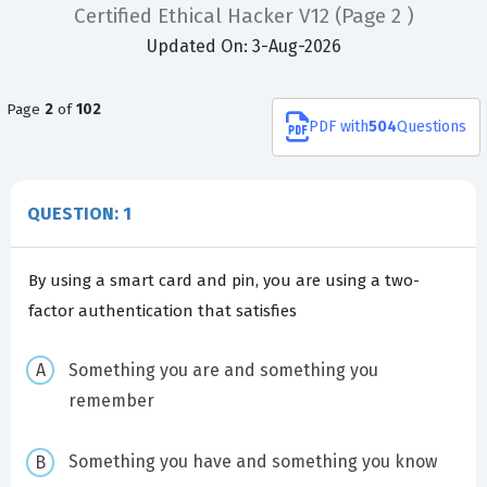
Certified Ethical Hacker V12
(Page 2 )
Updated On: 3-Aug-2026
Page
2
of
102
PDF
with
504
Questions
QUESTION: 1
By using a smart card and pin, you are using a two-
factor authentication that satisfies
Something you are and something you
remember
Something you have and something you know