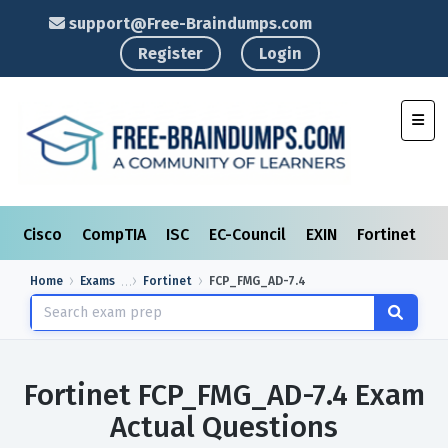
support@Free-Braindumps.com
Register
Login
Toggl
Cisco
CompTIA
ISC
EC-Council
EXIN
Fortinet
I
Home
Exams
Fortinet
FCP_FMG_AD-7.4
Fortinet FCP_FMG_AD-7.4 Exam
Actual Questions