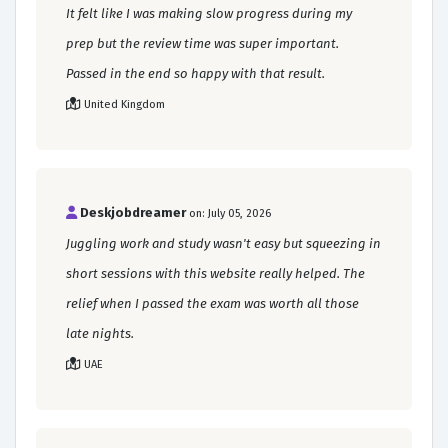
It felt like I was making slow progress during my
prep but the review time was super important.
Passed in the end so happy with that result.
United Kingdom
Deskjobdreamer
on: July 05, 2026
Juggling work and study wasn't easy but squeezing in
short sessions with this website really helped. The
relief when I passed the exam was worth all those
late nights.
UAE