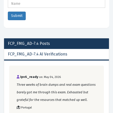
FCP_FMG_AD-7.4
Posts
FCP_FMG_AD-7.4 AI Verifications
Ipv6_ready
on: May 04, 2026
Three weeks of brain dumps and real exam questions
barely got me through this exam. Exhausted but
grateful for the resources that matched up well.
Portugal