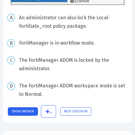
An administrator can also lock the Local-
FortiGate_root policy package.
FortiManager is in workflow mode.
The FortiManager ADOM is locked by the
administrator.
The FortiManager ADOM workspace mode is set
to Normal.
SHOW ANSWER
NEXT QUESTION