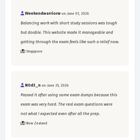
Weekendwarriorw
on: June 01, 2026
Balancing work with short study sessions was tough
but doable. This website made it manageable and
getting through the exam feels like such a relief now.
Singapore
N0d3_n
on: June 25, 2026
Passed it after using some exam dumps because this
exam was very hard. The real exam questions were
not what I expected even after all the prep.
New Zealand