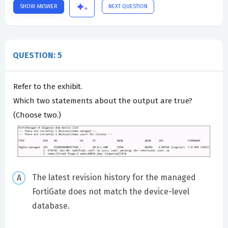
SHOW ANSWER
NEXT QUESTION
QUESTION: 5
Refer to the exhibit.
Which two statements about the output are true?
(Choose two.)
The latest revision history for the managed
FortiGate does not match the device-level
database.