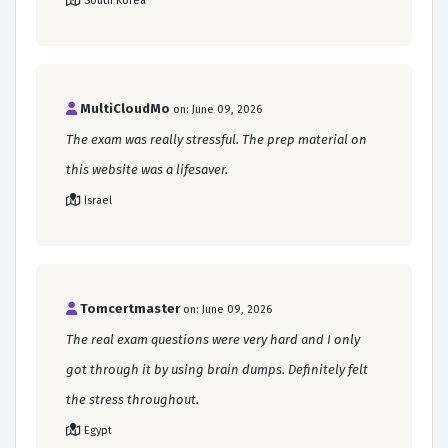
South Korea
MultiCloudMo
on: June 09, 2026
The exam was really stressful. The prep material on
this website was a lifesaver.
Israel
Tomcertmaster
on: June 09, 2026
The real exam questions were very hard and I only
got through it by using brain dumps. Definitely felt
the stress throughout.
Egypt