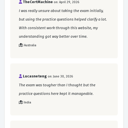
TheCertMachine
on: April 29, 2026
I was really unsure about taking the exam initially,
but using the practice questions helped clarify a lot.
With consistent work through this website, my
understanding got way better over time.
Australia
Lucasneteng
on: June 30, 2026
The exam was tougher than I thought but the
practice questions here kept it manageable.
India