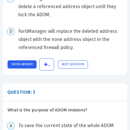
delete a referenced address object until they
lock the ADOM.
FortiManager will replace the deleted address
object with the none address object in the
referenced firewall policy.
SHOW ANSWER
NEXT QUESTION
QUESTION: 3
What is the purpose of ADOM revisions?
To save the current state of the whole ADOM