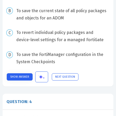
To save the current state of all policy packages
and objects for an ADOM
To revert individual policy packages and
device-level settings for a managed FortiGate
To save the FortiManager configuration in the
System Checkpoints
SHOW ANSWER
NEXT QUESTION
QUESTION: 4