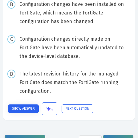
Configuration changes have been installed on
FortiGate, which means the FortiGate
configuration has been changed.
Configuration changes directly made on
FortiGate have been automatically updated to
the device-level database.
The latest revision history for the managed
FortiGate does match the FortiGate running
configuration.
SHOW ANSWER
NEXT QUESTION