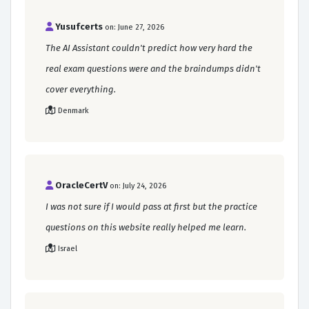
Yusufcerts
on: June 27, 2026
The AI Assistant couldn't predict how very hard the
real exam questions were and the braindumps didn't
cover everything.
Denmark
OracleCertV
on: July 24, 2026
I was not sure if I would pass at first but the practice
questions on this website really helped me learn.
Israel