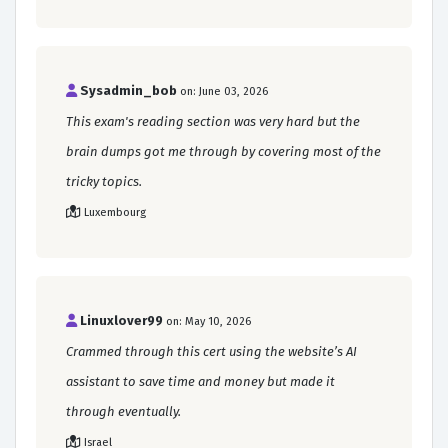
Sysadmin_bob
on: June 03, 2026
This exam's reading section was very hard but the
brain dumps got me through by covering most of the
tricky topics.
Luxembourg
Linuxlover99
on: May 10, 2026
Crammed through this cert using the website’s AI
assistant to save time and money but made it
through eventually.
Israel