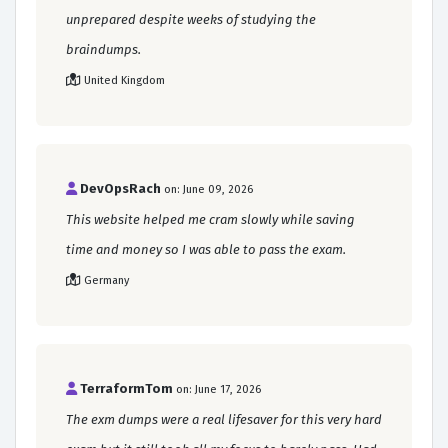
unprepared despite weeks of studying the
braindumps.
United Kingdom
DevOpsRach
on: June 09, 2026
This website helped me cram slowly while saving
time and money so I was able to pass the exam.
Germany
TerraformTom
on: June 17, 2026
The exm dumps were a real lifesaver for this very hard