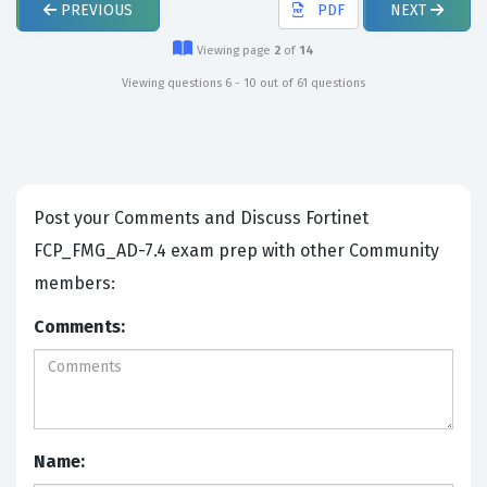
PREVIOUS
PDF
NEXT
Viewing page
2
of
14
Viewing questions 6 - 10 out of 61 questions
Post your Comments and Discuss Fortinet
FCP_FMG_AD-7.4 exam prep with other Community
members:
Comments:
Name: