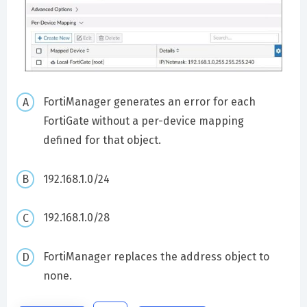
FortiManager generates an error for each
FortiGate without a per-device mapping
defined for that object.
192.168.1.0/24
192.168.1.0/28
FortiManager replaces the address object to
none.