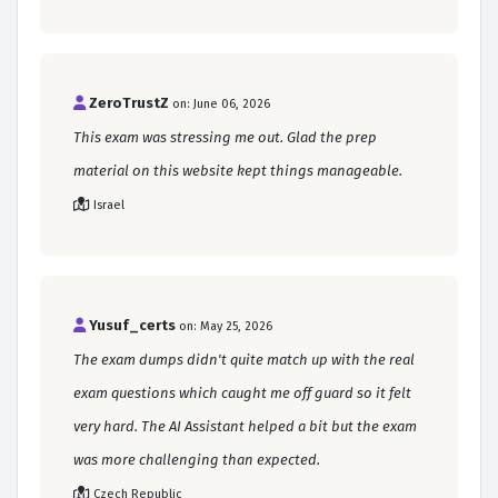
ZeroTrustZ
on: June 06, 2026
This exam was stressing me out. Glad the prep
material on this website kept things manageable.
Israel
Yusuf_certs
on: May 25, 2026
The exam dumps didn't quite match up with the real
exam questions which caught me off guard so it felt
very hard. The AI Assistant helped a bit but the exam
was more challenging than expected.
Czech Republic