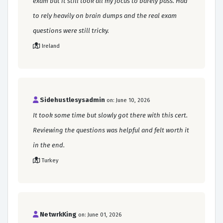
exam but it still took all my focus to barely pass. Had
to rely heavily on brain dumps and the real exam
questions were still tricky.
Ireland
Sidehustlesysadmin
on: June 10, 2026
It took some time but slowly got there with this cert.
Reviewing the questions was helpful and felt worth it
in the end.
Turkey
NetwrkKing
on: June 01, 2026