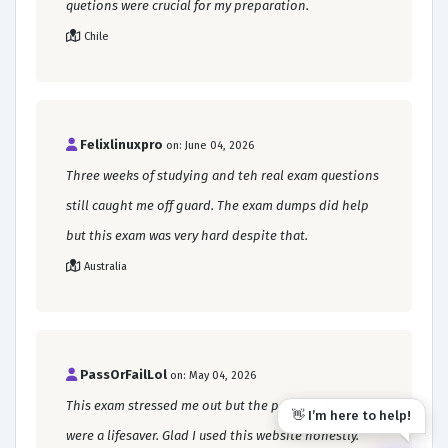
quetions were crucial for my preparation.
Chile
Felixlinuxpro
on: June 04, 2026
Three weeks of studying and teh real exam questions
still caught me off guard. The exam dumps did help
but this exam was very hard despite that.
Australia
PassOrFailLol
on: May 04, 2026
This exam stressed me out but the practice questions
👋 I’m here to help!
were a lifesaver. Glad I used this website honestly.