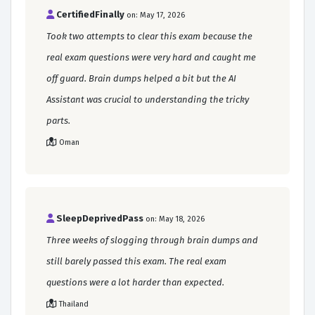
CertifiedFinally
on: May 17, 2026
Took two attempts to clear this exam because the
real exam questions were very hard and caught me
off guard. Brain dumps helped a bit but the AI
Assistant was crucial to understanding the tricky
parts.
Oman
SleepDeprivedPass
on: May 18, 2026
Three weeks of slogging through brain dumps and
still barely passed this exam. The real exam
questions were a lot harder than expected.
Thailand