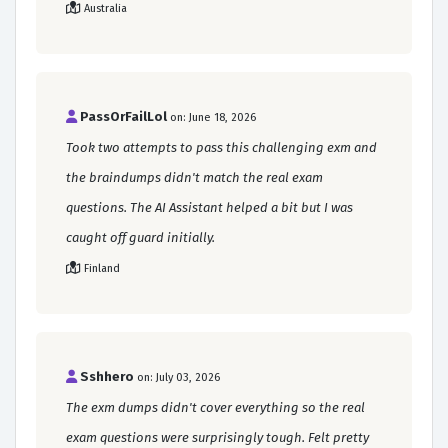
Australia
PassOrFailLol
on: June 18, 2026
Took two attempts to pass this challenging exm and
the braindumps didn't match the real exam
questions. The AI Assistant helped a bit but I was
caught off guard initially.
Finland
Sshhero
on: July 03, 2026
The exm dumps didn't cover everything so the real
exam questions were surprisingly tough. Felt pretty