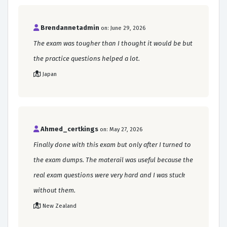
Brendannetadmin
on: June 29, 2026
The exam was tougher than I thought it would be but
the practice questions helped a lot.
Japan
Ahmed_certkings
on: May 27, 2026
Finally done with this exam but only after I turned to
the exam dumps. The materail was useful because the
real exam questions were very hard and I was stuck
without them.
New Zealand