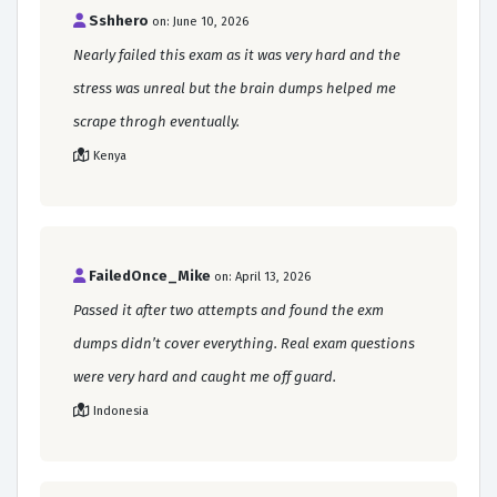
Sshhero
on: June 10, 2026
Nearly failed this exam as it was very hard and the
stress was unreal but the brain dumps helped me
scrape throgh eventually.
Kenya
FailedOnce_Mike
on: April 13, 2026
Passed it after two attempts and found the exm
dumps didn’t cover everything. Real exam questions
were very hard and caught me off guard.
Indonesia