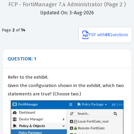
FCP - FortiManager 7.4 Administrator
(Page 2 )
Updated On: 3-Aug-2026
Page
2
of
14
PDF
with
61
Questions
QUESTION: 1
Refer to the exhibit.
Given the configuration shown in the exhibit, which two
statements are true? (Choose two.)