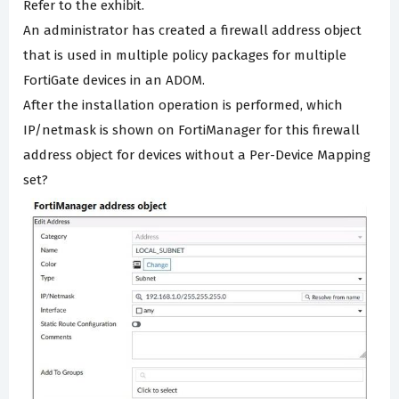
Refer to the exhibit.
An administrator has created a firewall address object
that is used in multiple policy packages for multiple
FortiGate devices in an ADOM.
After the installation operation is performed, which
IP/netmask is shown on FortiManager for this firewall
address object for devices without a Per-Device Mapping
set?