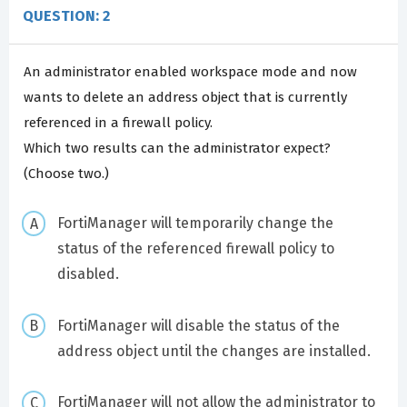
QUESTION: 2
An administrator enabled workspace mode and now
wants to delete an address object that is currently
referenced in a firewall policy.
Which two results can the administrator expect?
(Choose two.)
FortiManager will temporarily change the
status of the referenced firewall policy to
disabled.
FortiManager will disable the status of the
address object until the changes are installed.
FortiManager will not allow the administrator to