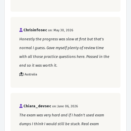
Chrisinfosec
on: May 30, 2026
Honestly the progress was slow at first but that's
normal I guess. Gave myself plenty of review time
with all those practice questions here. Passed in the
end so it was worth it.
Australia
Chiara_devsec
on: June 06, 2026
The exam was very hard and if I hadn't used exam
dumps I think I would still be stuck. Real exam