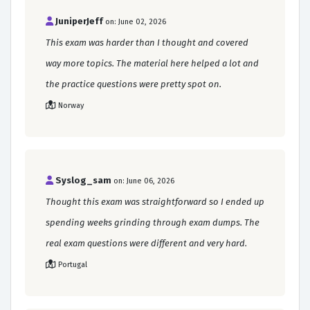
JuniperJeff
on: June 02, 2026
This exam was harder than I thought and covered
way more topics. The material here helped a lot and
the practice questions were pretty spot on.
Norway
Syslog_sam
on: June 06, 2026
Thought this exam was straightforward so I ended up
spending weeks grinding through exam dumps. The
real exam questions were different and very hard.
Portugal