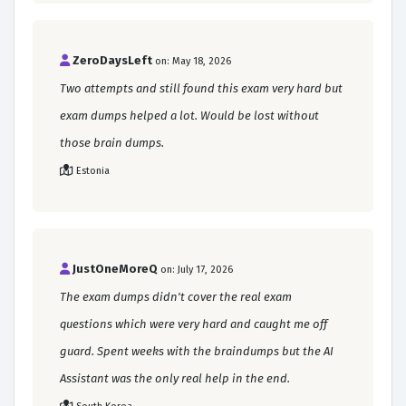
ZeroDaysLeft
on: May 18, 2026
Two attempts and still found this exam very hard but
exam dumps helped a lot. Would be lost without
those brain dumps.
Estonia
JustOneMoreQ
on: July 17, 2026
The exam dumps didn't cover the real exam
questions which were very hard and caught me off
guard. Spent weeks with the braindumps but the AI
Assistant was the only real help in the end.