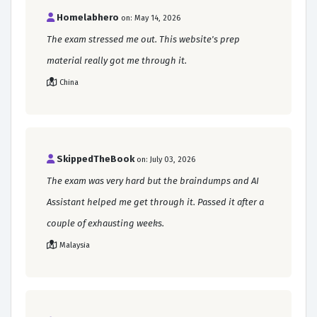
Homelabhero
on: May 14, 2026
The exam stressed me out. This website's prep
material really got me through it.
China
SkippedTheBook
on: July 03, 2026
The exam was very hard but the braindumps and AI
Assistant helped me get through it. Passed it after a
couple of exhausting weeks.
Malaysia