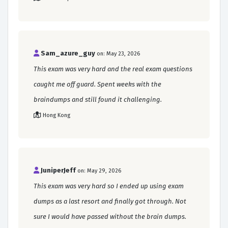
Sam_azure_guy
on: May 23, 2026
This exam was very hard and the real exam questions
caught me off guard. Spent weeks with the
braindumps and still found it challenging.
Hong Kong
JuniperJeff
on: May 29, 2026
This exam was very hard so I ended up using exam
dumps as a last resort and finally got through. Not
sure I would have passed without the brain dumps.