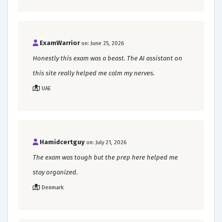
ExamWarrior
on: June 25, 2026
Honestly this exam was a beast. The AI assistant on
this site really helped me calm my nerves.
UAE
Hamidcertguy
on: July 21, 2026
The exam was tough but the prep here helped me
stay organized.
Denmark