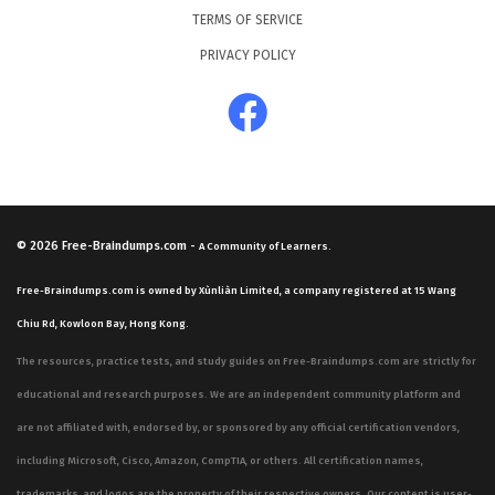
TERMS OF SERVICE
PRIVACY POLICY
© 2026
Free-Braindumps.com
-
A Community of Learners.
Free-Braindumps.com is owned by Xùnliàn Limited, a company registered at 15 Wang
Chiu Rd, Kowloon Bay, Hong Kong.
The resources, practice tests, and study guides on Free-Braindumps.com are strictly for
educational and research purposes. We are an independent community platform and
are not affiliated with, endorsed by, or sponsored by any official certification vendors,
including Microsoft, Cisco, Amazon, CompTIA, or others. All certification names,
trademarks, and logos are the property of their respective owners. Our content is user-