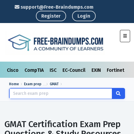
support@Free-Braindumps.com
Register
Login
Toggl
Cisco
CompTIA
ISC
EC-Council
EXIN
Fortinet
I
Home
Exam prep
GMAT
GMAT Certification Exam Prep
Questions & Study Resources