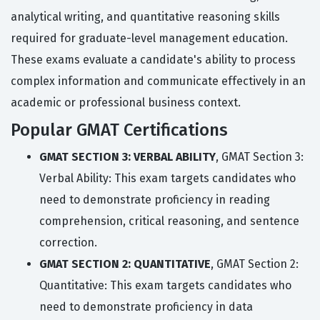
analytical writing, and quantitative reasoning skills
required for graduate-level management education.
These exams evaluate a candidate's ability to process
complex information and communicate effectively in an
academic or professional business context.
Popular GMAT Certifications
GMAT SECTION 3: VERBAL ABILITY
, GMAT Section 3:
Verbal Ability: This exam targets candidates who
need to demonstrate proficiency in reading
comprehension, critical reasoning, and sentence
correction.
GMAT SECTION 2: QUANTITATIVE
, GMAT Section 2:
Quantitative: This exam targets candidates who
need to demonstrate proficiency in data