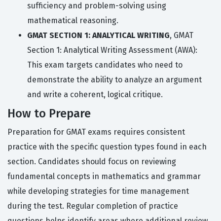
sufficiency and problem-solving using
mathematical reasoning.
GMAT SECTION 1: ANALYTICAL WRITING
, GMAT
Section 1: Analytical Writing Assessment (AWA):
This exam targets candidates who need to
demonstrate the ability to analyze an argument
and write a coherent, logical critique.
How to Prepare
Preparation for GMAT exams requires consistent
practice with the specific question types found in each
section. Candidates should focus on reviewing
fundamental concepts in mathematics and grammar
while developing strategies for time management
during the test. Regular completion of practice
questions helps identify areas where additional review