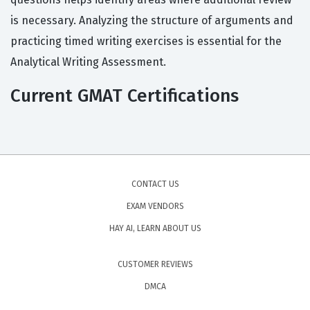
is necessary. Analyzing the structure of arguments and
practicing timed writing exercises is essential for the
Analytical Writing Assessment.
Current GMAT Certifications
CONTACT US
EXAM VENDORS
HAY AI, LEARN ABOUT US
CUSTOMER REVIEWS
DMCA