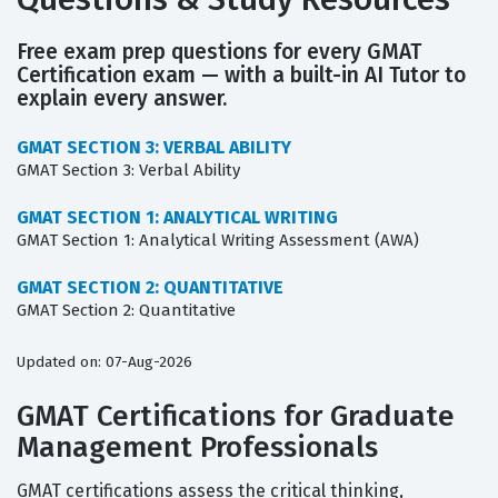
Free exam prep questions for every GMAT
Certification exam — with a built-in AI Tutor to
explain every answer.
GMAT SECTION 3: VERBAL ABILITY
GMAT Section 3: Verbal Ability
GMAT SECTION 1: ANALYTICAL WRITING
GMAT Section 1: Analytical Writing Assessment (AWA)
GMAT SECTION 2: QUANTITATIVE
GMAT Section 2: Quantitative
Updated on: 07-Aug-2026
GMAT Certifications for Graduate
Management Professionals
GMAT certifications assess the critical thinking,