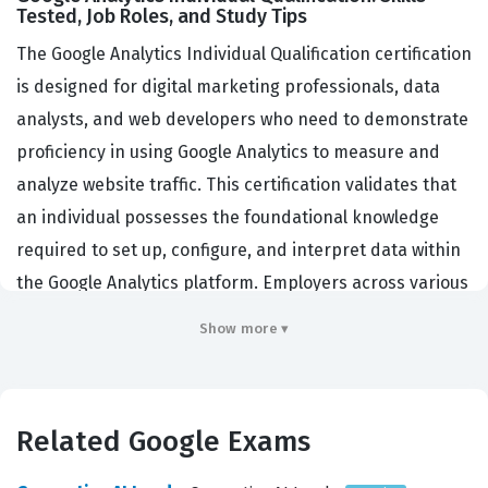
Tested, Job Roles, and Study Tips
The Google Analytics Individual Qualification certification
is designed for digital marketing professionals, data
analysts, and web developers who need to demonstrate
proficiency in using Google Analytics to measure and
analyze website traffic. This certification validates that
an individual possesses the foundational knowledge
required to set up, configure, and interpret data within
the Google Analytics platform. Employers across various
industries, including e-commerce, digital agencies, and
Show more ▾
enterprise marketing departments, look for this
credential to ensure their teams can effectively track
user behavior, evaluate campaign performance, and
Related Google Exams
make data-driven decisions. By obtaining this Google
certification, professionals prove they understand the