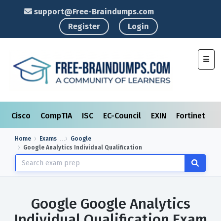
support@Free-Braindumps.com
Register
Login
Toggl
Cisco
CompTIA
ISC
EC-Council
EXIN
Fortinet
I
Home
Exams
Google
Google Analytics Individual Qualification
Google Google Analytics
Individual Qualification Exam