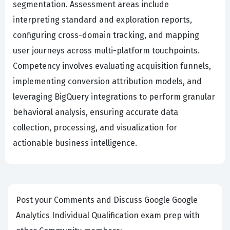
segmentation. Assessment areas include
interpreting standard and exploration reports,
configuring cross-domain tracking, and mapping
user journeys across multi-platform touchpoints.
Competency involves evaluating acquisition funnels,
implementing conversion attribution models, and
leveraging BigQuery integrations to perform granular
behavioral analysis, ensuring accurate data
collection, processing, and visualization for
actionable business intelligence.
Post your Comments and Discuss Google Google
Analytics Individual Qualification exam prep with