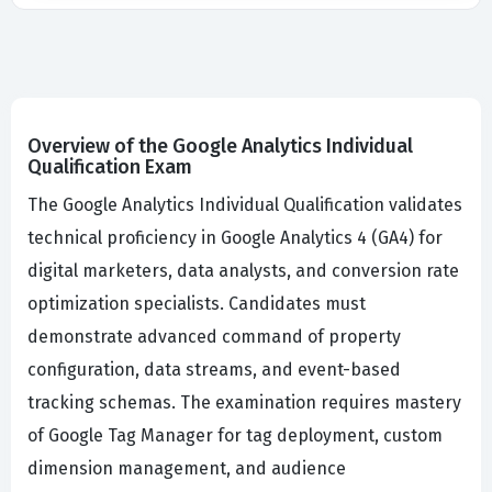
Overview of the Google Analytics Individual
Qualification Exam
The Google Analytics Individual Qualification validates
technical proficiency in Google Analytics 4 (GA4) for
digital marketers, data analysts, and conversion rate
optimization specialists. Candidates must
demonstrate advanced command of property
configuration, data streams, and event-based
tracking schemas. The examination requires mastery
of Google Tag Manager for tag deployment, custom
dimension management, and audience