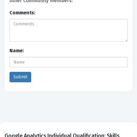
other Community members:
Comments:
Name:
Google Analytics Individual Qualification: Skills