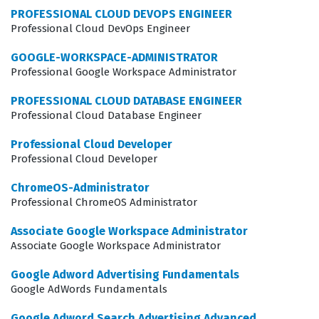
individuals because they can trust that the data being
PROFESSIONAL CLOUD DEVOPS ENGINEER
collected is accurate and that the insights derived from
Professional Cloud DevOps Engineer
that data are reliable. This certification is not just about
GOOGLE-WORKSPACE-ADMINISTRATOR
passing a test, but about mastering the tools that drive
Professional Google Workspace Administrator
modern digital strategy. It is a critical step for anyone
PROFESSIONAL CLOUD DATABASE ENGINEER
looking to advance their career in the competitive field
Professional Cloud Database Engineer
of digital analytics, as it provides a standardized way to
Professional Cloud Developer
communicate expertise to potential employers and
Professional Cloud Developer
clients alike.
ChromeOS-Administrator
Professional ChromeOS Administrator
What the Google Analytics
Individual Qualification Exam
Associate Google Workspace Administrator
Covers
Associate Google Workspace Administrator
Google Adword Advertising Fundamentals
The exam evaluates a candidate's ability to navigate the
Google AdWords Fundamentals
complex landscape of digital measurement, starting
Google Adword Search Advertising Advanced
with the fundamental concepts of how Google Analytics