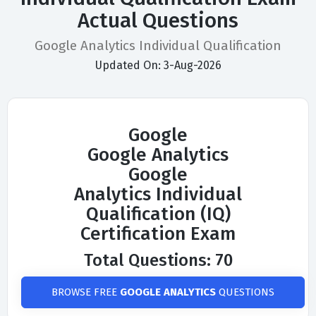
Actual Questions
Google Analytics Individual Qualification
Updated On: 3-Aug-2026
Google
Google Analytics
Google
Analytics Individual
Qualification (IQ)
Certification Exam
Total Questions: 70
BROWSE FREE
GOOGLE ANALYTICS
QUESTIONS