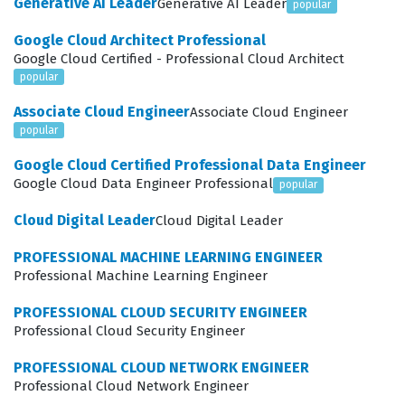
Generative AI Leader
Generative AI Leader
popular
mechanics of data collection, processing, and reporting,
Google Cloud Architect Professional
which are essential skills for optimizing online presence
Google Cloud Certified - Professional Cloud Architect
and improving return on investment for digital
popular
advertising efforts. The certification serves as a
Associate Cloud Engineer
Associate Cloud Engineer
professional benchmark, confirming that a candidate
popular
can navigate the interface, understand key metrics,
Google Cloud Certified Professional Data Engineer
and apply analytical insights to solve real-world
Google Cloud Data Engineer Professional
popular
business problems.
Cloud Digital Leader
Cloud Digital Leader
Professionals who hold this certification often work in
PROFESSIONAL MACHINE LEARNING ENGINEER
roles such as digital marketing managers, search
Professional Machine Learning Engineer
engine optimization specialists, or web analysts. These
PROFESSIONAL CLOUD SECURITY ENGINEER
roles require a deep understanding of how user
Professional Cloud Security Engineer
interactions on a website translate into actionable
PROFESSIONAL CLOUD NETWORK ENGINEER
business intelligence. Companies hire certified
Professional Cloud Network Engineer