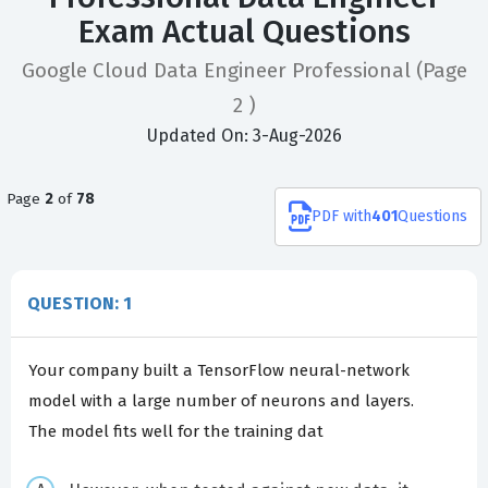
Exam Actual Questions
Google Cloud Data Engineer Professional
(Page
2 )
Updated On: 3-Aug-2026
Page
2
of
78
PDF
with
401
Questions
QUESTION: 1
Your company built a TensorFlow neural-network
model with a large number of neurons and layers.
The model fits well for the training dat