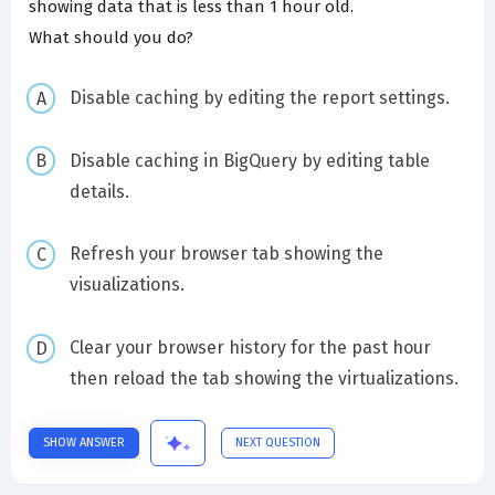
showing data that is less than 1 hour old.
What should you do?
Disable caching by editing the report settings.
Disable caching in BigQuery by editing table
details.
Refresh your browser tab showing the
visualizations.
Clear your browser history for the past hour
then reload the tab showing the virtualizations.
SHOW ANSWER
NEXT QUESTION