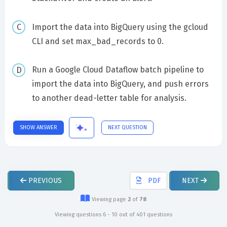
Import the data into BigQuery using the gcloud
CLI and set max_bad_records to 0.
Run a Google Cloud Dataflow batch pipeline to
import the data into BigQuery, and push errors
to another dead-letter table for analysis.
SHOW ANSWER
NEXT QUESTION
PREVIOUS
PDF
NEXT
Viewing page
2
of
78
Viewing questions 6 - 10 out of 401 questions