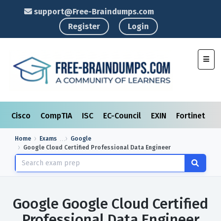
support@Free-Braindumps.com
Register
Login
Toggl
Cisco
CompTIA
ISC
EC-Council
EXIN
Fortinet
I
Home
Exams
Google
Google Cloud Certified Professional Data Engineer
Google Google Cloud Certified
Professional Data Engineer