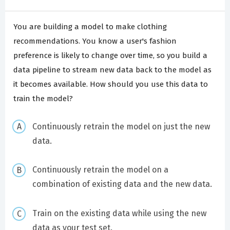
You are building a model to make clothing
recommendations. You know a user's fashion
preference is likely to change over time, so you build a
data pipeline to stream new data back to the model as
it becomes available. How should you use this data to
train the model?
Continuously retrain the model on just the new
data.
Continuously retrain the model on a
combination of existing data and the new data.
Train on the existing data while using the new
data as your test set.