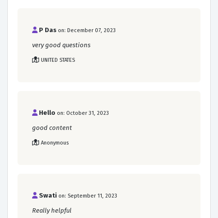
P Das
on: December 07, 2023
very good questions
UNITED STATES
Hello
on: October 31, 2023
good content
Anonymous
Swati
on: September 11, 2023
Really helpful