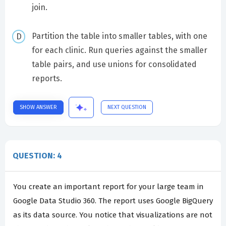
join.
Partition the table into smaller tables, with one
for each clinic. Run queries against the smaller
table pairs, and use unions for consolidated
reports.
SHOW ANSWER
NEXT QUESTION
QUESTION: 4
You create an important report for your large team in
Google Data Studio 360. The report uses Google BigQuery
as its data source. You notice that visualizations are not