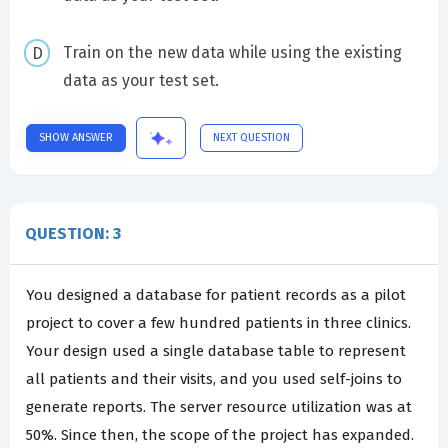
Train on the new data while using the existing
data as your test set.
SHOW ANSWER
NEXT QUESTION
QUESTION: 3
You designed a database for patient records as a pilot
project to cover a few hundred patients in three clinics.
Your design used a single database table to represent
all patients and their visits, and you used self-joins to
generate reports. The server resource utilization was at
50%. Since then, the scope of the project has expanded.