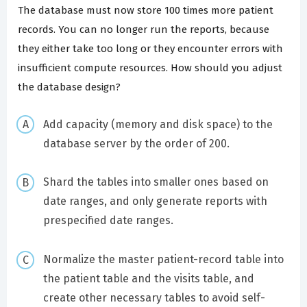
The database must now store 100 times more patient
records. You can no longer run the reports, because
they either take too long or they encounter errors with
insufficient compute resources. How should you adjust
the database design?
Add capacity (memory and disk space) to the
database server by the order of 200.
Shard the tables into smaller ones based on
date ranges, and only generate reports with
prespecified date ranges.
Normalize the master patient-record table into
the patient table and the visits table, and
create other necessary tables to avoid self-