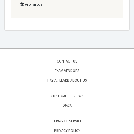
Anonymous
CONTACT US
EXAM VENDORS
HAY AI, LEARN ABOUT US
CUSTOMER REVIEWS
DMCA
TERMS OF SERVICE
PRIVACY POLICY