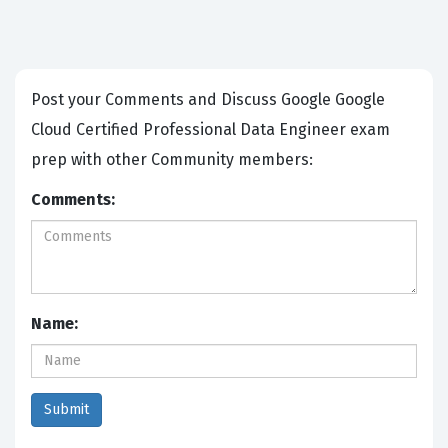
Post your Comments and Discuss Google Google
Cloud Certified Professional Data Engineer exam
prep with other Community members:
Comments:
Name: