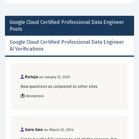
Google Cloud Certified Professional Data Engineer
Posts
Google Cloud Certified Professional Data Engineer
AI Verifications
Rutuja
on: January 12, 2025
New questions as compared to other sites
Anonymous
Guru Gee
on: March 23, 2024