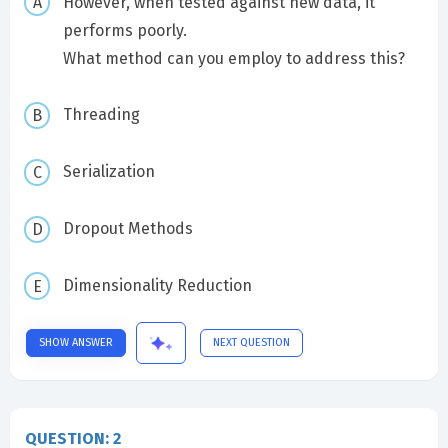
However, when tested against new data, it
performs poorly.
What method can you employ to address this?
Threading
Serialization
Dropout Methods
Dimensionality Reduction
SHOW ANSWER
NEXT QUESTION
QUESTION: 2