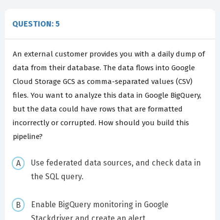
QUESTION: 5
An external customer provides you with a daily dump of
data from their database. The data flows into Google
Cloud Storage GCS as comma-separated values (CSV)
files. You want to analyze this data in Google BigQuery,
but the data could have rows that are formatted
incorrectly or corrupted. How should you build this
pipeline?
Use federated data sources, and check data in
the SQL query.
Enable BigQuery monitoring in Google
Stackdriver and create an alert.