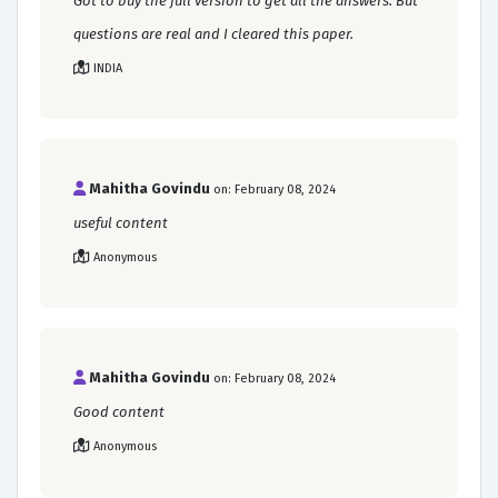
Got to buy the full version to get all the answers. But
questions are real and I cleared this paper.
INDIA
Mahitha Govindu
on: February 08, 2024
useful content
Anonymous
Mahitha Govindu
on: February 08, 2024
Good content
Anonymous