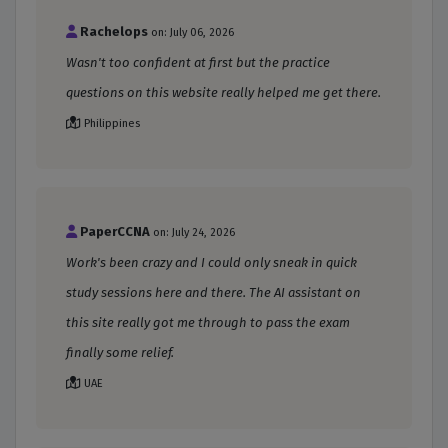
Rachelops
on: July 06, 2026
Wasn't too confident at first but the practice
questions on this website really helped me get there.
Philippines
PaperCCNA
on: July 24, 2026
Work's been crazy and I could only sneak in quick
study sessions here and there. The AI assistant on
this site really got me through to pass the exam
finally some relief.
UAE