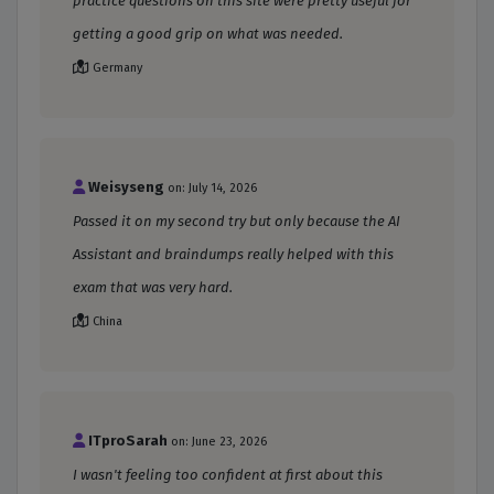
practice questions on this site were pretty useful for
getting a good grip on what was needed.
Germany
Weisyseng
on: July 14, 2026
Passed it on my second try but only because the AI
Assistant and braindumps really helped with this
exam that was very hard.
China
ITproSarah
on: June 23, 2026
I wasn't feeling too confident at first about this