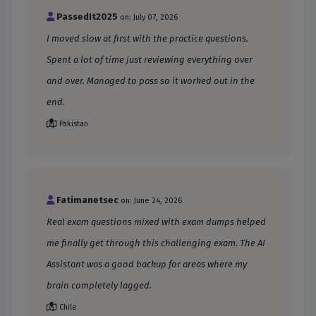
PassedIt2025
on: July 07, 2026
I moved slow at first with the practice questions.
Spent a lot of time just reviewing everything over
and over. Managed to pass so it worked out in the
end.
Pakistan
Fatimanetsec
on: June 24, 2026
Real exam questions mixed with exam dumps helped
me finally get through this challenging exam. The AI
Assistant was a good backup for areas where my
brain completely lagged.
Chile