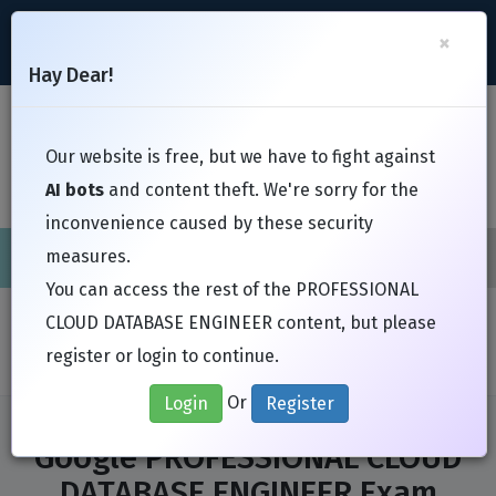
support@Free-Braindumps.com
×
Register
Login
Hay Dear!
Toggl
Our website is free, but we have to fight against
AI bots
and content theft. We're sorry for the
inconvenience caused by these security
measures.
Cisco
CompTIA
ISC
EC-Council
EXIN
Fortinet
I
You can access the rest of the PROFESSIONAL
Home
Exams
Google
CLOUD DATABASE ENGINEER content, but please
PROFESSIONAL CLOUD DATABASE ENGINEER
register or login to continue.
Or
Login
Register
Google PROFESSIONAL CLOUD
DATABASE ENGINEER Exam