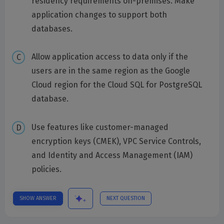
residency requirements on-premises. Make
application changes to support both
databases.
Allow application access to data only if the
users are in the same region as the Google
Cloud region for the Cloud SQL for PostgreSQL
database.
Use features like customer-managed
encryption keys (CMEK), VPC Service Controls,
and Identity and Access Management (IAM)
policies.
SHOW ANSWER
NEXT QUESTION