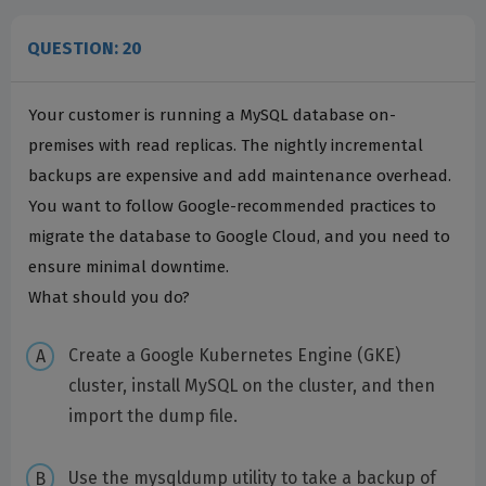
QUESTION: 20
Your customer is running a MySQL database on-
premises with read replicas. The nightly incremental
backups are expensive and add maintenance overhead.
You want to follow Google-recommended practices to
migrate the database to Google Cloud, and you need to
ensure minimal downtime.
What should you do?
Create a Google Kubernetes Engine (GKE)
cluster, install MySQL on the cluster, and then
import the dump file.
Use the mysqldump utility to take a backup of