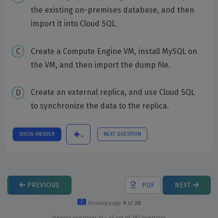
the existing on-premises database, and then
import it into Cloud SQL.
Create a Compute Engine VM, install MySQL on
the VM, and then import the dump file.
Create an external replica, and use Cloud SQL
to synchronize the data to the replica.
SHOW ANSWER
NEXT QUESTION
PREVIOUS
PDF
NEXT
Viewing page
9
of
28
Viewing questions 41 - 45 out of 197 questions