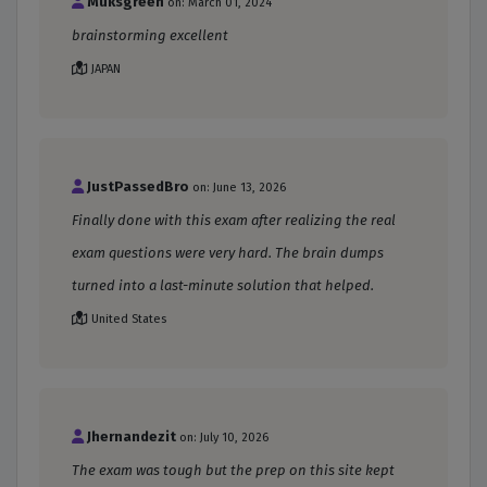
Muksgreen
on: March 01, 2024
brainstorming excellent
JAPAN
JustPassedBro
on: June 13, 2026
Finally done with this exam after realizing the real
exam questions were very hard. The brain dumps
turned into a last-minute solution that helped.
United States
Jhernandezit
on: July 10, 2026
The exam was tough but the prep on this site kept