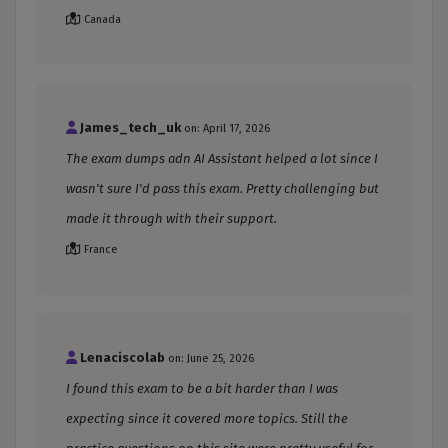
Canada
James_tech_uk
on: April 17, 2026
The exam dumps adn AI Assistant helped a lot since I
wasn't sure I'd pass this exam. Pretty challenging but
made it through with their support.
France
Lenaciscolab
on: June 25, 2026
I found this exam to be a bit harder than I was
expecting since it covered more topics. Still the