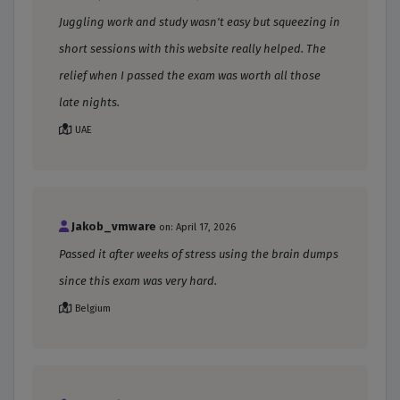
Juggling work and study wasn't easy but squeezing in
short sessions with this website really helped. The
relief when I passed the exam was worth all those
late nights.
UAE
Jakob_vmware
on: April 17, 2026
Passed it after weeks of stress using the brain dumps
since this exam was very hard.
Belgium