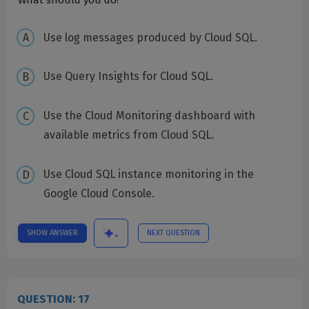
What should you do?
Use log messages produced by Cloud SQL.
Use Query Insights for Cloud SQL.
Use the Cloud Monitoring dashboard with
available metrics from Cloud SQL.
Use Cloud SQL instance monitoring in the
Google Cloud Console.
SHOW ANSWER
NEXT QUESTION
QUESTION: 17