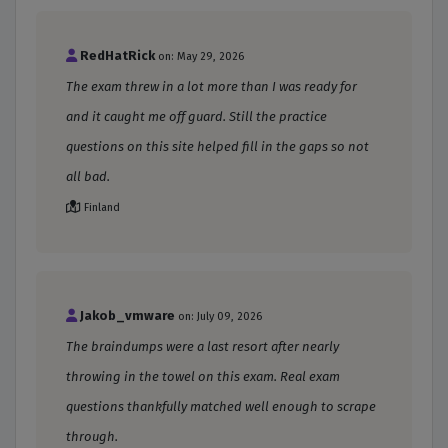
RedHatRick
on: May 29, 2026
The exam threw in a lot more than I was ready for
and it caught me off guard. Still the practice
questions on this site helped fill in the gaps so not
all bad.
Finland
Jakob_vmware
on: July 09, 2026
The braindumps were a last resort after nearly
throwing in the towel on this exam. Real exam
questions thankfully matched well enough to scrape
through.