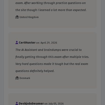
exam. After working through practice questions on
the site though I learned a lot more than expected.
United Kingdom
CertHunter
on: April 29, 2026
The AI Assistant and braindumps were crucial to
finally getting through this exam after multiple tries.
Very hard questions made it tough but the real exam
questions definitely helped.
Denmark
Deskjobdreamer
on: July 05, 2026