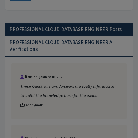
PROFESSIONAL CLOUD DATABASE ENGINEER
Posts
PROFESSIONAL CLOUD DATABASE ENGINEER AI
Verifications
Ron
on: January 18, 2026
These Questions and Answers are really informative
to build the knowledge base for the exam.
Anonymous