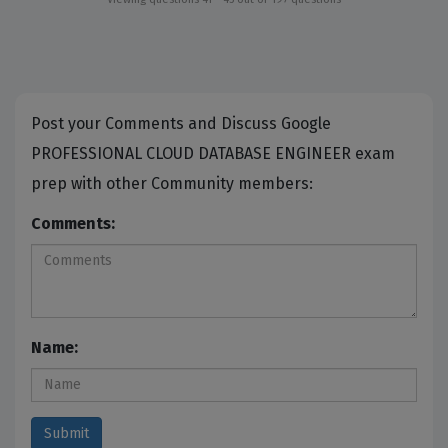
Post your Comments and Discuss Google
PROFESSIONAL CLOUD DATABASE ENGINEER exam
prep with other Community members:
Comments:
Name: