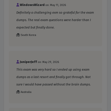
WindowsWizard
on: May 11, 2026
Definitely a challenging exm so grateful for the exam
dumps. The real exam questions were harder than I
expected but finally done.
South Korea
JuniperJeff
on: May 29, 2026
This exam was very hard so I ended up using exam
dumps as a last resort and finally got through. Not
sure I would have passed without the brain dumps.
Australia