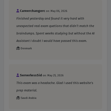
Careerchangerc
on: May 06, 2026
Finished yesterday and found it very hard with
unexpected real exam quetions that didn’t match the
braindumps. Spent weeks studying but without the AI
Assistant I doubt I would have passed this exam.
Denmark
ServerlessSid
on: May 25, 2026
This exam was a headache. Glad I used this website's
prep material.
Saudi Arabia