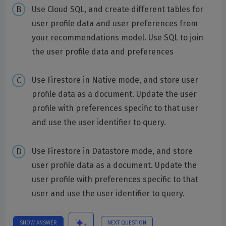
Use Cloud SQL, and create different tables for
user profile data and user preferences from
your recommendations model. Use SQL to join
the user profile data and preferences
Use Firestore in Native mode, and store user
profile data as a document. Update the user
profile with preferences specific to that user
and use the user identifier to query.
Use Firestore in Datastore mode, and store
user profile data as a document. Update the
user profile with preferences specific to that
user and use the user identifier to query.
SHOW ANSWER
NEXT QUESTION