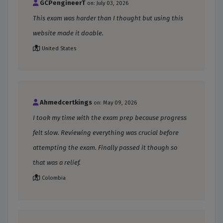
GCPengineerT
on: July 03, 2026
This exam was harder than I thought but using this
website made it doable.
United States
Ahmedcertkings
on: May 09, 2026
I took my time with the exam prep because progress
felt slow. Reviewing everything was crucial before
attempting the exam. Finally passed it though so
that was a relief.
Colombia