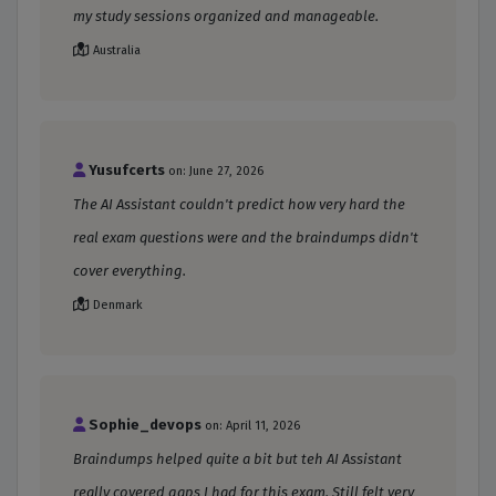
my study sessions organized and manageable.
Australia
Yusufcerts
on: June 27, 2026
The AI Assistant couldn't predict how very hard the
real exam questions were and the braindumps didn't
cover everything.
Denmark
Sophie_devops
on: April 11, 2026
Braindumps helped quite a bit but teh AI Assistant
really covered gaps I had for this exam. Still felt very