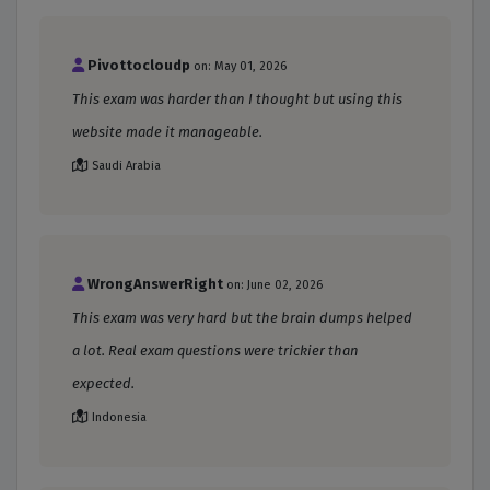
Pivottocloudp
on: May 01, 2026
This exam was harder than I thought but using this
website made it manageable.
Saudi Arabia
WrongAnswerRight
on: June 02, 2026
This exam was very hard but the brain dumps helped
a lot. Real exam questions were trickier than
expected.
Indonesia