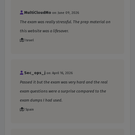
MultiCloudMo
on: June 09, 2026
The exam was really stressful. The prep material on
this website was a lifesaver.
Israel
Sec_ops_j
on: April 16, 2026
Passed it but the exam was very hard and the real
exam questions were a surprise compared to the
exam dumps I had used.
Spain