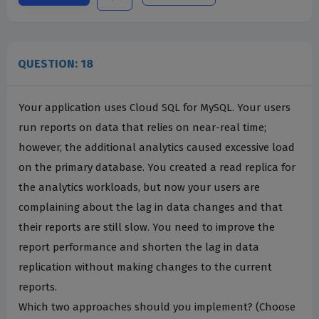
QUESTION: 18
Your application uses Cloud SQL for MySQL. Your users
run reports on data that relies on near-real time;
however, the additional analytics caused excessive load
on the primary database. You created a read replica for
the analytics workloads, but now your users are
complaining about the lag in data changes and that
their reports are still slow. You need to improve the
report performance and shorten the lag in data
replication without making changes to the current
reports.
Which two approaches should you implement? (Choose