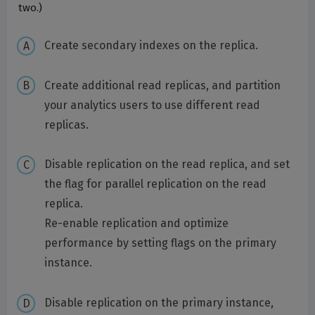
two.)
Create secondary indexes on the replica.
Create additional read replicas, and partition
your analytics users to use different read
replicas.
Disable replication on the read replica, and set
the flag for parallel replication on the read
replica.
Re-enable replication and optimize
performance by setting flags on the primary
instance.
Disable replication on the primary instance,