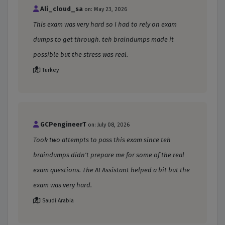
Ali_cloud_sa
on: May 23, 2026
This exam was very hard so I had to rely on exam
dumps to get through. teh braindumps made it
possible but the stress was real.
Turkey
GCPengineerT
on: July 08, 2026
Took two attempts to pass this exam since teh
braindumps didn't prepare me for some of the real
exam questions. The AI Assistant helped a bit but the
exam was very hard.
Saudi Arabia