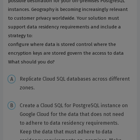
possible destination for your on-premises PostgreSQL
instances. Geography is becoming increasingly relevant
to customer privacy worldwide. Your solution must
support data residency requirements and include a
strategy to:
configure where data is stored control where the
encryption keys are stored govern the access to data
What should you do?
Replicate Cloud SQL databases across different
zones.
Create a Cloud SQL for PostgreSQL instance on
Google Cloud for the data that does not need
to adhere to data residency requirements.
Keep the data that must adhere to data