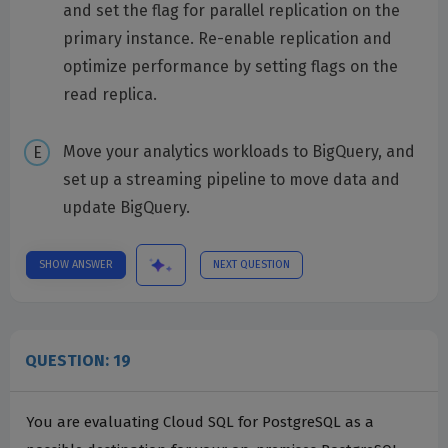
and set the flag for parallel replication on the
primary instance. Re-enable replication and
optimize performance by setting flags on the
read replica.
Move your analytics workloads to BigQuery, and
set up a streaming pipeline to move data and
update BigQuery.
SHOW ANSWER
NEXT QUESTION
QUESTION: 19
You are evaluating Cloud SQL for PostgreSQL as a