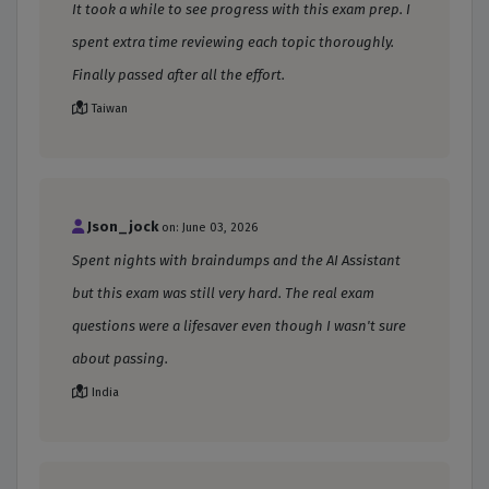
It took a while to see progress with this exam prep. I
spent extra time reviewing each topic thoroughly.
Finally passed after all the effort.
Taiwan
Json_jock
on: June 03, 2026
Spent nights with braindumps and the AI Assistant
but this exam was still very hard. The real exam
questions were a lifesaver even though I wasn't sure
about passing.
India