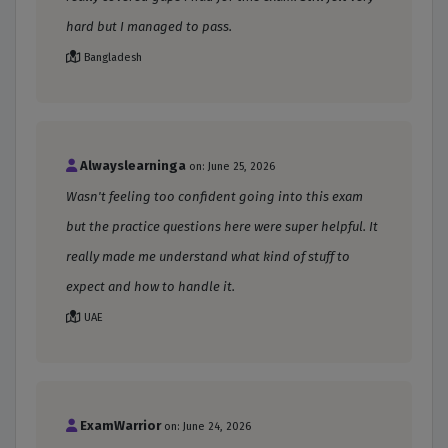
hard but I managed to pass.
Bangladesh
Alwayslearninga
on: June 25, 2026
Wasn't feeling too confident going into this exam
but the practice questions here were super helpful. It
really made me understand what kind of stuff to
expect and how to handle it.
UAE
ExamWarrior
on: June 24, 2026