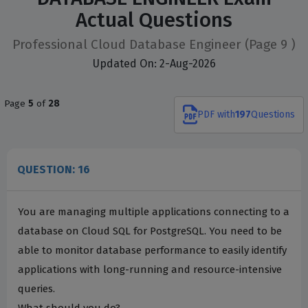
Actual Questions
Professional Cloud Database Engineer
(Page 9 )
Updated On: 2-Aug-2026
Page
5
of
28
PDF
with
197
Questions
QUESTION: 16
You are managing multiple applications connecting to a
database on Cloud SQL for PostgreSQL. You need to be
able to monitor database performance to easily identify
applications with long-running and resource-intensive
queries.