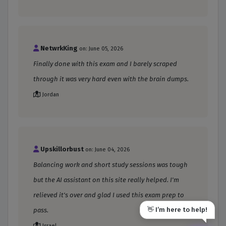
NetwrkKing
on: June 05, 2026
Finally done with this exam and I barely scraped
through it was very hard even with the brain dumps.
Jordan
Upskillorbust
on: June 04, 2026
Balancing work and short study sessions was tough
but the AI assistant on this site really helped. I'm
relieved it's over and glad I used this exam prep to
👋 I’m here to help!
pass.
Israel