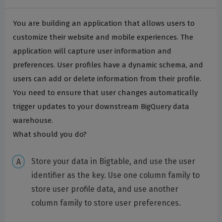
You are building an application that allows users to
customize their website and mobile experiences. The
application will capture user information and
preferences. User profiles have a dynamic schema, and
users can add or delete information from their profile.
You need to ensure that user changes automatically
trigger updates to your downstream BigQuery data
warehouse.
What should you do?
Store your data in Bigtable, and use the user
identifier as the key. Use one column family to
store user profile data, and use another
column family to store user preferences.